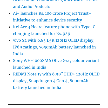
and Audio Products
Ai+ launches Rs. 100 Crore Project Trust+
initiative to enhance device security
itel Ace 3 Heera feature phone with Type-C
charging launched for Rs. 949
vivo S2 with 6.83 1.5K 120Hz OLED display,
IP69 ratings, 7050mAh battery launched in
India
Sony WH-1000XM6 Olive Gray colour variant
launched in India
REDMI Note 17 with 6.99″ FHD+ 120Hz OLED
display, Snapdragon 4 Gen 4, 8000mAh
battery launched in India