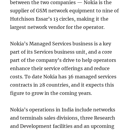
between the two companies — Nokia is the
supplier of GSM network equipment to nine of
Hutchison Essar’s 13 circles, making it the
largest network vendor for the operator.
Nokia’s Managed Services business is a key
part of its Services business unit, and a core
part of the company’s drive to help operators
enhance their service offerings and reduce
costs. To date Nokia has 36 managed services
contracts in 28 countries, and it expects this
figure to grow in the coming years.
Nokia’s operations in India include networks
and terminals sales divisions, three Research
and Development facilities and an upcoming