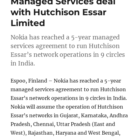
Managed Services deal
with Hutchison Essar
Limited
Nokia has reached a 5-year managed
services agreement to run Hutchison
Essar’s network operations in 9 circles
in India.
Espoo, Finland – Nokia has reached a 5-year
managed services agreement to run Hutchison
Essar’s network operations in 9 circles in India.
Nokia will assume the operation of Hutchison
Essar’s networks in Gujarat, Karnataka, Andhra
Pradesh, Chennai, Uttar Pradesh (East and
West), Rajasthan, Haryana and West Bengal,