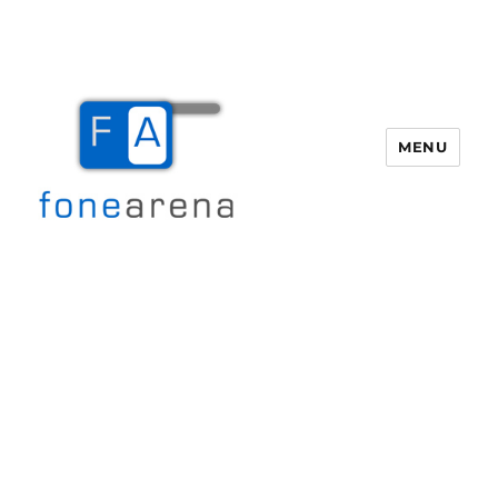
MENU
Fone Arena