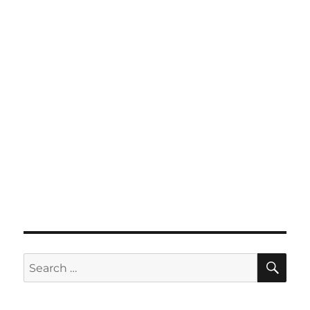
SE
Search
for: