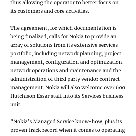
thus allowing the operator to better focus on
its customers and core activities.
The agreement, for which documentation is
being finalized, calls for Nokia to provide an
array of solutions from its extensive services
portfolio, including network planning, project
management, configuration and optimization,
network operations and maintenance and the
administration of third party vendor contract
management. Nokia will also welcome over 600
Hutchison Essar staff into its Services business
unit.
“Nokia’s Managed Service know-how, plus its
proven track record when it comes to operating