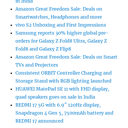
in India
Amazon Great Freedom Sale: Deals on
Smartwatches, Headphones and more
vivo S2 Unboxing and First Impressions
Samsung reports 30% higher global pre-
orders for Galaxy Z Fold8 Ultra, Galaxy Z
Fold8 and Galaxy Z Flip8
Amazon Great Freedom Sale: Deals on Smart
TVs and Projectors
Consistent ORBIT Controller Charging and
Storage Stand with RGB lighting launched
HUAWEI MatePad SE 11 with FHD display,
quad speakers goes on sale in India
REDMI 17 5G with 6.9″ 120Hz display,
Snapdragon 4 Gen 5, 7500mAh battery and
REDMI 17 announced