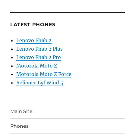
LATEST PHONES
Lenovo Phab 2
Lenovo Phab 2 Plus
Lenovo Phab 2 Pro
Motorola Moto Z
Motorola Moto Z Force
Reliance Lyf Wind 5
Main Site
Phones