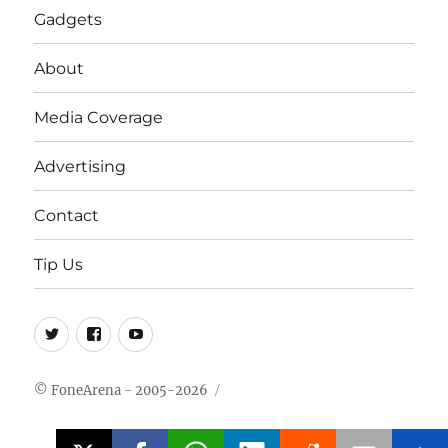
Gadgets
About
Media Coverage
Advertising
Contact
Tip Us
Twitter
FB
Youtube
© FoneArena - 2005-2026