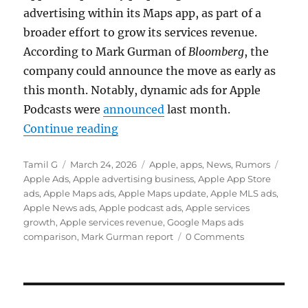
advertising within its Maps app, as part of a
broader effort to grow its services revenue.
According to
Mark Gurman
of
Bloomberg
, the
company could announce the move as early as
this month. Notably, dynamic ads for Apple
Podcasts were
announced
last month.
“Apple Maps could get ads as serv
Continue reading
Author
Posted
Categories
Tags
Tamil G
March 24, 2026
Apple
,
apps
,
News
,
Rumors
on
Apple Ads
,
Apple advertising business
,
Apple App Store
ads
,
Apple Maps ads
,
Apple Maps update
,
Apple MLS ads
,
Apple News ads
,
Apple podcast ads
,
Apple services
growth
,
Apple services revenue
,
Google Maps ads
comparison
,
Mark Gurman report
0 Comments