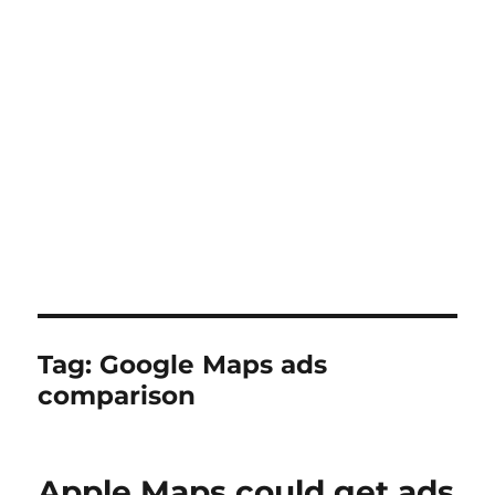
Tag:
Google Maps ads
comparison
Apple Maps could get ads