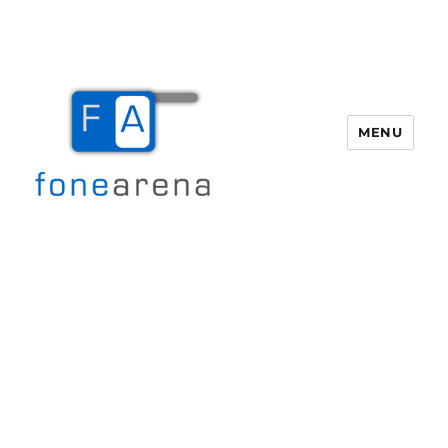
MENU
Fone Arena