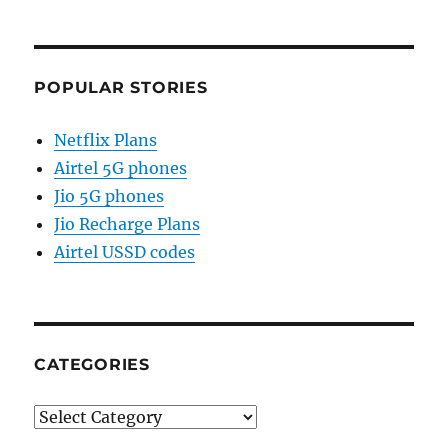
POPULAR STORIES
Netflix Plans
Airtel 5G phones
Jio 5G phones
Jio Recharge Plans
Airtel USSD codes
CATEGORIES
Categories