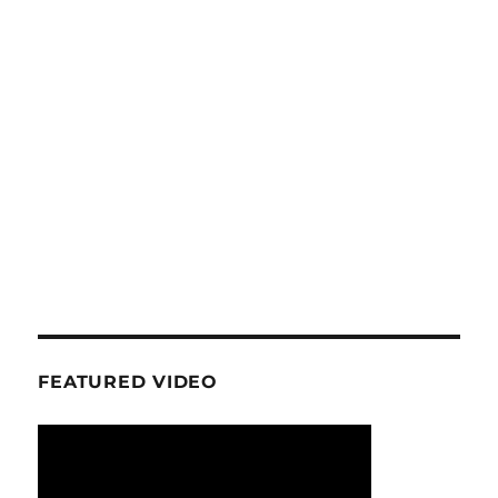
FEATURED VIDEO