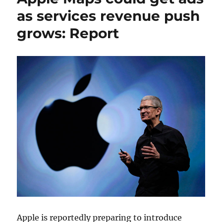
as services revenue push
grows: Report
Apple is reportedly preparing to introduce