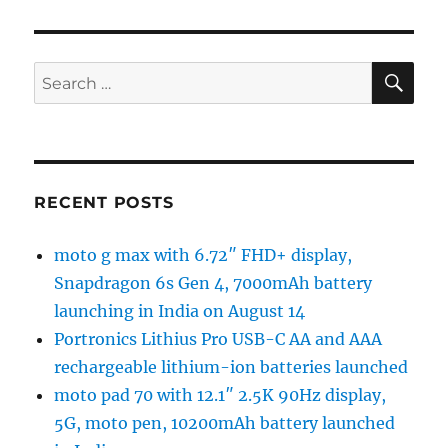
SE
Search
for:
RECENT POSTS
moto g max with 6.72″ FHD+ display,
Snapdragon 6s Gen 4, 7000mAh battery
launching in India on August 14
Portronics Lithius Pro USB-C AA and AAA
rechargeable lithium-ion batteries launched
moto pad 70 with 12.1″ 2.5K 90Hz display,
5G, moto pen, 10200mAh battery launched