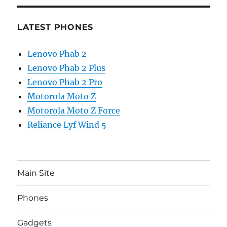
LATEST PHONES
Lenovo Phab 2
Lenovo Phab 2 Plus
Lenovo Phab 2 Pro
Motorola Moto Z
Motorola Moto Z Force
Reliance Lyf Wind 5
Main Site
Phones
Gadgets