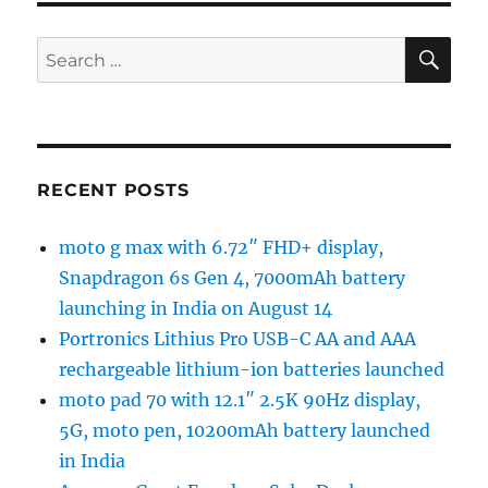
SE
Search
for:
RECENT POSTS
moto g max with 6.72″ FHD+ display,
Snapdragon 6s Gen 4, 7000mAh battery
launching in India on August 14
Portronics Lithius Pro USB-C AA and AAA
rechargeable lithium-ion batteries launched
moto pad 70 with 12.1″ 2.5K 90Hz display,
5G, moto pen, 10200mAh battery launched
in India