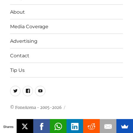
About
Media Coverage
Advertising
Contact
Tip Us
Twitter
FB
Youtube
© FoneArena - 2005-2026
Shares