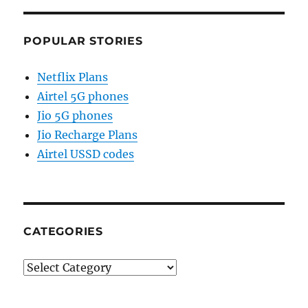
POPULAR STORIES
Netflix Plans
Airtel 5G phones
Jio 5G phones
Jio Recharge Plans
Airtel USSD codes
CATEGORIES
Categories