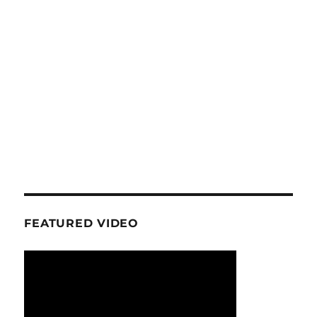
FEATURED VIDEO