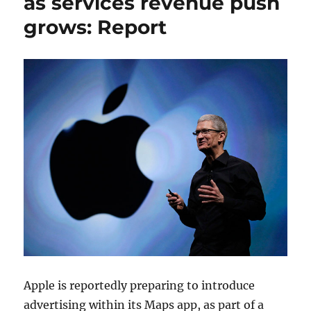
as services revenue push
grows: Report
Apple is reportedly preparing to introduce
advertising within its Maps app, as part of a