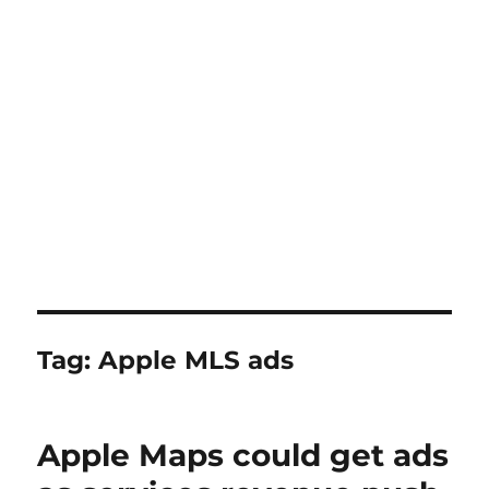
Tag:
Apple MLS ads
Apple Maps could get ads