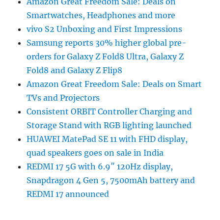
Amazon Great Freedom Sale: Deals on
Smartwatches, Headphones and more
vivo S2 Unboxing and First Impressions
Samsung reports 30% higher global pre-
orders for Galaxy Z Fold8 Ultra, Galaxy Z
Fold8 and Galaxy Z Flip8
Amazon Great Freedom Sale: Deals on Smart
TVs and Projectors
Consistent ORBIT Controller Charging and
Storage Stand with RGB lighting launched
HUAWEI MatePad SE 11 with FHD display,
quad speakers goes on sale in India
REDMI 17 5G with 6.9″ 120Hz display,
Snapdragon 4 Gen 5, 7500mAh battery and
REDMI 17 announced