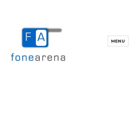
MENU
Fone Arena