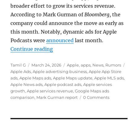
broader effort to grow its services revenue.
According to
Mark Gurman
of
Bloomberg
, the
company could announce the move as early as
this month. Notably, dynamic ads for Apple
Podcasts were
announced
last month.
“Apple Maps could get ads as serv
Continue reading
Author
Posted
Categories
Tags
Tamil G
March 24, 2026
Apple
,
apps
,
News
,
Rumors
on
Apple Ads
,
Apple advertising business
,
Apple App Store
ads
,
Apple Maps ads
,
Apple Maps update
,
Apple MLS ads
,
Apple News ads
,
Apple podcast ads
,
Apple services
growth
,
Apple services revenue
,
Google Maps ads
comparison
,
Mark Gurman report
0 Comments