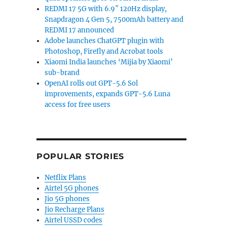
REDMI 17 5G with 6.9″ 120Hz display,
Snapdragon 4 Gen 5, 7500mAh battery and
REDMI 17 announced
Adobe launches ChatGPT plugin with
Photoshop, Firefly and Acrobat tools
Xiaomi India launches ‘Mijia by Xiaomi’
sub-brand
OpenAI rolls out GPT-5.6 Sol
improvements, expands GPT-5.6 Luna
access for free users
POPULAR STORIES
Netflix Plans
Airtel 5G phones
Jio 5G phones
Jio Recharge Plans
Airtel USSD codes