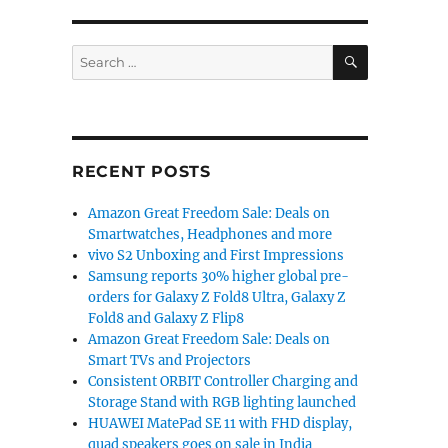
SEARCH
Search
for:
RECENT POSTS
Amazon Great Freedom Sale: Deals on
Smartwatches, Headphones and more
vivo S2 Unboxing and First Impressions
Samsung reports 30% higher global pre-
orders for Galaxy Z Fold8 Ultra, Galaxy Z
Fold8 and Galaxy Z Flip8
Amazon Great Freedom Sale: Deals on
Smart TVs and Projectors
Consistent ORBIT Controller Charging and
Storage Stand with RGB lighting launched
HUAWEI MatePad SE 11 with FHD display,
quad speakers goes on sale in India