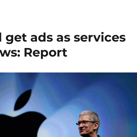
 get ads as services
ws: Report