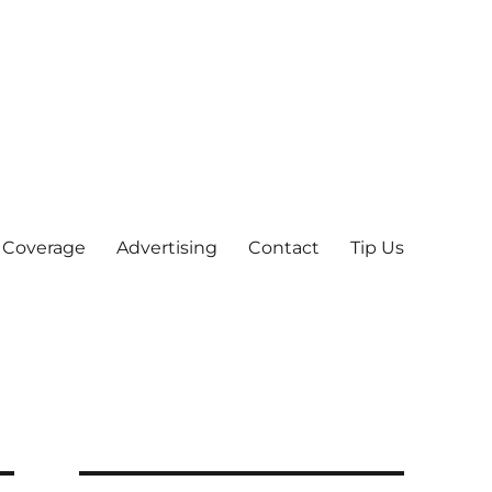
 Coverage
Advertising
Contact
Tip Us