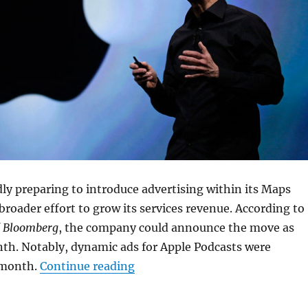
dly preparing to introduce advertising within its Maps
 broader effort to grow its services revenue. According to
f
Bloomberg
, the company could announce the move as
nth. Notably, dynamic ads for Apple Podcasts were
“Apple Maps could get ads as s
 month.
Continue reading