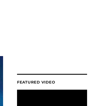
FEATURED VIDEO