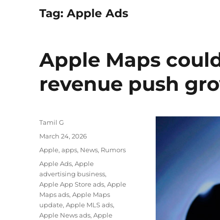
Tag:
Apple Ads
Apple Maps could
revenue push gro
Author
Tamil G
Posted
March 24, 2026
on
Categories
Apple
,
apps
,
News
,
Rumors
Tags
Apple Ads
,
Apple
advertising business
,
Apple App Store ads
,
Apple
Maps ads
,
Apple Maps
update
,
Apple MLS ads
,
Apple News ads
,
Apple