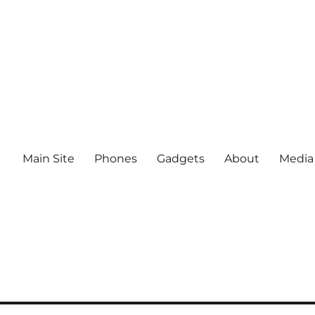
Main Site
Phones
Gadgets
About
Media