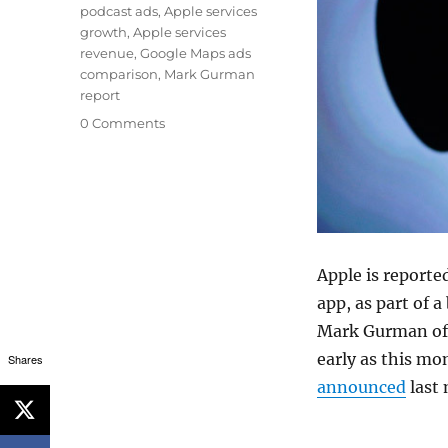
podcast ads
,
Apple services
growth
,
Apple services
revenue
,
Google Maps ads
comparison
,
Mark Gurman
report
0 Comments
Apple is reporte
app, as part of a
Mark Gurman
o
early as this mo
Shares
announced
last