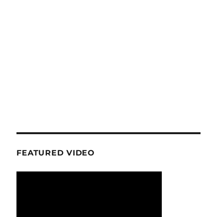
FEATURED VIDEO