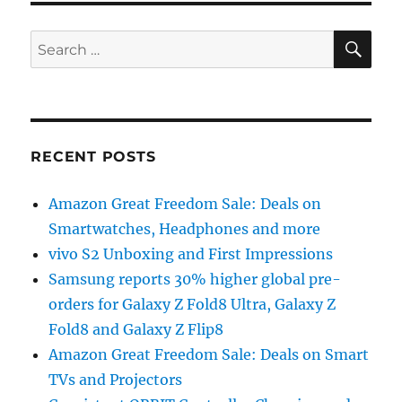
SE
Search
for:
RECENT POSTS
Amazon Great Freedom Sale: Deals on
Smartwatches, Headphones and more
vivo S2 Unboxing and First Impressions
Samsung reports 30% higher global pre-
orders for Galaxy Z Fold8 Ultra, Galaxy Z
Fold8 and Galaxy Z Flip8
Amazon Great Freedom Sale: Deals on Smart
TVs and Projectors