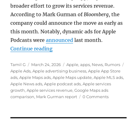
broader effort to grow its services revenue.
According to
Mark Gurman
of
Bloomberg
, the
company could announce the move as early as
this month. Notably, dynamic ads for Apple
Podcasts were
announced
last month.
“Apple Maps could get ads as serv
Continue reading
Author
Posted
Categories
Tags
Tamil G
March 24, 2026
Apple
,
apps
,
News
,
Rumors
on
Apple Ads
,
Apple advertising business
,
Apple App Store
ads
,
Apple Maps ads
,
Apple Maps update
,
Apple MLS ads
,
Apple News ads
,
Apple podcast ads
,
Apple services
growth
,
Apple services revenue
,
Google Maps ads
comparison
,
Mark Gurman report
0 Comments