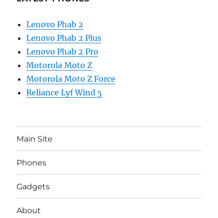
Lenovo Phab 2
Lenovo Phab 2 Plus
Lenovo Phab 2 Pro
Motorola Moto Z
Motorola Moto Z Force
Reliance Lyf Wind 5
Main Site
Phones
Gadgets
About