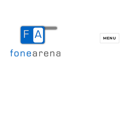
MENU
Fone Arena