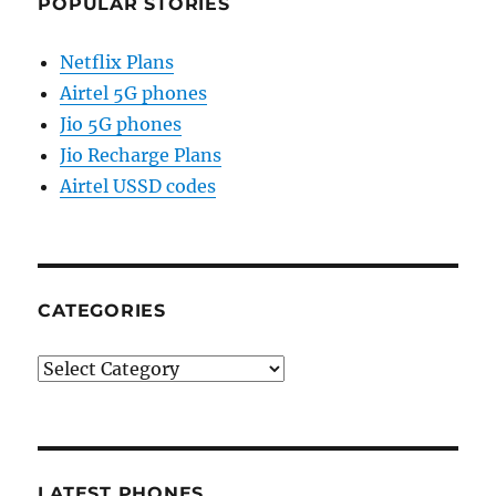
POPULAR STORIES
Netflix Plans
Airtel 5G phones
Jio 5G phones
Jio Recharge Plans
Airtel USSD codes
CATEGORIES
Categories
LATEST PHONES