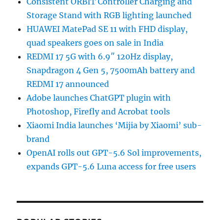
Consistent ORBIT Controller Charging and
Storage Stand with RGB lighting launched
HUAWEI MatePad SE 11 with FHD display,
quad speakers goes on sale in India
REDMI 17 5G with 6.9″ 120Hz display,
Snapdragon 4 Gen 5, 7500mAh battery and
REDMI 17 announced
Adobe launches ChatGPT plugin with
Photoshop, Firefly and Acrobat tools
Xiaomi India launches ‘Mijia by Xiaomi’ sub-
brand
OpenAI rolls out GPT-5.6 Sol improvements,
expands GPT-5.6 Luna access for free users