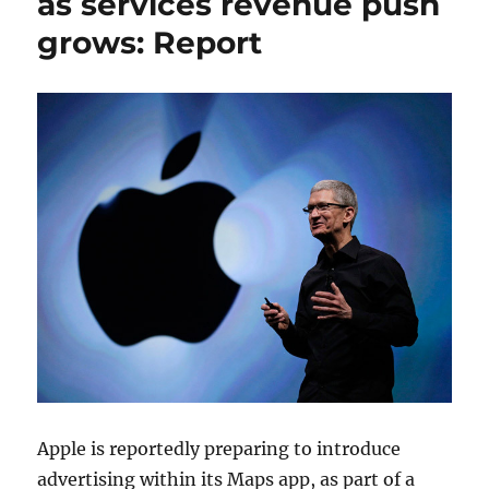
as services revenue push
grows: Report
Apple is reportedly preparing to introduce
advertising within its Maps app, as part of a