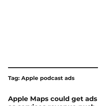
Tag:
Apple podcast ads
Apple Maps could get ads