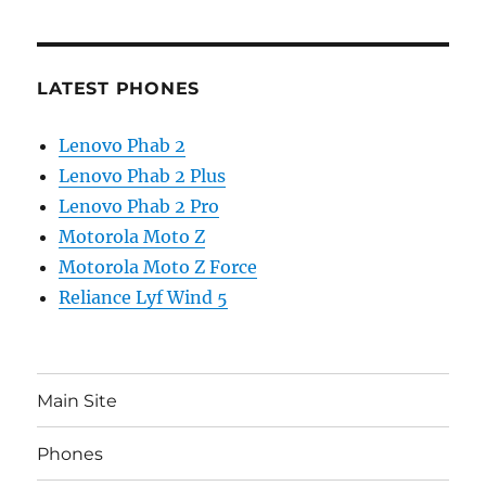
LATEST PHONES
Lenovo Phab 2
Lenovo Phab 2 Plus
Lenovo Phab 2 Pro
Motorola Moto Z
Motorola Moto Z Force
Reliance Lyf Wind 5
Main Site
Phones