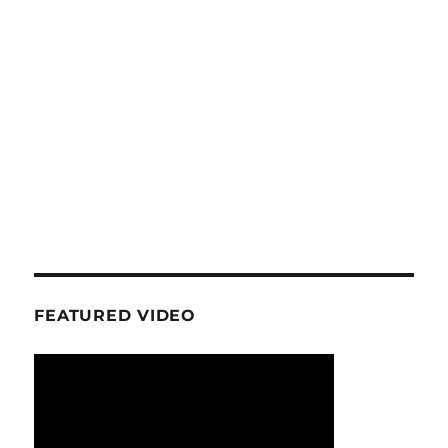
FEATURED VIDEO