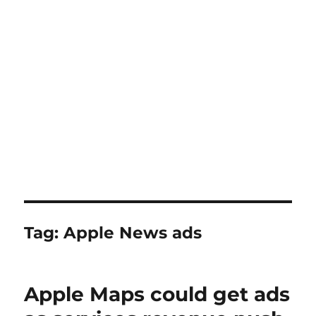
Tag:
Apple News ads
Apple Maps could get ads