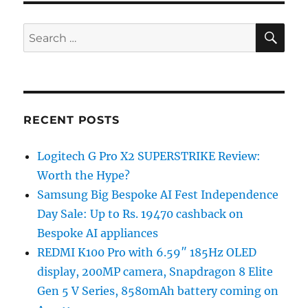
SE
Search
for:
RECENT POSTS
Logitech G Pro X2 SUPERSTRIKE Review:
Worth the Hype?
Samsung Big Bespoke AI Fest Independence
Day Sale: Up to Rs. 19470 cashback on
Bespoke AI appliances
REDMI K100 Pro with 6.59″ 185Hz OLED
display, 200MP camera, Snapdragon 8 Elite
Gen 5 V Series, 8580mAh battery coming on