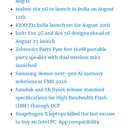
Aug 11
realme 16x 5G to launch in India on August
12th
iQOO Z11 India launch set for August 20th
boltt Evo 4G and Ace 5G designs ahead of
August 25 launch
Zebronics Party Fyre 800 160W portable
party speaker with dual wireless mics
launched
Samsung demos next-gen AI memory
solutions at FMS 2026
Sandisk and SK hynix release standard
specifications for High Bandwidth Flash
(HBF) through OCP
Snapdragon X laptops killed the last excuse
to buy an Intel PC: App compatibility