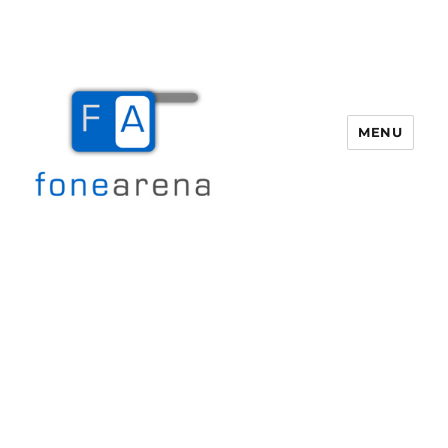
MENU
Fone Arena