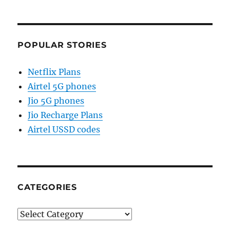
POPULAR STORIES
Netflix Plans
Airtel 5G phones
Jio 5G phones
Jio Recharge Plans
Airtel USSD codes
CATEGORIES
Categories