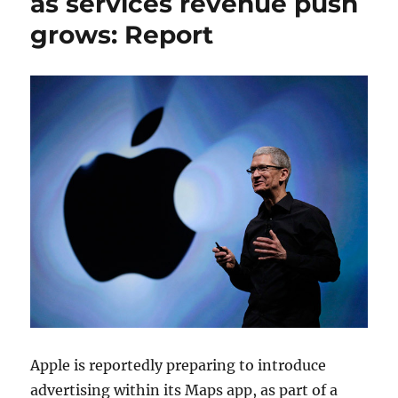
as services revenue push
grows: Report
Apple is reportedly preparing to introduce
advertising within its Maps app, as part of a