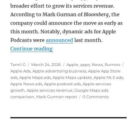
broader effort to grow its services revenue.
According to
Mark Gurman
of
Bloomberg
, the
company could announce the move as early as
this month. Notably, dynamic ads for Apple
Podcasts were
announced
last month.
“Apple Maps could get ads as serv
Continue reading
Author
Posted
Categories
Tags
Tamil G
March 24, 2026
Apple
,
apps
,
News
,
Rumors
on
Apple Ads
,
Apple advertising business
,
Apple App Store
ads
,
Apple Maps ads
,
Apple Maps update
,
Apple MLS ads
,
Apple News ads
,
Apple podcast ads
,
Apple services
growth
,
Apple services revenue
,
Google Maps ads
comparison
,
Mark Gurman report
0 Comments