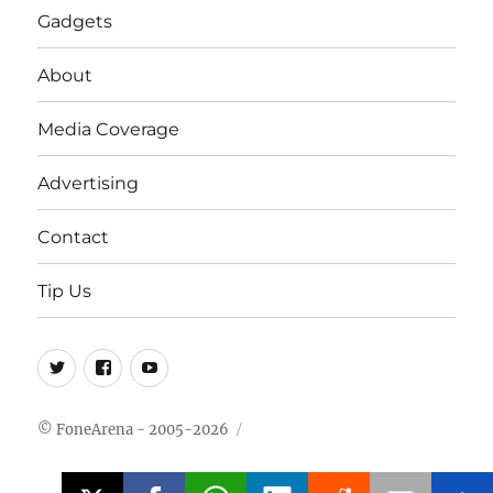
Gadgets
About
Media Coverage
Advertising
Contact
Tip Us
Twitter
FB
Youtube
© FoneArena - 2005-2026