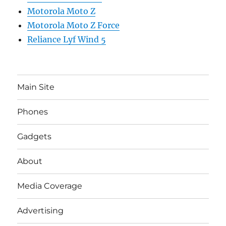
Motorola Moto Z
Motorola Moto Z Force
Reliance Lyf Wind 5
Main Site
Phones
Gadgets
About
Media Coverage
Advertising