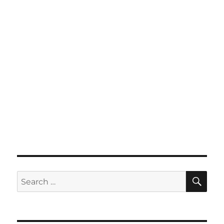
SE
Search
for: