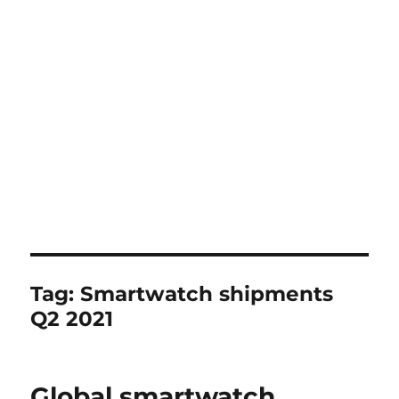
Tag:
Smartwatch shipments
Q2 2021
Global smartwatch