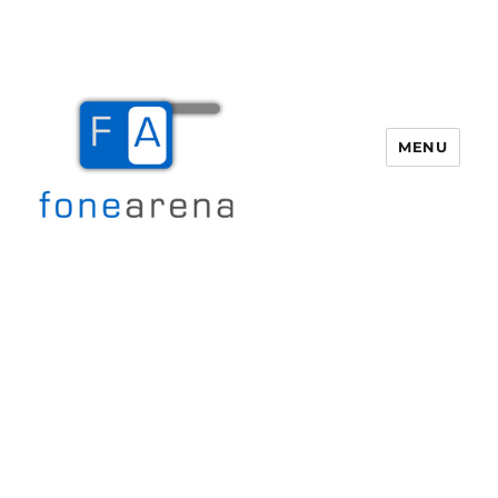
MENU
Fone Arena