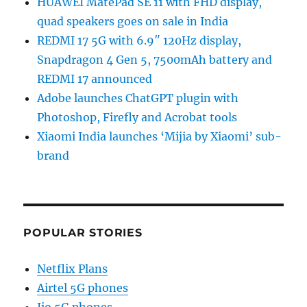
HUAWEI MatePad SE 11 with FHD display,
quad speakers goes on sale in India
REDMI 17 5G with 6.9″ 120Hz display,
Snapdragon 4 Gen 5, 7500mAh battery and
REDMI 17 announced
Adobe launches ChatGPT plugin with
Photoshop, Firefly and Acrobat tools
Xiaomi India launches ‘Mijia by Xiaomi’ sub-
brand
POPULAR STORIES
Netflix Plans
Airtel 5G phones
Jio 5G phones