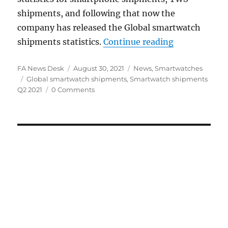
shipments, and following that now the
company has released the Global smartwatch
“Global smar
shipments statistics.
Continue reading
Author
Posted
Categories
FA News Desk
August 30, 2021
News
,
Smartwatches
Tags
on
Global smartwatch shipments
,
Smartwatch shipments
Q2 2021
0 Comments