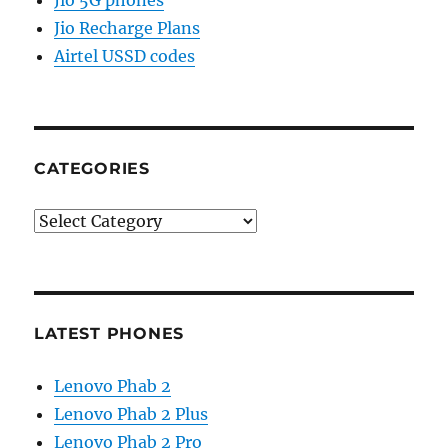
Jio Recharge Plans
Airtel USSD codes
CATEGORIES
Categories
LATEST PHONES
Lenovo Phab 2
Lenovo Phab 2 Plus
Lenovo Phab 2 Pro