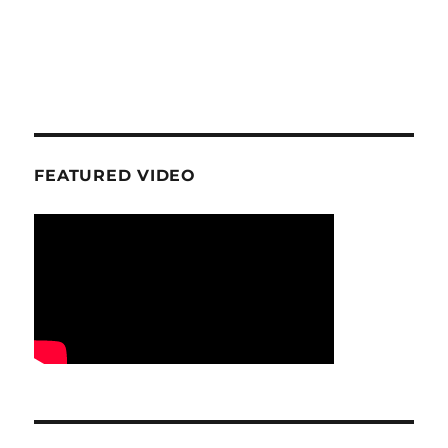
FEATURED VIDEO