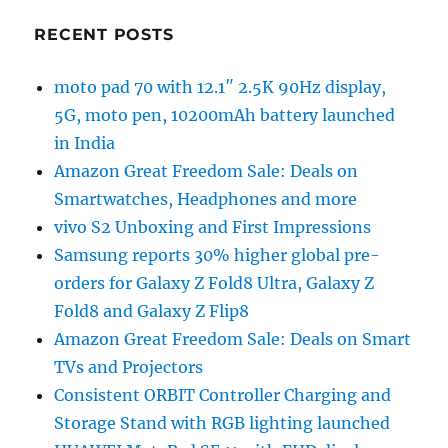
RECENT POSTS
moto pad 70 with 12.1″ 2.5K 90Hz display,
5G, moto pen, 10200mAh battery launched
in India
Amazon Great Freedom Sale: Deals on
Smartwatches, Headphones and more
vivo S2 Unboxing and First Impressions
Samsung reports 30% higher global pre-
orders for Galaxy Z Fold8 Ultra, Galaxy Z
Fold8 and Galaxy Z Flip8
Amazon Great Freedom Sale: Deals on Smart
TVs and Projectors
Consistent ORBIT Controller Charging and
Storage Stand with RGB lighting launched