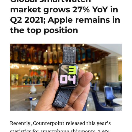
market grows 27% YoY in
Q2 2021; Apple remains in
the top position
Recently, Counterpoint released this year’s
statistics for smartphone shipments, TWS