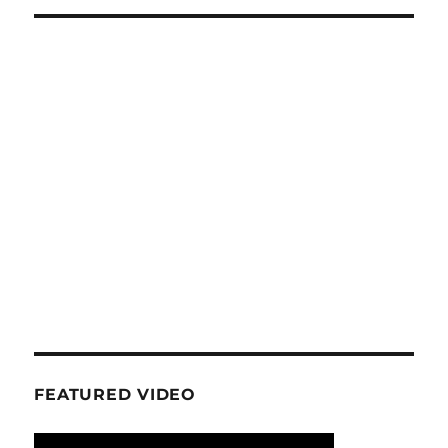
FEATURED VIDEO