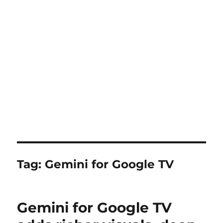
Tag:
Gemini for Google TV
Gemini for Google TV