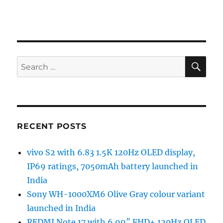
SE
Search
for:
RECENT POSTS
vivo S2 with 6.83 1.5K 120Hz OLED display,
IP69 ratings, 7050mAh battery launched in
India
Sony WH-1000XM6 Olive Gray colour variant
launched in India
REDMI Note 17 with 6.99″ FHD+ 120Hz OLED