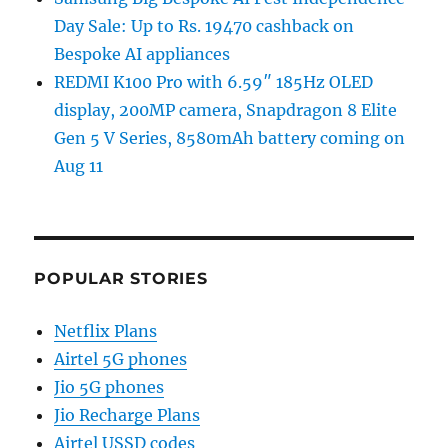
Day Sale: Up to Rs. 19470 cashback on
Bespoke AI appliances
REDMI K100 Pro with 6.59″ 185Hz OLED
display, 200MP camera, Snapdragon 8 Elite
Gen 5 V Series, 8580mAh battery coming on
Aug 11
POPULAR STORIES
Netflix Plans
Airtel 5G phones
Jio 5G phones
Jio Recharge Plans
Airtel USSD codes