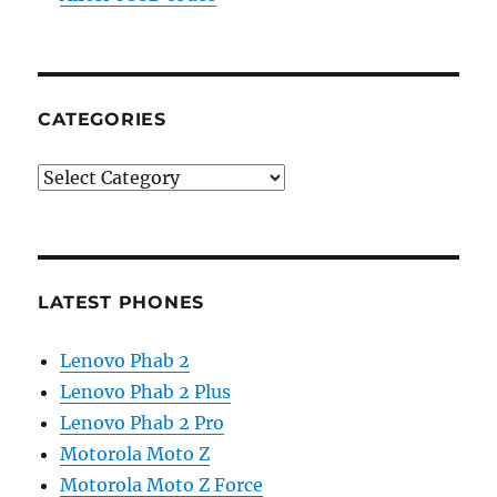
CATEGORIES
Categories
LATEST PHONES
Lenovo Phab 2
Lenovo Phab 2 Plus
Lenovo Phab 2 Pro
Motorola Moto Z
Motorola Moto Z Force