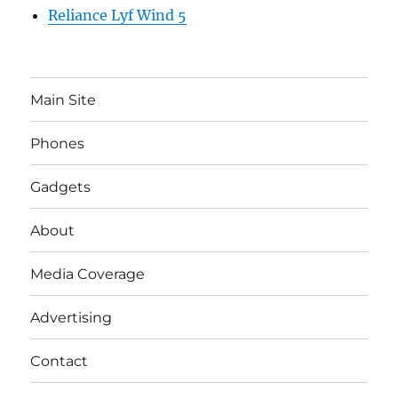
Reliance Lyf Wind 5
Main Site
Phones
Gadgets
About
Media Coverage
Advertising
Contact