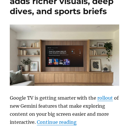
adds richer visuals, deep
dives, and sports briefs
Google TV is getting smarter with the
rollout
of
new Gemini features that make exploring
content on your big screen easier and more
“Gemini for Google TV a
interactive.
Continue reading