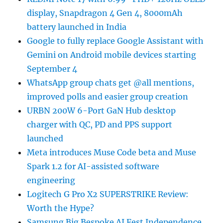
display, Snapdragon 4 Gen 4, 8000mAh
battery launched in India
Google to fully replace Google Assistant with
Gemini on Android mobile devices starting
September 4
WhatsApp group chats get @all mentions,
improved polls and easier group creation
URBN 200W 6-Port GaN Hub desktop
charger with QC, PD and PPS support
launched
Meta introduces Muse Code beta and Muse
Spark 1.2 for AI-assisted software
engineering
Logitech G Pro X2 SUPERSTRIKE Review:
Worth the Hype?
Samsung Big Bespoke AI Fest Independence