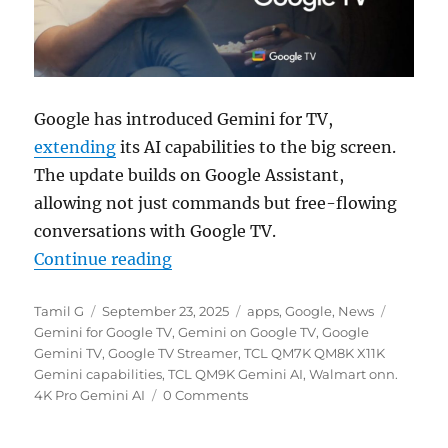
Google has introduced Gemini for TV,
extending
its AI capabilities to the big screen.
The update builds on Google Assistant,
allowing not just commands but free-flowing
conversations with Google TV.
“Google brings Gemini to Google T
Continue reading
Author
Posted
Categories
Tags
Tamil G
September 23, 2025
apps
,
Google
,
News
on
Gemini for Google TV
,
Gemini on Google TV
,
Google
Gemini TV
,
Google TV Streamer
,
TCL QM7K QM8K X11K
Gemini capabilities
,
TCL QM9K Gemini AI
,
Walmart onn.
4K Pro Gemini AI
0 Comments