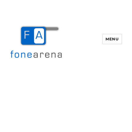
MENU
Fone Arena