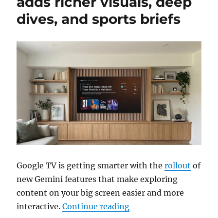
adds richer visuals, deep
dives, and sports briefs
Google TV is getting smarter with the
rollout
of
new Gemini features that make exploring
content on your big screen easier and more
“Gemini for Google TV a
interactive.
Continue reading