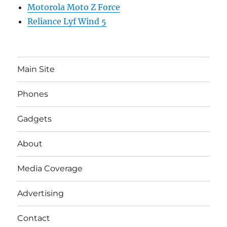
Motorola Moto Z Force
Reliance Lyf Wind 5
Main Site
Phones
Gadgets
About
Media Coverage
Advertising
Contact