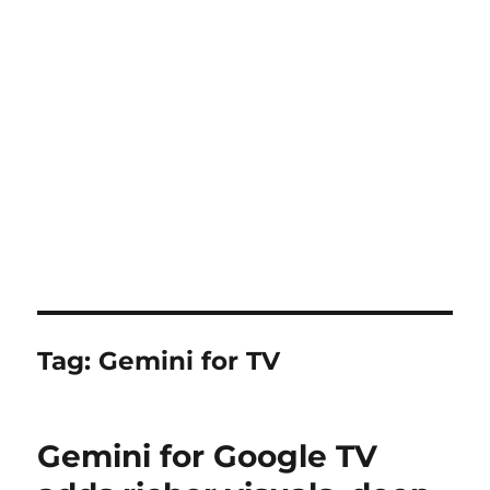
Tag:
Gemini for TV
Gemini for Google TV