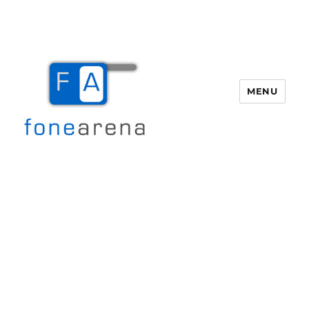
MENU
Fone Arena