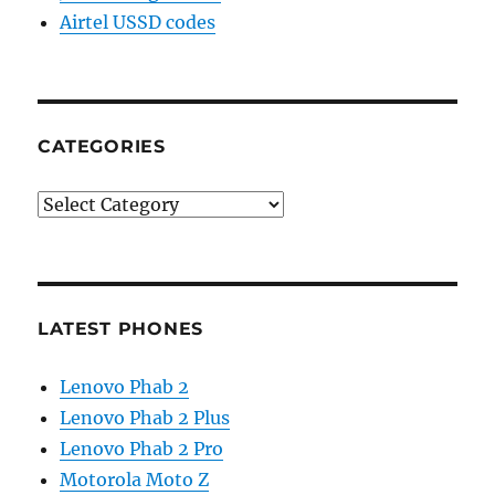
Airtel USSD codes
CATEGORIES
Categories
LATEST PHONES
Lenovo Phab 2
Lenovo Phab 2 Plus
Lenovo Phab 2 Pro
Motorola Moto Z