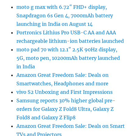
moto g max with 6.72″ FHD+ display,
Snapdragon 6s Gen 4, 7000mAh battery
launching in India on August 14
Portronics Lithius Pro USB-C AA and AAA
rechargeable lithium-ion batteries launched
moto pad 70 with 12.1″ 2.5K 90Hz display,
5G, moto pen, 10200mAh battery launched
in India
Amazon Great Freedom Sale: Deals on
Smartwatches, Headphones and more
vivo S2 Unboxing and First Impressions
Samsung reports 30% higher global pre-
orders for Galaxy Z Fold8 Ultra, Galaxy Z
Fold8 and Galaxy Z Flip8
Amazon Great Freedom Sale: Deals on Smart
TVs and Projectors