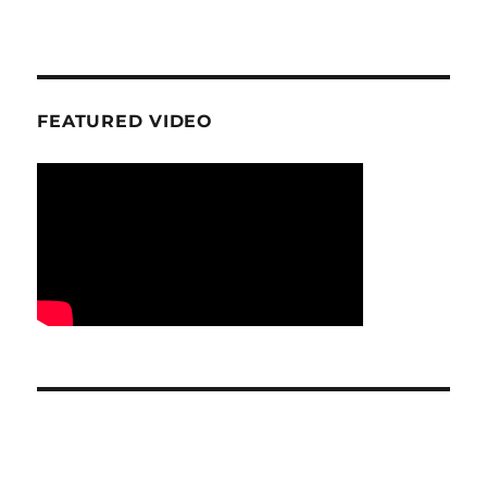
FEATURED VIDEO