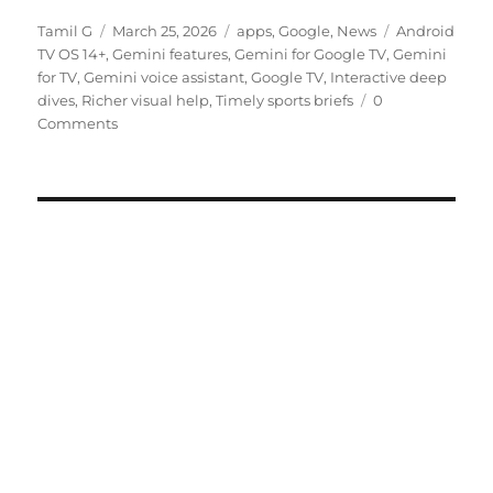
Author
Posted
Categories
Tags
Tamil G
March 25, 2026
apps
,
Google
,
News
Android
on
TV OS 14+
,
Gemini features
,
Gemini for Google TV
,
Gemini
for TV
,
Gemini voice assistant
,
Google TV
,
Interactive deep
dives
,
Richer visual help
,
Timely sports briefs
0
Comments