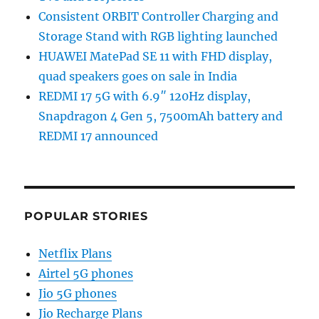
Consistent ORBIT Controller Charging and
Storage Stand with RGB lighting launched
HUAWEI MatePad SE 11 with FHD display,
quad speakers goes on sale in India
REDMI 17 5G with 6.9″ 120Hz display,
Snapdragon 4 Gen 5, 7500mAh battery and
REDMI 17 announced
POPULAR STORIES
Netflix Plans
Airtel 5G phones
Jio 5G phones
Jio Recharge Plans