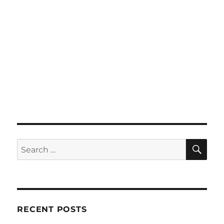
SE
Search
for:
RECENT POSTS