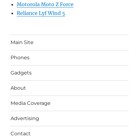
Motorola Moto Z Force
Reliance Lyf Wind 5
Main Site
Phones
Gadgets
About
Media Coverage
Advertising
Contact