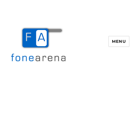
MENU
Fone Arena