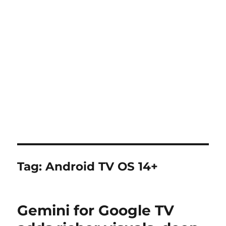
Tag:
Android TV OS 14+
Gemini for Google TV