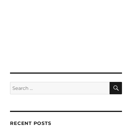
SE
Search
for:
RECENT POSTS