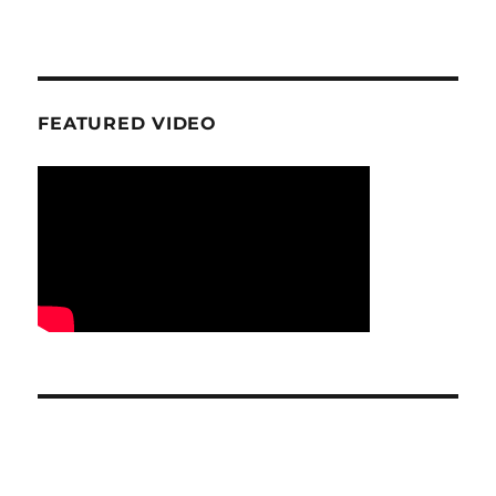
FEATURED VIDEO