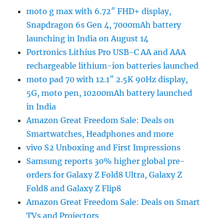
moto g max with 6.72″ FHD+ display,
Snapdragon 6s Gen 4, 7000mAh battery
launching in India on August 14
Portronics Lithius Pro USB-C AA and AAA
rechargeable lithium-ion batteries launched
moto pad 70 with 12.1″ 2.5K 90Hz display,
5G, moto pen, 10200mAh battery launched
in India
Amazon Great Freedom Sale: Deals on
Smartwatches, Headphones and more
vivo S2 Unboxing and First Impressions
Samsung reports 30% higher global pre-
orders for Galaxy Z Fold8 Ultra, Galaxy Z
Fold8 and Galaxy Z Flip8
Amazon Great Freedom Sale: Deals on Smart
TVs and Projectors