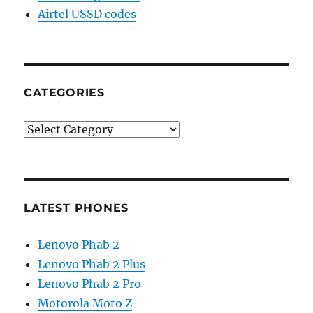
Airtel USSD codes
CATEGORIES
Categories
LATEST PHONES
Lenovo Phab 2
Lenovo Phab 2 Plus
Lenovo Phab 2 Pro
Motorola Moto Z