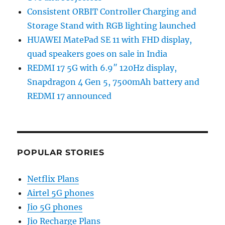
Consistent ORBIT Controller Charging and
Storage Stand with RGB lighting launched
HUAWEI MatePad SE 11 with FHD display,
quad speakers goes on sale in India
REDMI 17 5G with 6.9″ 120Hz display,
Snapdragon 4 Gen 5, 7500mAh battery and
REDMI 17 announced
POPULAR STORIES
Netflix Plans
Airtel 5G phones
Jio 5G phones
Jio Recharge Plans