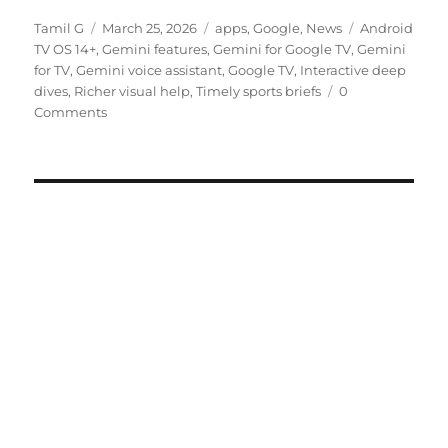
Author
Posted
Categories
Tags
Tamil G
March 25, 2026
apps
,
Google
,
News
Android
on
TV OS 14+
,
Gemini features
,
Gemini for Google TV
,
Gemini
for TV
,
Gemini voice assistant
,
Google TV
,
Interactive deep
dives
,
Richer visual help
,
Timely sports briefs
0
Comments