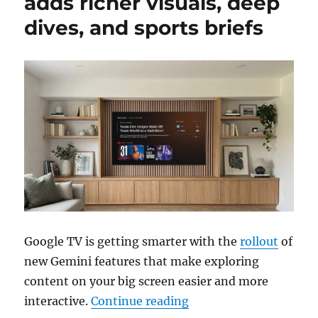
adds richer visuals, deep
dives, and sports briefs
Google TV is getting smarter with the
rollout
of
new Gemini features that make exploring
content on your big screen easier and more
“Gemini for Google TV a
interactive.
Continue reading