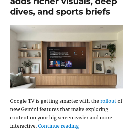
adds richer visuals, deep
dives, and sports briefs
Google TV is getting smarter with the
rollout
of
new Gemini features that make exploring
content on your big screen easier and more
“Gemini for Google TV a
interactive.
Continue reading