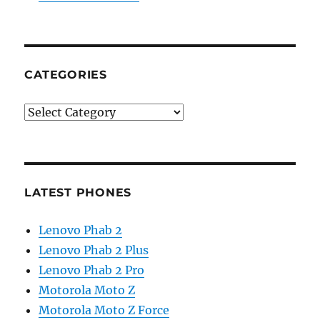
CATEGORIES
Categories
LATEST PHONES
Lenovo Phab 2
Lenovo Phab 2 Plus
Lenovo Phab 2 Pro
Motorola Moto Z
Motorola Moto Z Force