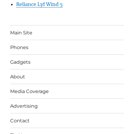
Reliance Lyf Wind 5
Main Site
Phones
Gadgets
About
Media Coverage
Advertising
Contact