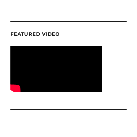
FEATURED VIDEO