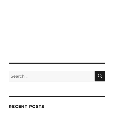
SE
Search
for:
RECENT POSTS