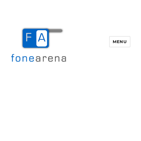
MENU
Fone Arena