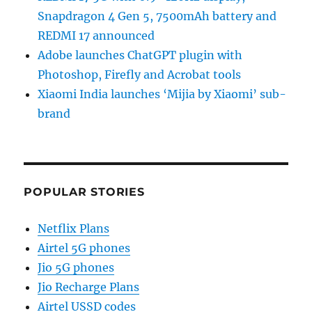
Snapdragon 4 Gen 5, 7500mAh battery and
REDMI 17 announced
Adobe launches ChatGPT plugin with
Photoshop, Firefly and Acrobat tools
Xiaomi India launches ‘Mijia by Xiaomi’ sub-
brand
POPULAR STORIES
Netflix Plans
Airtel 5G phones
Jio 5G phones
Jio Recharge Plans
Airtel USSD codes