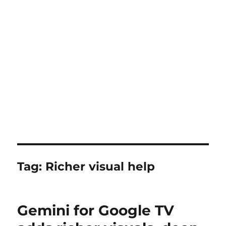
Tag:
Richer visual help
Gemini for Google TV