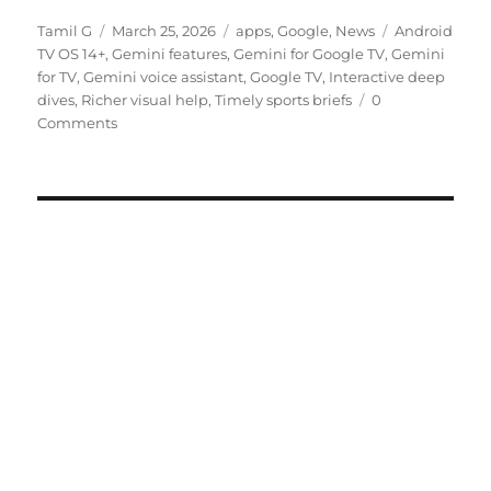
Author
Posted
Categories
Tags
Tamil G
March 25, 2026
apps
,
Google
,
News
Android
on
TV OS 14+
,
Gemini features
,
Gemini for Google TV
,
Gemini
for TV
,
Gemini voice assistant
,
Google TV
,
Interactive deep
dives
,
Richer visual help
,
Timely sports briefs
0
Comments