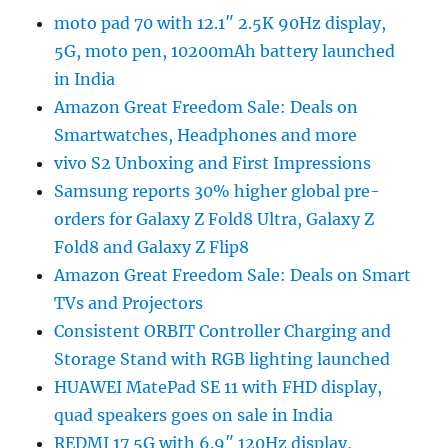
moto pad 70 with 12.1″ 2.5K 90Hz display,
5G, moto pen, 10200mAh battery launched
in India
Amazon Great Freedom Sale: Deals on
Smartwatches, Headphones and more
vivo S2 Unboxing and First Impressions
Samsung reports 30% higher global pre-
orders for Galaxy Z Fold8 Ultra, Galaxy Z
Fold8 and Galaxy Z Flip8
Amazon Great Freedom Sale: Deals on Smart
TVs and Projectors
Consistent ORBIT Controller Charging and
Storage Stand with RGB lighting launched
HUAWEI MatePad SE 11 with FHD display,
quad speakers goes on sale in India
REDMI 17 5G with 6.9″ 120Hz display,