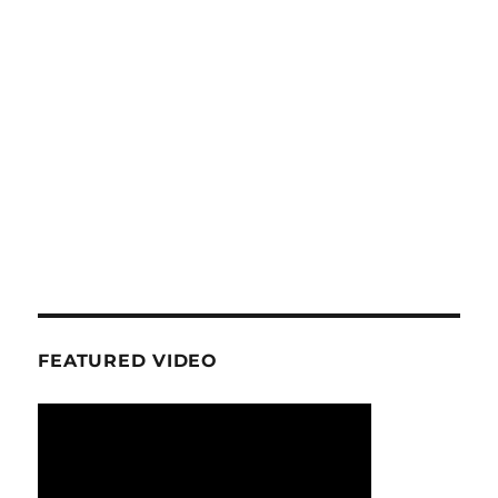
FEATURED VIDEO