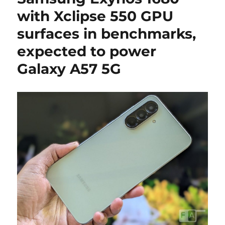
with Xclipse 550 GPU
surfaces in benchmarks,
expected to power
Galaxy A57 5G