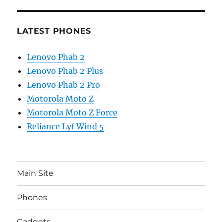
LATEST PHONES
Lenovo Phab 2
Lenovo Phab 2 Plus
Lenovo Phab 2 Pro
Motorola Moto Z
Motorola Moto Z Force
Reliance Lyf Wind 5
Main Site
Phones
Gadgets