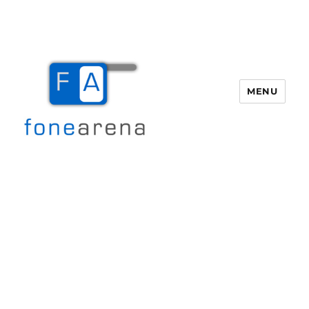
MENU
Fone Arena