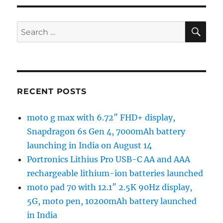
SE
Search
for:
RECENT POSTS
moto g max with 6.72″ FHD+ display,
Snapdragon 6s Gen 4, 7000mAh battery
launching in India on August 14
Portronics Lithius Pro USB-C AA and AAA
rechargeable lithium-ion batteries launched
moto pad 70 with 12.1″ 2.5K 90Hz display,
5G, moto pen, 10200mAh battery launched
in India