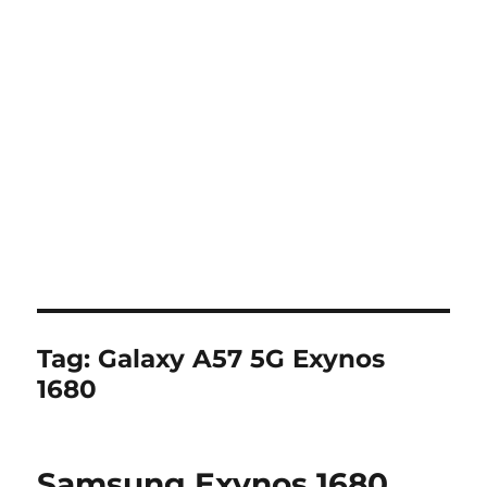
Tag:
Galaxy A57 5G Exynos
1680
Samsung Exynos 1680