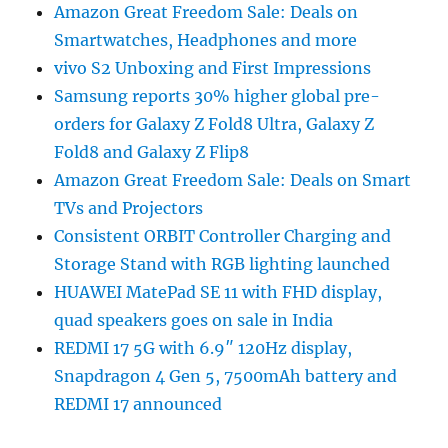
Amazon Great Freedom Sale: Deals on
Smartwatches, Headphones and more
vivo S2 Unboxing and First Impressions
Samsung reports 30% higher global pre-
orders for Galaxy Z Fold8 Ultra, Galaxy Z
Fold8 and Galaxy Z Flip8
Amazon Great Freedom Sale: Deals on Smart
TVs and Projectors
Consistent ORBIT Controller Charging and
Storage Stand with RGB lighting launched
HUAWEI MatePad SE 11 with FHD display,
quad speakers goes on sale in India
REDMI 17 5G with 6.9″ 120Hz display,
Snapdragon 4 Gen 5, 7500mAh battery and
REDMI 17 announced