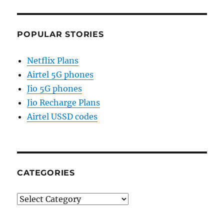
POPULAR STORIES
Netflix Plans
Airtel 5G phones
Jio 5G phones
Jio Recharge Plans
Airtel USSD codes
CATEGORIES
Categories