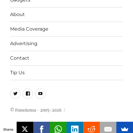
About
Media Coverage
Advertising
Contact
Tip Us
Twitter
FB
Youtube
© FoneArena - 2005-2026
Shares