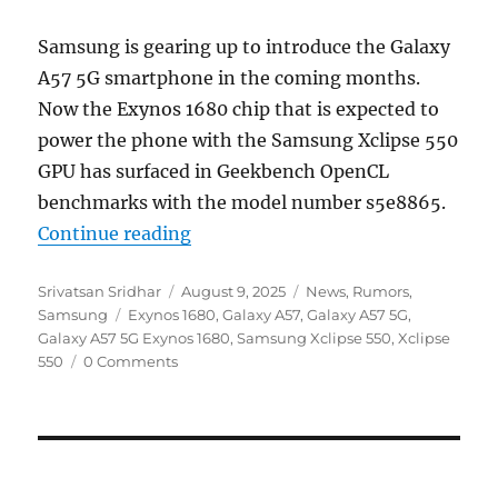
Samsung is gearing up to introduce the Galaxy
A57 5G smartphone in the coming months.
Now the Exynos 1680 chip that is expected to
power the phone with the Samsung Xclipse 550
GPU has surfaced in Geekbench OpenCL
benchmarks with the model number s5e8865.
“Samsung Exynos 1680 with Xclips
Continue reading
Author
Posted
Categories
Srivatsan Sridhar
August 9, 2025
News
,
Rumors
,
Tags
on
Samsung
Exynos 1680
,
Galaxy A57
,
Galaxy A57 5G
,
Galaxy A57 5G Exynos 1680
,
Samsung Xclipse 550
,
Xclipse
550
0 Comments