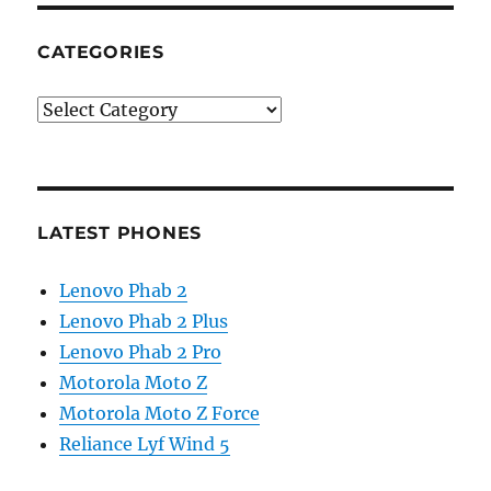
CATEGORIES
Categories
LATEST PHONES
Lenovo Phab 2
Lenovo Phab 2 Plus
Lenovo Phab 2 Pro
Motorola Moto Z
Motorola Moto Z Force
Reliance Lyf Wind 5