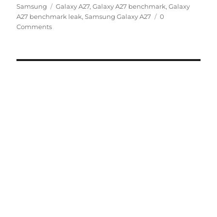
Tags
on
Samsung
Galaxy A27
,
Galaxy A27 benchmark
,
Galaxy
A27 benchmark leak
,
Samsung Galaxy A27
0
Comments