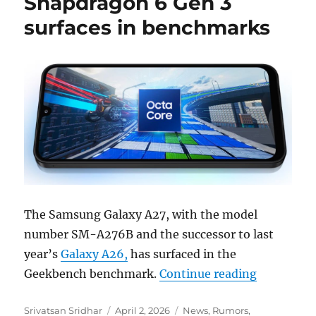
Snapdragon 6 Gen 3
surfaces in benchmarks
The Samsung Galaxy A27, with the model
number SM-A276B and the successor to last
year’s
Galaxy A26,
has surfaced in the
“Samsung 
Geekbench benchmark.
Continue reading
Author
Posted
Categories
Srivatsan Sridhar
April 2, 2026
News
,
Rumors
,