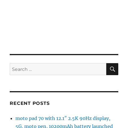
SE
Search
for:
RECENT POSTS
moto pad 70 with 12.1″ 2.5K 90Hz display,
5G, moto pen, 10200mAh battery launched