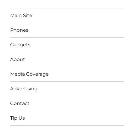
Main Site
Phones
Gadgets
About
Media Coverage
Advertising
Contact
Tip Us