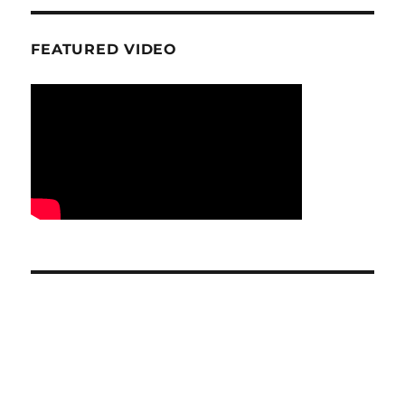
FEATURED VIDEO