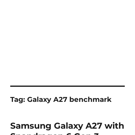
Tag:
Galaxy A27 benchmark
Samsung Galaxy A27 with