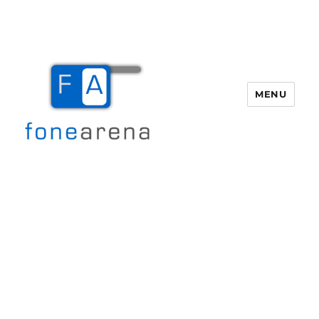
MENU
Fone Arena