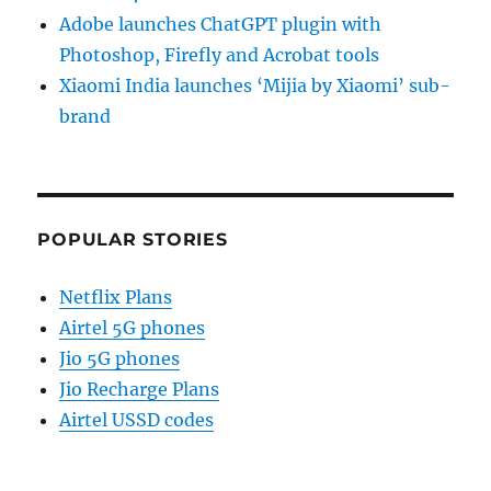
Adobe launches ChatGPT plugin with
Photoshop, Firefly and Acrobat tools
Xiaomi India launches ‘Mijia by Xiaomi’ sub-
brand
POPULAR STORIES
Netflix Plans
Airtel 5G phones
Jio 5G phones
Jio Recharge Plans
Airtel USSD codes