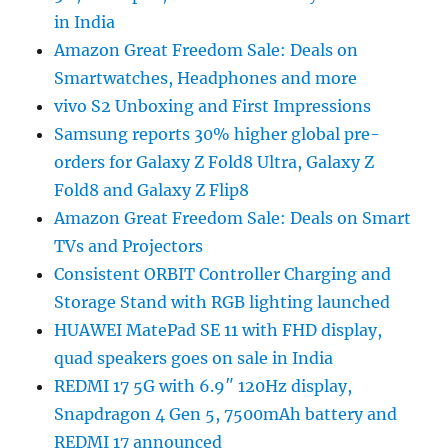
in India
Amazon Great Freedom Sale: Deals on
Smartwatches, Headphones and more
vivo S2 Unboxing and First Impressions
Samsung reports 30% higher global pre-
orders for Galaxy Z Fold8 Ultra, Galaxy Z
Fold8 and Galaxy Z Flip8
Amazon Great Freedom Sale: Deals on Smart
TVs and Projectors
Consistent ORBIT Controller Charging and
Storage Stand with RGB lighting launched
HUAWEI MatePad SE 11 with FHD display,
quad speakers goes on sale in India
REDMI 17 5G with 6.9″ 120Hz display,
Snapdragon 4 Gen 5, 7500mAh battery and
REDMI 17 announced