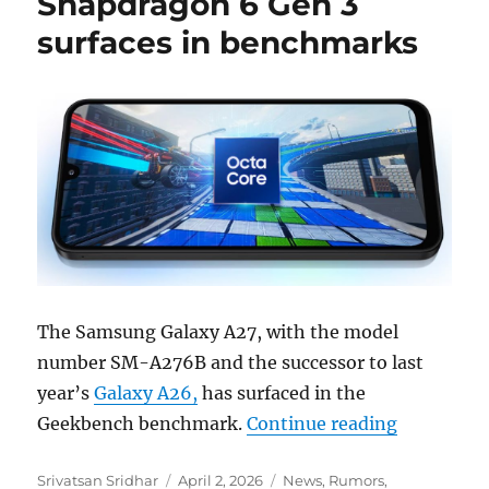
Snapdragon 6 Gen 3
surfaces in benchmarks
The Samsung Galaxy A27, with the model
number SM-A276B and the successor to last
year’s
Galaxy A26,
has surfaced in the
“Samsung 
Geekbench benchmark.
Continue reading
Author
Posted
Categories
Srivatsan Sridhar
April 2, 2026
News
,
Rumors
,