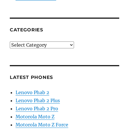
CATEGORIES
Categories
LATEST PHONES
Lenovo Phab 2
Lenovo Phab 2 Plus
Lenovo Phab 2 Pro
Motorola Moto Z
Motorola Moto Z Force