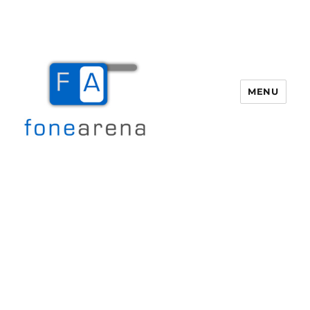
MENU
Fone Arena