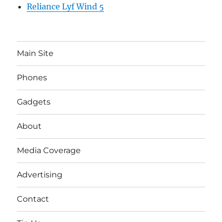
Reliance Lyf Wind 5
Main Site
Phones
Gadgets
About
Media Coverage
Advertising
Contact