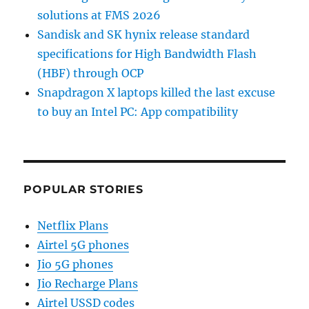
solutions at FMS 2026
Sandisk and SK hynix release standard
specifications for High Bandwidth Flash
(HBF) through OCP
Snapdragon X laptops killed the last excuse
to buy an Intel PC: App compatibility
POPULAR STORIES
Netflix Plans
Airtel 5G phones
Jio 5G phones
Jio Recharge Plans
Airtel USSD codes