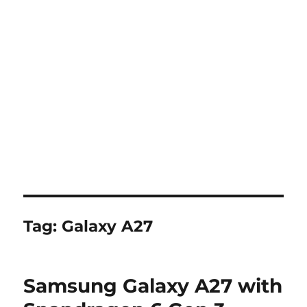
Tag:
Galaxy A27
Samsung Galaxy A27 with