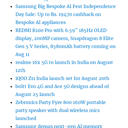
Samsung Big Bespoke AI Fest Independence
Day Sale: Up to Rs. 19470 cashback on
Bespoke AI appliances
REDMI K100 Pro with 6.59″ 185Hz OLED
display, 200MP camera, Snapdragon 8 Elite
Gen 5 V Series, 8580mAh battery coming on
Aug 11
realme 16x 5G to launch in India on August
12th
iQOO Z11 India launch set for August 20th
boltt Evo 4G and Ace 5G designs ahead of
August 25 launch
Zebronics Party Fyre 800 160W portable
party speaker with dual wireless mics
launched
Samsung demos next-gen AI memory