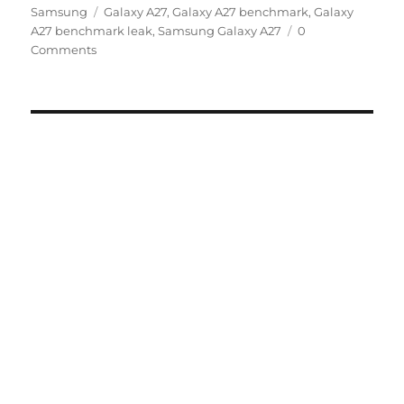
Tags
on
Samsung
Galaxy A27
,
Galaxy A27 benchmark
,
Galaxy
A27 benchmark leak
,
Samsung Galaxy A27
0
Comments