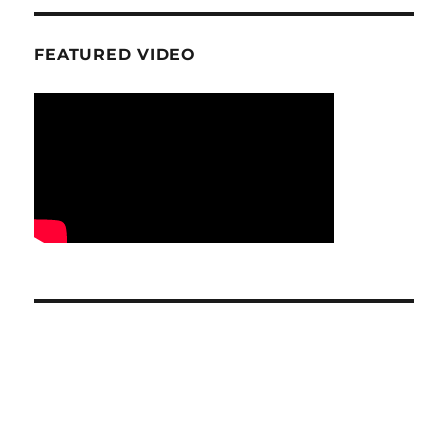
FEATURED VIDEO