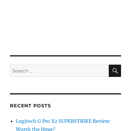
SE
Search
for:
RECENT POSTS
Logitech G Pro X2 SUPERSTRIKE Review:
Worth the Hype?