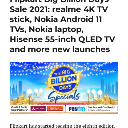
Sale 2021: realme 4K TV
stick, Nokia Android 11
TVs, Nokia laptop,
Hisense 55-inch QLED TV
and more new launches
Flipkart has started teasing the eighth edition