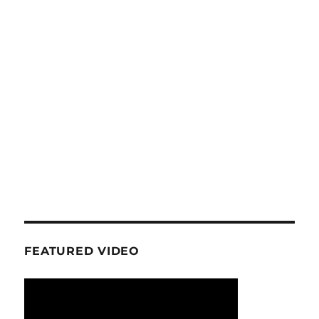
FEATURED VIDEO