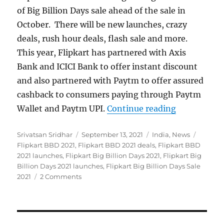
of Big Billion Days sale ahead of the sale in
October. There will be new launches, crazy
deals, rush hour deals, flash sale and more.
This year, Flipkart has partnered with Axis
Bank and ICICI Bank to offer instant discount
and also partnered with Paytm to offer assured
cashback to consumers paying through Paytm
“Flipkart B
Wallet and Paytm UPI.
Continue reading
Author
Posted
Categories
Tags
Srivatsan Sridhar
September 13, 2021
India
,
News
on
Flipkart BBD 2021
,
Flipkart BBD 2021 deals
,
Flipkart BBD
2021 launches
,
Flipkart Big Billion Days 2021
,
Flipkart Big
Billion Days 2021 launches
,
Flipkart Big Billion Days Sale
2021
2 Comments