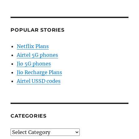
POPULAR STORIES
Netflix Plans
Airtel 5G phones
Jio 5G phones
Jio Recharge Plans
Airtel USSD codes
CATEGORIES
Categories