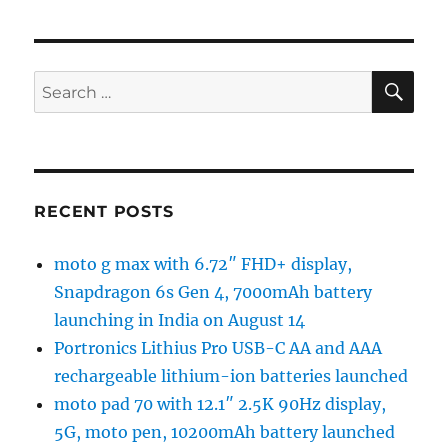
SE
Search
for:
RECENT POSTS
moto g max with 6.72″ FHD+ display,
Snapdragon 6s Gen 4, 7000mAh battery
launching in India on August 14
Portronics Lithius Pro USB-C AA and AAA
rechargeable lithium-ion batteries launched
moto pad 70 with 12.1″ 2.5K 90Hz display,
5G, moto pen, 10200mAh battery launched