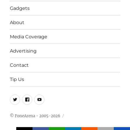
Gadgets
About
Media Coverage
Advertising
Contact
Tip Us
Twitter
FB
Youtube
© FoneArena - 2005-2026