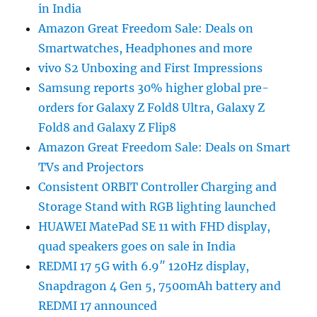
in India
Amazon Great Freedom Sale: Deals on
Smartwatches, Headphones and more
vivo S2 Unboxing and First Impressions
Samsung reports 30% higher global pre-
orders for Galaxy Z Fold8 Ultra, Galaxy Z
Fold8 and Galaxy Z Flip8
Amazon Great Freedom Sale: Deals on Smart
TVs and Projectors
Consistent ORBIT Controller Charging and
Storage Stand with RGB lighting launched
HUAWEI MatePad SE 11 with FHD display,
quad speakers goes on sale in India
REDMI 17 5G with 6.9″ 120Hz display,
Snapdragon 4 Gen 5, 7500mAh battery and
REDMI 17 announced