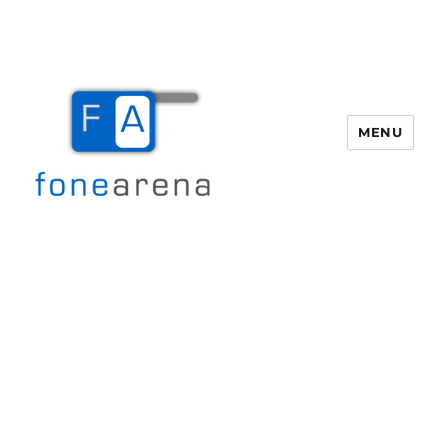
MENU
Fone Arena