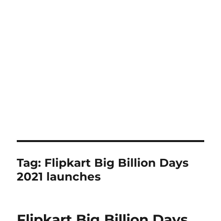
Tag:
Flipkart Big Billion Days
2021 launches
Flipkart Big Billion Days