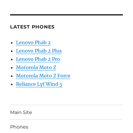
LATEST PHONES
Lenovo Phab 2
Lenovo Phab 2 Plus
Lenovo Phab 2 Pro
Motorola Moto Z
Motorola Moto Z Force
Reliance Lyf Wind 5
Main Site
Phones