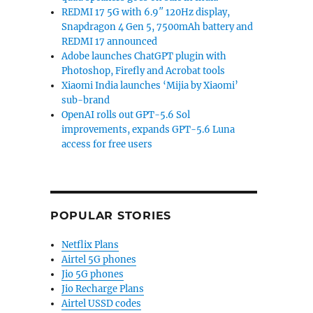
REDMI 17 5G with 6.9″ 120Hz display,
Snapdragon 4 Gen 5, 7500mAh battery and
REDMI 17 announced
Adobe launches ChatGPT plugin with
Photoshop, Firefly and Acrobat tools
Xiaomi India launches ‘Mijia by Xiaomi’
sub-brand
OpenAI rolls out GPT-5.6 Sol
improvements, expands GPT-5.6 Luna
access for free users
POPULAR STORIES
Netflix Plans
Airtel 5G phones
Jio 5G phones
Jio Recharge Plans
Airtel USSD codes