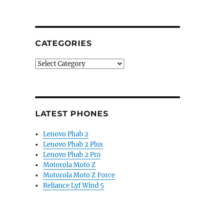
CATEGORIES
Categories
LATEST PHONES
Lenovo Phab 2
Lenovo Phab 2 Plus
Lenovo Phab 2 Pro
Motorola Moto Z
Motorola Moto Z Force
Reliance Lyf Wind 5