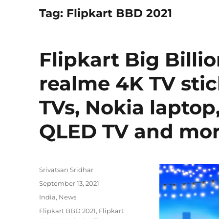
Tag:
Flipkart BBD 2021
Flipkart Big Billi
realme 4K TV stic
TVs, Nokia laptop
QLED TV and mor
Author
Srivatsan Sridhar
Posted
September 13, 2021
on
Categories
India
,
News
Tags
Flipkart BBD 2021
,
Flipkart