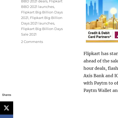
BBD 2021 deals
,
Flipkart
BBD 2021 launches
,
Flipkart Big Billion Days
2021
,
Flipkart Big Billion
Days 2021 launches
,
Flipkart Big Billion Days
Sale 2021
2 Comments
Flipkart has star
ahead of the sal
hour deals, flas
Axis Bank and IC
with Paytm to o
Paytm Wallet an
Shares