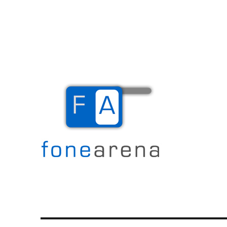
The Mobile Blog
Fone Arena