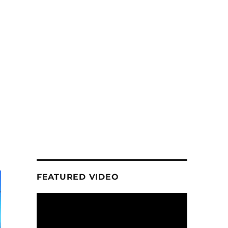
FEATURED VIDEO