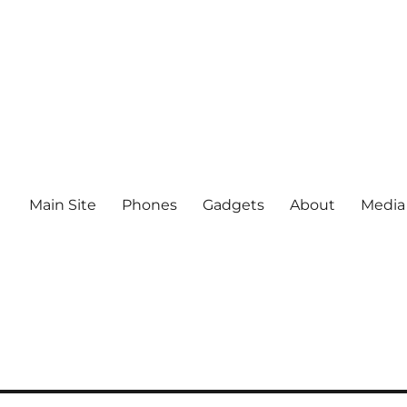
Main Site
Phones
Gadgets
About
Media