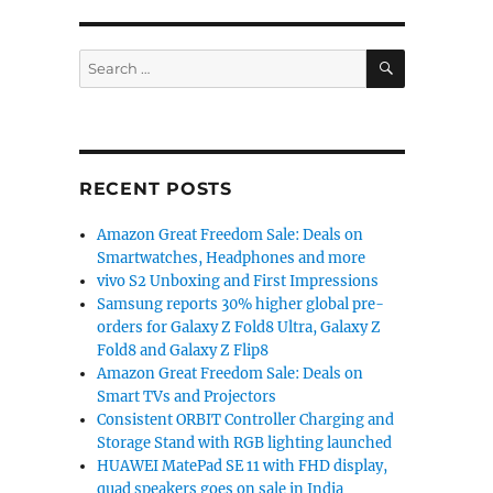
SEARCH
Search
for:
RECENT POSTS
Amazon Great Freedom Sale: Deals on
Smartwatches, Headphones and more
vivo S2 Unboxing and First Impressions
Samsung reports 30% higher global pre-
orders for Galaxy Z Fold8 Ultra, Galaxy Z
Fold8 and Galaxy Z Flip8
Amazon Great Freedom Sale: Deals on
Smart TVs and Projectors
Consistent ORBIT Controller Charging and
Storage Stand with RGB lighting launched
HUAWEI MatePad SE 11 with FHD display,
quad speakers goes on sale in India