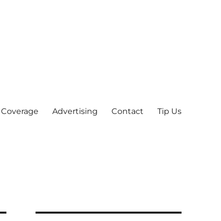
 Coverage
Advertising
Contact
Tip Us