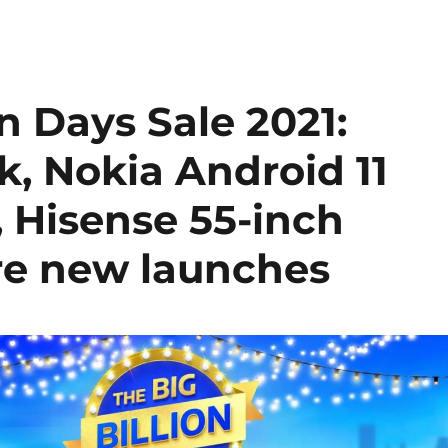
on Days Sale 2021:
k, Nokia Android 11
, Hisense 55-inch
e new launches