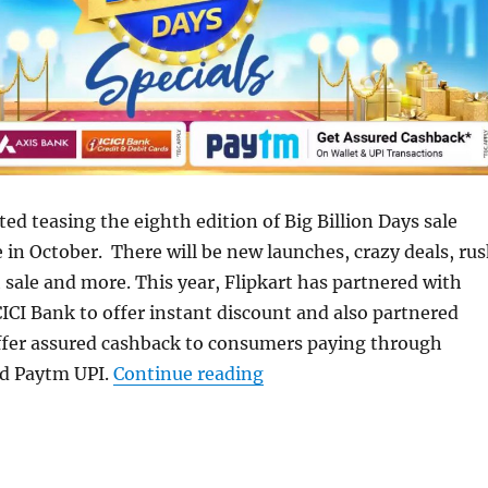
ted teasing the eighth edition of Big Billion Days sale
e in October. There will be new launches, crazy deals, ru
h sale and more. This year, Flipkart has partnered with
ICI Bank to offer instant discount and also partnered
ffer assured cashback to consumers paying through
“Flipkart Big Billion Day
d Paytm UPI.
Continue reading