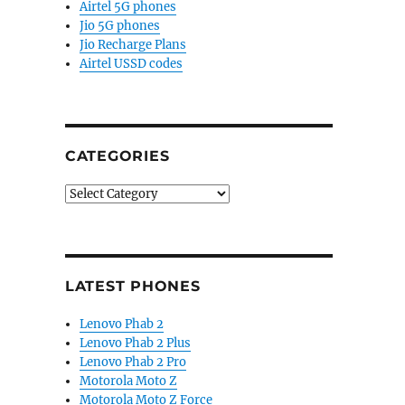
Airtel 5G phones
Jio 5G phones
Jio Recharge Plans
Airtel USSD codes
CATEGORIES
Categories
LATEST PHONES
Lenovo Phab 2
Lenovo Phab 2 Plus
Lenovo Phab 2 Pro
Motorola Moto Z
Motorola Moto Z Force