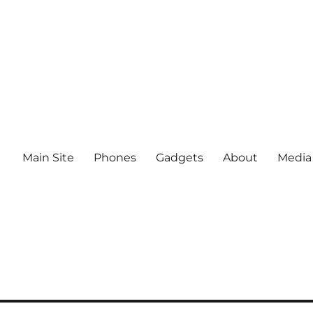
Main Site
Phones
Gadgets
About
Media