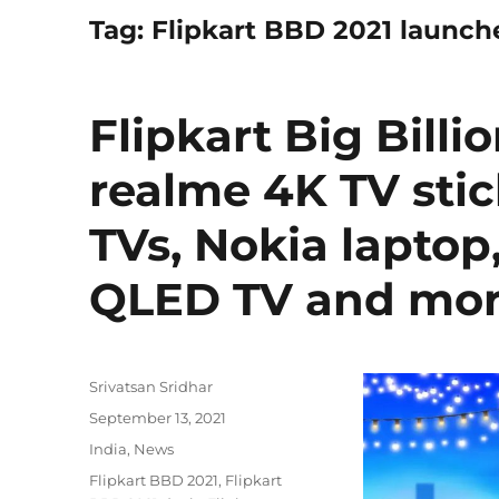
Tag:
Flipkart BBD 2021 launch
Flipkart Big Billi
realme 4K TV stic
TVs, Nokia laptop
QLED TV and mor
Author
Srivatsan Sridhar
Posted
September 13, 2021
on
Categories
India
,
News
Tags
Flipkart BBD 2021
,
Flipkart