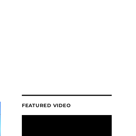
FEATURED VIDEO