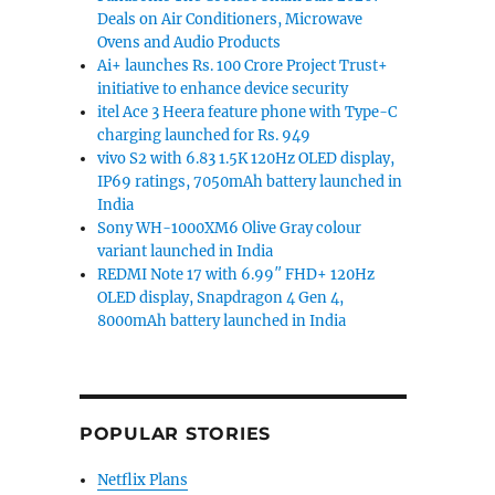
Deals on Air Conditioners, Microwave
Ovens and Audio Products
Ai+ launches Rs. 100 Crore Project Trust+
initiative to enhance device security
itel Ace 3 Heera feature phone with Type-C
charging launched for Rs. 949
vivo S2 with 6.83 1.5K 120Hz OLED display,
IP69 ratings, 7050mAh battery launched in
India
Sony WH-1000XM6 Olive Gray colour
variant launched in India
REDMI Note 17 with 6.99″ FHD+ 120Hz
OLED display, Snapdragon 4 Gen 4,
8000mAh battery launched in India
POPULAR STORIES
Netflix Plans