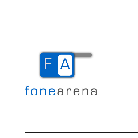
The Mobile Blog
Fone Arena