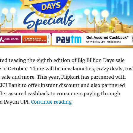
ted teasing the eighth edition of Big Billion Days sale
e in October. There will be new launches, crazy deals, ru
h sale and more. This year, Flipkart has partnered with
ICI Bank to offer instant discount and also partnered
ffer assured cashback to consumers paying through
“Flipkart Big Billion Day
d Paytm UPI.
Continue reading