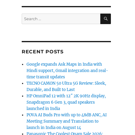
SEARCH
Search
for:
RECENT POSTS
Google expands Ask Maps in India with
Hindi support, Gmail integration and real-
time transit updates
TECNO CAMON 50 Ultra 5G Review: Sleek,
Durable, and Built to Last
HP OmniPad 12 with 12″ 2K 90Hz display,
Snapdragon 6 Gen 3, quad speakers
launched in India
POVA AI Buds Pro with up to 48dB ANC, AI
Meeting Summary and Translation to
launch in India on August 14
Panasonic The Coolest Onam Sale 2026: