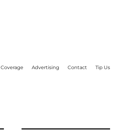
 Coverage
Advertising
Contact
Tip Us