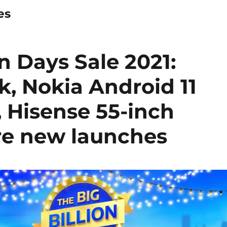
es
on Days Sale 2021:
k, Nokia Android 11
, Hisense 55-inch
e new launches