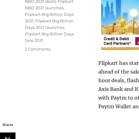
BBD 2021 deals
,
Flipkart
BBD 2021 launches
,
Flipkart Big Billion Days
2021
,
Flipkart Big Billion
Days 2021 launches
,
Flipkart Big Billion Days
Sale 2021
2 Comments
Flipkart has star
ahead of the sal
hour deals, flas
Axis Bank and IC
with Paytm to o
Paytm Wallet an
Shares