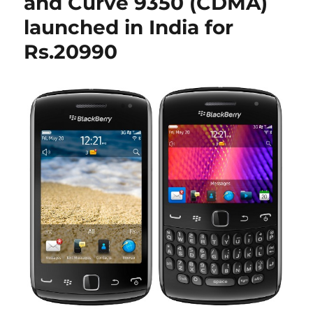
and Curve 9350 (CDMA)
launched in India for
Rs.20990