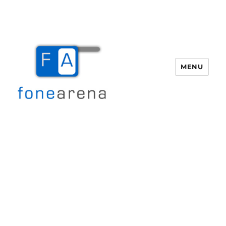
MENU
Fone Arena