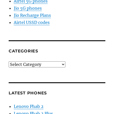
Airtel 5G phones
Jio 5G phones
Jio Recharge Plans
Airtel USSD codes
CATEGORIES
Categories
LATEST PHONES
Lenovo Phab 2
Lenovo Phab 2 Plus