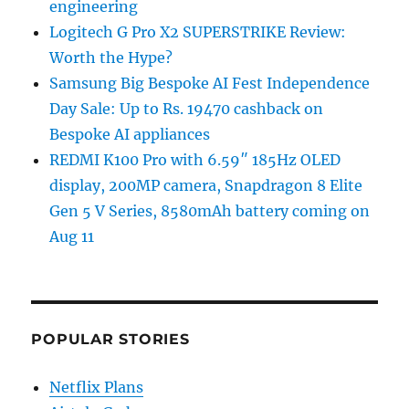
engineering
Logitech G Pro X2 SUPERSTRIKE Review:
Worth the Hype?
Samsung Big Bespoke AI Fest Independence
Day Sale: Up to Rs. 19470 cashback on
Bespoke AI appliances
REDMI K100 Pro with 6.59″ 185Hz OLED
display, 200MP camera, Snapdragon 8 Elite
Gen 5 V Series, 8580mAh battery coming on
Aug 11
POPULAR STORIES
Netflix Plans