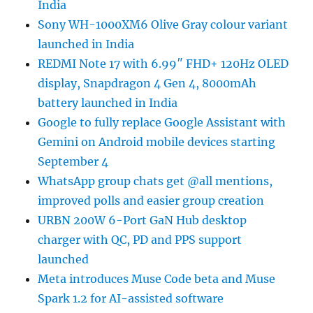
India
Sony WH-1000XM6 Olive Gray colour variant
launched in India
REDMI Note 17 with 6.99″ FHD+ 120Hz OLED
display, Snapdragon 4 Gen 4, 8000mAh
battery launched in India
Google to fully replace Google Assistant with
Gemini on Android mobile devices starting
September 4
WhatsApp group chats get @all mentions,
improved polls and easier group creation
URBN 200W 6-Port GaN Hub desktop
charger with QC, PD and PPS support
launched
Meta introduces Muse Code beta and Muse
Spark 1.2 for AI-assisted software