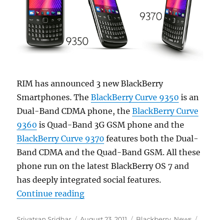
RIM has announced 3 new BlackBerry
Smartphones. The
BlackBerry Curve 9350
is an
Dual-Band CDMA phone, the
BlackBerry Curve
9360
is Quad-Band 3G GSM phone and the
BlackBerry Curve 9370
features both the Dual-
Band CDMA and the Quad-Band GSM. All these
phone run on the latest BlackBerry OS 7 and
has deeply integrated social features.
“RIM announces new BlackBerry 
Continue reading
Author
Posted
Categories
Tags
Srivatsan Sridhar
August 23, 2011
Blackberry
,
News