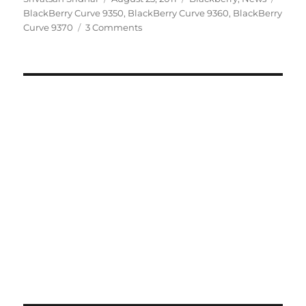
on
BlackBerry Curve 9350
,
BlackBerry Curve 9360
,
BlackBerry
Curve 9370
3 Comments