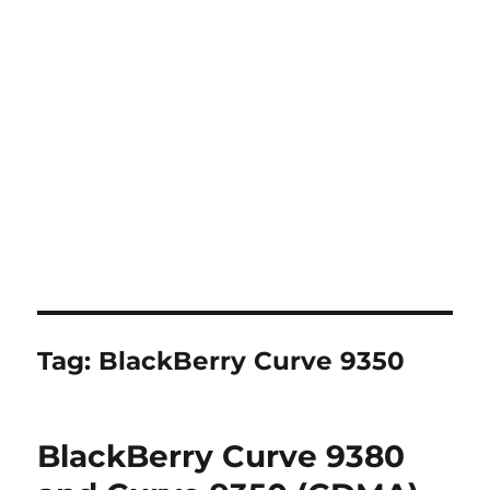
Tag:
BlackBerry Curve 9350
BlackBerry Curve 9380