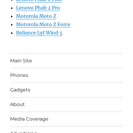
Lenovo Phab 2 Pro
Motorola Moto Z
Motorola Moto Z Force
Reliance Lyf Wind 5
Main Site
Phones
Gadgets
About
Media Coverage