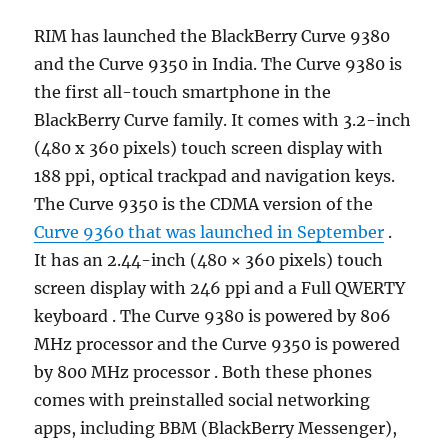
RIM has launched the BlackBerry Curve 9380
and the Curve 9350 in India. The Curve 9380 is
the first all-touch smartphone in the
BlackBerry Curve family. It comes with 3.2-inch
(480 x 360 pixels) touch screen display with
188 ppi, optical trackpad and navigation keys.
The Curve 9350 is the CDMA version of the
Curve 9360 that was launched in September
.
It has an 2.44-inch (480 × 360 pixels) touch
screen display with 246 ppi and a Full QWERTY
keyboard . The Curve 9380 is powered by 806
MHz processor and the Curve 9350 is powered
by 800 MHz processor . Both these phones
comes with preinstalled social networking
apps, including BBM (BlackBerry Messenger),