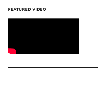
FEATURED VIDEO