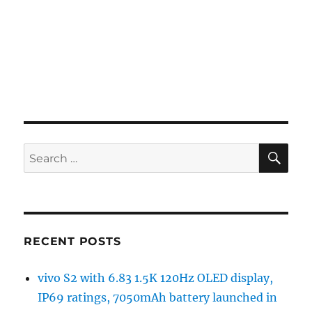
SE
Search
for:
RECENT POSTS
vivo S2 with 6.83 1.5K 120Hz OLED display,
IP69 ratings, 7050mAh battery launched in