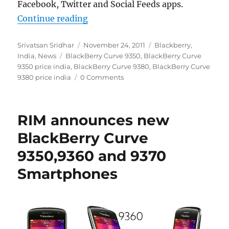
Facebook, Twitter and Social Feeds apps.
“BlackBerry Curve 9380 and Curve
Continue reading
Author
Posted
Categories
Srivatsan Sridhar
November 24, 2011
Blackberry
,
Tags
on
India
,
News
BlackBerry Curve 9350
,
BlackBerry Curve
9350 price india
,
BlackBerry Curve 9380
,
BlackBerry Curve
9380 price india
0 Comments
RIM announces new
BlackBerry Curve
9350,9360 and 9370
Smartphones