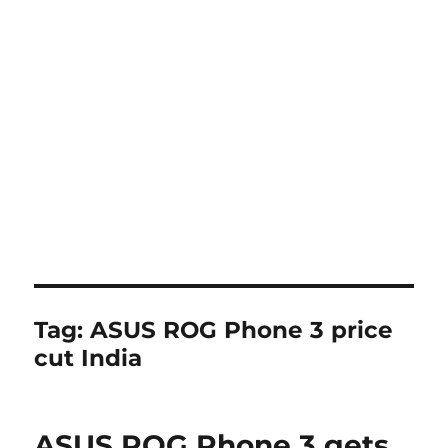
Tag:
ASUS ROG Phone 3 price
cut India
ASUS ROG Phone 3 gets