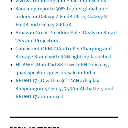
vivo S2 Unboxing and First Impressions
Samsung reports 30% higher global pre-
orders for Galaxy Z Fold8 Ultra, Galaxy Z
Fold8 and Galaxy Z Flip8
Amazon Great Freedom Sale: Deals on Smart
TVs and Projectors
Consistent ORBIT Controller Charging and
Storage Stand with RGB lighting launched
HUAWEI MatePad SE 11 with FHD display,
quad speakers goes on sale in India
REDMI 17 5G with 6.9″ 120Hz display,
Snapdragon 4 Gen 5, 7500mAh battery and
REDMI 17 announced