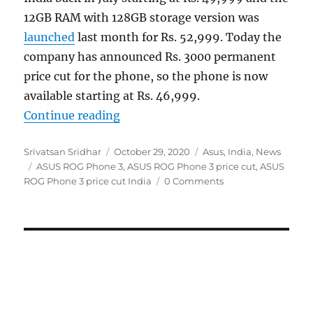
12GB RAM with 128GB storage version was
launched
last month for Rs. 52,999. Today the
company has announced Rs. 3000 permanent
price cut for the phone, so the phone is now
available starting at Rs. 46,999.
“ASUS ROG Phone 3 gets a permanen
Continue reading
Author
Posted
Categories
Srivatsan Sridhar
October 29, 2020
Asus
,
India
,
News
Tags
on
ASUS ROG Phone 3
,
ASUS ROG Phone 3 price cut
,
ASUS
ROG Phone 3 price cut India
0 Comments