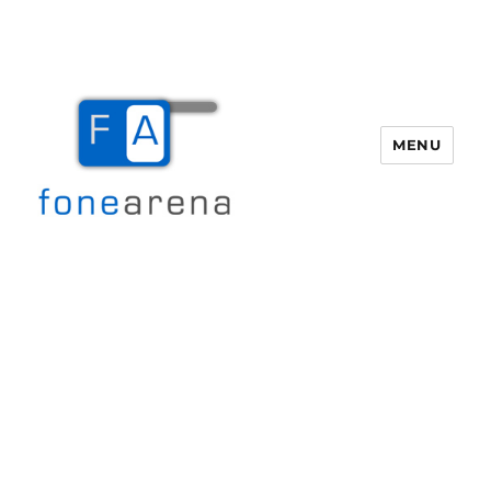
MENU
Fone Arena