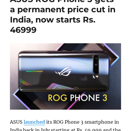
a permanent price cut in
India, now starts Rs.
46999
ASUS
launched
its ROG Phone 3 smartphone in
India back in July starting at Rs. 49,999 and the