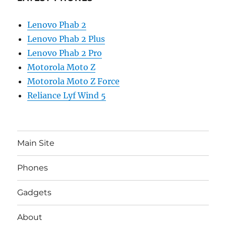
Lenovo Phab 2
Lenovo Phab 2 Plus
Lenovo Phab 2 Pro
Motorola Moto Z
Motorola Moto Z Force
Reliance Lyf Wind 5
Main Site
Phones
Gadgets
About