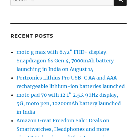
for:
RECENT POSTS
moto g max with 6.72″ FHD+ display,
Snapdragon 6s Gen 4, 7000mAh battery
launching in India on August 14
Portronics Lithius Pro USB-C AA and AAA
rechargeable lithium-ion batteries launched
moto pad 70 with 12.1″ 2.5K 90Hz display,
5G, moto pen, 10200mAh battery launched
in India
Amazon Great Freedom Sale: Deals on
Smartwatches, Headphones and more