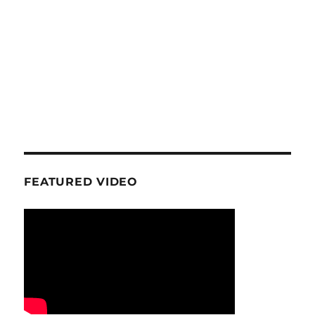
FEATURED VIDEO