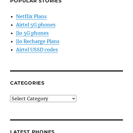
POPULAR STORIES
Netflix Plans
Airtel 5G phones
Jio 5G phones
Jio Recharge Plans
Airtel USSD codes
CATEGORIES
Categories
LATEST PHONES