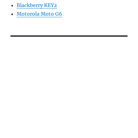
Blackberry KEY2
Motorola Moto G6