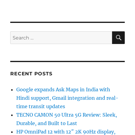
SE
Search
for:
RECENT POSTS
Google expands Ask Maps in India with
Hindi support, Gmail integration and real-
time transit updates
TECNO CAMON 50 Ultra 5G Review: Sleek,
Durable, and Built to Last
HP OmniPad 12 with 12″ 2K 90Hz display,