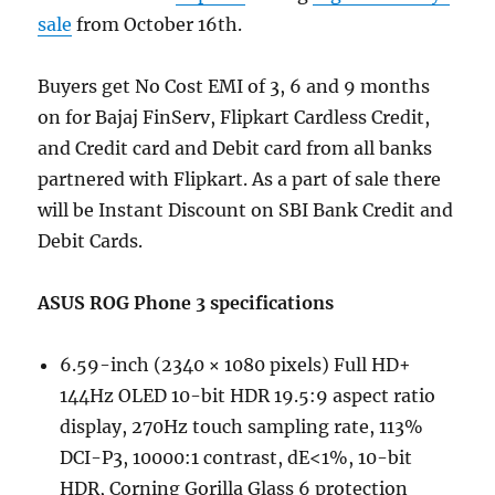
sale
from October 16th.
Buyers get No Cost EMI of 3, 6 and 9 months
on for Bajaj FinServ, Flipkart Cardless Credit,
and Credit card and Debit card from all banks
partnered with Flipkart. As a part of sale there
will be Instant Discount on SBI Bank Credit and
Debit Cards.
ASUS ROG Phone 3 specifications
6.59-inch (2340 × 1080 pixels) Full HD+
144Hz OLED 10-bit HDR 19.5:9 aspect ratio
display, 270Hz touch sampling rate, 113%
DCI-P3, 10000:1 contrast, dE<1%, 10-bit
HDR, Corning Gorilla Glass 6 protection