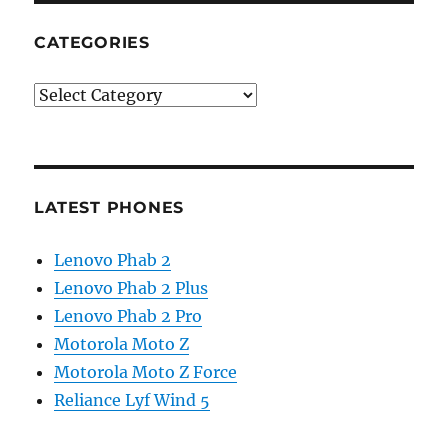
CATEGORIES
Categories
LATEST PHONES
Lenovo Phab 2
Lenovo Phab 2 Plus
Lenovo Phab 2 Pro
Motorola Moto Z
Motorola Moto Z Force
Reliance Lyf Wind 5