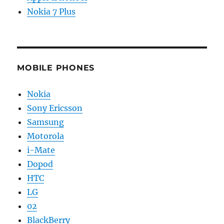
Nokia 7 Plus
MOBILE PHONES
Nokia
Sony Ericsson
Samsung
Motorola
i-Mate
Dopod
HTC
LG
02
BlackBerry