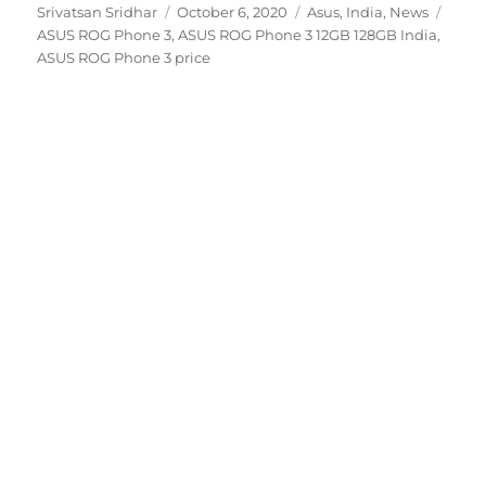
Author
Posted
Categories
Tags
Srivatsan Sridhar
October 6, 2020
Asus
,
India
,
News
on
ASUS ROG Phone 3
,
ASUS ROG Phone 3 12GB 128GB India
,
ASUS ROG Phone 3 price