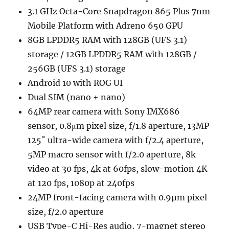
3.1 GHz Octa-Core Snapdragon 865 Plus 7nm
Mobile Platform with Adreno 650 GPU
8GB LPDDR5 RAM with 128GB (UFS 3.1)
storage / 12GB LPDDR5 RAM with 128GB /
256GB (UFS 3.1) storage
Android 10 with ROG UI
Dual SIM (nano + nano)
64MP rear camera with Sony IMX686
sensor, 0.8μm pixel size, f/1.8 aperture, 13MP
125˚ ultra-wide camera with f/2.4 aperture,
5MP macro sensor with f/2.0 aperture, 8k
video at 30 fps, 4k at 60fps, slow-motion 4K
at 120 fps, 1080p at 240fps
24MP front-facing camera with 0.9µm pixel
size, f/2.0 aperture
USB Type-C Hi-Res audio, 7-magnet stereo