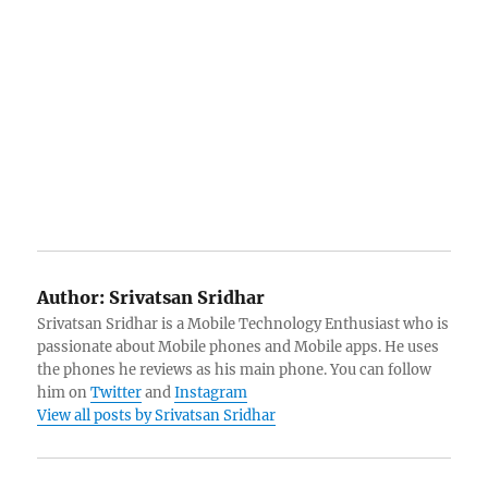
Author:
Srivatsan Sridhar
Srivatsan Sridhar is a Mobile Technology Enthusiast who is
passionate about Mobile phones and Mobile apps. He uses
the phones he reviews as his main phone. You can follow
him on
Twitter
and
Instagram
View all posts by Srivatsan Sridhar