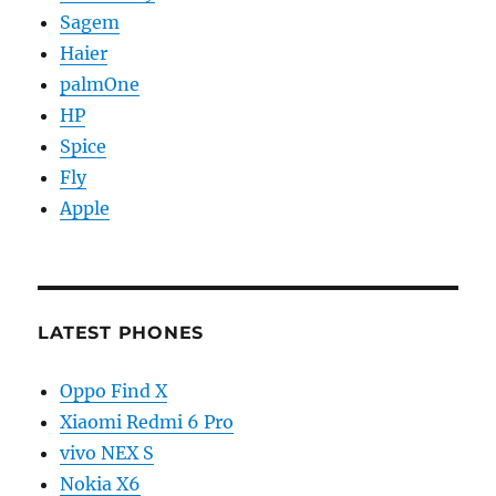
Sagem
Haier
palmOne
HP
Spice
Fly
Apple
LATEST PHONES
Oppo Find X
Xiaomi Redmi 6 Pro
vivo NEX S
Nokia X6