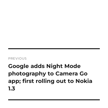
Post
PREVIOUS
navigation
Google adds Night Mode
Previous
post:
photography to Camera Go
app; first rolling out to Nokia
1.3