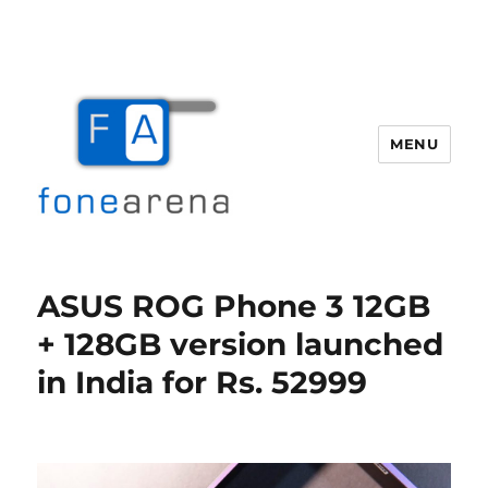
MENU
Fone Arena
ASUS ROG Phone 3 12GB
+ 128GB version launched
in India for Rs. 52999