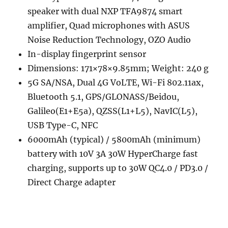
speaker with dual NXP TFA9874 smart
amplifier, Quad microphones with ASUS
Noise Reduction Technology, OZO Audio
In-display fingerprint sensor
Dimensions: 171×78×9.85mm; Weight: 240 g
5G SA/NSA, Dual 4G VoLTE, Wi-Fi 802.11ax,
Bluetooth 5.1, GPS/GLONASS/Beidou,
Galileo(E1+E5a), QZSS(L1+L5), NavIC(L5),
USB Type-C, NFC
6000mAh (typical) / 5800mAh (minimum)
battery with 10V 3A 30W HyperCharge fast
charging, supports up to 30W QC4.0 / PD3.0 /
Direct Charge adapter