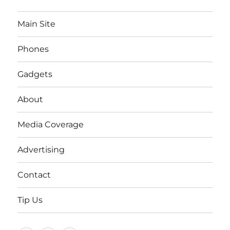
Main Site
Phones
Gadgets
About
Media Coverage
Advertising
Contact
Tip Us