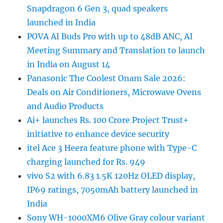
Snapdragon 6 Gen 3, quad speakers
launched in India
POVA AI Buds Pro with up to 48dB ANC, AI
Meeting Summary and Translation to launch
in India on August 14
Panasonic The Coolest Onam Sale 2026:
Deals on Air Conditioners, Microwave Ovens
and Audio Products
Ai+ launches Rs. 100 Crore Project Trust+
initiative to enhance device security
itel Ace 3 Heera feature phone with Type-C
charging launched for Rs. 949
vivo S2 with 6.83 1.5K 120Hz OLED display,
IP69 ratings, 7050mAh battery launched in
India
Sony WH-1000XM6 Olive Gray colour variant