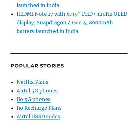
launched in India
REDMI Note 17 with 6.99″ FHD+ 120Hz OLED
display, Snapdragon 4 Gen 4, 8000mAh
battery launched in India
POPULAR STORIES
Netflix Plans
Airtel 5G phones
Jio 5G phones
Jio Recharge Plans
Airtel USSD codes