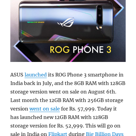
ASUS
launched
its ROG Phone 3 smartphone in
India back in July, and the 8GB RAM with 128GB
storage version went on sale on August 6th.
Last month the 12GB RAM with 256GB storage
version
went on sale
for Rs. 57,999. Today it
has launched new 12GB RAM with 128GB
storage version for Rs. 52,999. This will go on
sale in India on
Flipkart
during
Big Billion Days