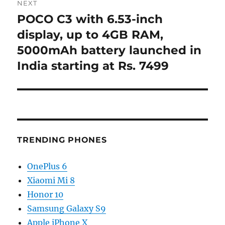
NEXT
POCO C3 with 6.53-inch
Next
post:
display, up to 4GB RAM,
5000mAh battery launched in
India starting at Rs. 7499
TRENDING PHONES
OnePlus 6
Xiaomi Mi 8
Honor 10
Samsung Galaxy S9
Apple iPhone X