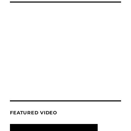
FEATURED VIDEO