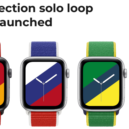
ection solo loop
launched