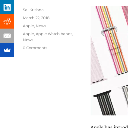
Author
Sai Krishna
Posted
March 22, 2018
on
Categories
Apple
,
News
Tags
Apple
,
Apple Watch bands
,
News
0 Comments
Apple has intro