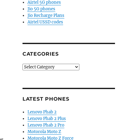
Airtel 5G phones
Jio 5G phones
Jio Recharge Plans
Airtel USSD codes
CATEGORIES
Categories
LATEST PHONES
Lenovo Phab 2
Lenovo Phab 2 Plus
Lenovo Phab 2 Pro
Motorola Moto Z
Motorola Moto Z Force
es