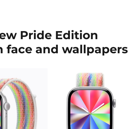
ew Pride Edition
h face and wallpapers