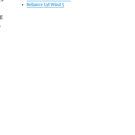
Reliance Lyf Wind 5
ng
.
 $49”