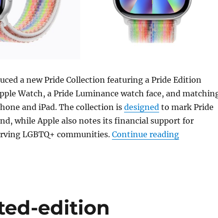
uced a new Pride Collection featuring a Pride Edition
Apple Watch, a Pride Luminance watch face, and matchin
Phone and iPad. The collection is
designed
to mark Pride
, while Apple also notes its financial support for
“Apple la
serving LGBTQ+ communities.
Continue reading
ted-edition