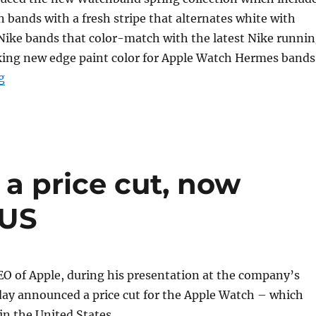
bands with a fresh stripe that alternates white with
 Nike bands that color-match with the latest Nike runni
iking new edge paint color for Apple Watch Hermes bands
“Apple introduces new spring Watch bands starting at
g
a price cut, now
 US
O of Apple, during his presentation at the company’s
day announced a price cut for the Apple Watch – which
n the United States.