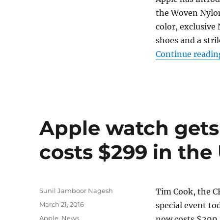
the Woven Nylon 
color, exclusive
shoes and a str
Continue readin
Apple watch gets 
costs $299 in the
Author
Sunil Jamboor Nagesh
Tim Cook, the CE
Posted
March 21, 2016
special event to
on
Categories
Apple
,
News
,
now costs $299 i