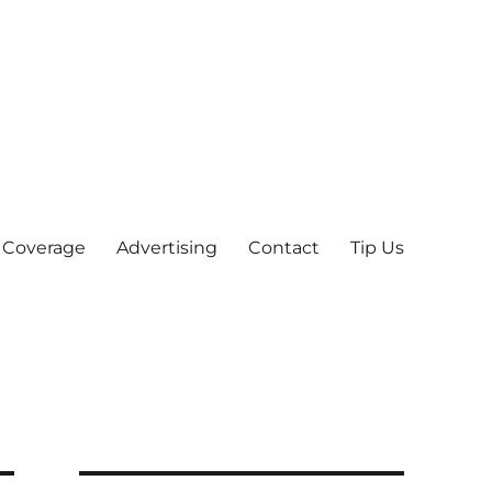
 Coverage
Advertising
Contact
Tip Us