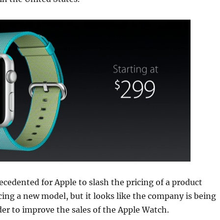
recedented for Apple to slash the pricing of a product
ing a new model, but it looks like the company is being
der to improve the sales of the Apple Watch.