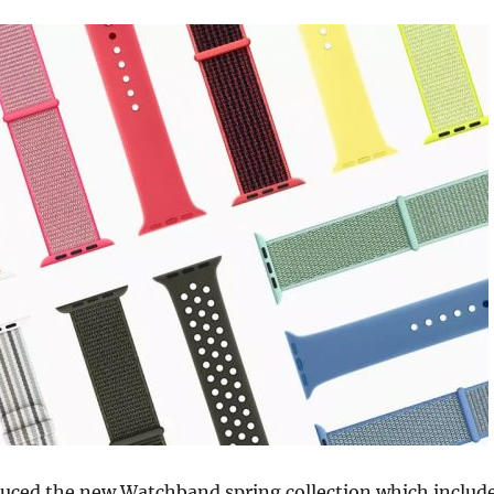
duced the new Watchband spring collection which includ