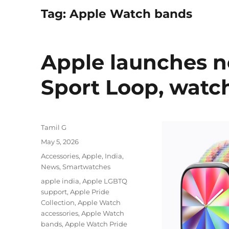
Tag:
Apple Watch bands
Apple launches n
Sport Loop, watc
Author
Tamil G
Posted
May 5, 2026
on
Categories
Accessories
,
Apple
,
India
,
News
,
Smartwatches
Tags
apple india
,
Apple LGBTQ
support
,
Apple Pride
Collection
,
Apple Watch
accessories
,
Apple Watch
bands
,
Apple Watch Pride