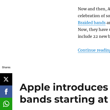
Now and then, A
celebration of 
Braided bands
an
Now, they have u
include 22 new b
Continue readin
Shares
Apple introduces
bands starting at