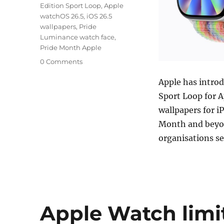
Edition Sport Loop
,
Apple
watchOS 26.5
,
iOS 26.5
wallpapers
,
Pride
Luminance watch face
,
Pride Month Apple
0 Comments
Apple has introd
Sport Loop for 
wallpapers for i
Month and beyond
organisations 
Apple Watch limi