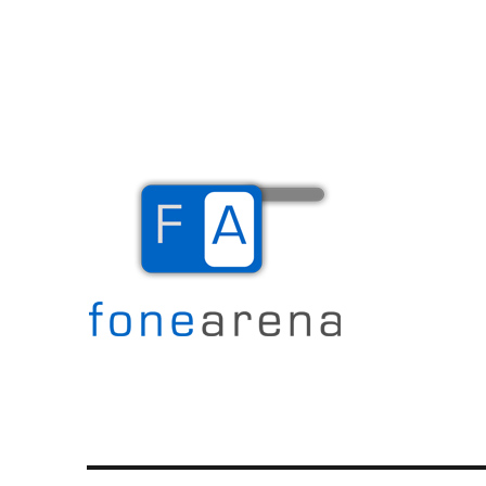
The Mobile Blog
Fone Arena