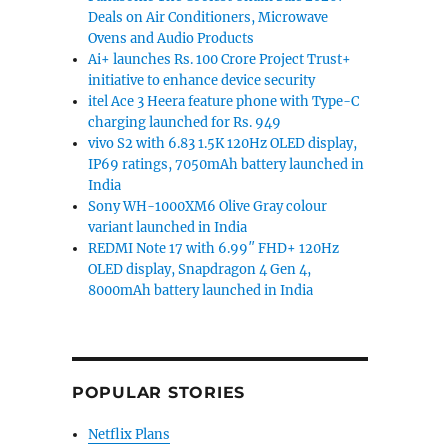
Deals on Air Conditioners, Microwave
Ovens and Audio Products
Ai+ launches Rs. 100 Crore Project Trust+
initiative to enhance device security
itel Ace 3 Heera feature phone with Type-C
charging launched for Rs. 949
vivo S2 with 6.83 1.5K 120Hz OLED display,
IP69 ratings, 7050mAh battery launched in
India
solo loop bands and faces launched”
Sony WH-1000XM6 Olive Gray colour
variant launched in India
REDMI Note 17 with 6.99″ FHD+ 120Hz
OLED display, Snapdragon 4 Gen 4,
8000mAh battery launched in India
POPULAR STORIES
Netflix Plans