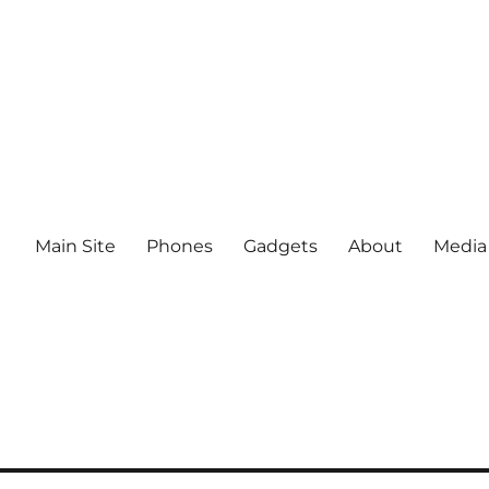
Main Site
Phones
Gadgets
About
Media