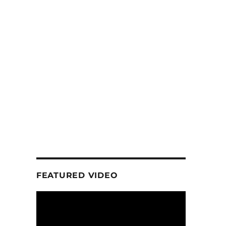
FEATURED VIDEO