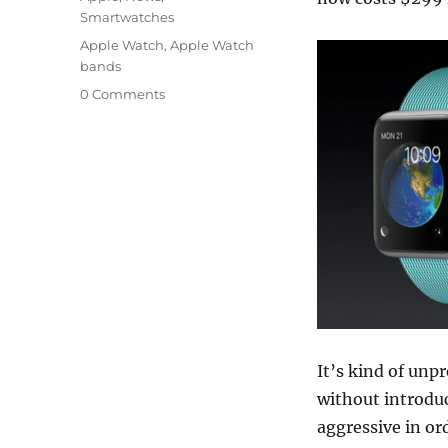
Smartwatches
Tags
Apple Watch
,
Apple Watch
bands
0 Comments
It’s kind of unp
without introduc
aggressive in or