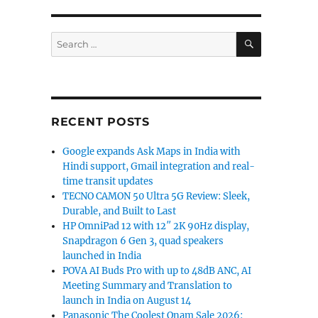
SEARCH
Search
for:
RECENT POSTS
Google expands Ask Maps in India with
Hindi support, Gmail integration and real-
time transit updates
TECNO CAMON 50 Ultra 5G Review: Sleek,
Durable, and Built to Last
HP OmniPad 12 with 12″ 2K 90Hz display,
Snapdragon 6 Gen 3, quad speakers
launched in India
POVA AI Buds Pro with up to 48dB ANC, AI
Meeting Summary and Translation to
launch in India on August 14
Panasonic The Coolest Onam Sale 2026: