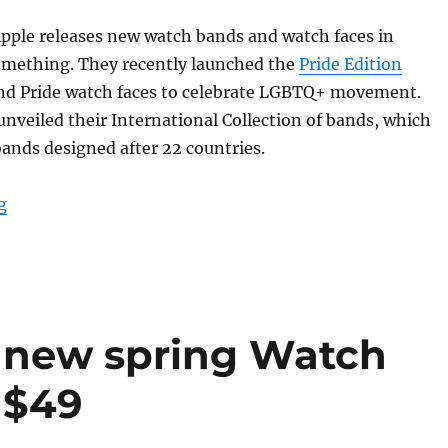
pple releases new watch bands and watch faces in
something. They recently launched the
Pride Edition
d Pride watch faces to celebrate LGBTQ+ movement.
nveiled their International Collection of bands, which
ands designed after 22 countries.
“Apple Watch limited-edition International Collection 
g
 new spring Watch
 $49