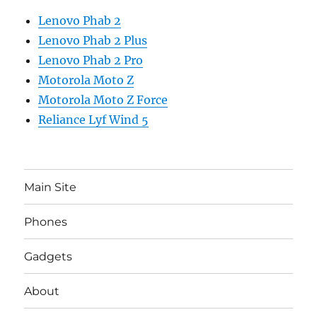
Lenovo Phab 2
Lenovo Phab 2 Plus
Lenovo Phab 2 Pro
Motorola Moto Z
Motorola Moto Z Force
Reliance Lyf Wind 5
Main Site
Phones
Gadgets
About