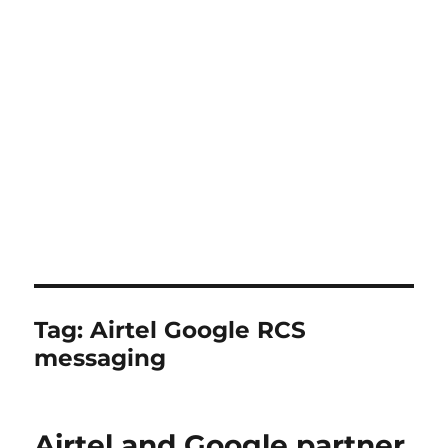
Tag:
Airtel Google RCS
messaging
Airtel and Google partner