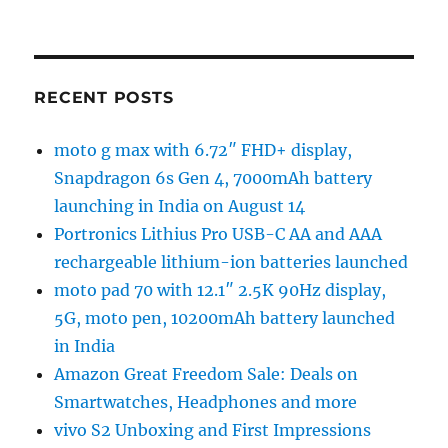
RECENT POSTS
moto g max with 6.72″ FHD+ display,
Snapdragon 6s Gen 4, 7000mAh battery
launching in India on August 14
Portronics Lithius Pro USB-C AA and AAA
rechargeable lithium-ion batteries launched
moto pad 70 with 12.1″ 2.5K 90Hz display,
5G, moto pen, 10200mAh battery launched
in India
Amazon Great Freedom Sale: Deals on
Smartwatches, Headphones and more
vivo S2 Unboxing and First Impressions