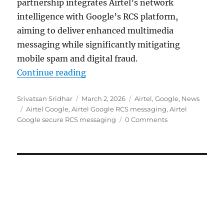
partnership integrates Airtel’s network
intelligence with Google’s RCS platform,
aiming to deliver enhanced multimedia
messaging while significantly mitigating
mobile spam and digital fraud.
“Airtel and Google partner for sec
Continue reading
Author
Posted
Categories
Srivatsan Sridhar
March 2, 2026
Airtel
,
Google
,
News
Tags
on
Airtel Google
,
Airtel Google RCS messaging
,
Airtel
Google secure RCS messaging
0 Comments