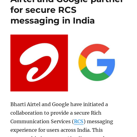
for secure RCS
messaging in India
Bharti Airtel and Google have initiated a
collaboration to provide a secure Rich
Communication Services (
RCS
) messaging
experience for users across India. This