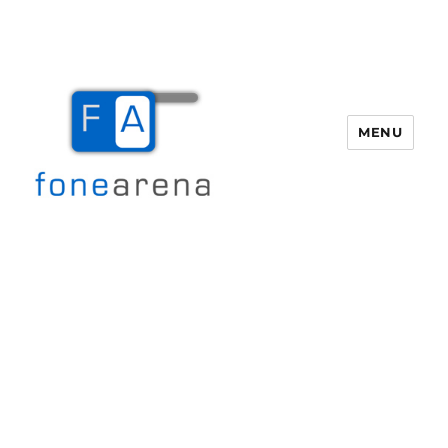
MENU
Fone Arena