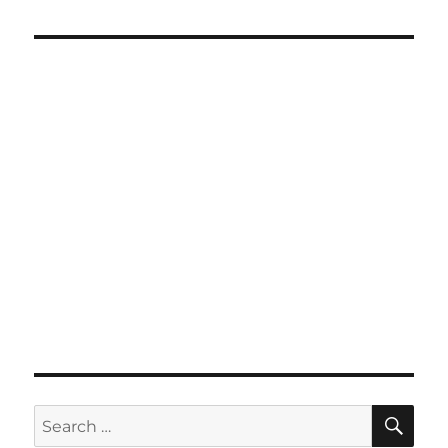
SE
Search
for: