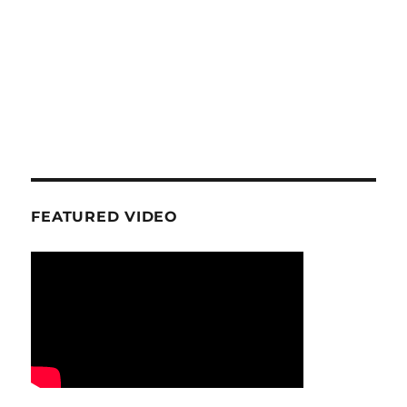
FEATURED VIDEO