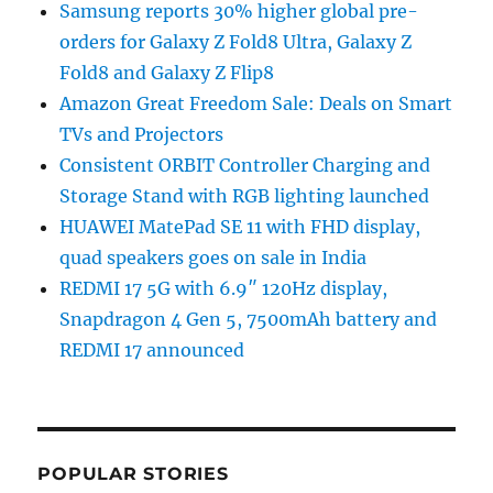
Samsung reports 30% higher global pre-
orders for Galaxy Z Fold8 Ultra, Galaxy Z
Fold8 and Galaxy Z Flip8
Amazon Great Freedom Sale: Deals on Smart
TVs and Projectors
Consistent ORBIT Controller Charging and
Storage Stand with RGB lighting launched
HUAWEI MatePad SE 11 with FHD display,
quad speakers goes on sale in India
REDMI 17 5G with 6.9″ 120Hz display,
Snapdragon 4 Gen 5, 7500mAh battery and
REDMI 17 announced
POPULAR STORIES