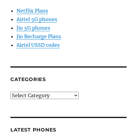
Netflix Plans
Airtel 5G phones
Jio 5G phones
Jio Recharge Plans
Airtel USSD codes
CATEGORIES
Categories
LATEST PHONES