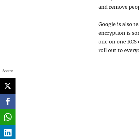
and remove peop
Google is also t
encryption is so
one on one RCS 
roll out to every
Shares