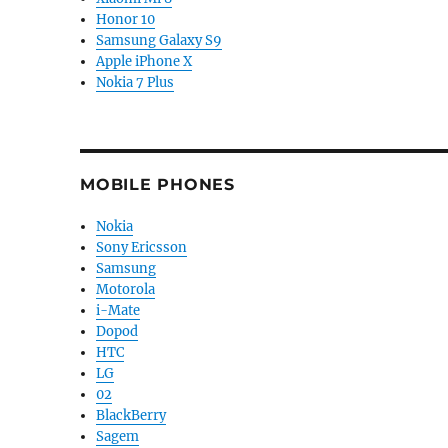
Honor 10
Samsung Galaxy S9
Apple iPhone X
Nokia 7 Plus
MOBILE PHONES
Nokia
Sony Ericsson
Samsung
Motorola
i-Mate
Dopod
HTC
LG
02
BlackBerry
Sagem