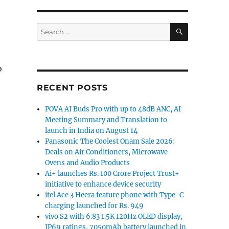
SEARCH
Search
for:
o
RECENT POSTS
POVA AI Buds Pro with up to 48dB ANC, AI
Meeting Summary and Translation to
launch in India on August 14
Panasonic The Coolest Onam Sale 2026:
Deals on Air Conditioners, Microwave
Ovens and Audio Products
Ai+ launches Rs. 100 Crore Project Trust+
initiative to enhance device security
itel Ace 3 Heera feature phone with Type-C
charging launched for Rs. 949
vivo S2 with 6.83 1.5K 120Hz OLED display,
IP69 ratings, 7050mAh battery launched in