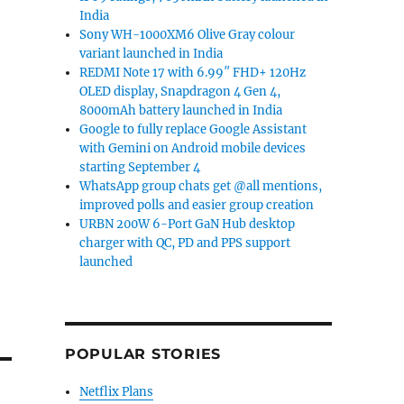
India
Sony WH-1000XM6 Olive Gray colour
variant launched in India
REDMI Note 17 with 6.99″ FHD+ 120Hz
OLED display, Snapdragon 4 Gen 4,
8000mAh battery launched in India
Google to fully replace Google Assistant
with Gemini on Android mobile devices
starting September 4
WhatsApp group chats get @all mentions,
improved polls and easier group creation
URBN 200W 6-Port GaN Hub desktop
charger with QC, PD and PPS support
launched
POPULAR STORIES
Netflix Plans