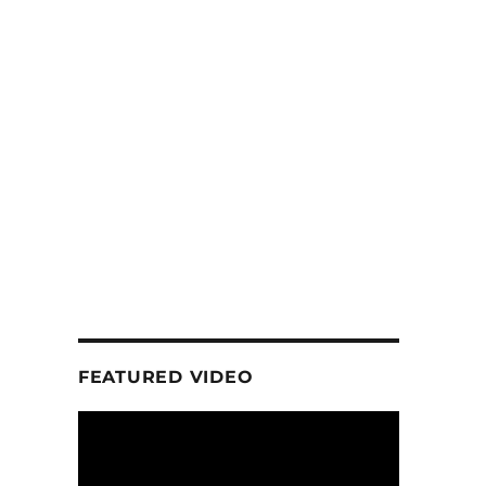
FEATURED VIDEO