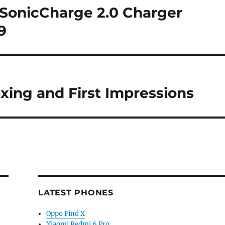
SonicCharge 2.0 Charger
9
xing and First Impressions
LATEST PHONES
Oppo Find X
Xiaomi Redmi 6 Pro