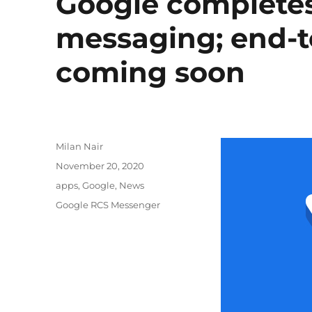
Google completes 
messaging; end-t
coming soon
Author
Milan Nair
Posted
November 20, 2020
on
Categories
apps
,
Google
,
News
Tags
Google RCS Messenger