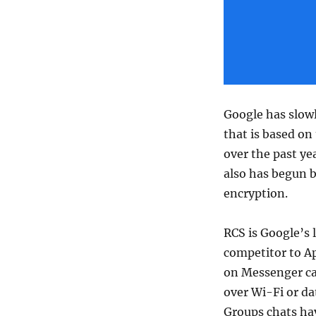
Google has slowl
that is based o
over the past ye
also has begun b
encryption.
RCS is Google’s 
competitor to A
on Messenger can
over Wi-Fi or da
Groups chats ha