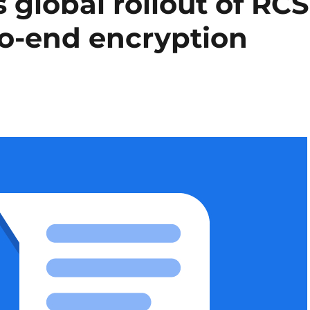
global rollout of RCS
o-end encryption