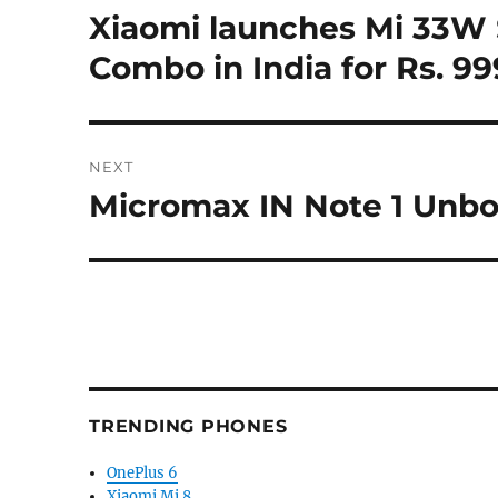
navigation
Xiaomi launches Mi 33W 
Previous
post:
Combo in India for Rs. 99
NEXT
Micromax IN Note 1 Unbo
Next
post:
TRENDING PHONES
OnePlus 6
Xiaomi Mi 8