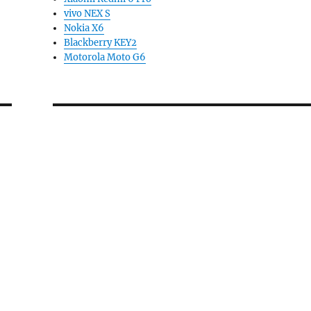
vivo NEX S
Nokia X6
Blackberry KEY2
Motorola Moto G6