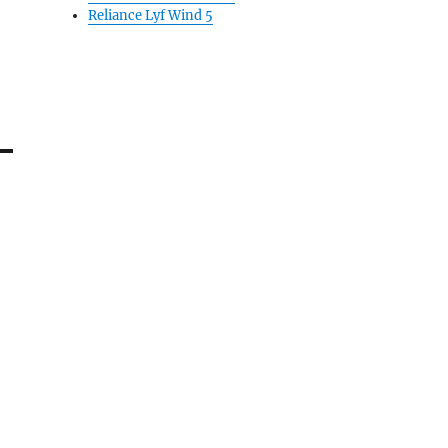
Reliance Lyf Wind 5