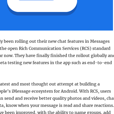
y been rolling out their new chat features in Messages
n the open Rich Communication Services (RCS) standard
ar now. They have finally finished the rollout globally an
eta testing new features in the app such as end-to-end
latest and most thought out attempt at building a
pple’s iMessage ecosystem for Android. With RCS, users
 send and receive better quality photos and videos, cha
ta, know when your message is read and share reactions.
ve been improved, with the ability to name groups, add