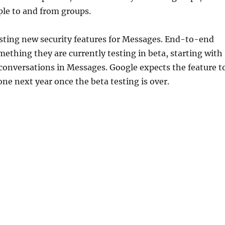
le to and from groups.
esting new security features for Messages. End-to-end
mething they are currently testing in beta, starting with
conversations in Messages. Google expects the feature t
one next year once the beta testing is over.