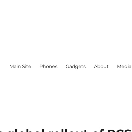
Main Site
Phones
Gadgets
About
Media