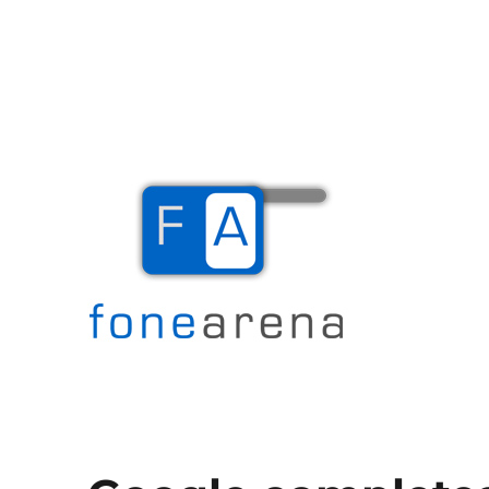
The Mobile Blog
Fone Arena