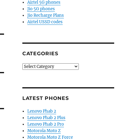
Airtel 5G phones
Jio 5G phones
Jio Recharge Plans
Airtel USSD codes
CATEGORIES
Categories
LATEST PHONES
Lenovo Phab 2
Lenovo Phab 2 Plus
Lenovo Phab 2 Pro
Motorola Moto Z
Motorola Moto Z Force