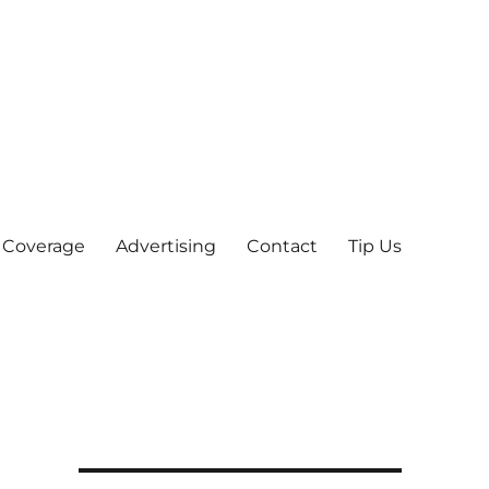
 Coverage
Advertising
Contact
Tip Us