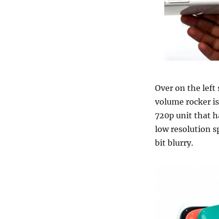
Over on the left
volume rocker is
720p unit that h
low resolution s
bit blurry.