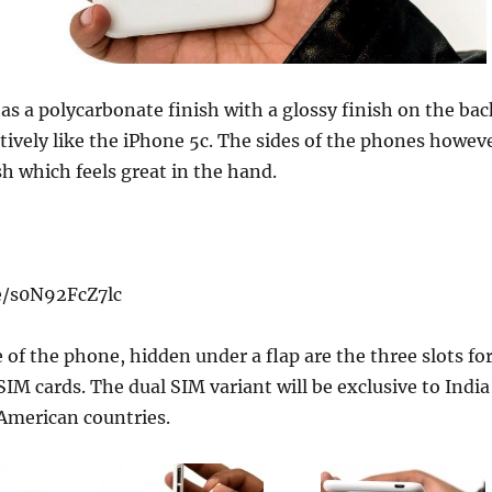
as a polycarbonate finish with a glossy finish on the bac
tively like the iPhone 5c. The sides of the phones howev
sh which feels great in the hand.
e/s0N92FcZ7lc
e of the phone, hidden under a flap are the three slots fo
IM cards. The dual SIM variant will be exclusive to India
American countries.