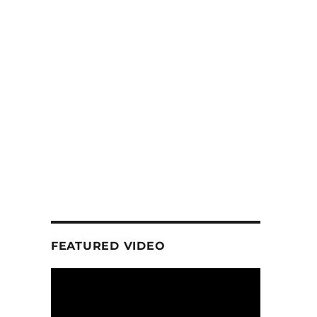
FEATURED VIDEO