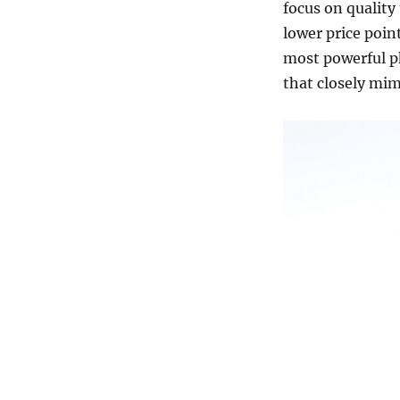
focus on quality
lower price poin
most powerful ph
that closely mim