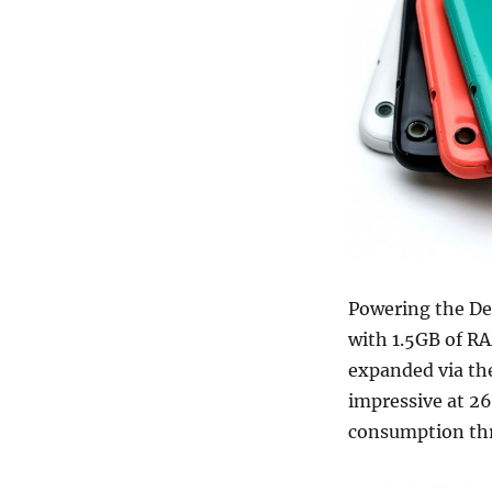
Powering the De
with 1.5GB of RA
expanded via the
impressive at 2
consumption th