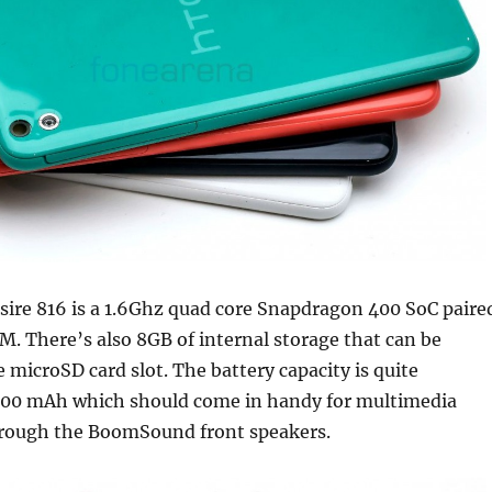
sire 816 is a 1.6Ghz quad core Snapdragon 400 SoC paire
M. There’s also 8GB of internal storage that can be
 microSD card slot. The battery capacity is quite
600 mAh which should come in handy for multimedia
rough the BoomSound front speakers.