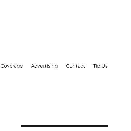
 Coverage
Advertising
Contact
Tip Us