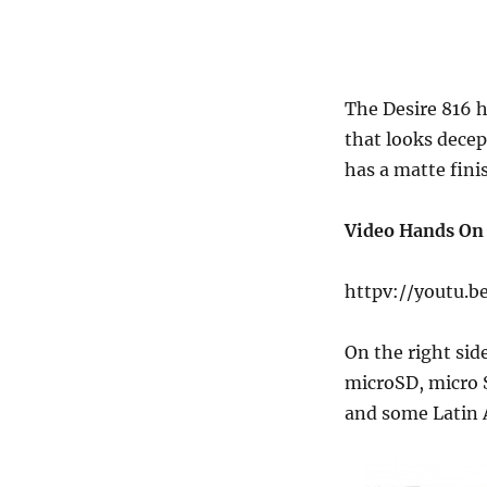
The Desire 816 h
that looks decep
has a matte fini
Video Hands On
httpv://youtu.b
On the right sid
microSD, micro S
and some Latin 