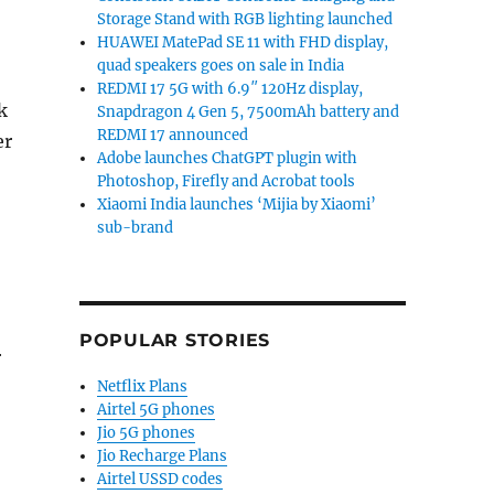
Storage Stand with RGB lighting launched
HUAWEI MatePad SE 11 with FHD display,
quad speakers goes on sale in India
REDMI 17 5G with 6.9″ 120Hz display,
k
Snapdragon 4 Gen 5, 7500mAh battery and
REDMI 17 announced
er
Adobe launches ChatGPT plugin with
Photoshop, Firefly and Acrobat tools
Xiaomi India launches ‘Mijia by Xiaomi’
sub-brand
POPULAR STORIES
r
Netflix Plans
Airtel 5G phones
Jio 5G phones
Jio Recharge Plans
Airtel USSD codes