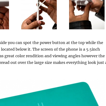
 side you can spot the power button at the top while the
 located below it. The screen of the phone is a 5.5inch
as great color rendition and viewing angles however the
pread out over the large size makes everything look just 