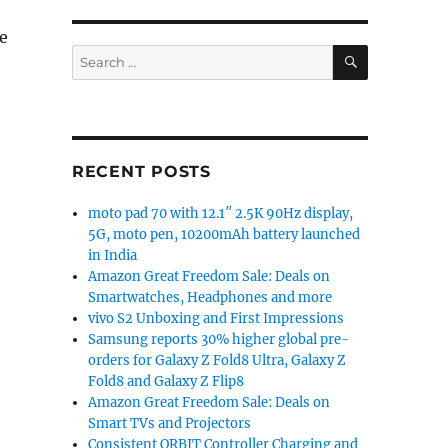
he
SEARCH
Search
for:
RECENT POSTS
moto pad 70 with 12.1″ 2.5K 90Hz display,
5G, moto pen, 10200mAh battery launched
in India
Amazon Great Freedom Sale: Deals on
Smartwatches, Headphones and more
vivo S2 Unboxing and First Impressions
Samsung reports 30% higher global pre-
orders for Galaxy Z Fold8 Ultra, Galaxy Z
Fold8 and Galaxy Z Flip8
Amazon Great Freedom Sale: Deals on
Smart TVs and Projectors
Consistent ORBIT Controller Charging and