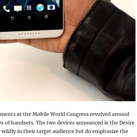
ents at the Mobile World Congress revolved around
ies of handsets. The two devices announced ie the Desire
 wildly in their target audience but do emphasize the