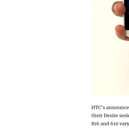
HTC’s announcem
their Desire ser
816 and 610 vary