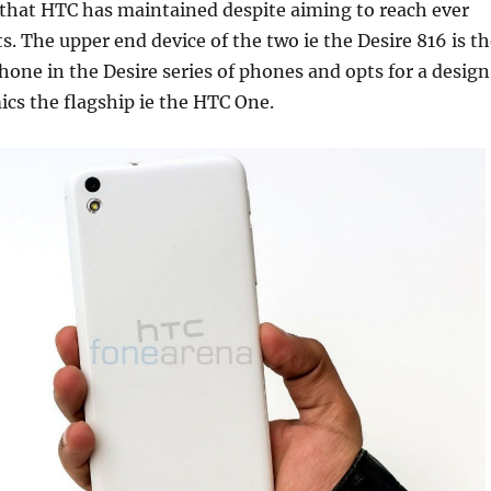
 that HTC has maintained despite aiming to reach ever
ts. The upper end device of the two ie the Desire 816 is t
one in the Desire series of phones and opts for a design
ics the flagship ie the HTC One.