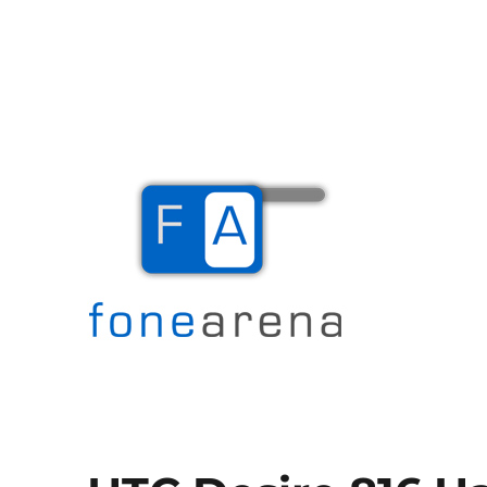
The Mobile Blog
Fone Arena