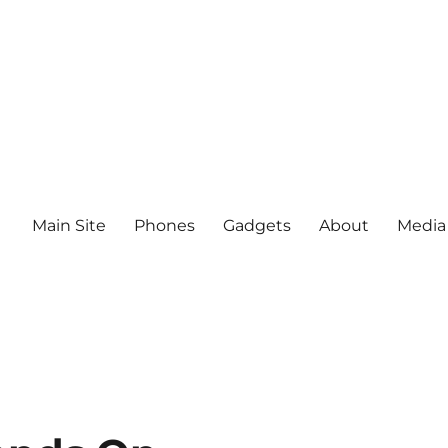
Main Site
Phones
Gadgets
About
Media