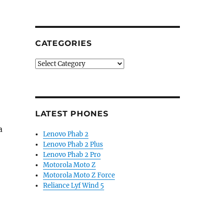
CATEGORIES
Categories
LATEST PHONES
a
Lenovo Phab 2
Lenovo Phab 2 Plus
Lenovo Phab 2 Pro
Motorola Moto Z
Motorola Moto Z Force
Reliance Lyf Wind 5