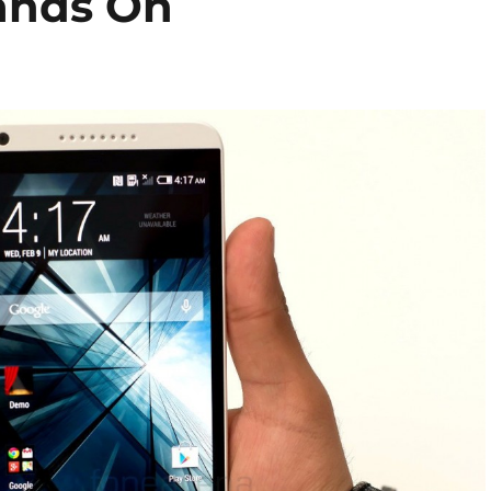
ands On