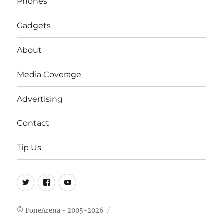
Phones
Gadgets
About
Media Coverage
Advertising
Contact
Tip Us
Twitter
FB
Youtube
© FoneArena - 2005-2026