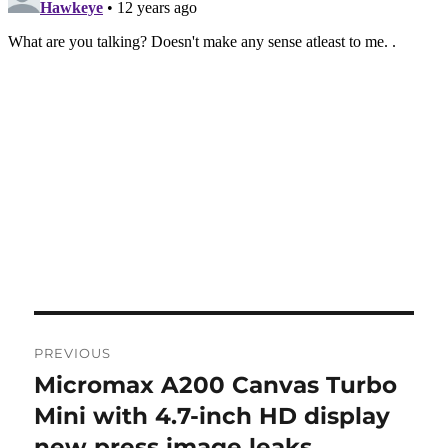
Post
PREVIOUS
navigation
Micromax A200 Canvas Turbo
Previous
post:
Mini with 4.7-inch HD display
new press image leaks