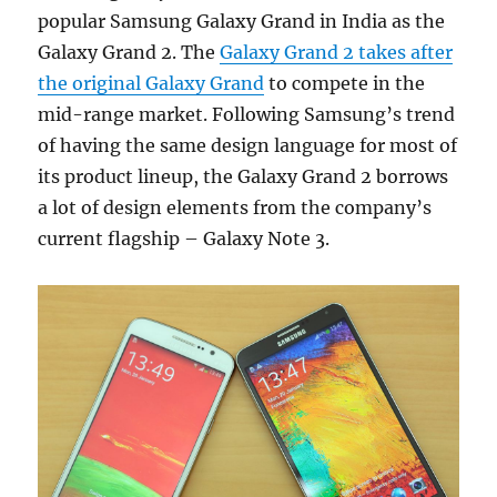
popular Samsung Galaxy Grand in India as the
Galaxy Grand 2. The
Galaxy Grand 2 takes after
the original Galaxy Grand
to compete in the
mid-range market. Following Samsung’s trend
of having the same design language for most of
its product lineup, the Galaxy Grand 2 borrows
a lot of design elements from the company’s
current flagship – Galaxy Note 3.