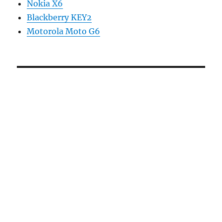
Nokia X6
Blackberry KEY2
Motorola Moto G6