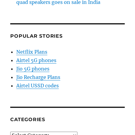
quad speakers goes on sale in India
POPULAR STORIES
Netflix Plans
Airtel 5G phones
Jio 5G phones
Jio Recharge Plans
Airtel USSD codes
CATEGORIES