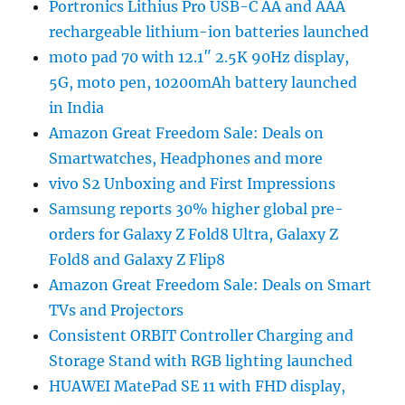
Portronics Lithius Pro USB-C AA and AAA
rechargeable lithium-ion batteries launched
moto pad 70 with 12.1″ 2.5K 90Hz display,
5G, moto pen, 10200mAh battery launched
in India
Amazon Great Freedom Sale: Deals on
Smartwatches, Headphones and more
vivo S2 Unboxing and First Impressions
Samsung reports 30% higher global pre-
orders for Galaxy Z Fold8 Ultra, Galaxy Z
Fold8 and Galaxy Z Flip8
Amazon Great Freedom Sale: Deals on Smart
TVs and Projectors
Consistent ORBIT Controller Charging and
Storage Stand with RGB lighting launched
HUAWEI MatePad SE 11 with FHD display,