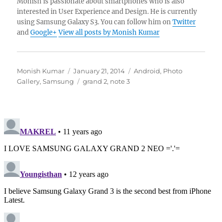
Monish is passionate about smartphones who is also
interested in User Experience and Design. He is currently
using Samsung Galaxy S3. You can follow him on
Twitter
and
Google+
View all posts by Monish Kumar
Author
Posted
Categories
Monish Kumar
January 21, 2014
Android
,
Photo
on
Tags
Gallery
,
Samsung
grand 2
,
note 3