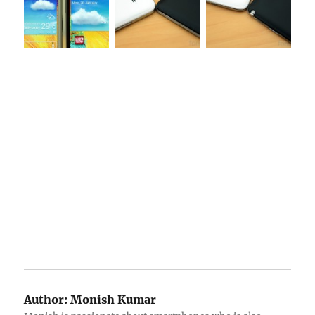
Author:
Monish Kumar