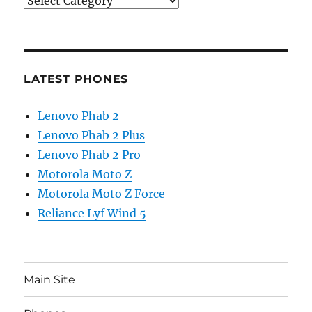
Categories
LATEST PHONES
Lenovo Phab 2
Lenovo Phab 2 Plus
Lenovo Phab 2 Pro
Motorola Moto Z
Motorola Moto Z Force
Reliance Lyf Wind 5
Main Site