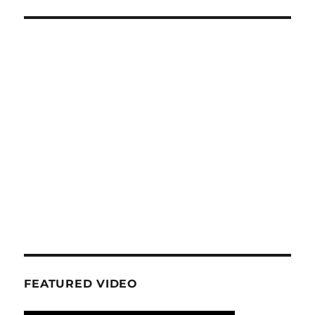
FEATURED VIDEO