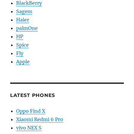
BlackBerry
Sagem
Haier
palmOne
HP
Spice
Fly
Apple
LATEST PHONES
Oppo Find X
Xiaomi Redmi 6 Pro
vivo NEX S