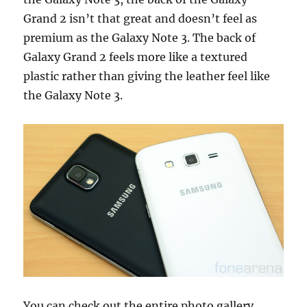
Grand 2 isn’t that great and doesn’t feel as
premium as the Galaxy Note 3. The back of
Galaxy Grand 2 feels more like a textured
plastic rather than giving the leather feel like
the Galaxy Note 3.
You can check out the entire photo gallery