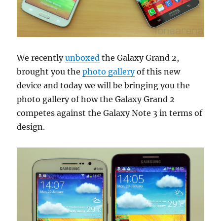
We recently
unboxed
the Galaxy Grand 2,
brought you the
photo gallery
of this new
device and today we will be bringing you the
photo gallery of how the Galaxy Grand 2
competes against the Galaxy Note 3 in terms of
design.