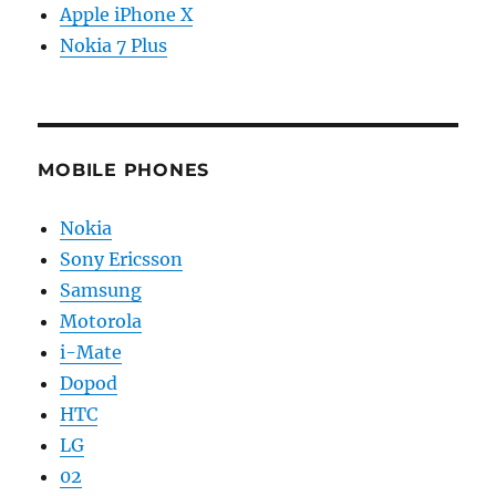
Apple iPhone X
Nokia 7 Plus
MOBILE PHONES
Nokia
Sony Ericsson
Samsung
Motorola
i-Mate
Dopod
HTC
LG
02