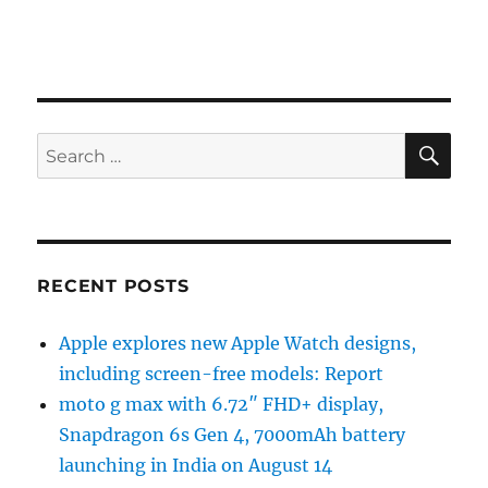
SE
Search
for:
RECENT POSTS
Apple explores new Apple Watch designs,
including screen-free models: Report
moto g max with 6.72″ FHD+ display,
Snapdragon 6s Gen 4, 7000mAh battery
launching in India on August 14