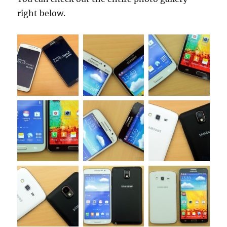
right below.