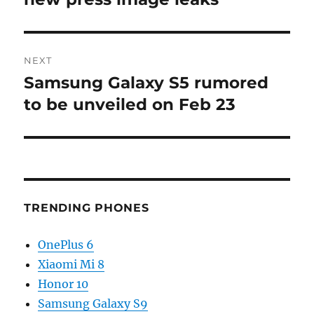
NEXT
Samsung Galaxy S5 rumored
Next
post:
to be unveiled on Feb 23
TRENDING PHONES
OnePlus 6
Xiaomi Mi 8
Honor 10
Samsung Galaxy S9