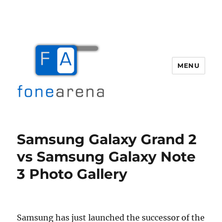
MENU
Fone Arena
Samsung Galaxy Grand 2
vs Samsung Galaxy Note
3 Photo Gallery
Samsung has just launched the successor of the