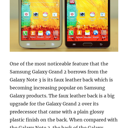
One of the most noticeable feature that the
Samsung Galaxy Grand 2 borrows from the
Galaxy Note 3 is its faux leather back which is
becoming increasing popular on Samsung
Galaxy products. The faux leather back is a big
upgrade for the Galaxy Grand 2 over its
predecessor that came with a plain glossy
plastic finish on the back. When compared with
the Galaxy Note 3, the back of the Galaxy