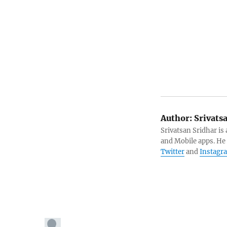
Author:
Srivats
Srivatsan Sridhar i
and Mobile apps. He
Twitter
and
Instagr