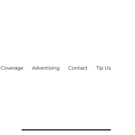
 Coverage
Advertising
Contact
Tip Us