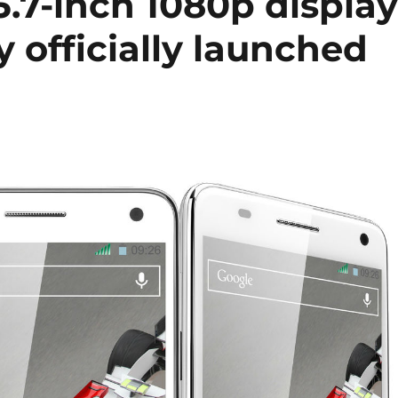
.7-inch 1080p display
 officially launched