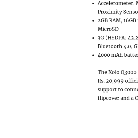
Accelerometer, 
Proximity Senso
2GB RAM, 16GB 
MicroSD
3G (HSDPA: 42.2
Bluetooth 4.0, 
4000 mAh batte
The Xolo Q3000 c
Rs. 20,999 offic
support to conne
flipcover and a 