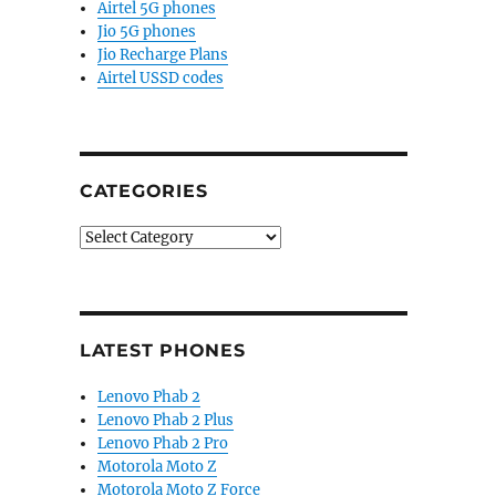
Airtel 5G phones
Jio 5G phones
Jio Recharge Plans
Airtel USSD codes
CATEGORIES
Categories
LATEST PHONES
Lenovo Phab 2
Lenovo Phab 2 Plus
Lenovo Phab 2 Pro
Motorola Moto Z
Motorola Moto Z Force