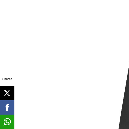
Shares