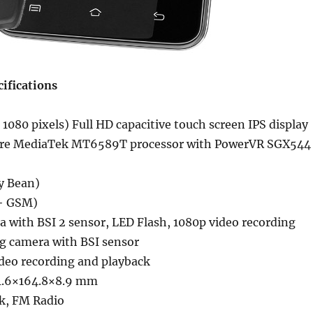
ifications
 1080 pixels) Full HD capacitive touch screen IPS display
ore MediaTek MT6589T processor with PowerVR SGX544
ly Bean)
+ GSM)
 with BSI 2 sensor, LED Flash, 1080p video recording
g camera with BSI sensor
ideo recording and playback
1.6×164.8×8.9 mm
k, FM Radio