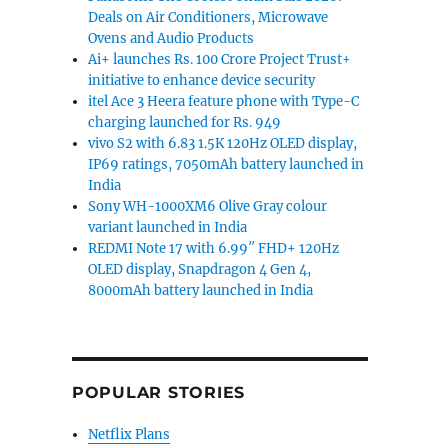
Deals on Air Conditioners, Microwave
Ovens and Audio Products
Ai+ launches Rs. 100 Crore Project Trust+
initiative to enhance device security
itel Ace 3 Heera feature phone with Type-C
charging launched for Rs. 949
vivo S2 with 6.83 1.5K 120Hz OLED display,
IP69 ratings, 7050mAh battery launched in
India
Sony WH-1000XM6 Olive Gray colour
variant launched in India
REDMI Note 17 with 6.99″ FHD+ 120Hz
OLED display, Snapdragon 4 Gen 4,
8000mAh battery launched in India
POPULAR STORIES
Netflix Plans