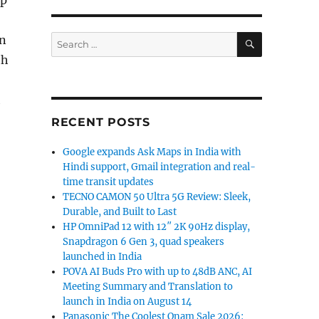
ip
SEARCH
Search
on
for:
th
h
RECENT POSTS
Google expands Ask Maps in India with
Hindi support, Gmail integration and real-
time transit updates
TECNO CAMON 50 Ultra 5G Review: Sleek,
Durable, and Built to Last
HP OmniPad 12 with 12″ 2K 90Hz display,
Snapdragon 6 Gen 3, quad speakers
launched in India
POVA AI Buds Pro with up to 48dB ANC, AI
Meeting Summary and Translation to
launch in India on August 14
Panasonic The Coolest Onam Sale 2026: