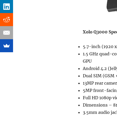
Xolo Q3000 Spec
5.7-inch (1920 x
1.5 GHz quad-c
GPU
Android 4.2 (Jel
Dual SIM (GSM 
13MP rear camera
5MP front-facin
Full HD 1080p v
Dimensions – 8
3.5mm audio jac