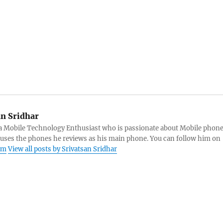
an Sridhar
s a Mobile Technology Enthusiast who is passionate about Mobile phon
 uses the phones he reviews as his main phone. You can follow him on
am
View all posts by Srivatsan Sridhar