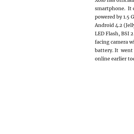
Xolo has officia
smartphone. It c
powered by 1.5
Android 4.2 (Jel
LED Flash, BSI 2
facing camera w
battery. It wen
online earlier to