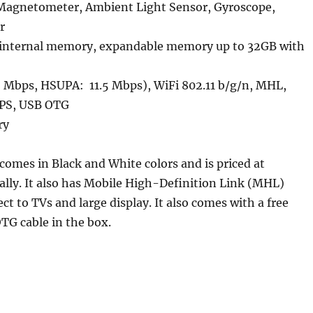
Magnetometer, Ambient Light Sensor, Gyroscope,
r
internal memory, expandable memory up to 32GB with
 Mbps, HSUPA: 11.5 Mbps), WiFi 802.11 b/g/n, MHL,
GPS, USB OTG
ry
omes in Black and White colors and is priced at
ially. It also has Mobile High-Definition Link (MHL)
ct to TVs and large display. It also comes with a free
OTG cable in the box.