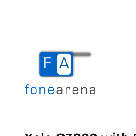
The Mobile Blog
Fone Arena