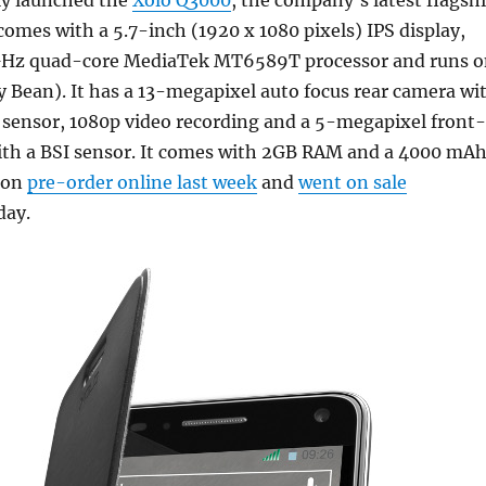
lly launched the
Xolo Q3000
, the company’s latest flagsh
omes with a 5.7-inch (1920 x 1080 pixels) IPS display,
 GHz quad-core MediaTek MT6589T processor and runs 
ly Bean). It has a 13-megapixel auto focus rear camera wi
 sensor, 1080p video recording and a 5-megapixel front-
ith a BSI sensor. It comes with 2GB RAM and a 4000 mA
t on
pre-order online last week
and
went on sale
day.