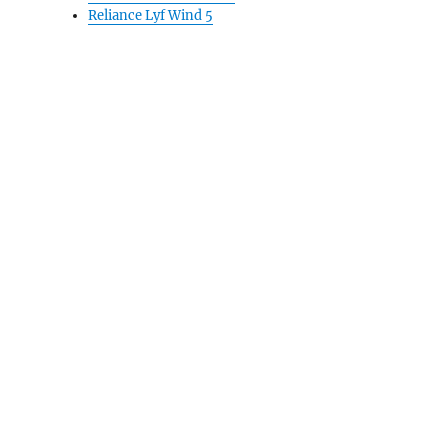
Reliance Lyf Wind 5