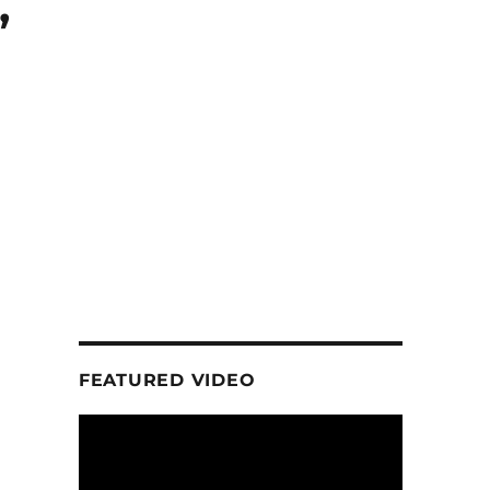
,
FEATURED VIDEO