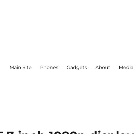
Main Site
Phones
Gadgets
About
Media