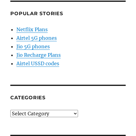
POPULAR STORIES
Netflix Plans
Airtel 5G phones
Jio 5G phones
Jio Recharge Plans
Airtel USSD codes
CATEGORIES
Categories