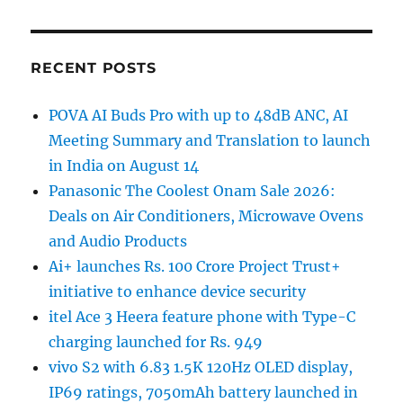
RECENT POSTS
POVA AI Buds Pro with up to 48dB ANC, AI
Meeting Summary and Translation to launch
in India on August 14
Panasonic The Coolest Onam Sale 2026:
Deals on Air Conditioners, Microwave Ovens
and Audio Products
Ai+ launches Rs. 100 Crore Project Trust+
initiative to enhance device security
itel Ace 3 Heera feature phone with Type-C
charging launched for Rs. 949
vivo S2 with 6.83 1.5K 120Hz OLED display,
IP69 ratings, 7050mAh battery launched in