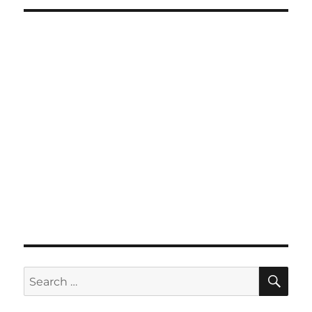
SE
Search
for: