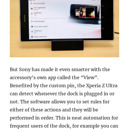
But Sony has made it even smarter with the
accessory’s own app called the “View”.
Benefited by the custom pin, the Xperia Z Ultra
can detect whenever the dock is plugged in or
not. The software allows you to set rules for
either of these actions and they will be
performed in order. This is neat automation for
frequent users of the dock, for example you can