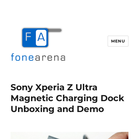
MENU
Fone Arena
Sony Xperia Z Ultra
Magnetic Charging Dock
Unboxing and Demo