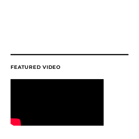
FEATURED VIDEO