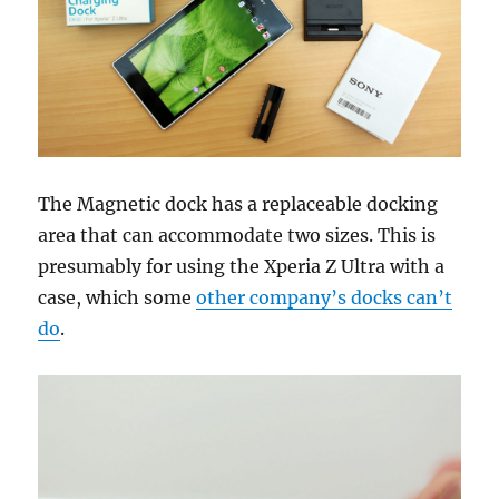
The Magnetic dock has a replaceable docking
area that can accommodate two sizes. This is
presumably for using the Xperia Z Ultra with a
case, which some
other company’s docks can’t
do
.