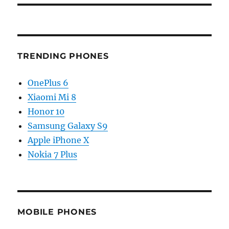
TRENDING PHONES
OnePlus 6
Xiaomi Mi 8
Honor 10
Samsung Galaxy S9
Apple iPhone X
Nokia 7 Plus
MOBILE PHONES