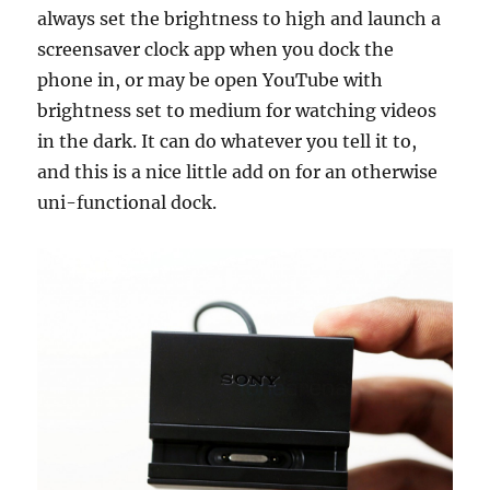
always set the brightness to high and launch a
screensaver clock app when you dock the
phone in, or may be open YouTube with
brightness set to medium for watching videos
in the dark. It can do whatever you tell it to,
and this is a nice little add on for an otherwise
uni-functional dock.