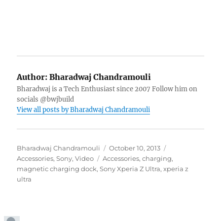
Author:
Bharadwaj Chandramouli
Bharadwaj is a Tech Enthusiast since 2007 Follow him on
socials @bwjbuild
View all posts by Bharadwaj Chandramouli
Author
Posted
Categories
Bharadwaj Chandramouli
October 10, 2013
Tags
on
Accessories
,
Sony
,
Video
Accessories
,
charging
,
magnetic charging dock
,
Sony Xperia Z Ultra
,
xperia z
ultra