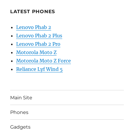
LATEST PHONES
Lenovo Phab 2
Lenovo Phab 2 Plus
Lenovo Phab 2 Pro
Motorola Moto Z
Motorola Moto Z Force
Reliance Lyf Wind 5
Main Site
Phones
Gadgets