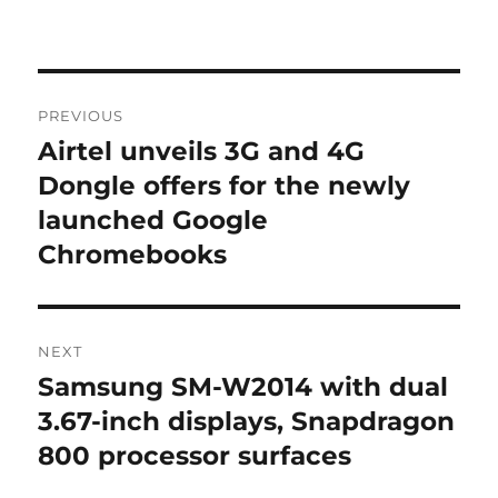
Post
PREVIOUS
navigation
Airtel unveils 3G and 4G
Previous
post:
Dongle offers for the newly
launched Google
Chromebooks
NEXT
Samsung SM-W2014 with dual
Next
post:
3.67-inch displays, Snapdragon
800 processor surfaces