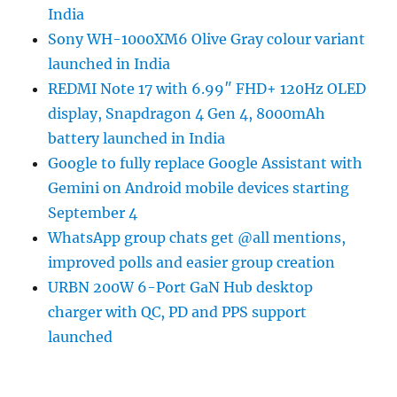
India
Sony WH-1000XM6 Olive Gray colour variant
launched in India
REDMI Note 17 with 6.99″ FHD+ 120Hz OLED
display, Snapdragon 4 Gen 4, 8000mAh
battery launched in India
Google to fully replace Google Assistant with
Gemini on Android mobile devices starting
September 4
WhatsApp group chats get @all mentions,
improved polls and easier group creation
URBN 200W 6-Port GaN Hub desktop
charger with QC, PD and PPS support
launched