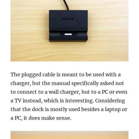
The plugged cable is meant to be used with a
charger, but the manual specifically asked not
to connect to a wall charger, but to a PC or even
a TV instead, which is interesting. Considering
that the dock is mostly used besides a laptop or
a PC, it does make sense.