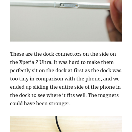
These are the dock connectors on the side on
the Xperia Z Ultra. It was hard to make them
perfectly sit on the dock at first as the dock was
too tiny in comparison with the phone, and we
ended up sliding the entire side of the phone in
the dock to see where it fits well. The magnets
could have been stronger.