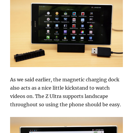
As we said earlier, the magnetic charging dock
also acts as a nice little kickstand to watch
videos on. The Z Ultra supports landscape
throughout so using the phone should be easy.