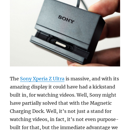
The
Sony Xperia Z Ultra
is massive, and with its
amazing display it could have had a kickstand
built in, for watching videos. Well, Sony might
have partially solved that with the Magnetic
Charging Dock. Well, it’s not just a stand for
watching videos, in fact, it’s not even purpose-
built for that, but the immediate advantage we