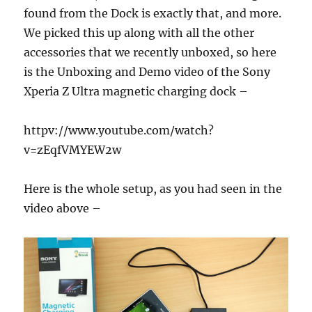
found from the Dock is exactly that, and more.
We picked this up along with all the other
accessories that we recently unboxed, so here
is the Unboxing and Demo video of the Sony
Xperia Z Ultra magnetic charging dock –
httpv://www.youtube.com/watch?
v=zEqfVMYEW2w
Here is the whole setup, as you had seen in the
video above –