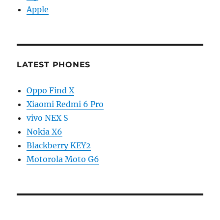
Apple
LATEST PHONES
Oppo Find X
Xiaomi Redmi 6 Pro
vivo NEX S
Nokia X6
Blackberry KEY2
Motorola Moto G6