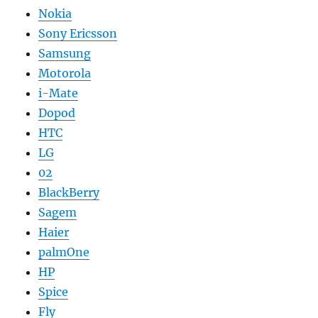
Nokia
Sony Ericsson
Samsung
Motorola
i-Mate
Dopod
HTC
LG
02
BlackBerry
Sagem
Haier
palmOne
HP
Spice
Fly