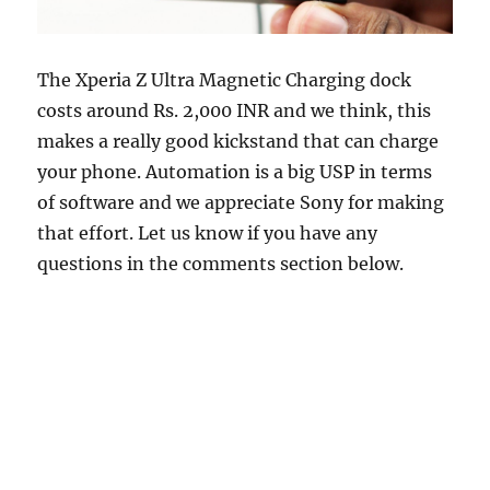
The Xperia Z Ultra Magnetic Charging dock
costs around Rs. 2,000 INR and we think, this
makes a really good kickstand that can charge
your phone. Automation is a big USP in terms
of software and we appreciate Sony for making
that effort. Let us know if you have any
questions in the comments section below.