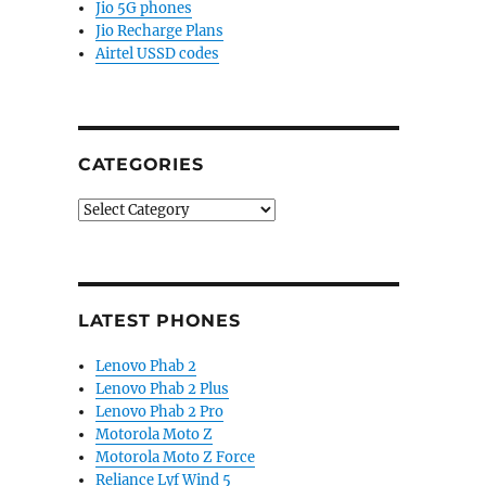
Jio 5G phones
Jio Recharge Plans
Airtel USSD codes
CATEGORIES
Categories
LATEST PHONES
Lenovo Phab 2
Lenovo Phab 2 Plus
Lenovo Phab 2 Pro
Motorola Moto Z
Motorola Moto Z Force
Reliance Lyf Wind 5