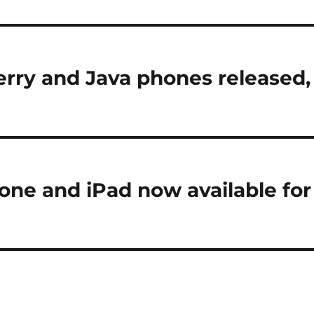
Berry and Java phones released,
ne and iPad now available for