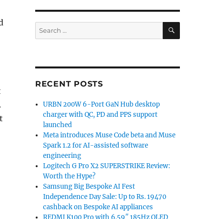
d
SEARCH
Search
for:
RECENT POSTS
t
.
URBN 200W 6-Port GaN Hub desktop
charger with QC, PD and PPS support
t
launched
Meta introduces Muse Code beta and Muse
Spark 1.2 for AI-assisted software
engineering
Logitech G Pro X2 SUPERSTRIKE Review:
Worth the Hype?
Samsung Big Bespoke AI Fest
Independence Day Sale: Up to Rs. 19470
cashback on Bespoke AI appliances
REDMI K100 Pro with 6.59″ 185Hz OLED