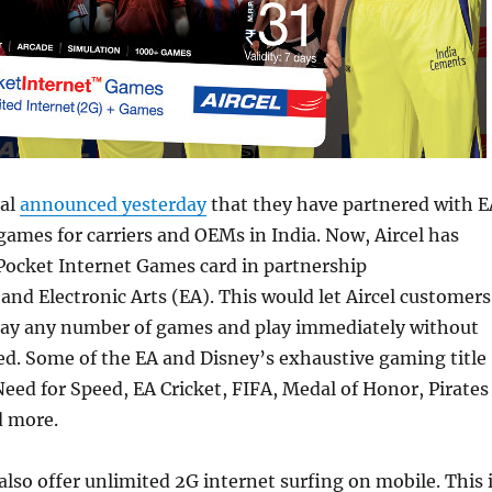
tal
announced yesterday
that they have partnered with E
games for carriers and OEMs in India. Now, Aircel has
Pocket Internet Games card in partnership
nd Electronic Arts (EA). This would let Aircel customers
ay any number of games and play immediately without
ed. Some of the EA and Disney’s exhaustive gaming title
 Need for Speed, EA Cricket, FIFA, Medal of Honor, Pirates
d more.
also offer unlimited 2G internet surfing on mobile. This 