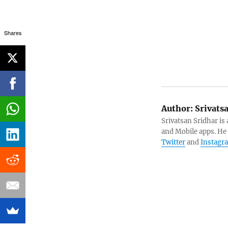
Shares
Author:
Srivats
Srivatsan Sridhar i
and Mobile apps. He
Twitter
and
Instagr