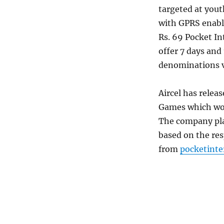
targeted at yout
with GPRS enabl
Rs. 69 Pocket In
offer 7 days and
denominations va
Aircel has releas
Games which woul
The company plan
based on the re
from
pocketint