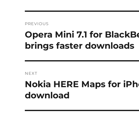
Post
PREVIOUS
navigation
Opera Mini 7.1 for Black
Previous
post:
brings faster downloads
NEXT
Nokia HERE Maps for iPho
Next
post:
download