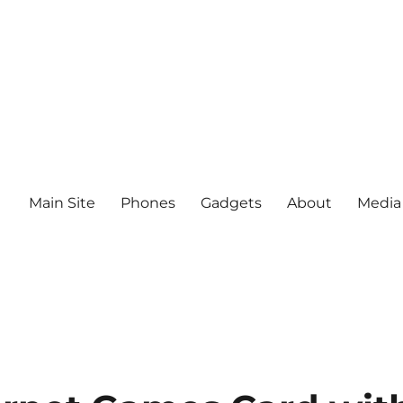
Main Site
Phones
Gadgets
About
Media