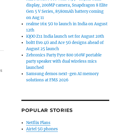
display, 200MP camera, Snapdragon 8 Elite
Gen 5 V Series, 8580mAh battery coming
on Aug 11
realme 16x 5G to launch in India on August
12th
iQOO Z11 India launch set for August 20th
boltt Evo 4G and Ace 5G designs ahead of
August 25 launch
Zebronics Party Fyre 800 160W portable
party speaker with dual wireless mics
launched
es
Samsung demos next-gen AI memory
solutions at FMS 2026
POPULAR STORIES
Netflix Plans
Airtel 5G phones