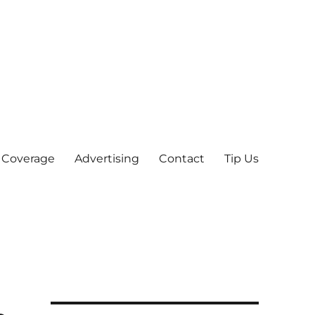
 Coverage
Advertising
Contact
Tip Us