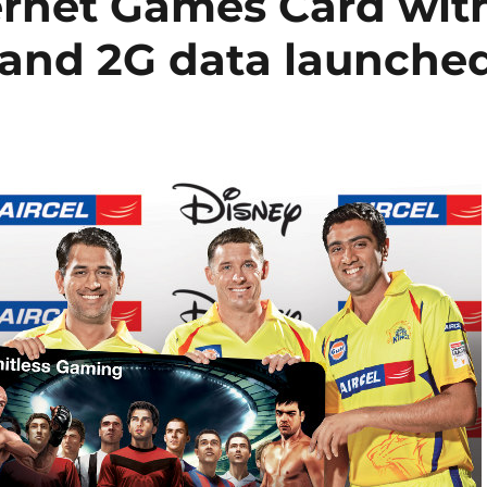
ternet Games Card wit
and 2G data launche