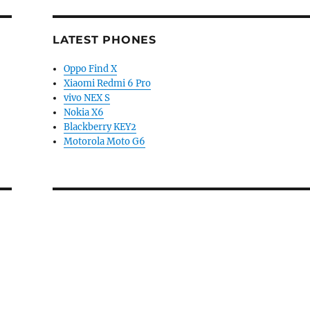
LATEST PHONES
Oppo Find X
Xiaomi Redmi 6 Pro
vivo NEX S
Nokia X6
Blackberry KEY2
Motorola Moto G6