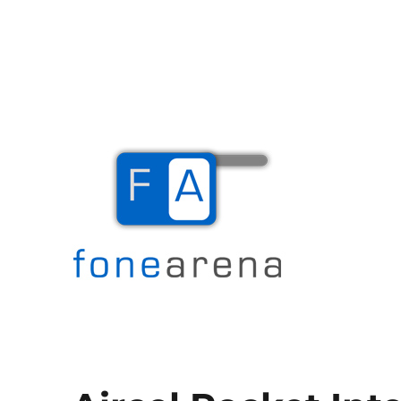
The Mobile Blog
Fone Arena