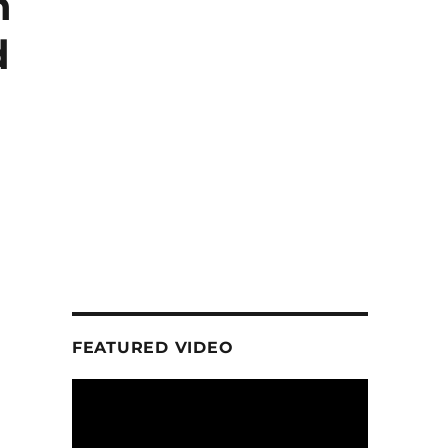
h
d
FEATURED VIDEO