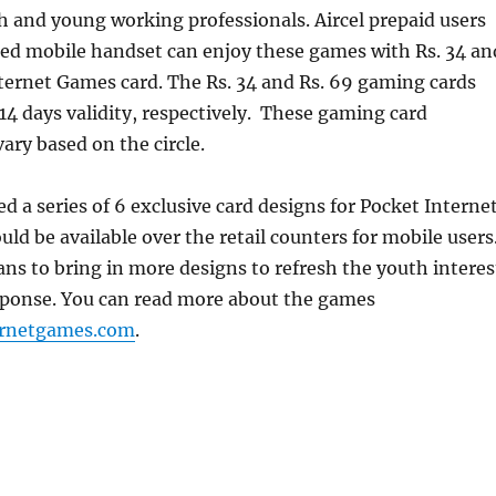
h and young working professionals. Aircel prepaid users
ed mobile handset can enjoy these games with Rs. 34 an
ternet Games card. The Rs. 34 and Rs. 69 gaming cards
 14 days validity, respectively. These gaming card
ry based on the circle.
ed a series of 6 exclusive card designs for Pocket Interne
d be available over the retail counters for mobile users
s to bring in more designs to refresh the youth interes
sponse. You can read more about the games
ernetgames.com
.