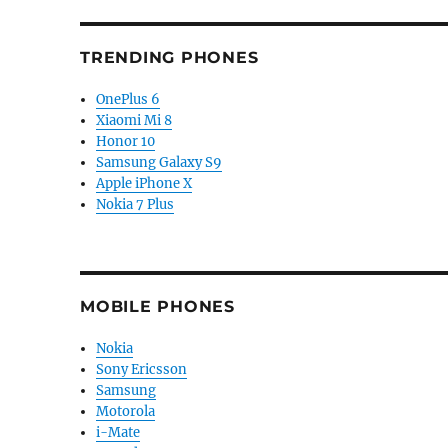
TRENDING PHONES
OnePlus 6
Xiaomi Mi 8
Honor 10
Samsung Galaxy S9
Apple iPhone X
Nokia 7 Plus
MOBILE PHONES
Nokia
Sony Ericsson
Samsung
Motorola
i-Mate