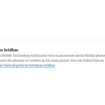
an Sridhar
s a Mobile Technology Enthusiast who is passionate about Mobile phon
 uses the phones he reviews as his main phone. You can follow him on
am
View all posts by Srivatsan Sridhar