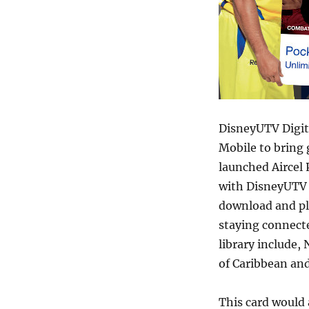
DisneyUTV Digi
Mobile to bring 
launched Aircel 
with DisneyUTV a
download and pl
staying connect
library include,
of Caribbean an
This card would 