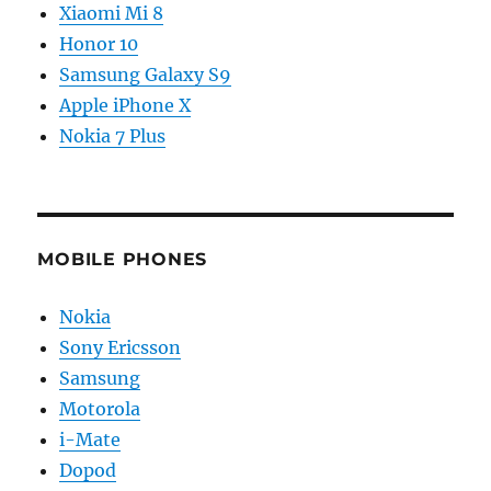
Xiaomi Mi 8
Honor 10
Samsung Galaxy S9
Apple iPhone X
Nokia 7 Plus
MOBILE PHONES
Nokia
Sony Ericsson
Samsung
Motorola
i-Mate
Dopod