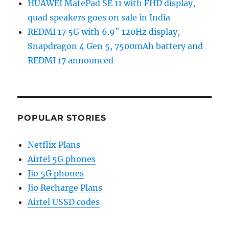
HUAWEI MatePad SE 11 with FHD display,
quad speakers goes on sale in India
REDMI 17 5G with 6.9″ 120Hz display,
Snapdragon 4 Gen 5, 7500mAh battery and
REDMI 17 announced
POPULAR STORIES
Netflix Plans
Airtel 5G phones
Jio 5G phones
Jio Recharge Plans
Airtel USSD codes