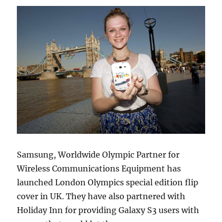
Samsung, Worldwide Olympic Partner for
Wireless Communications Equipment has
launched London Olympics special edition flip
cover in UK. They have also partnered with
Holiday Inn for providing Galaxy S3 users with