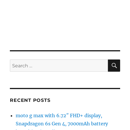
SE
Search
for:
RECENT POSTS
moto g max with 6.72″ FHD+ display,
Snapdragon 6s Gen 4, 7000mAh battery