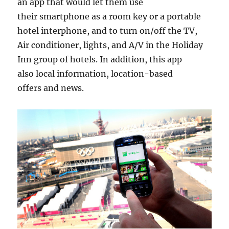
an app that would let them use
their smartphone as a room key or a portable
hotel interphone, and to turn on/off the TV,
Air conditioner, lights, and A/V in the Holiday
Inn group of hotels. In addition, this app
also local information, location-based
offers and news.