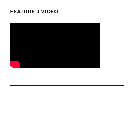
FEATURED VIDEO