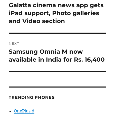
navigation
Galatta cinema news app gets
Previous
post:
iPad support, Photo galleries
and Video section
NEXT
Samsung Omnia M now
Next
post:
available in India for Rs. 16,400
TRENDING PHONES
OnePlus 6