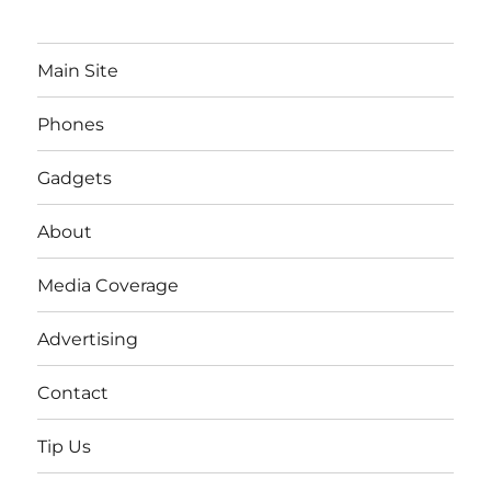
Main Site
Phones
Gadgets
About
Media Coverage
Advertising
Contact
Tip Us