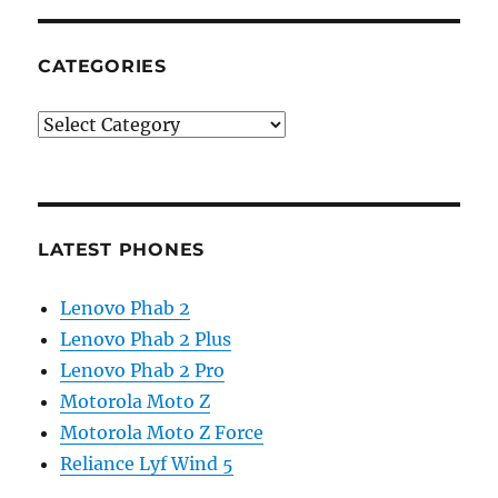
CATEGORIES
Categories
LATEST PHONES
Lenovo Phab 2
Lenovo Phab 2 Plus
Lenovo Phab 2 Pro
Motorola Moto Z
Motorola Moto Z Force
Reliance Lyf Wind 5