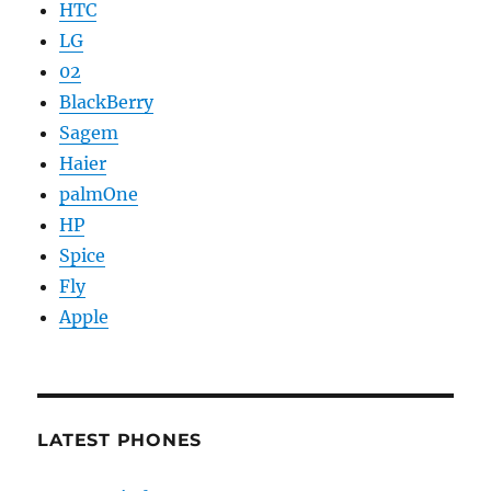
HTC
LG
02
BlackBerry
Sagem
Haier
palmOne
HP
Spice
Fly
Apple
LATEST PHONES