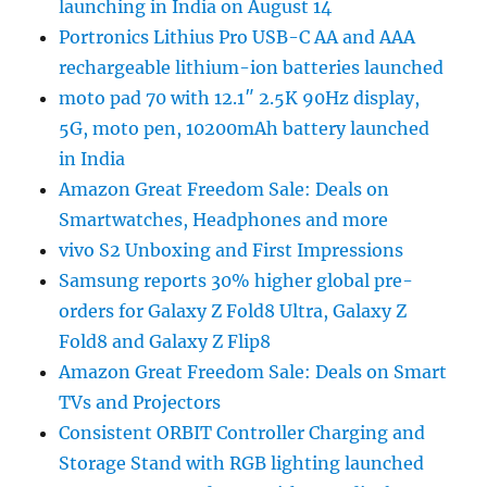
launching in India on August 14
Portronics Lithius Pro USB-C AA and AAA
rechargeable lithium-ion batteries launched
moto pad 70 with 12.1″ 2.5K 90Hz display,
5G, moto pen, 10200mAh battery launched
in India
Amazon Great Freedom Sale: Deals on
Smartwatches, Headphones and more
vivo S2 Unboxing and First Impressions
Samsung reports 30% higher global pre-
orders for Galaxy Z Fold8 Ultra, Galaxy Z
Fold8 and Galaxy Z Flip8
Amazon Great Freedom Sale: Deals on Smart
TVs and Projectors
Consistent ORBIT Controller Charging and
Storage Stand with RGB lighting launched