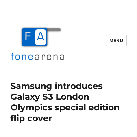
MENU
Fone Arena
Samsung introduces
Galaxy S3 London
Olympics special edition
flip cover