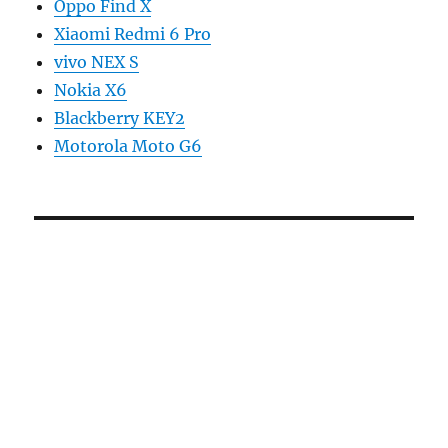
Oppo Find X
Xiaomi Redmi 6 Pro
vivo NEX S
Nokia X6
Blackberry KEY2
Motorola Moto G6