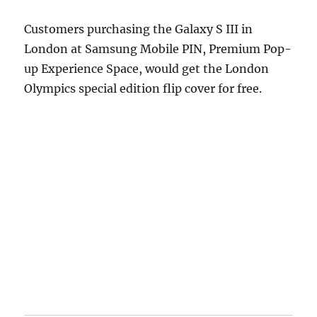
Customers purchasing the Galaxy S III in
London at Samsung Mobile PIN, Premium Pop-
up Experience Space, would get the London
Olympics special edition flip cover for free.