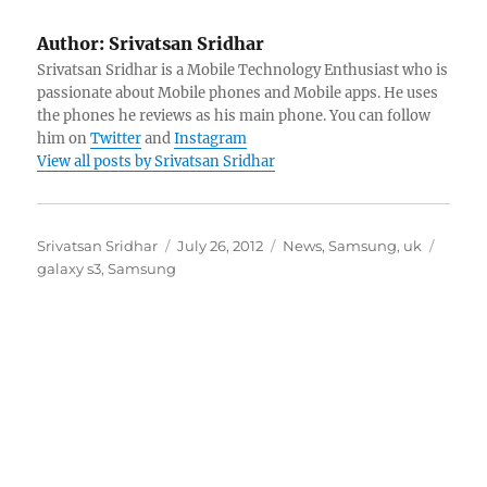
Author:
Srivatsan Sridhar
Srivatsan Sridhar is a Mobile Technology Enthusiast who is
passionate about Mobile phones and Mobile apps. He uses
the phones he reviews as his main phone. You can follow
him on
Twitter
and
Instagram
View all posts by Srivatsan Sridhar
Author
Posted
Categories
Tags
Srivatsan Sridhar
July 26, 2012
News
,
Samsung
,
uk
on
galaxy s3
,
Samsung