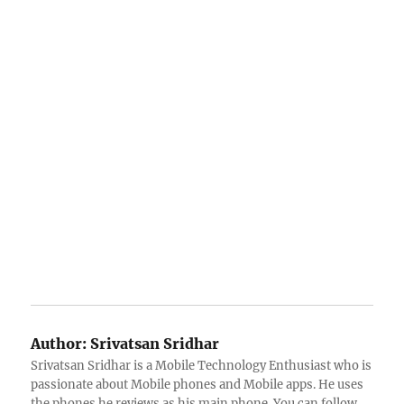
Author:
Srivatsan Sridhar
Srivatsan Sridhar is a Mobile Technology Enthusiast who is
passionate about Mobile phones and Mobile apps. He uses
the phones he reviews as his main phone. You can follow