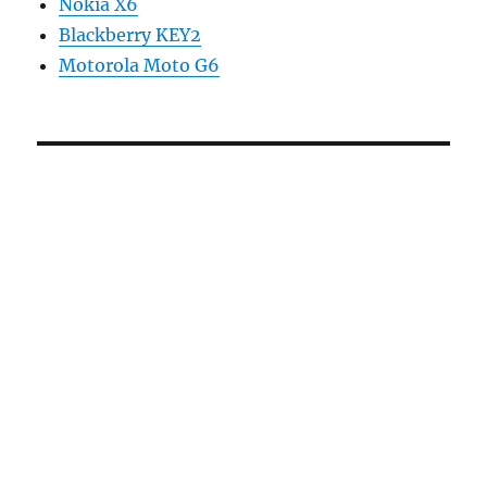
Nokia X6
Blackberry KEY2
Motorola Moto G6