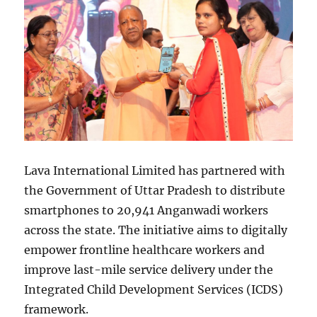
Lava International Limited has partnered with
the Government of Uttar Pradesh to distribute
smartphones to 20,941 Anganwadi workers
across the state. The initiative aims to digitally
empower frontline healthcare workers and
improve last-mile service delivery under the
Integrated Child Development Services (ICDS)
framework.