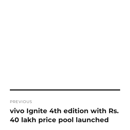
Post
PREVIOUS
navigation
vivo Ignite 4th edition with Rs.
Previous
post:
40 lakh price pool launched