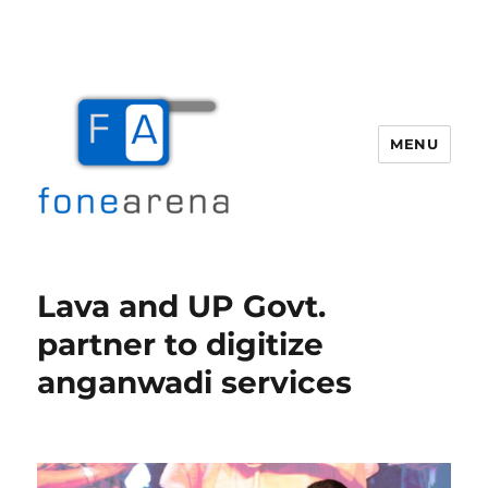
MENU
Fone Arena
Lava and UP Govt.
partner to digitize
anganwadi services