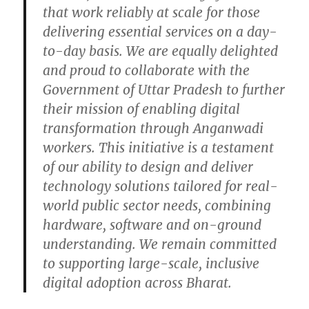
that work reliably at scale for those
delivering essential services on a day-
to-day basis. We are equally delighted
and proud to collaborate with the
Government of Uttar Pradesh to further
their mission of enabling digital
transformation through Anganwadi
workers. This initiative is a testament
of our ability to design and deliver
technology solutions tailored for real-
world public sector needs, combining
hardware, software and on-ground
understanding. We remain committed
to supporting large-scale, inclusive
digital adoption across Bharat.