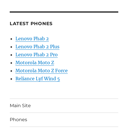
LATEST PHONES
Lenovo Phab 2
Lenovo Phab 2 Plus
Lenovo Phab 2 Pro
Motorola Moto Z
Motorola Moto Z Force
Reliance Lyf Wind 5
Main Site
Phones