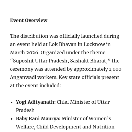
Event Overview
The distribution was officially launched during
an event held at Lok Bhavan in Lucknow in
March 2026. Organized under the theme
“Suposhit Uttar Pradesh, Sashakt Bharat,” the
ceremony was attended by approximately 1,000
Anganwadi workers. Key state officials present
at the event included:
Yogi Adityanath:
Chief Minister of Uttar
Pradesh
Baby Rani Maurya:
Minister of Women’s
Welfare, Child Development and Nutrition