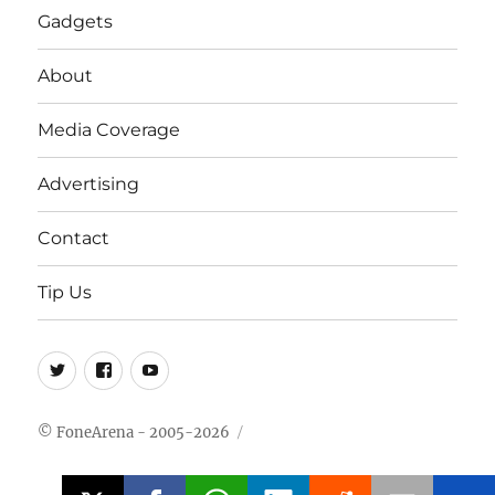
Gadgets
About
Media Coverage
Advertising
Contact
Tip Us
Twitter
FB
Youtube
© FoneArena - 2005-2026