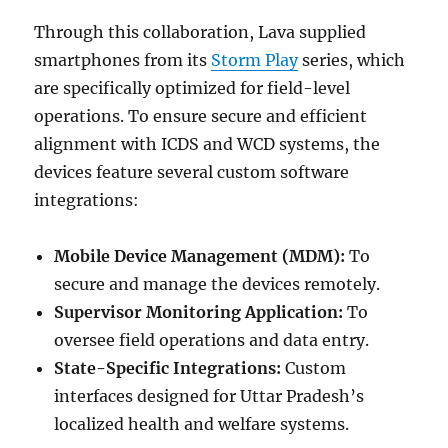
Through this collaboration, Lava supplied
smartphones from its
Storm Play
series, which
are specifically optimized for field-level
operations. To ensure secure and efficient
alignment with ICDS and WCD systems, the
devices feature several custom software
integrations:
Mobile Device Management (MDM):
To
secure and manage the devices remotely.
Supervisor Monitoring Application:
To
oversee field operations and data entry.
State-Specific Integrations:
Custom
interfaces designed for Uttar Pradesh’s
localized health and welfare systems.