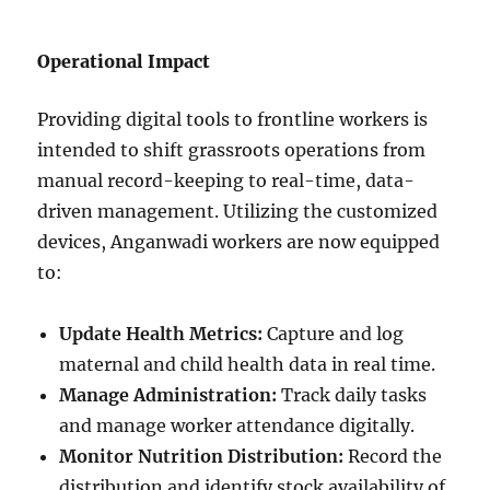
Operational Impact
Providing digital tools to frontline workers is
intended to shift grassroots operations from
manual record-keeping to real-time, data-
driven management. Utilizing the customized
devices, Anganwadi workers are now equipped
to:
Update Health Metrics:
Capture and log
maternal and child health data in real time.
Manage Administration:
Track daily tasks
and manage worker attendance digitally.
Monitor Nutrition Distribution:
Record the
distribution and identify stock availability of