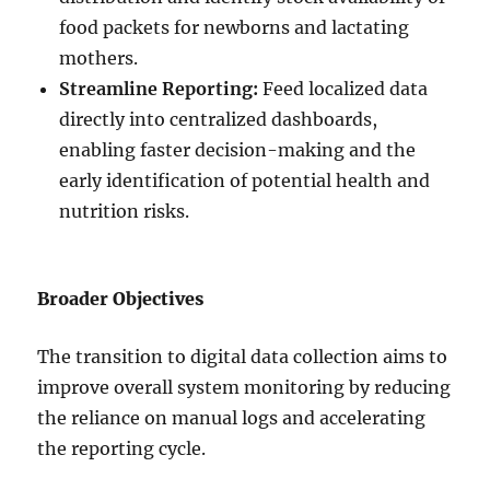
food packets for newborns and lactating
mothers.
Streamline Reporting:
Feed localized data
directly into centralized dashboards,
enabling faster decision-making and the
early identification of potential health and
nutrition risks.
Broader Objectives
The transition to digital data collection aims to
improve overall system monitoring by reducing
the reliance on manual logs and accelerating
the reporting cycle.