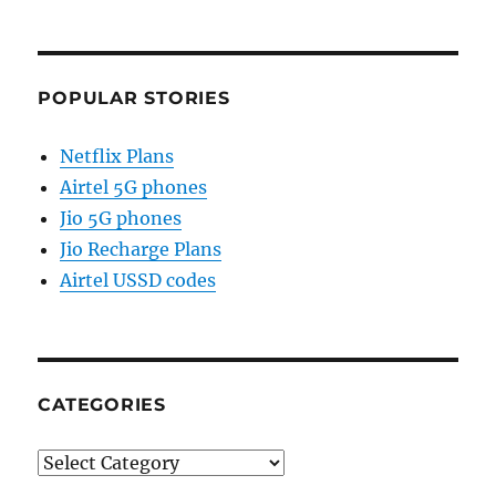
POPULAR STORIES
Netflix Plans
Airtel 5G phones
Jio 5G phones
Jio Recharge Plans
Airtel USSD codes
CATEGORIES
Categories