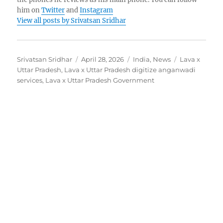
him on
Twitter
and
Instagram
View all posts by Srivatsan Sridhar
Author
Posted
Categories
Tags
Srivatsan Sridhar
April 28, 2026
India
,
News
Lava x
on
Uttar Pradesh
,
Lava x Uttar Pradesh digitize anganwadi
services
,
Lava x Uttar Pradesh Government