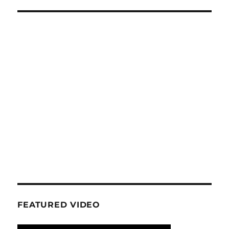
FEATURED VIDEO