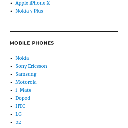
Apple iPhone X
Nokia 7 Plus
MOBILE PHONES
Nokia
Sony Ericsson
Samsung
Motorola
i-Mate
Dopod
HTC
LG
02