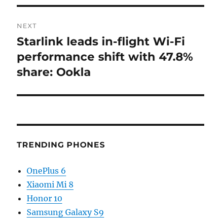
NEXT
Starlink leads in-flight Wi-Fi
Next
post:
performance shift with 47.8%
share: Ookla
TRENDING PHONES
OnePlus 6
Xiaomi Mi 8
Honor 10
Samsung Galaxy S9