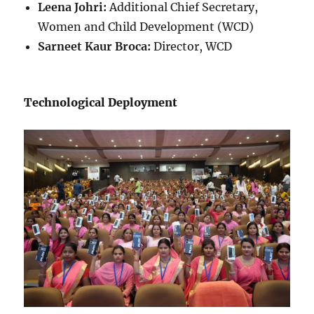
Leena Johri:
Additional Chief Secretary,
Women and Child Development (WCD)
Sarneet Kaur Broca:
Director, WCD
Technological Deployment