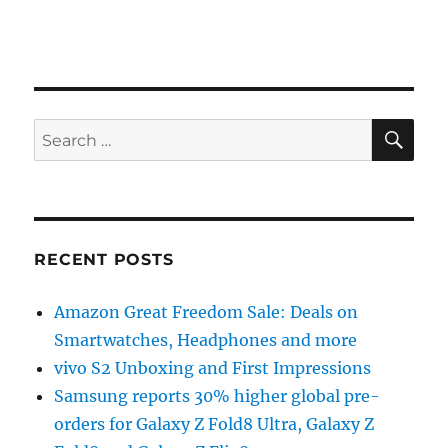
SE
Search
for:
RECENT POSTS
Amazon Great Freedom Sale: Deals on
Smartwatches, Headphones and more
vivo S2 Unboxing and First Impressions
Samsung reports 30% higher global pre-
orders for Galaxy Z Fold8 Ultra, Galaxy Z