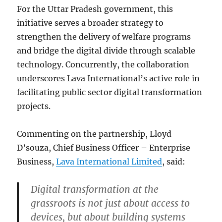
For the Uttar Pradesh government, this
initiative serves a broader strategy to
strengthen the delivery of welfare programs
and bridge the digital divide through scalable
technology. Concurrently, the collaboration
underscores Lava International’s active role in
facilitating public sector digital transformation
projects.
Commenting on the partnership, Lloyd
D’souza, Chief Business Officer – Enterprise
Business,
Lava International Limited
, said:
Digital transformation at the
grassroots is not just about access to
devices, but about building systems