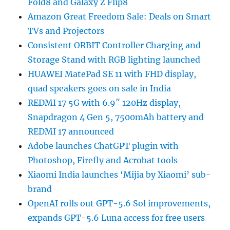
Fold8 and Galaxy Z Flip8
Amazon Great Freedom Sale: Deals on Smart
TVs and Projectors
Consistent ORBIT Controller Charging and
Storage Stand with RGB lighting launched
HUAWEI MatePad SE 11 with FHD display,
quad speakers goes on sale in India
REDMI 17 5G with 6.9″ 120Hz display,
Snapdragon 4 Gen 5, 7500mAh battery and
REDMI 17 announced
Adobe launches ChatGPT plugin with
Photoshop, Firefly and Acrobat tools
Xiaomi India launches ‘Mijia by Xiaomi’ sub-
brand
OpenAI rolls out GPT-5.6 Sol improvements,
expands GPT-5.6 Luna access for free users