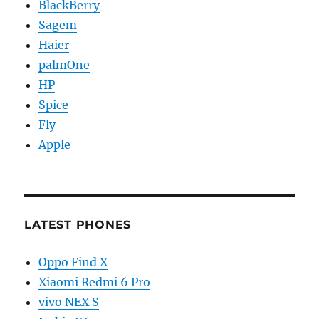
BlackBerry
Sagem
Haier
palmOne
HP
Spice
Fly
Apple
LATEST PHONES
Oppo Find X
Xiaomi Redmi 6 Pro
vivo NEX S