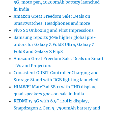
5G, moto pen, 10200mAh battery launched
in India
Amazon Great Freedom Sale: Deals on
Smartwatches, Headphones and more
vivo S2 Unboxing and First Impressions
Samsung reports 30% higher global pre-
orders for Galaxy Z Fold8 Ultra, Galaxy Z
Fold8 and Galaxy Z Flip8
Amazon Great Freedom Sale: Deals on Smart
TVs and Projectors
Consistent ORBIT Controller Charging and
Storage Stand with RGB lighting launched
HUAWEI MatePad SE 11 with FHD display,
quad speakers goes on sale in India
REDMI 17 5G with 6.9″ 120Hz display,
Snapdragon 4 Gen 5, 7500mAh battery and