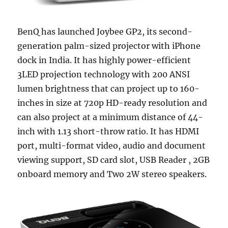
BenQ has launched Joybee GP2, its second-
generation palm-sized projector with iPhone
dock in India. It has highly power-efficient
3LED projection technology with 200 ANSI
lumen brightness that can project up to 160-
inches in size at 720p HD-ready resolution and
can also project at a minimum distance of 44-
inch with 1.13 short-throw ratio. It has HDMI
port, multi-format video, audio and document
viewing support, SD card slot, USB Reader , 2GB
onboard memory and Two 2W stereo speakers.