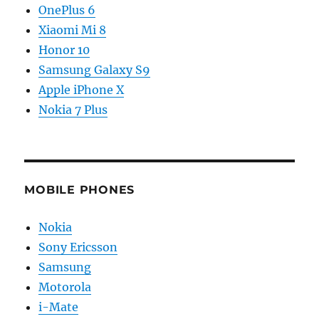
OnePlus 6
Xiaomi Mi 8
Honor 10
Samsung Galaxy S9
Apple iPhone X
Nokia 7 Plus
MOBILE PHONES
Nokia
Sony Ericsson
Samsung
Motorola
i-Mate