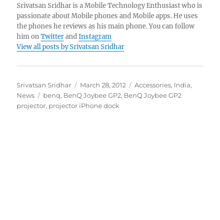
Srivatsan Sridhar is a Mobile Technology Enthusiast who is
passionate about Mobile phones and Mobile apps. He uses
the phones he reviews as his main phone. You can follow
him on
Twitter
and
Instagram
View all posts by Srivatsan Sridhar
Author
Posted
Categories
Srivatsan Sridhar
March 28, 2012
Accessories
,
India
,
Tags
on
News
benq
,
BenQ Joybee GP2
,
BenQ Joybee GP2
projector
,
projector iPhone dock