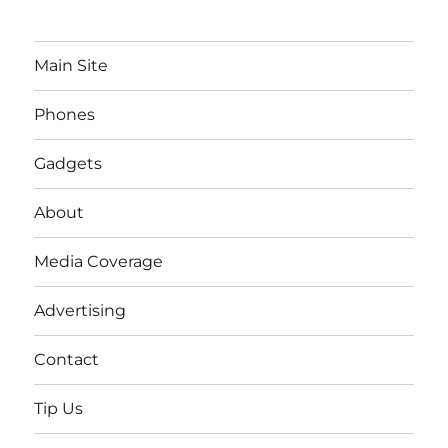
Main Site
Phones
Gadgets
About
Media Coverage
Advertising
Contact
Tip Us