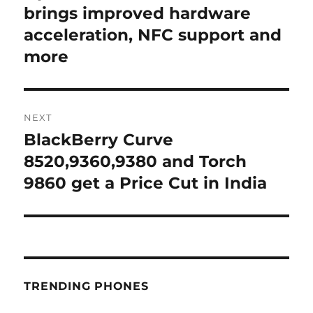
post:
brings improved hardware
acceleration, NFC support and
more
NEXT
BlackBerry Curve
Next
post:
8520,9360,9380 and Torch
9860 get a Price Cut in India
TRENDING PHONES