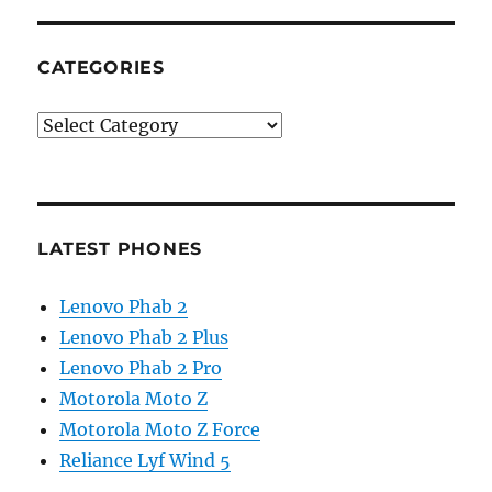
CATEGORIES
Categories
LATEST PHONES
Lenovo Phab 2
Lenovo Phab 2 Plus
Lenovo Phab 2 Pro
Motorola Moto Z
Motorola Moto Z Force
Reliance Lyf Wind 5