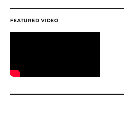
FEATURED VIDEO