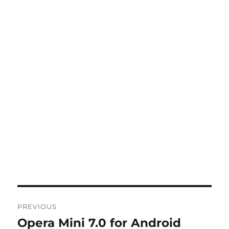
Post
PREVIOUS
navigation
Opera Mini 7.0 for Android
Previous