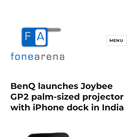
MENU
Fone Arena
BenQ launches Joybee
GP2 palm-sized projector
with iPhone dock in India