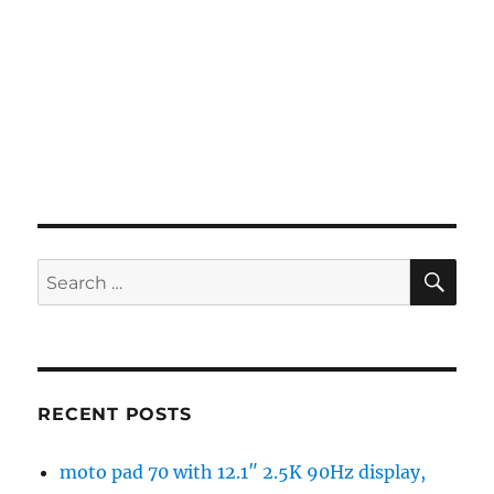
SE
Search
for:
RECENT POSTS
moto pad 70 with 12.1″ 2.5K 90Hz display,