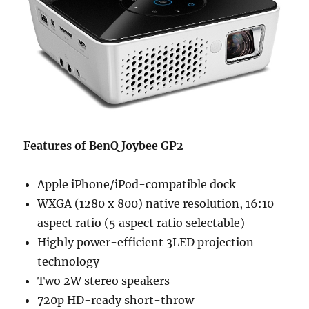
Features of BenQ Joybee GP2
Apple iPhone/iPod-compatible dock
WXGA (1280 x 800) native resolution, 16:10
aspect ratio (5 aspect ratio selectable)
Highly power-efficient 3LED projection
technology
Two 2W stereo speakers
720p HD-ready short-throw