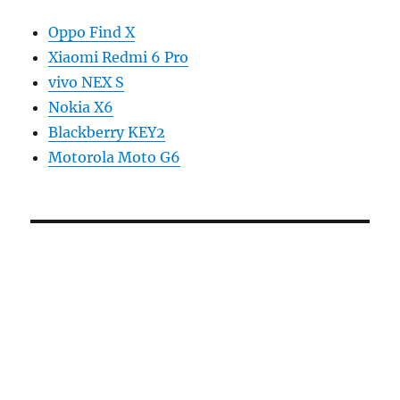
Oppo Find X
Xiaomi Redmi 6 Pro
vivo NEX S
Nokia X6
Blackberry KEY2
Motorola Moto G6