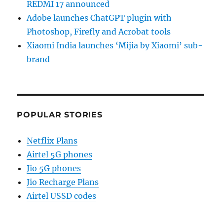
REDMI 17 announced
Adobe launches ChatGPT plugin with
Photoshop, Firefly and Acrobat tools
Xiaomi India launches ‘Mijia by Xiaomi’ sub-
brand
POPULAR STORIES
Netflix Plans
Airtel 5G phones
Jio 5G phones
Jio Recharge Plans
Airtel USSD codes