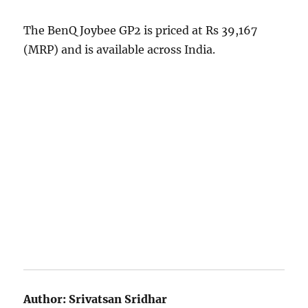
The BenQ Joybee GP2 is priced at Rs 39,167
(MRP) and is available across India.
Author:
Srivatsan Sridhar