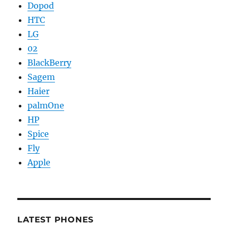
Dopod
HTC
LG
02
BlackBerry
Sagem
Haier
palmOne
HP
Spice
Fly
Apple
LATEST PHONES