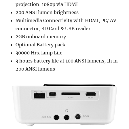
projection, 1080p via HDMI
200 ANSI lumen brightness
Multimedia Connectivity with HDMI, PC/ AV
connector, SD Card & USB reader
2GB onboard memory
Optional Battery pack
30000 Hrs. lamp Life
3 hours battery life at 100 ANSI lumens, 1h in
200 ANSI lumens