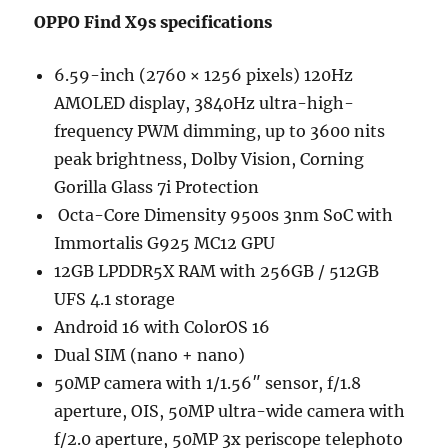
OPPO Find X9s specifications
6.59-inch (2760 × 1256 pixels) 120Hz
AMOLED display, 3840Hz ultra-high-
frequency PWM dimming, up to 3600 nits
peak brightness, Dolby Vision, Corning
Gorilla Glass 7i Protection
Octa-Core Dimensity 9500s 3nm SoC with
Immortalis G925 MC12 GPU
12GB LPDDR5X RAM with 256GB / 512GB
UFS 4.1 storage
Android 16 with ColorOS 16
Dual SIM (nano + nano)
50MP camera with 1/1.56″ sensor, f/1.8
aperture, OIS, 50MP ultra-wide camera with
f/2.0 aperture, 50MP 3x periscope telephoto