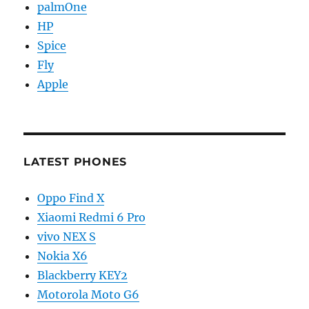
palmOne
HP
Spice
Fly
Apple
LATEST PHONES
Oppo Find X
Xiaomi Redmi 6 Pro
vivo NEX S
Nokia X6
Blackberry KEY2
Motorola Moto G6