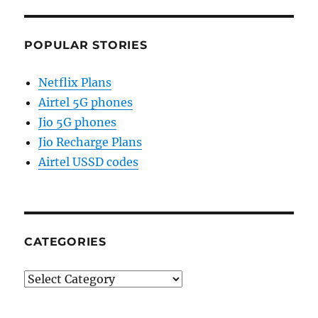
POPULAR STORIES
Netflix Plans
Airtel 5G phones
Jio 5G phones
Jio Recharge Plans
Airtel USSD codes
CATEGORIES
Categories