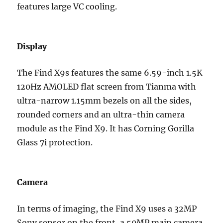
features large VC cooling.
Display
The Find X9s features the same 6.59-inch 1.5K
120Hz AMOLED flat screen from Tianma with
ultra-narrow 1.15mm bezels on all the sides,
rounded corners and an ultra-thin camera
module as the Find X9. It has Corning Gorilla
Glass 7i protection.
Camera
In terms of imaging, the Find X9 uses a 32MP
Sony sensor on the front, a 50MP main camera