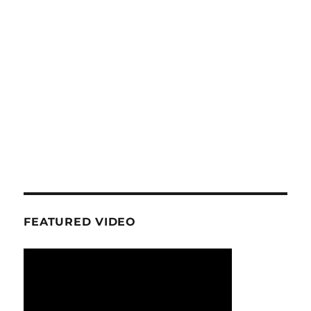
FEATURED VIDEO