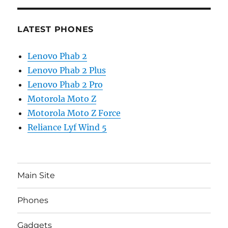
LATEST PHONES
Lenovo Phab 2
Lenovo Phab 2 Plus
Lenovo Phab 2 Pro
Motorola Moto Z
Motorola Moto Z Force
Reliance Lyf Wind 5
Main Site
Phones
Gadgets