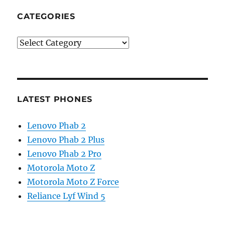
CATEGORIES
Categories
LATEST PHONES
Lenovo Phab 2
Lenovo Phab 2 Plus
Lenovo Phab 2 Pro
Motorola Moto Z
Motorola Moto Z Force
Reliance Lyf Wind 5