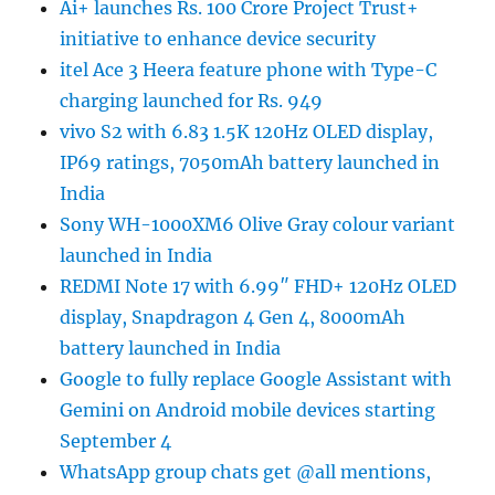
Ai+ launches Rs. 100 Crore Project Trust+
initiative to enhance device security
itel Ace 3 Heera feature phone with Type-C
charging launched for Rs. 949
vivo S2 with 6.83 1.5K 120Hz OLED display,
IP69 ratings, 7050mAh battery launched in
India
Sony WH-1000XM6 Olive Gray colour variant
launched in India
REDMI Note 17 with 6.99″ FHD+ 120Hz OLED
display, Snapdragon 4 Gen 4, 8000mAh
battery launched in India
Google to fully replace Google Assistant with
Gemini on Android mobile devices starting
September 4
WhatsApp group chats get @all mentions,