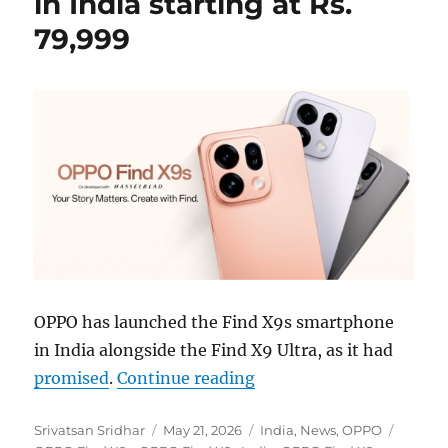
in India starting at Rs.
79,999
OPPO has launched the Find X9s smartphone
in India alongside the Find X9 Ultra, as it had
“OPPO Find X9s launched
promised
.
Continue reading
Author
Posted
Categories
Tags
Srivatsan Sridhar
May 21, 2026
India
,
News
,
OPPO