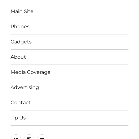
Main Site
Phones
Gadgets
About
Media Coverage
Advertising
Contact
Tip Us
Twitter
FB
Youtube