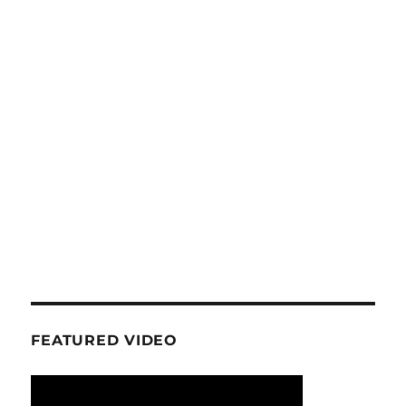
FEATURED VIDEO