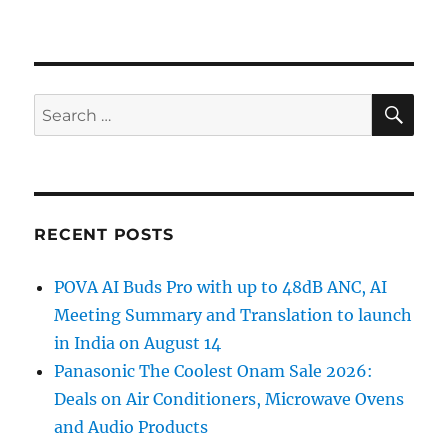
SE
Search
for:
RECENT POSTS
POVA AI Buds Pro with up to 48dB ANC, AI
Meeting Summary and Translation to launch
in India on August 14
Panasonic The Coolest Onam Sale 2026:
Deals on Air Conditioners, Microwave Ovens
and Audio Products