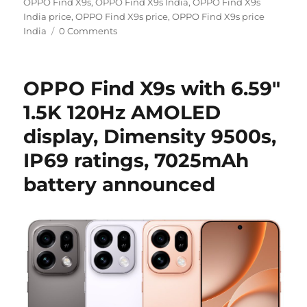
on
OPPO Find X9s
,
OPPO Find X9s India
,
OPPO Find X9s
India price
,
OPPO Find X9s price
,
OPPO Find X9s price
India
0 Comments
OPPO Find X9s with 6.59″
1.5K 120Hz AMOLED
display, Dimensity 9500s,
IP69 ratings, 7025mAh
battery announced