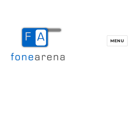
MENU
Fone Arena