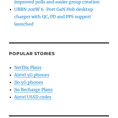
improved polls and easier group creation
URBN 200W 6-Port GaN Hub desktop
charger with QC, PD and PPS support
launched
POPULAR STORIES
Netflix Plans
Airtel 5G phones
Jio 5G phones
Jio Recharge Plans
Airtel USSD codes