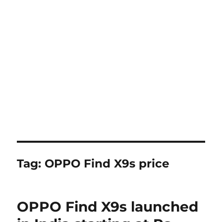
Tag:
OPPO Find X9s price
OPPO Find X9s launched