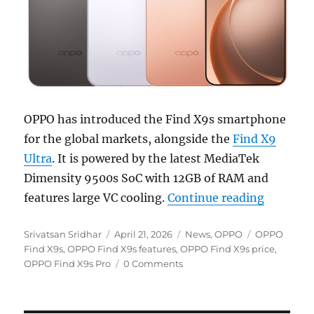
OPPO has introduced the Find X9s smartphone
for the global markets, alongside the
Find X9
Ultra
. It is powered by the latest MediaTek
Dimensity 9500s SoC with 12GB of RAM and
“OPPO Fi
features large VC cooling.
Continue reading
Author
Posted
Categories
Tags
Srivatsan Sridhar
April 21, 2026
News
,
OPPO
OPPO
on
Find X9s
,
OPPO Find X9s features
,
OPPO Find X9s price
,
OPPO Find X9s Pro
0 Comments