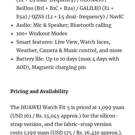
BeiDou (B1I + B1C + B2a) / GALILEO (E1 +
E5a) / QZSS (L1 + L5 dual-frequency) / NavIC
Audio: Mic & Speaker; Bluetooth calling
100+ Workout Modes
Smart features: Live View, Watch faces,
Weather, Camera & Music control, and more
Battery life: Up to 10 days (max 4 days with
AOD), Magnetic charging pin
Pricing and Availability
The HUAWEI Watch Fit 5 is priced at 1,099 yuan
(USD 161 / Rs. 15,045 approx.) for the silicon-
strap version, and the fabric-strap version
costs 1,199 yuan (USD 175 / Rs. 16,410 approx.).