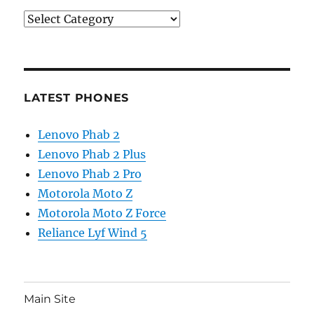
Categories
LATEST PHONES
Lenovo Phab 2
Lenovo Phab 2 Plus
Lenovo Phab 2 Pro
Motorola Moto Z
Motorola Moto Z Force
Reliance Lyf Wind 5
Main Site