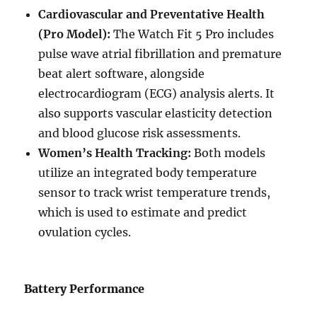
Cardiovascular and Preventative Health
(Pro Model):
The Watch Fit 5 Pro includes
pulse wave atrial fibrillation and premature
beat alert software, alongside
electrocardiogram (ECG) analysis alerts. It
also supports vascular elasticity detection
and blood glucose risk assessments.
Women’s Health Tracking:
Both models
utilize an integrated body temperature
sensor to track wrist temperature trends,
which is used to estimate and predict
ovulation cycles.
Battery Performance