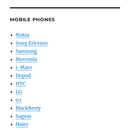
MOBILE PHONES
Nokia
Sony Ericsson
Samsung
Motorola
i-Mate
Dopod
HTC
LG
02
BlackBerry
Sagem
Haier