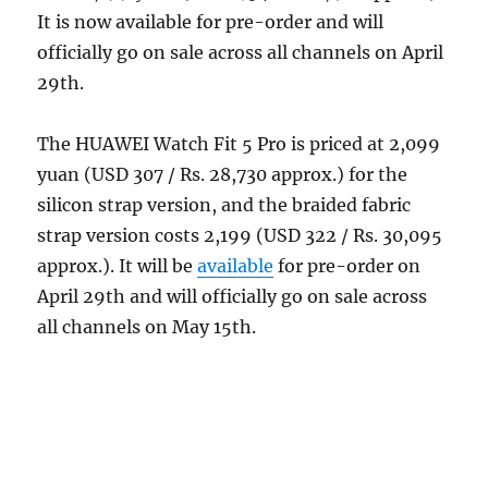
It is now available for pre-order and will
officially go on sale across all channels on April
29th.
The HUAWEI Watch Fit 5 Pro is priced at 2,099
yuan (USD 307 / Rs. 28,730 approx.) for the
silicon strap version, and the braided fabric
strap version costs 2,199 (USD 322 / Rs.
30,095
approx.). It will be
available
for pre-order on
April 29th and will officially go on sale across
all channels on May 15th.