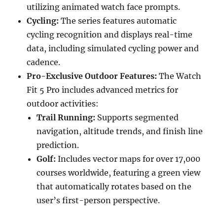
utilizing animated watch face prompts.
Cycling:
The series features automatic
cycling recognition and displays real-time
data, including simulated cycling power and
cadence.
Pro-Exclusive Outdoor Features:
The Watch
Fit 5 Pro includes advanced metrics for
outdoor activities:
Trail Running:
Supports segmented
navigation, altitude trends, and finish line
prediction.
Golf:
Includes vector maps for over 17,000
courses worldwide, featuring a green view
that automatically rotates based on the
user’s first-person perspective.