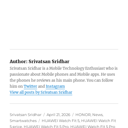
Author:
Srivatsan Sridhar
Srivatsan Sridhar is a Mobile Technology Enthusiast who is
passionate about Mobile phones and Mobile apps. He uses
the phones he reviews as his main phone. You can follow
him on
Twitter
and
Instagram
View all posts by Srivatsan Sridhar
Author
Posted
Categories
Srivatsan Sridhar
April 21, 2026
HONOR
,
News
,
Tags
on
Smartwatches
HUAWEI Watch Fit 5
,
HUAWEI Watch Fit
5 price
,
HUAWEI Watch Fit 5 Pro
,
HUAWEI Watch Fit 5 Pro