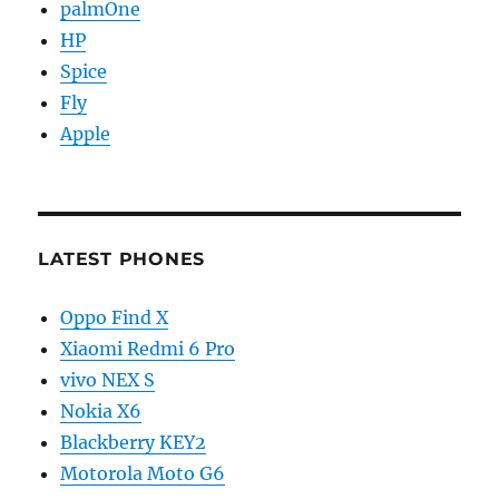
palmOne
HP
Spice
Fly
Apple
LATEST PHONES
Oppo Find X
Xiaomi Redmi 6 Pro
vivo NEX S
Nokia X6
Blackberry KEY2
Motorola Moto G6