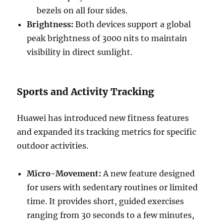
bezels on all four sides.
Brightness:
Both devices support a global
peak brightness of 3000 nits to maintain
visibility in direct sunlight.
Sports and Activity Tracking
Huawei has introduced new fitness features
and expanded its tracking metrics for specific
outdoor activities.
Micro-Movement:
A new feature designed
for users with sedentary routines or limited
time. It provides short, guided exercises
ranging from 30 seconds to a few minutes,