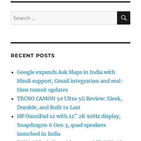
SE
Search
for:
RECENT POSTS
Google expands Ask Maps in India with
Hindi support, Gmail integration and real-
time transit updates
TECNO CAMON 50 Ultra 5G Review: Sleek,
Durable, and Built to Last
HP OmniPad 12 with 12″ 2K 90Hz display,
Snapdragon 6 Gen 3, quad speakers
launched in India