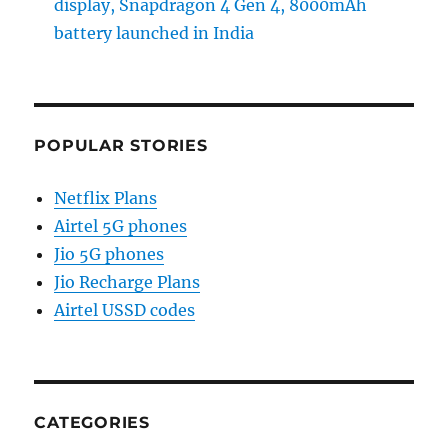
display, Snapdragon 4 Gen 4, 8000mAh
battery launched in India
POPULAR STORIES
Netflix Plans
Airtel 5G phones
Jio 5G phones
Jio Recharge Plans
Airtel USSD codes
CATEGORIES