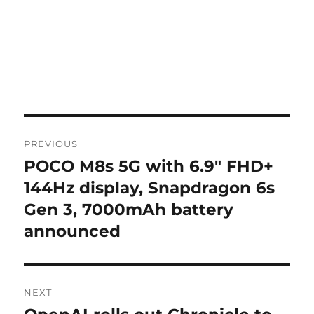
Post
PREVIOUS
navigation
POCO M8s 5G with 6.9″ FHD+
Previous
post:
144Hz display, Snapdragon 6s
Gen 3, 7000mAh battery
announced
NEXT
Next