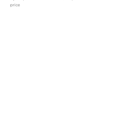
price