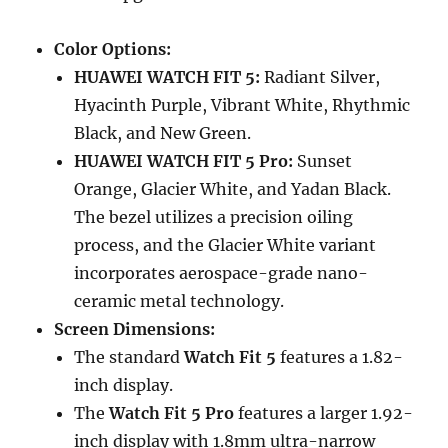
Color Options:
HUAWEI WATCH FIT 5:
Radiant Silver,
Hyacinth Purple, Vibrant White, Rhythmic
Black, and New Green.
HUAWEI WATCH FIT 5 Pro:
Sunset
Orange, Glacier White, and Yadan Black.
The bezel utilizes a precision oiling
process, and the Glacier White variant
incorporates aerospace-grade nano-
ceramic metal technology.
Screen Dimensions:
The standard
Watch Fit 5
features a 1.82-
inch display.
The
Watch Fit 5 Pro
features a larger 1.92-
inch display with 1.8mm ultra-narrow