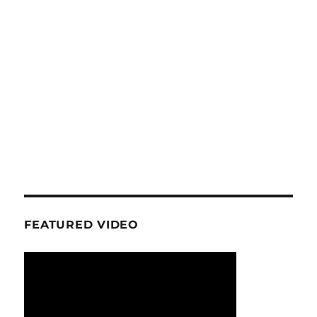
FEATURED VIDEO