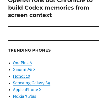
OpenAI rolls out Chronicle to
post:
build Codex memories from
screen context
TRENDING PHONES
OnePlus 6
Xiaomi Mi 8
Honor 10
Samsung Galaxy S9
Apple iPhone X
Nokia 7 Plus