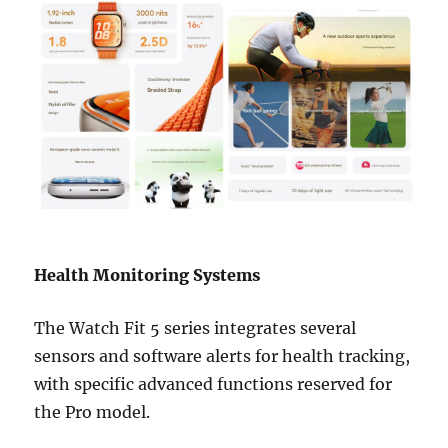
Health Monitoring Systems
The Watch Fit 5 series integrates several
sensors and software alerts for health tracking,
with specific advanced functions reserved for
the Pro model.