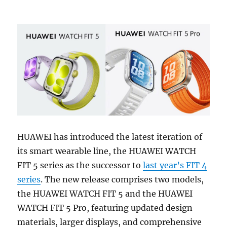
HUAWEI has introduced the latest iteration of
its smart wearable line, the HUAWEI WATCH
FIT 5 series as the successor to
last year’s FIT 4
series
. The new release comprises two models,
the HUAWEI WATCH FIT 5 and the HUAWEI
WATCH FIT 5 Pro, featuring updated design
materials, larger displays, and comprehensive