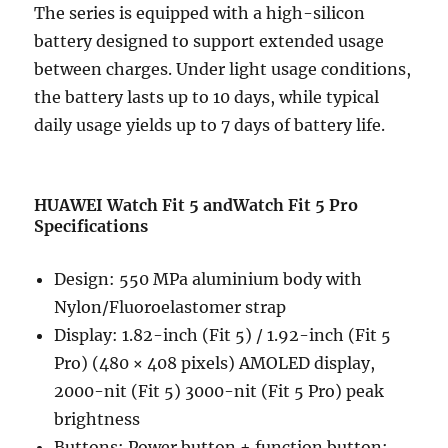
The series is equipped with a high-silicon
battery designed to support extended usage
between charges. Under light usage conditions,
the battery lasts up to 10 days, while typical
daily usage yields up to 7 days of battery life.
HUAWEI Watch Fit 5 andWatch Fit 5 Pro
Specifications
Design: 550 MPa aluminium body with
Nylon/Fluoroelastomer strap
Display: 1.82-inch (Fit 5) / 1.92-inch (Fit 5
Pro) (480 × 408 pixels) AMOLED display,
2000-nit (Fit 5) 3000-nit (Fit 5 Pro) peak
brightness
Buttons: Power button + function button;