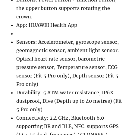
the upper button supports rotating the
crown.
App: HUAWEI Health App
Sensors: Accelerometer, gyroscope sensor,
geomagnetic sensor, ambient light sensor.
Optical heart rate sensor, barometric
pressure sensor, Temperature sensor, ECG
sensor (Fit 5 Pro only), Depth sensor (Fit 5
Pro only)
Durability: 5 ATM water resistance, IP6X
dustproof, Dive (Depth up to 40 metres) (Fit
5 Pro only)
Connectivity: 2.4 GHz, Bluetooth 6.0
supporting BR and BLE, NFC, supports GPS
(L1 + L5 dual-frequency) / GLONASS /