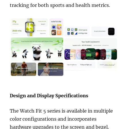
tracking for both sports and health metrics.
Design and Display Specifications
The Watch Fit 5 series is available in multiple
color configurations and incorporates
hardware upgrades to the screen and bezel.