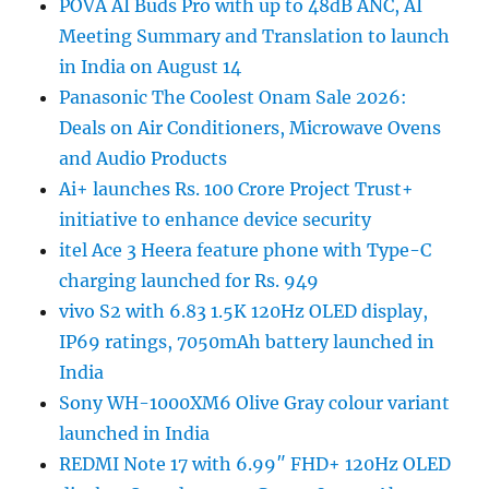
POVA AI Buds Pro with up to 48dB ANC, AI
Meeting Summary and Translation to launch
in India on August 14
Panasonic The Coolest Onam Sale 2026:
Deals on Air Conditioners, Microwave Ovens
and Audio Products
Ai+ launches Rs. 100 Crore Project Trust+
initiative to enhance device security
itel Ace 3 Heera feature phone with Type-C
charging launched for Rs. 949
vivo S2 with 6.83 1.5K 120Hz OLED display,
IP69 ratings, 7050mAh battery launched in
India
Sony WH-1000XM6 Olive Gray colour variant
launched in India
REDMI Note 17 with 6.99″ FHD+ 120Hz OLED