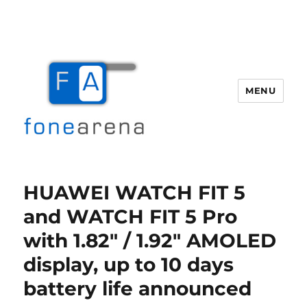
MENU
Fone Arena
HUAWEI WATCH FIT 5
and WATCH FIT 5 Pro
with 1.82″ / 1.92″ AMOLED
display, up to 10 days
battery life announced