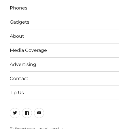
Phones
Gadgets
About
Media Coverage
Advertising
Contact
Tip Us
Twitter
FB
Youtube