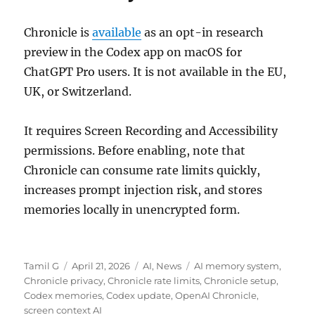
Chronicle is
available
as an opt-in research
preview in the Codex app on macOS for
ChatGPT Pro users. It is not available in the EU,
UK, or Switzerland.
It requires Screen Recording and Accessibility
permissions. Before enabling, note that
Chronicle can consume rate limits quickly,
increases prompt injection risk, and stores
memories locally in unencrypted form.
Author
Posted
Categories
Tags
Tamil G
April 21, 2026
AI
,
News
AI memory system
,
on
Chronicle privacy
,
Chronicle rate limits
,
Chronicle setup
,
Codex memories
,
Codex update
,
OpenAI Chronicle
,
screen context AI