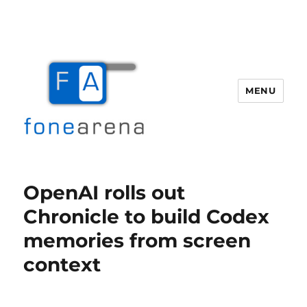
MENU
Fone Arena
OpenAI rolls out
Chronicle to build Codex
memories from screen
context