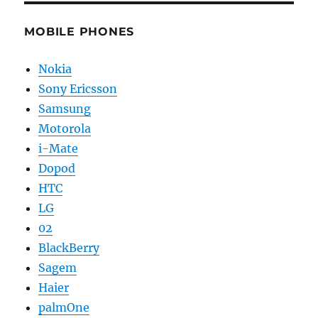
MOBILE PHONES
Nokia
Sony Ericsson
Samsung
Motorola
i-Mate
Dopod
HTC
LG
02
BlackBerry
Sagem
Haier
palmOne