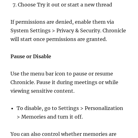
Choose Try it out or start a new thread
If permissions are denied, enable them via
System Settings > Privacy & Security. Chronicle
will start once permissions are granted.
Pause or Disable
Use the menu bar icon to pause or resume
Chronicle. Pause it during meetings or while
viewing sensitive content.
To disable, go to Settings > Personalization
> Memories and turn it off.
You can also control whether memories are