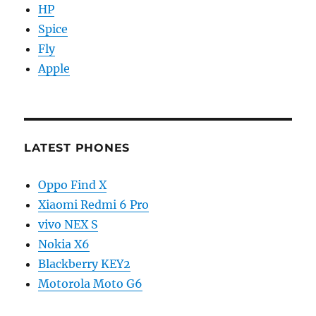
HP
Spice
Fly
Apple
LATEST PHONES
Oppo Find X
Xiaomi Redmi 6 Pro
vivo NEX S
Nokia X6
Blackberry KEY2
Motorola Moto G6