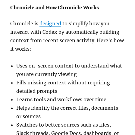
Chronicle and How Chronicle Works
Chronicle is
designed
to simplify how you
interact with Codex by automatically building
context from recent screen activity. Here’s how
it works:
Uses on-screen context to understand what
you are currently viewing
Fills missing context without requiring
detailed prompts
Learns tools and workflows over time
Helps identify the correct files, documents,
or sources
Switches to better sources such as files,
Slack threads, Google Docs, dashboards, or