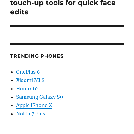
post:
touch-up tools for quick face
edits
TRENDING PHONES
OnePlus 6
Xiaomi Mi 8
Honor 10
Samsung Galaxy S9
Apple iPhone X
Nokia 7 Plus