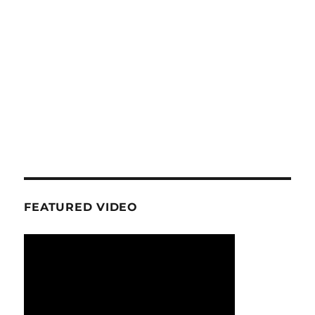
FEATURED VIDEO