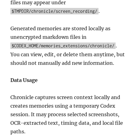
files may appear under
.
$TMPDIR/chronicle/screen_recording/
Generated memories are stored locally as
unencrypted markdown files in
.
$CODEX_HOME/memories_extensions/chronicle/
You can view, edit, or delete them anytime, but
should not manually add new information.
Data Usage
Chronicle captures screen context locally and
creates memories using a temporary Codex
session. It may process selected screenshots,
OCR-extracted text, timing data, and local file
paths.