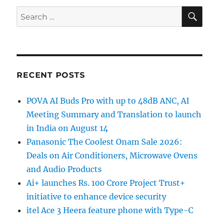
SE
Search
for:
RECENT POSTS
POVA AI Buds Pro with up to 48dB ANC, AI
Meeting Summary and Translation to launch
in India on August 14
Panasonic The Coolest Onam Sale 2026:
Deals on Air Conditioners, Microwave Ovens
and Audio Products
Ai+ launches Rs. 100 Crore Project Trust+
initiative to enhance device security
itel Ace 3 Heera feature phone with Type-C