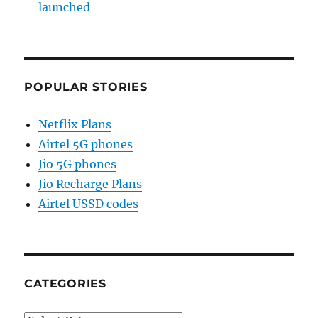
launched
POPULAR STORIES
Netflix Plans
Airtel 5G phones
Jio 5G phones
Jio Recharge Plans
Airtel USSD codes
CATEGORIES