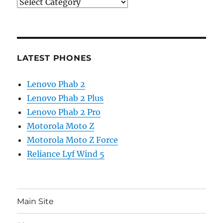
Categories
LATEST PHONES
Lenovo Phab 2
Lenovo Phab 2 Plus
Lenovo Phab 2 Pro
Motorola Moto Z
Motorola Moto Z Force
Reliance Lyf Wind 5
Main Site