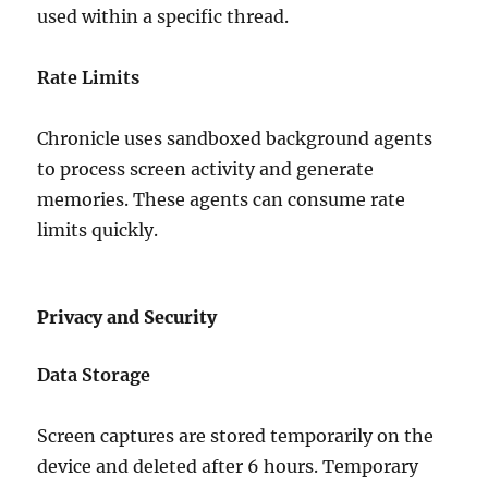
used within a specific thread.
Rate Limits
Chronicle uses sandboxed background agents
to process screen activity and generate
memories. These agents can consume rate
limits quickly.
Privacy and Security
Data Storage
Screen captures are stored temporarily on the
device and deleted after 6 hours. Temporary