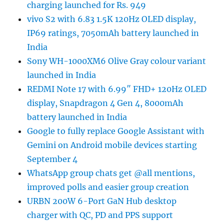
charging launched for Rs. 949
vivo S2 with 6.83 1.5K 120Hz OLED display,
IP69 ratings, 7050mAh battery launched in
India
Sony WH-1000XM6 Olive Gray colour variant
launched in India
REDMI Note 17 with 6.99″ FHD+ 120Hz OLED
display, Snapdragon 4 Gen 4, 8000mAh
battery launched in India
Google to fully replace Google Assistant with
Gemini on Android mobile devices starting
September 4
WhatsApp group chats get @all mentions,
improved polls and easier group creation
URBN 200W 6-Port GaN Hub desktop
charger with QC, PD and PPS support