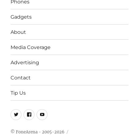
Phones
Gadgets
About
Media Coverage
Advertising
Contact
Tip Us
Twitter
FB
Youtube
© FoneArena - 2005-2026