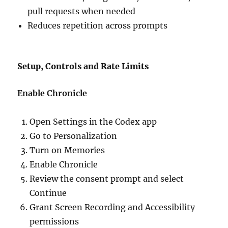
pull requests when needed
Reduces repetition across prompts
Setup, Controls and Rate Limits
Enable Chronicle
Open Settings in the Codex app
Go to Personalization
Turn on Memories
Enable Chronicle
Review the consent prompt and select
Continue
Grant Screen Recording and Accessibility
permissions