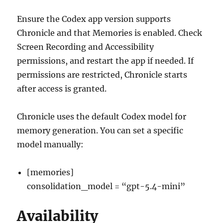
Ensure the Codex app version supports
Chronicle and that Memories is enabled. Check
Screen Recording and Accessibility
permissions, and restart the app if needed. If
permissions are restricted, Chronicle starts
after access is granted.
Chronicle uses the default Codex model for
memory generation. You can set a specific
model manually:
[memories]
consolidation_model = “gpt-5.4-mini”
Availability