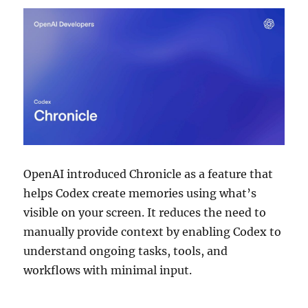
OpenAI introduced Chronicle as a feature that
helps Codex create memories using what’s
visible on your screen. It reduces the need to
manually provide context by enabling Codex to
understand ongoing tasks, tools, and
workflows with minimal input.