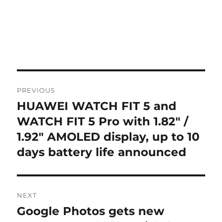
Post
PREVIOUS
navigation
HUAWEI WATCH FIT 5 and
Previous
post:
WATCH FIT 5 Pro with 1.82″ /
1.92″ AMOLED display, up to 10
days battery life announced
NEXT
Google Photos gets new
Next