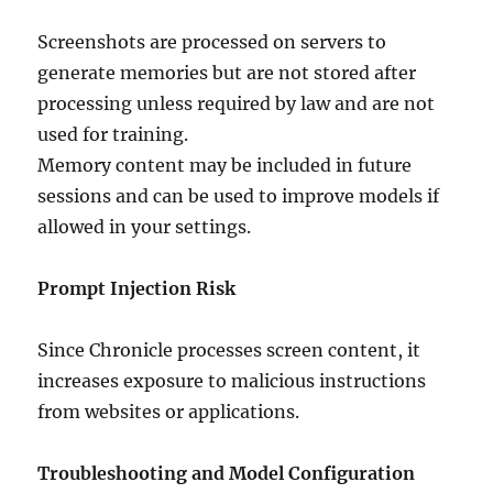
Screenshots are processed on servers to
generate memories but are not stored after
processing unless required by law and are not
used for training.
Memory content may be included in future
sessions and can be used to improve models if
allowed in your settings.
Prompt Injection Risk
Since Chronicle processes screen content, it
increases exposure to malicious instructions
from websites or applications.
Troubleshooting and Model Configuration