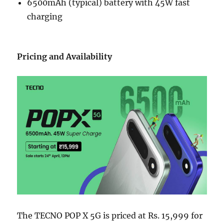
6500mAh (typical) battery with 45W fast
charging
Pricing and Availability
The TECNO POP X 5G is priced at Rs. 15,999 for