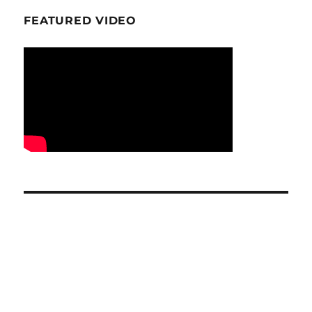
FEATURED VIDEO