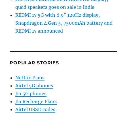
quad speakers goes on sale in India
REDMI 17 5G with 6.9″ 120Hz display,
Snapdragon 4 Gen 5, 7500mAh battery and
REDMI 17 announced
POPULAR STORIES
Netflix Plans
Airtel 5G phones
Jio 5G phones
Jio Recharge Plans
Airtel USSD codes