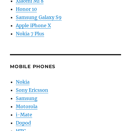
Xiaomi Mi 8
Honor 10
Samsung Galaxy S9
Apple iPhone X
Nokia 7 Plus
MOBILE PHONES
Nokia
Sony Ericsson
Samsung
Motorola
i-Mate
Dopod