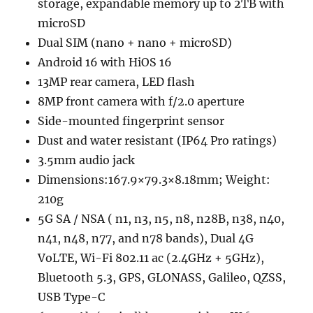
storage, expandable memory up to 2TB with
microSD
Dual SIM (nano + nano + microSD)
Android 16 with HiOS 16
13MP rear camera, LED flash
8MP front camera with f/2.0 aperture
Side-mounted fingerprint sensor
Dust and water resistant (IP64 Pro ratings)
3.5mm audio jack
Dimensions:167.9×79.3×8.18mm; Weight:
210g
5G SA / NSA ( n1, n3, n5, n8, n28B, n38, n40,
n41, n48, n77, and n78 bands), Dual 4G
VoLTE, Wi-Fi 802.11 ac (2.4GHz + 5GHz),
Bluetooth 5.3, GPS, GLONASS, Galileo, QZSS,
USB Type-C