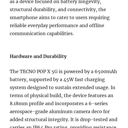
as a device focused on battery longevity,
structural durability, and connectivity, the
smartphone aims to cater to users requiring
reliable everyday performance and offline
communication capabilities.
Hardware and Durability
The TECNO POP X 5G is powered by a 6500mAh
battery, supported by a 45W fast charging
system designed to sustain extended usage. In
terms of physical build, the device features an
8.18mm profile and incorporates a 6-series
aerospace-grade aluminum camera deco for
added structural integrity. It is drop-tested and
carries an IP64 Pro rating, providing resistance