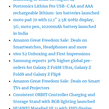
Portronics Lithius Pro USB-C AA and AAA
rechargeable lithium-ion batteries launched
moto pad 70 with 12.1″ 2.5K 90Hz display,
5G, moto pen, 10200mAh battery launched
in India
Amazon Great Freedom Sale: Deals on
Smartwatches, Headphones and more
vivo S2 Unboxing and First Impressions
Samsung reports 30% higher global pre-
orders for Galaxy Z Fold8 Ultra, Galaxy Z
Fold8 and Galaxy Z Flip8
Amazon Great Freedom Sale: Deals on Smart
TVs and Projectors
Consistent ORBIT Controller Charging and
Storage Stand with RGB lighting launched
HUAWEI MatePad SE 11 with FHD display,