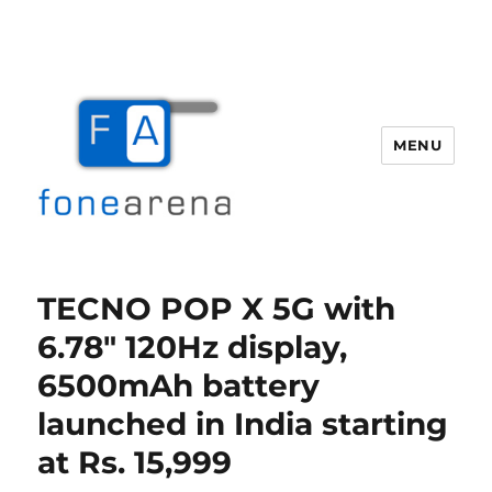
MENU
Fone Arena
TECNO POP X 5G with
6.78″ 120Hz display,
6500mAh battery
launched in India starting
at Rs. 15,999