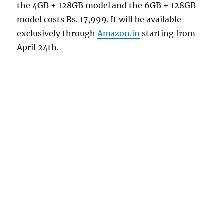
the 4GB + 128GB model and the 6GB + 128GB
model costs Rs. 17,999. It will be available
exclusively through
Amazon.in
starting from
April 24th.