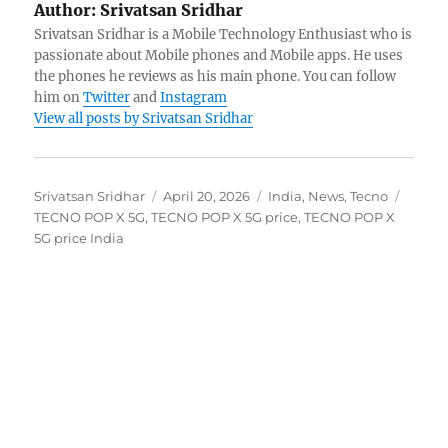
Author:
Srivatsan Sridhar
Srivatsan Sridhar is a Mobile Technology Enthusiast who is
passionate about Mobile phones and Mobile apps. He uses
the phones he reviews as his main phone. You can follow
him on
Twitter
and
Instagram
View all posts by Srivatsan Sridhar
Author
Posted
Categories
Tags
Srivatsan Sridhar
April 20, 2026
India
,
News
,
Tecno
on
TECNO POP X 5G
,
TECNO POP X 5G price
,
TECNO POP X
5G price India