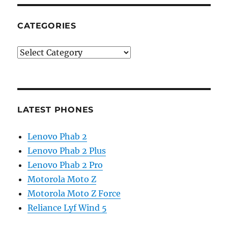
CATEGORIES
Categories
LATEST PHONES
Lenovo Phab 2
Lenovo Phab 2 Plus
Lenovo Phab 2 Pro
Motorola Moto Z
Motorola Moto Z Force
Reliance Lyf Wind 5