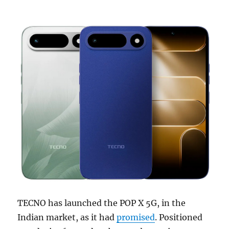
TECNO has launched the POP X 5G, in the
Indian market, as it had
promised
. Positioned