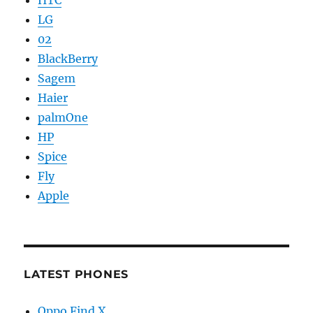
HTC
LG
02
BlackBerry
Sagem
Haier
palmOne
HP
Spice
Fly
Apple
LATEST PHONES
Oppo Find X