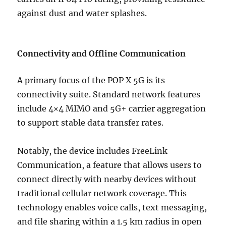
against dust and water splashes.
Connectivity and Offline Communication
A primary focus of the POP X 5G is its
connectivity suite. Standard network features
include 4×4 MIMO and 5G+ carrier aggregation
to support stable data transfer rates.
Notably, the device includes FreeLink
Communication, a feature that allows users to
connect directly with nearby devices without
traditional cellular network coverage. This
technology enables voice calls, text messaging,
and file sharing within a 1.5 km radius in open