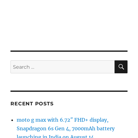
SE
Search
for:
RECENT POSTS
moto g max with 6.72″ FHD+ display,
Snapdragon 6s Gen 4, 7000mAh battery
launching in India on August 14