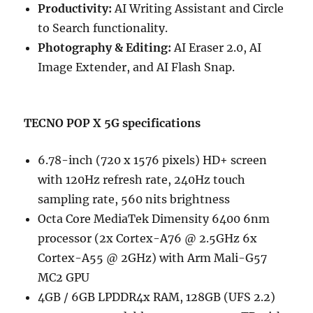
Productivity:
AI Writing Assistant and Circle
to Search functionality.
Photography & Editing:
AI Eraser 2.0, AI
Image Extender, and AI Flash Snap.
TECNO POP X 5G specifications
6.78-inch (720 x 1576 pixels) HD+ screen
with 120Hz refresh rate, 240Hz touch
sampling rate, 560 nits brightness
Octa Core MediaTek Dimensity 6400 6nm
processor (2x Cortex-A76 @ 2.5GHz 6x
Cortex-A55 @ 2GHz) with Arm Mali-G57
MC2 GPU
4GB / 6GB LPDDR4x RAM, 128GB (UFS 2.2)