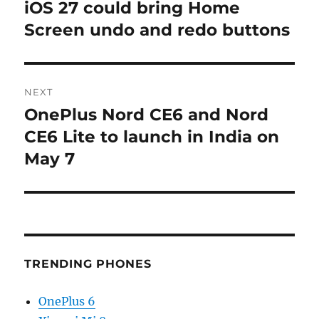
navigation
iOS 27 could bring Home
Previous
post:
Screen undo and redo buttons
NEXT
OnePlus Nord CE6 and Nord
Next
post:
CE6 Lite to launch in India on
May 7
TRENDING PHONES
OnePlus 6