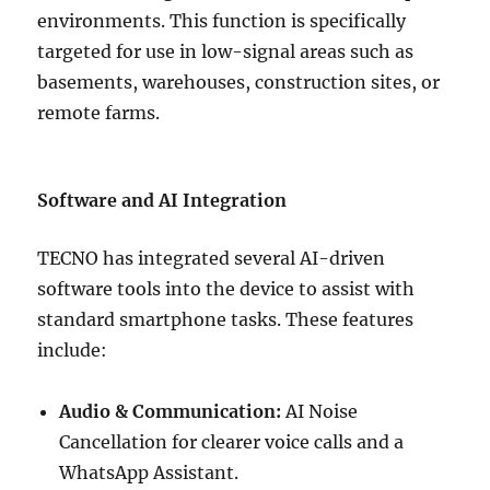
environments. This function is specifically
targeted for use in low-signal areas such as
basements, warehouses, construction sites, or
remote farms.
Software and AI Integration
TECNO has integrated several AI-driven
software tools into the device to assist with
standard smartphone tasks. These features
include:
Audio & Communication:
AI Noise
Cancellation for clearer voice calls and a
WhatsApp Assistant.