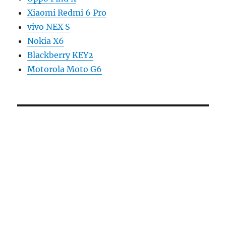
Xiaomi Redmi 6 Pro
vivo NEX S
Nokia X6
Blackberry KEY2
Motorola Moto G6