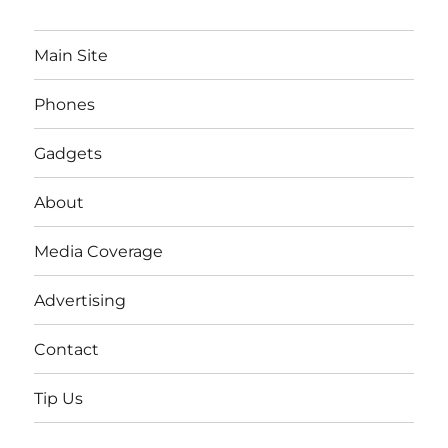
Main Site
Phones
Gadgets
About
Media Coverage
Advertising
Contact
Tip Us