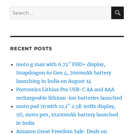
SE
Search
for:
RECENT POSTS
moto g max with 6.72″ FHD+ display,
Snapdragon 6s Gen 4, 7000mAh battery
launching in India on August 14
Portronics Lithius Pro USB-C AA and AAA
rechargeable lithium-ion batteries launched
moto pad 70 with 12.1″ 2.5K 90Hz display,
5G, moto pen, 10200mAh battery launched
in India
Amazon Great Freedom Sale: Deals on