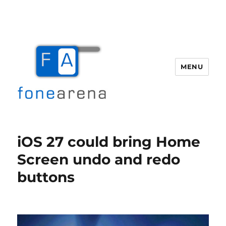
MENU
Fone Arena
iOS 27 could bring Home
Screen undo and redo
buttons