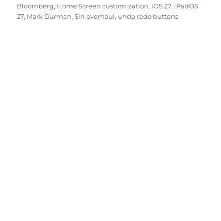
Bloomberg
,
Home Screen customization
,
iOS 27
,
iPadOS
27
,
Mark Gurman
,
Siri overhaul
,
undo redo buttons