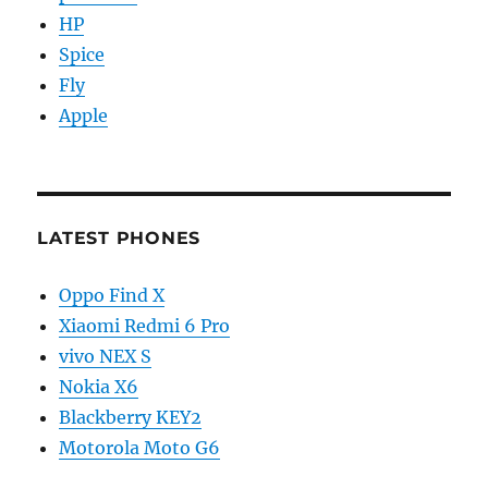
HP
Spice
Fly
Apple
LATEST PHONES
Oppo Find X
Xiaomi Redmi 6 Pro
vivo NEX S
Nokia X6
Blackberry KEY2
Motorola Moto G6