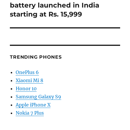
battery launched in India
starting at Rs. 15,999
TRENDING PHONES
OnePlus 6
Xiaomi Mi 8
Honor 10
Samsung Galaxy S9
Apple iPhone X
Nokia 7 Plus