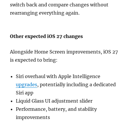
switch back and compare changes without
rearranging everything again.
Other expected iOS 27 changes
Alongside Home Screen improvements, iOS 27
is expected to bring:
Siri overhaul with Apple Intelligence
upgrades
, potentially including a dedicated
Siri app
Liquid Glass UI adjustment slider
Performance, battery, and stability
improvements