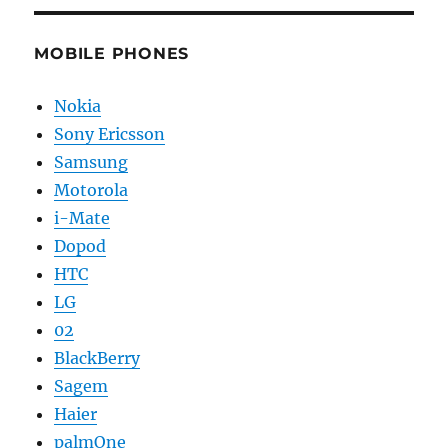
MOBILE PHONES
Nokia
Sony Ericsson
Samsung
Motorola
i-Mate
Dopod
HTC
LG
02
BlackBerry
Sagem
Haier
palmOne