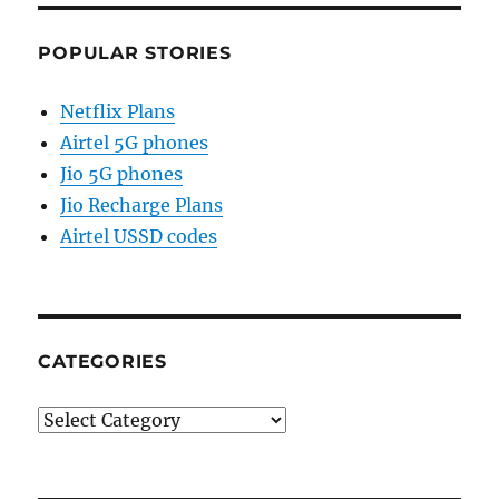
POPULAR STORIES
Netflix Plans
Airtel 5G phones
Jio 5G phones
Jio Recharge Plans
Airtel USSD codes
CATEGORIES
Categories