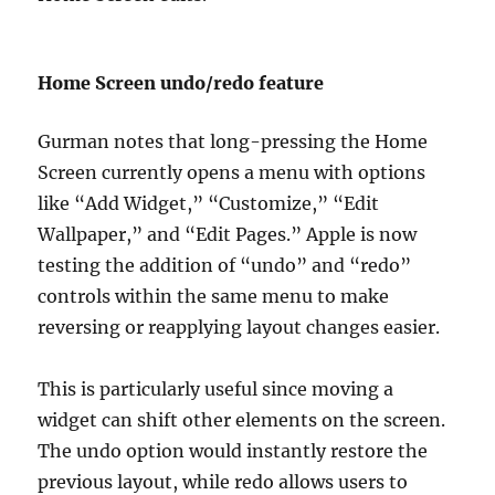
Home Screen undo/redo feature
Gurman notes that long-pressing the Home
Screen currently opens a menu with options
like “Add Widget,” “Customize,” “Edit
Wallpaper,” and “Edit Pages.” Apple is now
testing the addition of “undo” and “redo”
controls within the same menu to make
reversing or reapplying layout changes easier.
This is particularly useful since moving a
widget can shift other elements on the screen.
The undo option would instantly restore the
previous layout, while redo allows users to