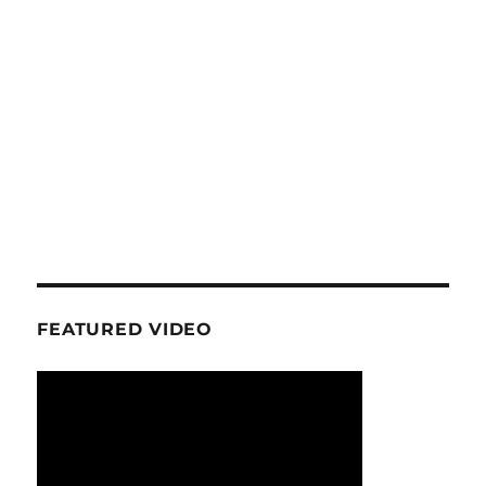
FEATURED VIDEO