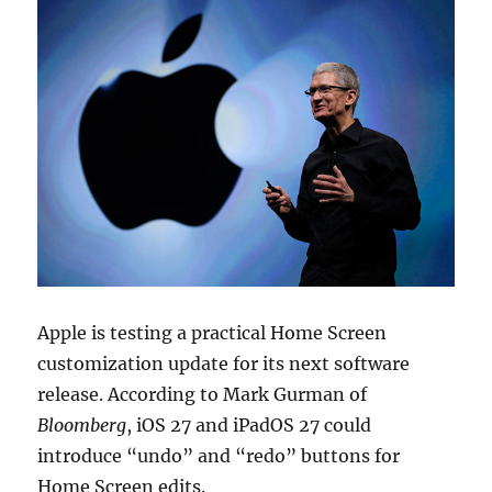
Apple is testing a practical Home Screen
customization update for its next software
release. According to
Mark Gurman
of
Bloomberg
,
iOS 27
and
iPadOS 27
could
introduce “undo” and “redo” buttons for
Home Screen edits.