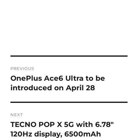
Post
PREVIOUS
navigation
OnePlus Ace6 Ultra to be
Previous
post:
introduced on April 28
NEXT
TECNO POP X 5G with 6.78″
Next
post:
120Hz display, 6500mAh