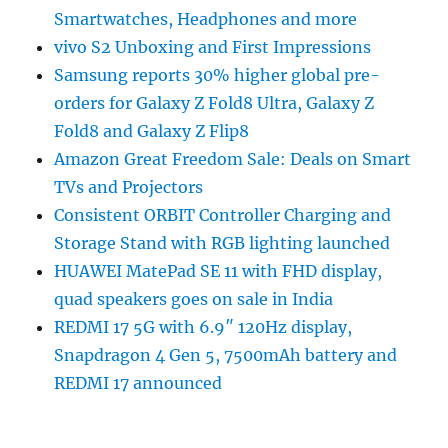
Smartwatches, Headphones and more
vivo S2 Unboxing and First Impressions
Samsung reports 30% higher global pre-
orders for Galaxy Z Fold8 Ultra, Galaxy Z
Fold8 and Galaxy Z Flip8
Amazon Great Freedom Sale: Deals on Smart
TVs and Projectors
Consistent ORBIT Controller Charging and
Storage Stand with RGB lighting launched
HUAWEI MatePad SE 11 with FHD display,
quad speakers goes on sale in India
REDMI 17 5G with 6.9″ 120Hz display,
Snapdragon 4 Gen 5, 7500mAh battery and
REDMI 17 announced