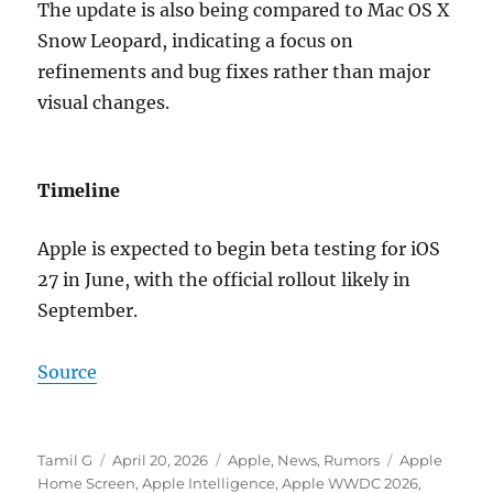
The update is also being compared to
Mac OS X
Snow Leopard
, indicating a focus on
refinements and bug fixes rather than major
visual changes.
Timeline
Apple is expected to begin beta testing for iOS
27 in June, with the official rollout likely in
September.
Source
Author
Posted
Categories
Tags
Tamil G
April 20, 2026
Apple
,
News
,
Rumors
Apple
on
Home Screen
,
Apple Intelligence
,
Apple WWDC 2026
,