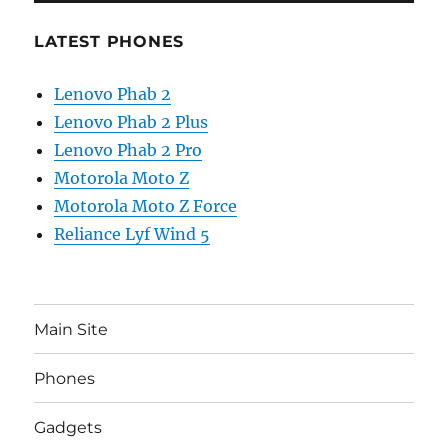
LATEST PHONES
Lenovo Phab 2
Lenovo Phab 2 Plus
Lenovo Phab 2 Pro
Motorola Moto Z
Motorola Moto Z Force
Reliance Lyf Wind 5
Main Site
Phones
Gadgets