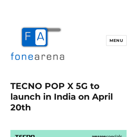
MENU
Fone Arena
TECNO POP X 5G to
launch in India on April
20th