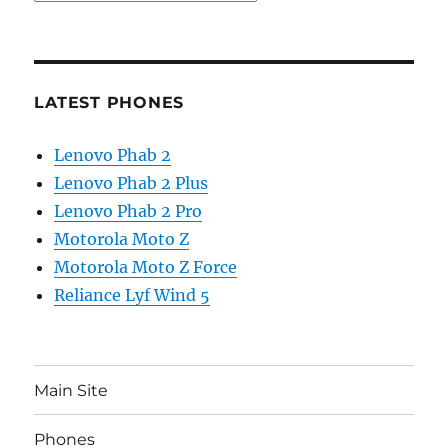
LATEST PHONES
Lenovo Phab 2
Lenovo Phab 2 Plus
Lenovo Phab 2 Pro
Motorola Moto Z
Motorola Moto Z Force
Reliance Lyf Wind 5
Main Site
Phones