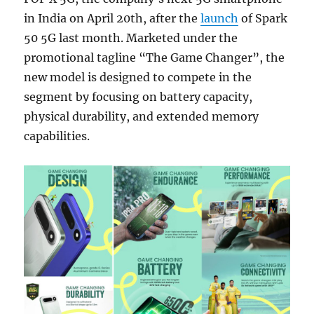
in India on April 20th, after the
launch
of Spark
50 5G last month. Marketed under the
promotional tagline “The Game Changer”, the
new model is designed to compete in the
segment by focusing on battery capacity,
physical durability, and extended memory
capabilities.