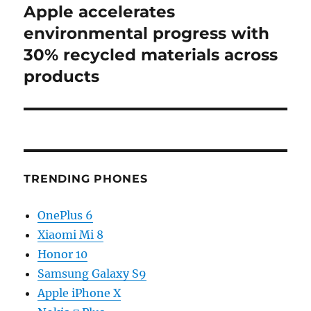
Apple accelerates
Next
post:
environmental progress with
30% recycled materials across
products
TRENDING PHONES
OnePlus 6
Xiaomi Mi 8
Honor 10
Samsung Galaxy S9
Apple iPhone X