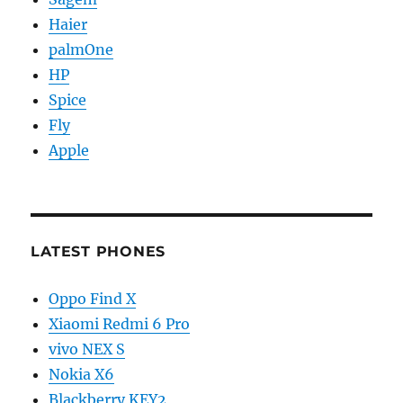
Haier
palmOne
HP
Spice
Fly
Apple
LATEST PHONES
Oppo Find X
Xiaomi Redmi 6 Pro
vivo NEX S
Nokia X6
Blackberry KEY2