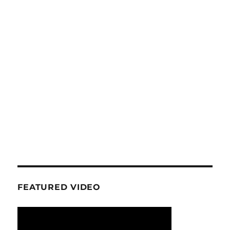
FEATURED VIDEO