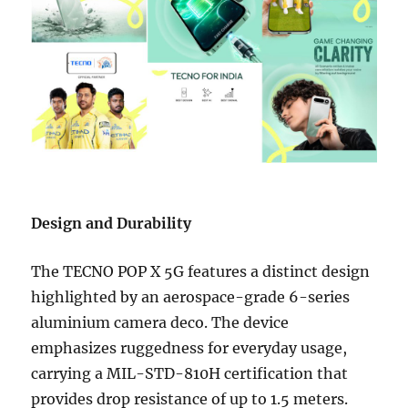
Design and Durability
The TECNO POP X 5G features a distinct design
highlighted by an aerospace-grade 6-series
aluminium camera deco. The device
emphasizes ruggedness for everyday usage,
carrying a MIL-STD-810H certification that
provides drop resistance of up to 1.5 meters.