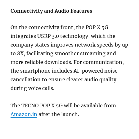
Connectivity and Audio Features
On the connectivity front, the POP X 5G
integrates USRP 3.0 technology, which the
company states improves network speeds by up
to 8X, facilitating smoother streaming and
more reliable downloads. For communication,
the smartphone includes AI-powered noise
cancellation to ensure clearer audio quality
during voice calls.
The TECNO POP X 5G will be available from
Amazon.in
after the launch.