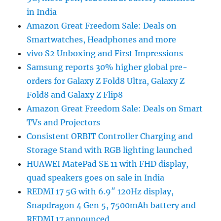
in India
Amazon Great Freedom Sale: Deals on
Smartwatches, Headphones and more
vivo S2 Unboxing and First Impressions
Samsung reports 30% higher global pre-
orders for Galaxy Z Fold8 Ultra, Galaxy Z
Fold8 and Galaxy Z Flip8
Amazon Great Freedom Sale: Deals on Smart
TVs and Projectors
Consistent ORBIT Controller Charging and
Storage Stand with RGB lighting launched
HUAWEI MatePad SE 11 with FHD display,
quad speakers goes on sale in India
REDMI 17 5G with 6.9″ 120Hz display,
Snapdragon 4 Gen 5, 7500mAh battery and
REDMI 17 announced