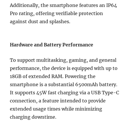
Additionally, the smartphone features an IP64
Pro rating, offering verifiable protection
against dust and splashes.
Hardware and Battery Performance
To support multitasking, gaming, and general
performance, the device is equipped with up to
18GB of extended RAM. Powering the
smartphone is a substantial 6500mAh battery.
It supports 45W fast charging via a USB Type-C
connection, a feature intended to provide
extended usage times while minimizing
charging downtime.