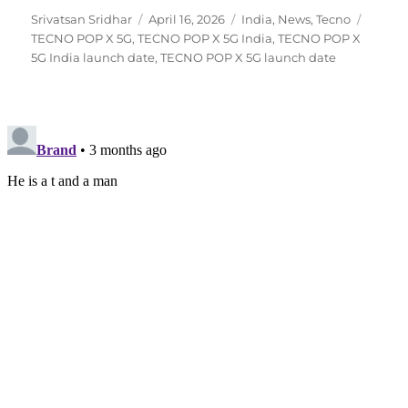
Author
Posted
Categories
Tags
Srivatsan Sridhar
April 16, 2026
India
,
News
,
Tecno
on
TECNO POP X 5G
,
TECNO POP X 5G India
,
TECNO POP X
5G India launch date
,
TECNO POP X 5G launch date