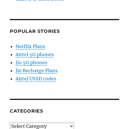
POPULAR STORIES
Netflix Plans
Airtel 5G phones
Jio 5G phones
Jio Recharge Plans
Airtel USSD codes
CATEGORIES
Categories