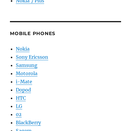
Nokia 7 Plus
MOBILE PHONES
Nokia
Sony Ericsson
Samsung
Motorola
i-Mate
Dopod
HTC
LG
02
BlackBerry
Sagem