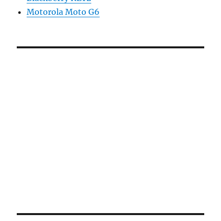
Motorola Moto G6