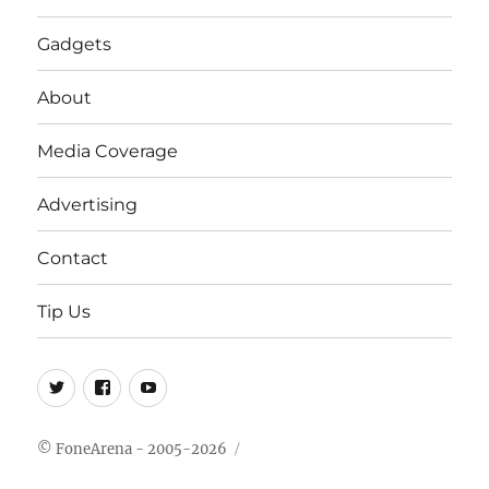
Gadgets
About
Media Coverage
Advertising
Contact
Tip Us
Twitter
FB
Youtube
© FoneArena - 2005-2026