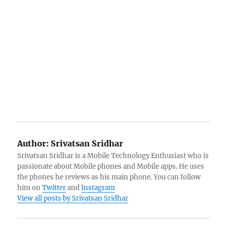
Author:
Srivatsan Sridhar
Srivatsan Sridhar is a Mobile Technology Enthusiast who is
passionate about Mobile phones and Mobile apps. He uses
the phones he reviews as his main phone. You can follow
him on
Twitter
and
Instagram
View all posts by Srivatsan Sridhar