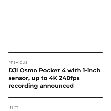
Post
PREVIOUS
navigation
DJI Osmo Pocket 4 with 1-inch
Previous
post:
sensor, up to 4K 240fps
recording announced
NEXT