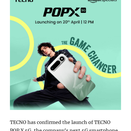
TECNO has confirmed the launch of TECNO
POP X 5G, the company’s next 5G smartphone