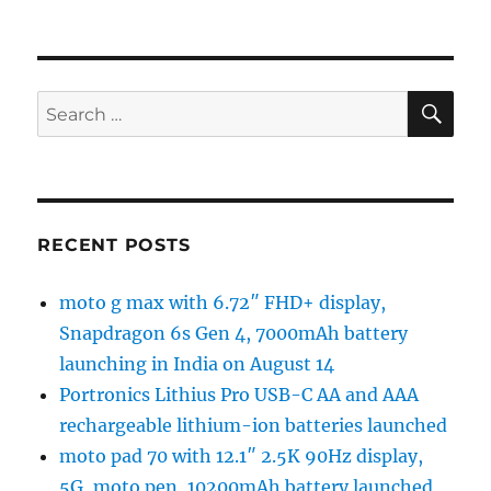
SE
Search
for:
RECENT POSTS
moto g max with 6.72″ FHD+ display,
Snapdragon 6s Gen 4, 7000mAh battery
launching in India on August 14
Portronics Lithius Pro USB-C AA and AAA
rechargeable lithium-ion batteries launched
moto pad 70 with 12.1″ 2.5K 90Hz display,
5G, moto pen, 10200mAh battery launched