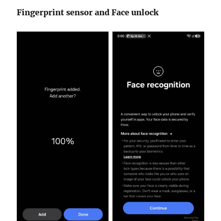
Fingerprint sensor and Face unlock