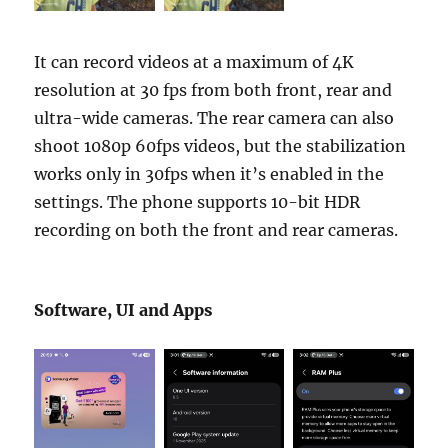
It can record videos at a maximum of 4K
resolution at 30 fps from both front, rear and
ultra-wide cameras. The rear camera can also
shoot 1080p 60fps videos, but the stabilization
works only in 30fps when it’s enabled in the
settings. The phone supports 10-bit HDR
recording on both the front and rear cameras.
Software, UI and Apps