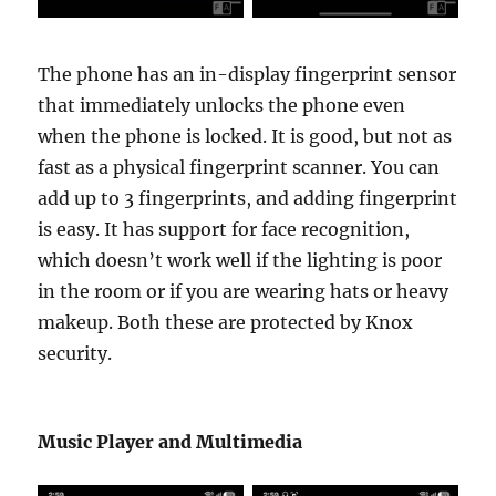
The phone has an in-display fingerprint sensor
that immediately unlocks the phone even
when the phone is locked. It is good, but not as
fast as a physical fingerprint scanner. You can
add up to 3 fingerprints, and adding fingerprint
is easy. It has support for face recognition,
which doesn’t work well if the lighting is poor
in the room or if you are wearing hats or heavy
makeup. Both these are protected by Knox
security.
Music Player and Multimedia