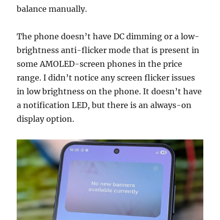
balance manually.
The phone doesn’t have DC dimming or a low-
brightness anti-flicker mode that is present in
some AMOLED-screen phones in the price
range. I didn’t notice any screen flicker issues
in low brightness on the phone. It doesn’t have
a notification LED, but there is an always-on
display option.