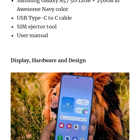
Samsung Galaxy A57 5G 12GB + 256GB in
Awesome Navy color
USB Type-C to C cable
SIM ejector tool
User manual
Display, Hardware and Design