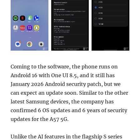
Coming to the software, the phone runs on
Android 16 with One UI 8.5, and it still has
January 2026 Android security patch, but we
can expect an update soon. Similar to the other
latest Samsung devices, the company has
confirmed 6 OS updates and 6 years of security
updates for the A57 5G.
Unlike the AI features in the flagship S series