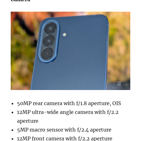
50MP rear camera with f/1.8 aperture, OIS
12MP ultra-wide angle camera with f/2.2
aperture
5MP macro sensor with f/2.4 aperture
12MP front camera with f/2.2 aperture