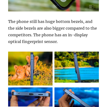
The phone still has huge bottom bezels, and
the side bezels are also bigger compared to the
competitors. The phone has an in-display
optical fingerprint sensor.