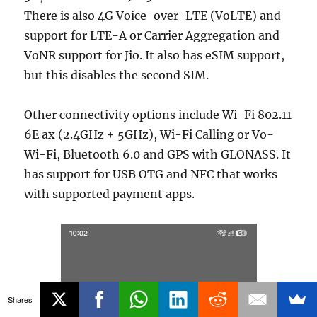
There is also 4G Voice-over-LTE (VoLTE) and
support for LTE-A or Carrier Aggregation and
VoNR support for Jio. It also has eSIM support,
but this disables the second SIM.
Other connectivity options include Wi-Fi 802.11
6E ax (2.4GHz + 5GHz), Wi-Fi Calling or Vo-
Wi-Fi, Bluetooth 6.0 and GPS with GLONASS. It
has support for USB OTG and NFC that works
with supported payment apps.
Shares