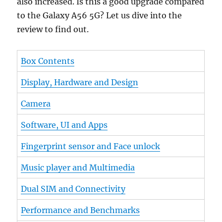
also increased. Is this a good upgrade compared
to the Galaxy A56 5G? Let us dive into the
review to find out.
Box Contents
Display, Hardware and Design
Camera
Software, UI and Apps
Fingerprint sensor and Face unlock
Music player and Multimedia
Dual SIM and Connectivity
Performance and Benchmarks