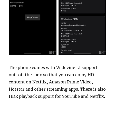
The phone comes with Widevine L1 support
out-of-the-box so that you can enjoy HD
content on Netflix, Amazon Prime Video,
Hotstar and other streaming apps. There is also
HDR playback support for YouTube and Netflix.