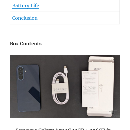
Battery Life
Conclusion
Box Contents