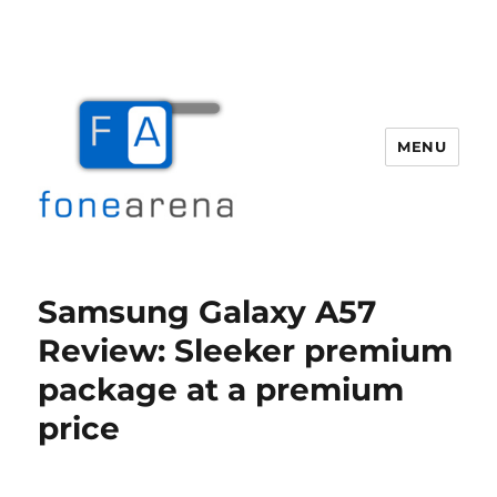
MENU
Fone Arena
Samsung Galaxy A57
Review: Sleeker premium
package at a premium
price