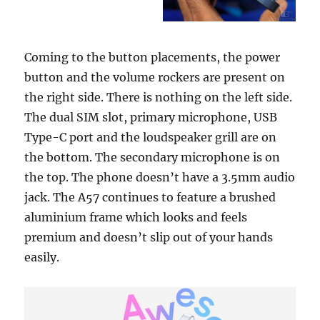
Coming to the button placements, the power
button and the volume rockers are present on
the right side. There is nothing on the left side.
The dual SIM slot, primary microphone, USB
Type-C port and the loudspeaker grill are on
the bottom. The secondary microphone is on
the top. The phone doesn’t have a 3.5mm audio
jack. The A57 continues to feature a brushed
aluminium frame which looks and feels
premium and doesn’t slip out of your hands
easily.