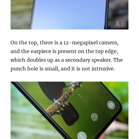
On the top, there is a 12-megapixel camera,
and the earpiece is present on the top edge,
which doubles up as a secondary speaker. The
punch hole is small, and it is not intrusive.