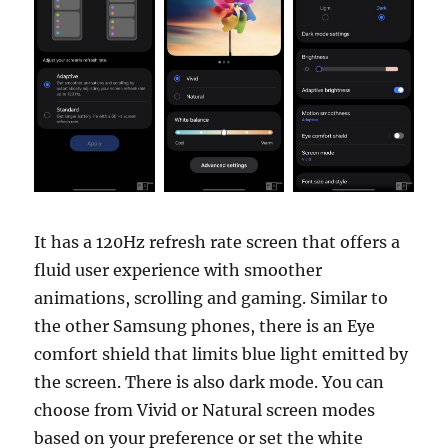
It has a 120Hz refresh rate screen that offers a
fluid user experience with smoother
animations, scrolling and gaming. Similar to
the other Samsung phones, there is an Eye
comfort shield that limits blue light emitted by
the screen. There is also dark mode. You can
choose from Vivid or Natural screen modes
based on your preference or set the white