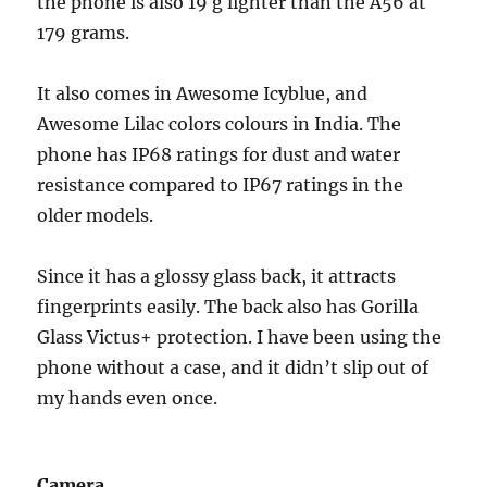
the phone is also 19 g lighter than the A56 at
179 grams.
It also comes in Awesome Icyblue, and
Awesome Lilac colors colours in India. The
phone has IP68 ratings for dust and water
resistance compared to IP67 ratings in the
older models.
Since it has a glossy glass back, it attracts
fingerprints easily. The back also has Gorilla
Glass Victus+ protection. I have been using the
phone without a case, and it didn’t slip out of
my hands even once.
Camera