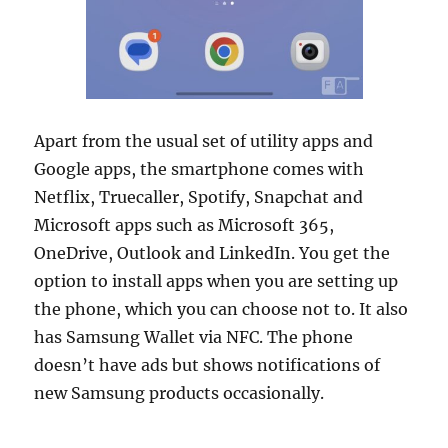
Apart from the usual set of utility apps and
Google apps, the smartphone comes with
Netflix, Truecaller, Spotify, Snapchat and
Microsoft apps such as Microsoft 365,
OneDrive, Outlook and LinkedIn. You get the
option to install apps when you are setting up
the phone, which you can choose not to. It also
has Samsung Wallet via NFC. The phone
doesn’t have ads but shows notifications of
new Samsung products occasionally.