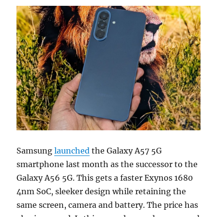
Samsung
launched
the Galaxy A57 5G
smartphone last month as the successor to the
Galaxy A56 5G. This gets a faster Exynos 1680
4nm SoC, sleeker design while retaining the
same screen, camera and battery. The price has