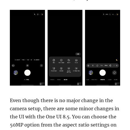
Even though there is no major change in the
camera setup, there are some minor changes in
the UI with the One UI 8.5. You can choose the
50MP option from the aspect ratio settings on