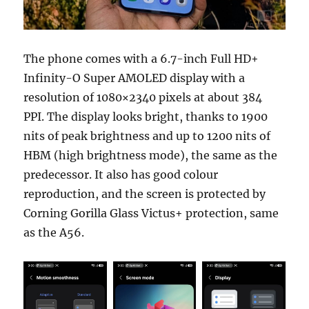
The phone comes with a 6.7-inch Full HD+
Infinity-O Super AMOLED display with a
resolution of 1080×2340 pixels at about 384
PPI. The display looks bright, thanks to 1900
nits of peak brightness and up to 1200 nits of
HBM (high brightness mode), the same as the
predecessor. It also has good colour
reproduction, and the screen is protected by
Corning Gorilla Glass Victus+ protection, same
as the A56.