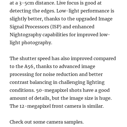
at a 3-5cm distance. Live focus is good at
detecting the edges. Low-light performance is
slightly better, thanks to the upgraded Image
Signal Processors (ISP) and enhanced
Nightography capabilities for improved low-
light photography.
The shutter speed has also improved compared
to the A56, thanks to advanced image
processing for noise reduction and better
contrast balancing in challenging lighting
conditions. 50-megapixel shots have a good
amount of details, but the image size is huge.
The 12-megapixel front camera is similar.
Check out some camera samples.