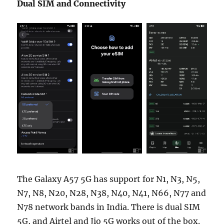
Dual SIM and Connectivity
The Galaxy A57 5G has support for N1, N3, N5,
N7, N8, N20, N28, N38, N40, N41, N66, N77 and
N78 network bands in India. There is dual SIM
5G, and Airtel and Jio 5G works out of the box.