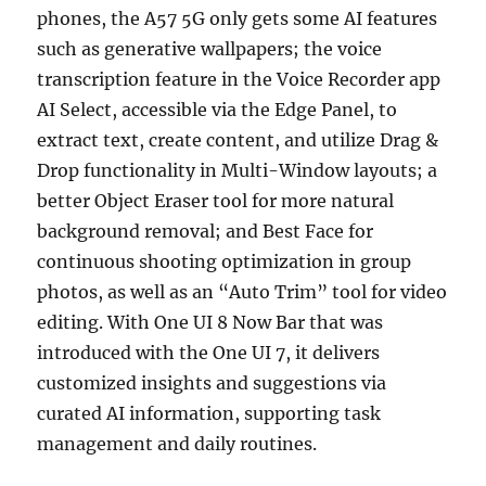
phones, the A57 5G only gets some AI features
such as generative wallpapers; the voice
transcription feature in the Voice Recorder app
AI Select, accessible via the Edge Panel, to
extract text, create content, and utilize Drag &
Drop functionality in Multi-Window layouts; a
better Object Eraser tool for more natural
background removal; and Best Face for
continuous shooting optimization in group
photos, as well as an “Auto Trim” tool for video
editing. With One UI 8 Now Bar that was
introduced with the One UI 7, it delivers
customized insights and suggestions via
curated AI information, supporting task
management and daily routines.