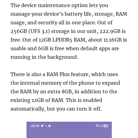
The device maintenance option lets you
manage your device’s battery life, storage, RAM
usage, and security all in one place. Out of
256GB (UFS 3.1) storage in our unit, 222.9GB is
free. Out of 12GB LPDDR5 RAM, about 11.16GB is
usable and 6GB is free when default apps are
running in the background.
There is also a RAM Plus feature, which uses
the internal memory of the phone to expand
the RAM by an extra 8GB, in addition to the
existing 12GB of RAM. This is enabled
automatically, but you can turn it off.