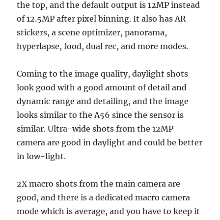
the top, and the default output is 12MP instead
of 12.5MP after pixel binning. It also has AR
stickers, a scene optimizer, panorama,
hyperlapse, food, dual rec, and more modes.
Coming to the image quality, daylight shots
look good with a good amount of detail and
dynamic range and detailing, and the image
looks similar to the A56 since the sensor is
similar. Ultra-wide shots from the 12MP
camera are good in daylight and could be better
in low-light.
2X macro shots from the main camera are
good, and there is a dedicated macro camera
mode which is average, and you have to keep it