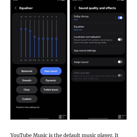
YouTube Music is the default music player. It