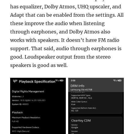
has equalizer, Dolby Atmos, UHQ upscaler, and
Adapt that can be enabled from the settings. All
these improve the audio when listening
through earphones, and Dolby Atmos also
works with speakers. It doesn’t have FM radio
support. That said, audio through earphones is
good. Loudspeaker output from the stereo
speakers is good as well.