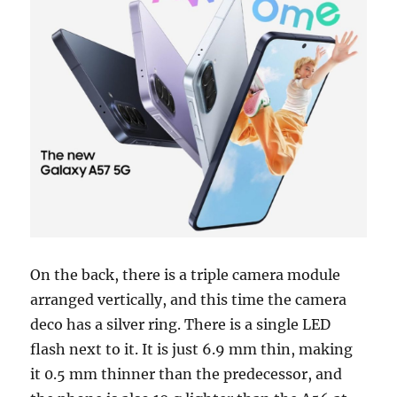
On the back, there is a triple camera module
arranged vertically, and this time the camera
deco has a silver ring. There is a single LED
flash next to it. It is just 6.9 mm thin, making
it 0.5 mm thinner than the predecessor, and