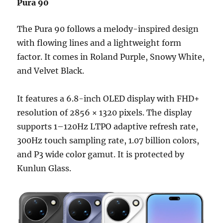
Pura 90
The Pura 90 follows a melody-inspired design
with flowing lines and a lightweight form
factor. It comes in Roland Purple, Snowy White,
and Velvet Black.
It features a 6.8-inch OLED display with FHD+
resolution of 2856 × 1320 pixels. The display
supports 1–120Hz LTPO adaptive refresh rate,
300Hz touch sampling rate, 1.07 billion colors,
and P3 wide color gamut. It is protected by
Kunlun Glass.