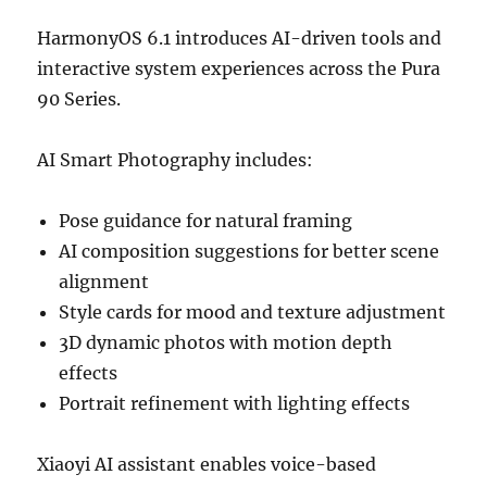
HarmonyOS 6.1 introduces AI-driven tools and
interactive system experiences across the Pura
90 Series.
AI Smart Photography includes:
Pose guidance for natural framing
AI composition suggestions for better scene
alignment
Style cards for mood and texture adjustment
3D dynamic photos with motion depth
effects
Portrait refinement with lighting effects
Xiaoyi AI assistant enables voice-based