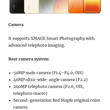
Camera
It supports XMAGE Smart Photography with
advanced telephoto imaging.
Rear camera system:
50MP main camera (F1.4–F4.0, OIS)
40MP ultra-wide-angle camera (F2.2)
200MP telephoto camera (F2.6, OIS,
telephoto macro)
Second-generation Red Maple original color
camera