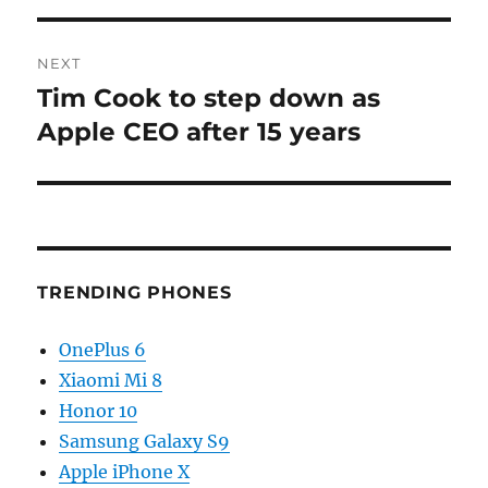
NEXT
Tim Cook to step down as
Next
post:
Apple CEO after 15 years
TRENDING PHONES
OnePlus 6
Xiaomi Mi 8
Honor 10
Samsung Galaxy S9
Apple iPhone X