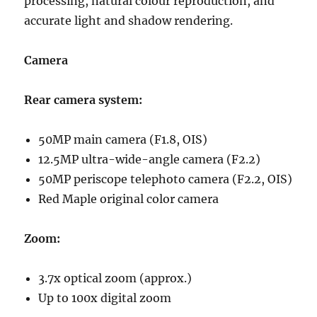
processing, natural colour reproduction, and
accurate light and shadow rendering.
Camera
Rear camera system:
50MP main camera (F1.8, OIS)
12.5MP ultra-wide-angle camera (F2.2)
50MP periscope telephoto camera (F2.2, OIS)
Red Maple original color camera
Zoom:
3.7x optical zoom (approx.)
Up to 100x digital zoom