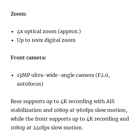
Zoom:
4x optical zoom (approx.)
Up to 100x digital zoom
Front camera:
13MP ultra-wide-angle camera (F2.0,
autofocus)
Rear supports up to 4K recording with AIS
stabilization and 1080p at 960fps slow motion,
while the front supports up to 4K recording and
1080p at 240fps slow motion.