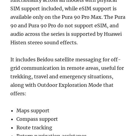
SIM support included, while eSIM support is
available only on the Pura 90 Pro Max. The Pura
90 and Pura 90 Pro do not support eSIM, and
audio across the series is supported by Huawei
Histen stereo sound effects.
It includes Beidou satellite messaging for off-
grid communication in remote areas, useful for
trekking, travel and emergency situations,
along with Outdoor Exploration Mode that
offers:
Maps support
Compass support
Route tracking
Return navigation assistance