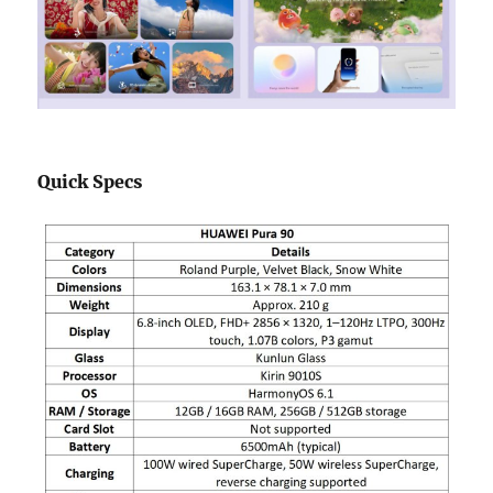
Quick Specs