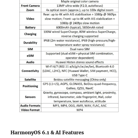
HarmonyOS 6.1 & AI Features