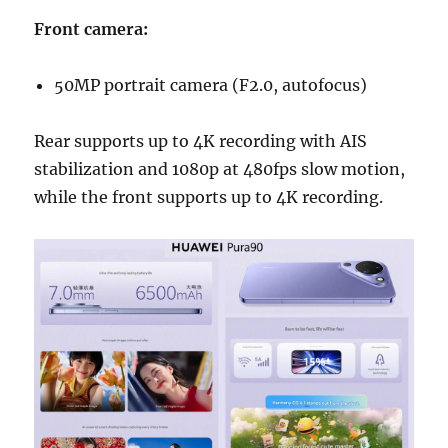
Front camera:
50MP portrait camera (F2.0, autofocus)
Rear supports up to 4K recording with AIS
stabilization and 1080p at 480fps slow motion,
while the front supports up to 4K recording.