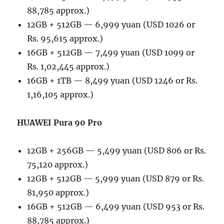
88,785 approx.)
12GB + 512GB — 6,999 yuan (USD 1026 or
Rs. 95,615 approx.)
16GB + 512GB — 7,499 yuan (USD 1099 or
Rs. 1,02,445 approx.)
16GB + 1TB — 8,499 yuan (USD 1246 or Rs.
1,16,105 approx.)
HUAWEI Pura 90 Pro
12GB + 256GB — 5,499 yuan (USD 806 or Rs.
75,120 approx.)
12GB + 512GB — 5,999 yuan (USD 879 or Rs.
81,950 approx.)
16GB + 512GB — 6,499 yuan (USD 953 or Rs.
88,785 approx.)