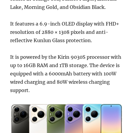
Lake, Morning Gold, and Obsidian Black.
It features a 6.9-inch OLED display with FHD+
resolution of 2880 × 1308 pixels and anti-
reflective Kunlun Glass protection.
It is powered by the Kirin 9030S processor with
up to 16GB RAM and 1TB storage. The device is
equipped with a 6000mAh battery with 100W
wired charging and 80W wireless charging
support.