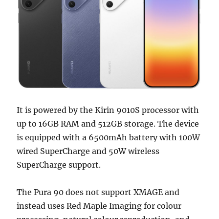
It is powered by the Kirin 9010S processor with
up to 16GB RAM and 512GB storage. The device
is equipped with a 6500mAh battery with 100W
wired SuperCharge and 50W wireless
SuperCharge support.
The Pura 90 does not support XMAGE and
instead uses Red Maple Imaging for colour