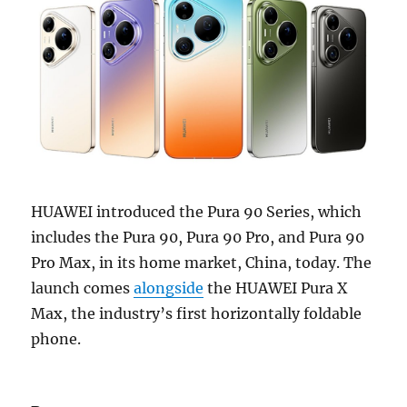
HUAWEI introduced the Pura 90 Series, which
includes the Pura 90, Pura 90 Pro, and Pura 90
Pro Max, in its home market, China, today. The
launch comes
alongside
the HUAWEI Pura X
Max, the industry’s first horizontally foldable
phone.