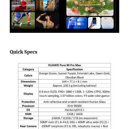
Quick Specs