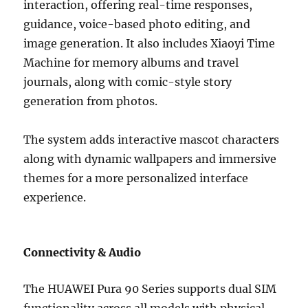
interaction, offering real-time responses,
guidance, voice-based photo editing, and
image generation. It also includes Xiaoyi Time
Machine for memory albums and travel
journals, along with comic-style story
generation from photos.
The system adds interactive mascot characters
along with dynamic wallpapers and immersive
themes for a more personalized interface
experience.
Connectivity & Audio
The HUAWEI Pura 90 Series supports dual SIM
functionality across all models with physical