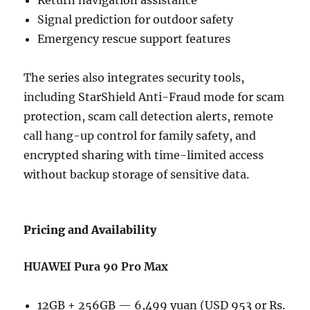
Signal prediction for outdoor safety
Emergency rescue support features
The series also integrates security tools,
including StarShield Anti-Fraud mode for scam
protection, scam call detection alerts, remote
call hang-up control for family safety, and
encrypted sharing with time-limited access
without backup storage of sensitive data.
Pricing and Availability
HUAWEI Pura 90 Pro Max
12GB + 256GB — 6,499 yuan (USD 953 or Rs.