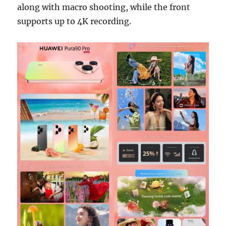
along with macro shooting, while the front
supports up to 4K recording.