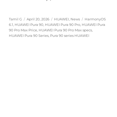
Author
Posted
Categories
Tags
Tamil G
April 20, 2026
HUAWEI
,
News
HarmonyOS
on
6.1
,
HUAWEI Pura 90
,
HUAWEI Pura 90 Pro
,
HUAWEI Pura
90 Pro Max Price
,
HUAWEI Pura 90 Pro Max specs
,
HUAWEI Pura 90 Series
,
Pura 90 series HUAWEI