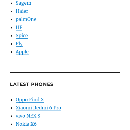
Sagem
Haier
palmOne
HP
Spice
Fly
Apple
LATEST PHONES
Oppo Find X
Xiaomi Redmi 6 Pro
vivo NEX S
Nokia X6