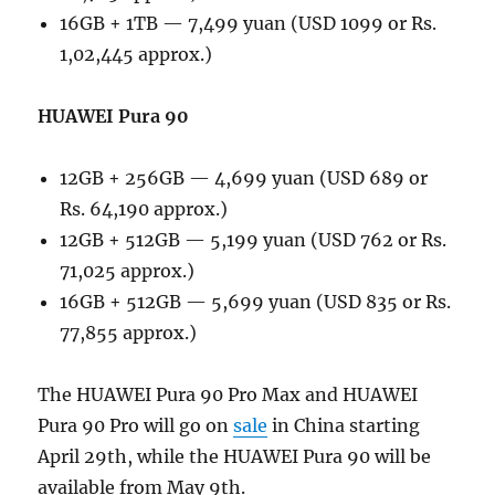
16GB + 1TB — 7,499 yuan (USD 1099 or Rs.
1,02,445 approx.)
HUAWEI Pura 90
12GB + 256GB — 4,699 yuan (USD 689 or
Rs. 64,190 approx.)
12GB + 512GB — 5,199 yuan (USD 762 or Rs.
71,025 approx.)
16GB + 512GB — 5,699 yuan (USD 835 or Rs.
77,855 approx.)
The HUAWEI Pura 90 Pro Max and HUAWEI
Pura 90 Pro will go on
sale
in China starting
April 29th, while the HUAWEI Pura 90 will be
available from May 9th.