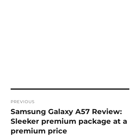
Post
PREVIOUS
navigation
Samsung Galaxy A57 Review:
Previous
post:
Sleeker premium package at a
premium price