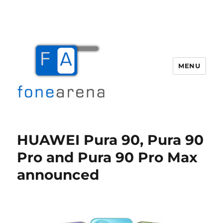
MENU
Fone Arena
HUAWEI Pura 90, Pura 90
Pro and Pura 90 Pro Max
announced