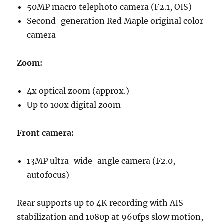
50MP macro telephoto camera (F2.1, OIS)
Second-generation Red Maple original color
camera
Zoom:
4x optical zoom (approx.)
Up to 100x digital zoom
Front camera:
13MP ultra-wide-angle camera (F2.0,
autofocus)
Rear supports up to 4K recording with AIS
stabilization and 1080p at 960fps slow motion,