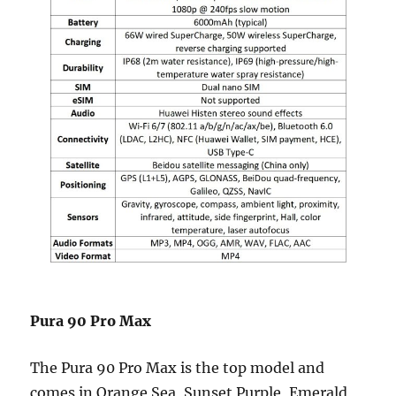
Pura 90 Pro Max
The Pura 90 Pro Max is the top model and
comes in Orange Sea, Sunset Purple, Emerald