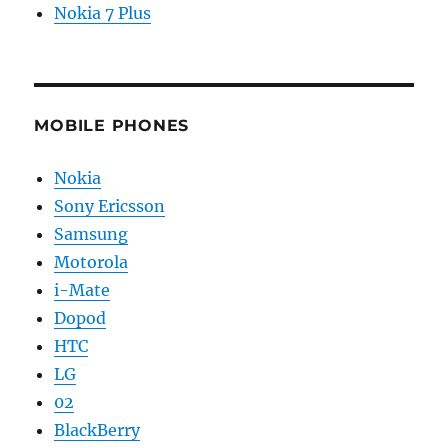
Nokia 7 Plus
MOBILE PHONES
Nokia
Sony Ericsson
Samsung
Motorola
i-Mate
Dopod
HTC
LG
02
BlackBerry