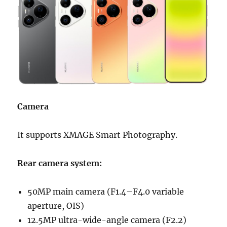
Camera
It supports XMAGE Smart Photography.
Rear camera system:
50MP main camera (F1.4–F4.0 variable
aperture, OIS)
12.5MP ultra-wide-angle camera (F2.2)