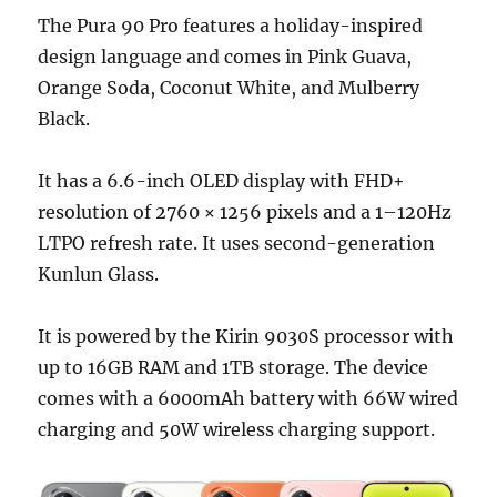
The Pura 90 Pro features a holiday-inspired
design language and comes in Pink Guava,
Orange Soda, Coconut White, and Mulberry
Black.
It has a 6.6-inch OLED display with FHD+
resolution of 2760 × 1256 pixels and a 1–120Hz
LTPO refresh rate. It uses second-generation
Kunlun Glass.
It is powered by the Kirin 9030S processor with
up to 16GB RAM and 1TB storage. The device
comes with a 6000mAh battery with 66W wired
charging and 50W wireless charging support.