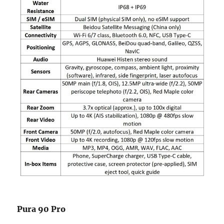
Pura 90 Pro