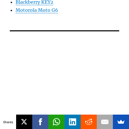
Blackberry KEY2
Motorola Moto G6
Shares