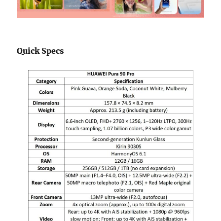
Quick Specs