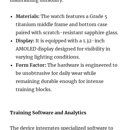
Materials:
The watch features a Grade 5
titanium middle frame and bottom case
paired with scratch-resistant sapphire glass.
Display:
It is equipped with a 1.32-inch
AMOLED display designed for visibility in
varying lighting conditions.
Form Factor:
The hardware is engineered to
be unobtrusive for daily wear while
remaining durable enough for intense
training blocks.
Training Software and Analytics
The device integrates specialized software to