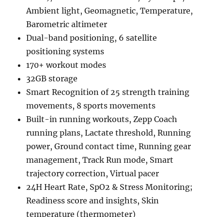
Ambient light, Geomagnetic, Temperature,
Barometric altimeter
Dual-band positioning, 6 satellite
positioning systems
170+ workout modes
32GB storage
Smart Recognition of 25 strength training
movements, 8 sports movements
Built-in running workouts, Zepp Coach
running plans, Lactate threshold, Running
power, Ground contact time, Running gear
management, Track Run mode, Smart
trajectory correction, Virtual pacer
24H Heart Rate, SpO2 & Stress Monitoring;
Readiness score and insights, Skin
temperature (thermometer)