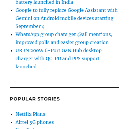
battery launched in India
Google to fully replace Google Assistant with
Gemini on Android mobile devices starting
September 4
WhatsApp group chats get @all mentions,
improved polls and easier group creation
URBN 200W 6-Port GaN Hub desktop
charger with QC, PD and PPS support
launched
POPULAR STORIES
Netflix Plans
Airtel 5G phones