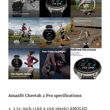
Amazfit Cheetah 2 Pro specifications
1.32-inch (466 x 466 pixels) AMOLED