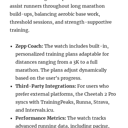
assist runners throughout long marathon
build-ups, balancing aerobic base work,
threshold sessions, and strength-supportive
training.
Zepp Coach:
The watch includes built-in,
personalized training plans adaptable for
distances ranging from a 3K to a full
marathon. The plans adjust dynamically
based on the user’s progress.
Third-Party Integrations:
For users who
prefer external platforms, the Cheetah 2 Pro
syncs with TrainingPeaks, Runna, Strava,
and Intervals.icu.
Performance Metrics:
The watch tracks
advanced running data, including pacing,