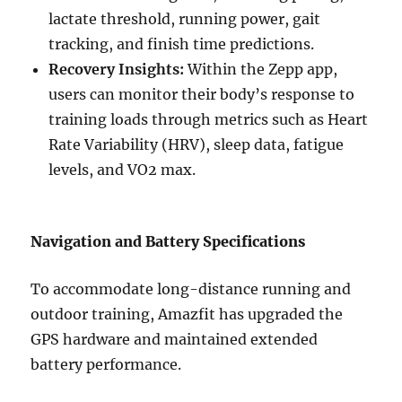
lactate threshold, running power, gait
tracking, and finish time predictions.
Recovery Insights:
Within the Zepp app,
users can monitor their body’s response to
training loads through metrics such as Heart
Rate Variability (HRV), sleep data, fatigue
levels, and VO2 max.
Navigation and Battery Specifications
To accommodate long-distance running and
outdoor training, Amazfit has upgraded the
GPS hardware and maintained extended
battery performance.