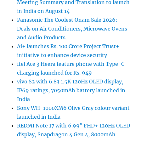
Meeting Summary and Translation to launch
in India on August 14
Panasonic The Coolest Onam Sale 2026:
Deals on Air Conditioners, Microwave Ovens
and Audio Products
Ai+ launches Rs. 100 Crore Project Trust+
initiative to enhance device security
itel Ace 3 Heera feature phone with Type-C
charging launched for Rs. 949
vivo S2 with 6.83 1.5K 120Hz OLED display,
IP69 ratings, 7050mAh battery launched in
India
Sony WH-1000XM6 Olive Gray colour variant
launched in India
REDMI Note 17 with 6.99″ FHD+ 120Hz OLED
display, Snapdragon 4 Gen 4, 8000mAh