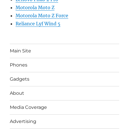
Motorola Moto Z
Motorola Moto Z Force
Reliance Lyf Wind 5
Main Site
Phones
Gadgets
About
Media Coverage
Advertising