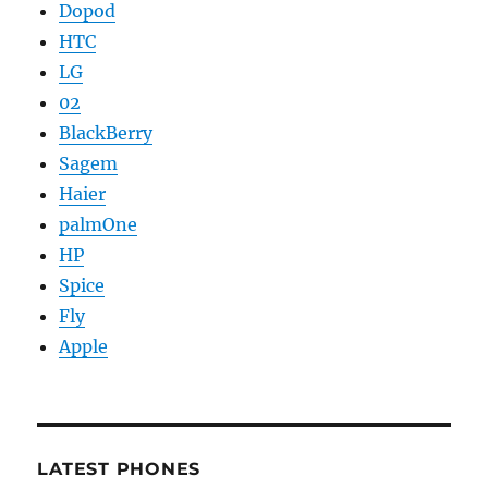
Dopod
HTC
LG
02
BlackBerry
Sagem
Haier
palmOne
HP
Spice
Fly
Apple
LATEST PHONES