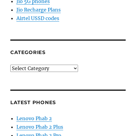
Jio 5G phones
Jio Recharge Plans
Airtel USSD codes
CATEGORIES
Categories
LATEST PHONES
Lenovo Phab 2
Lenovo Phab 2 Plus
Lenovo Phab 2 Pro