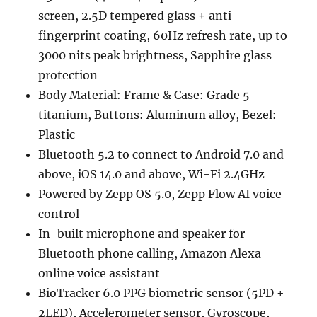
screen, 2.5D tempered glass + anti-
fingerprint coating, 60Hz refresh rate, up to
3000 nits peak brightness, Sapphire glass
protection
Body Material: Frame & Case: Grade 5
titanium, Buttons: Aluminum alloy, Bezel:
Plastic
Bluetooth 5.2 to connect to Android 7.0 and
above, iOS 14.0 and above, Wi-Fi 2.4GHz
Powered by Zepp OS 5.0, Zepp Flow AI voice
control
In-built microphone and speaker for
Bluetooth phone calling, Amazon Alexa
online voice assistant
BioTracker 6.0 PPG biometric sensor (5PD +
2LED), Accelerometer sensor, Gyroscope,