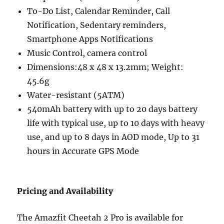
To-Do List, Calendar Reminder, Call
Notification, Sedentary reminders,
Smartphone Apps Notifications
Music Control, camera control
Dimensions:48 x 48 x 13.2mm; Weight:
45.6g
Water-resistant (5ATM)
540mAh battery with up to 20 days battery
life with typical use, up to 10 days with heavy
use, and up to 8 days in AOD mode, Up to 31
hours in Accurate GPS Mode
Pricing and Availability
The Amazfit Cheetah 2 Pro is available for