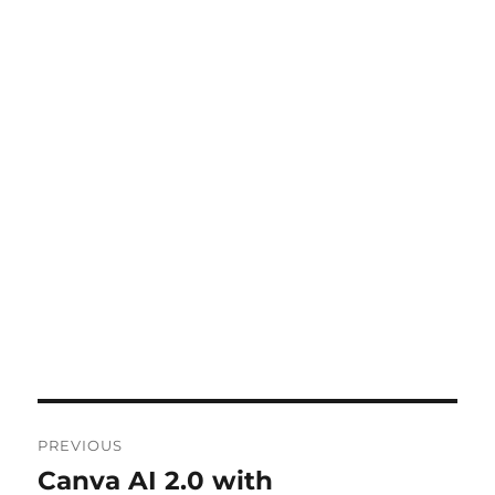
Post
PREVIOUS
navigation
Canva AI 2.0 with
Previous