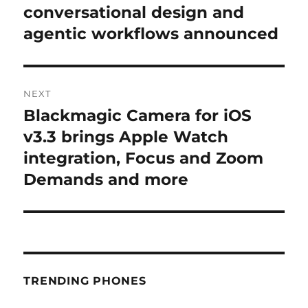
post:
conversational design and
agentic workflows announced
NEXT
Blackmagic Camera for iOS
Next
post:
v3.3 brings Apple Watch
integration, Focus and Zoom
Demands and more
TRENDING PHONES