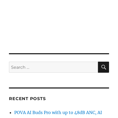
SE
Search
for:
RECENT POSTS
POVA AI Buds Pro with up to 48dB ANC, AI