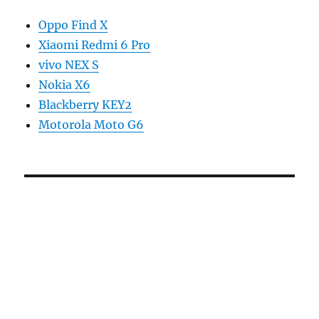
Oppo Find X
Xiaomi Redmi 6 Pro
vivo NEX S
Nokia X6
Blackberry KEY2
Motorola Moto G6