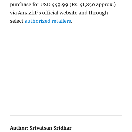
purchase for USD 449.99 (Rs. 41,850 approx.)
via Amazfit’s official website and through
select
authorized retailers
.
Author:
Srivatsan Sridhar