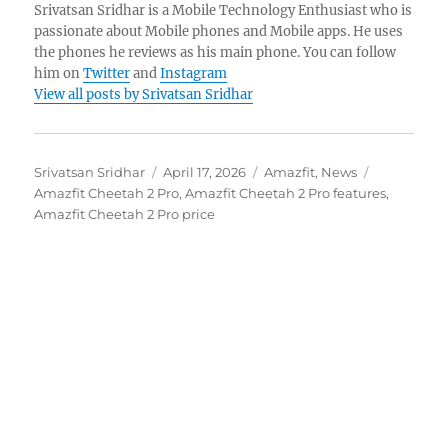
Srivatsan Sridhar is a Mobile Technology Enthusiast who is
passionate about Mobile phones and Mobile apps. He uses
the phones he reviews as his main phone. You can follow
him on
Twitter
and
Instagram
View all posts by Srivatsan Sridhar
Author
Posted
Categories
Tags
Srivatsan Sridhar
April 17, 2026
Amazfit
,
News
on
Amazfit Cheetah 2 Pro
,
Amazfit Cheetah 2 Pro features
,
Amazfit Cheetah 2 Pro price