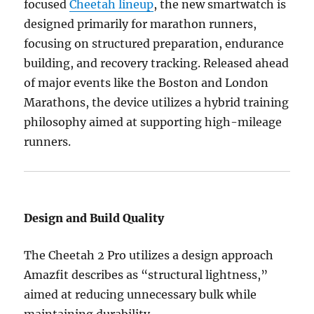
focused
Cheetah lineup
, the new smartwatch is
designed primarily for marathon runners,
focusing on structured preparation, endurance
building, and recovery tracking. Released ahead
of major events like the Boston and London
Marathons, the device utilizes a hybrid training
philosophy aimed at supporting high-mileage
runners.
Design and Build Quality
The Cheetah 2 Pro utilizes a design approach
Amazfit describes as “structural lightness,”
aimed at reducing unnecessary bulk while
maintaining durability.