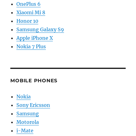
OnePlus 6
Xiaomi Mi 8
Honor 10
Samsung Galaxy S9
Apple iPhone X
Nokia 7 Plus
MOBILE PHONES
Nokia
Sony Ericsson
Samsung
Motorola
i-Mate