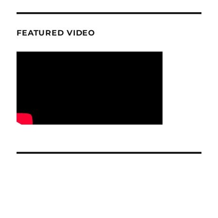
FEATURED VIDEO