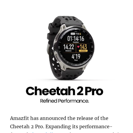
Amazfit has announced the release of the
Cheetah 2 Pro. Expanding its performance-