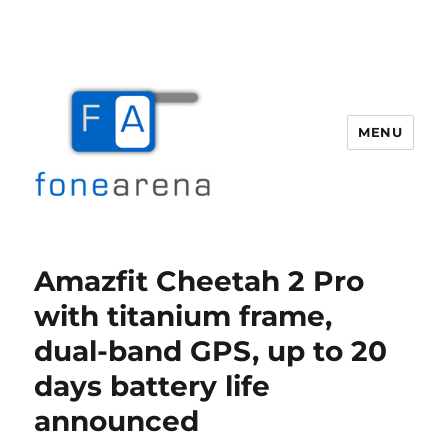
MENU
Fone Arena
Amazfit Cheetah 2 Pro
with titanium frame,
dual-band GPS, up to 20
days battery life
announced