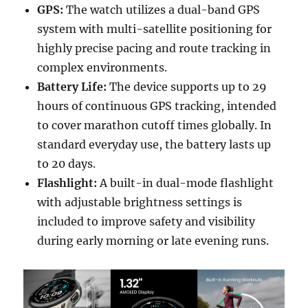
GPS:
The watch utilizes a dual-band GPS
system with multi-satellite positioning for
highly precise pacing and route tracking in
complex environments.
Battery Life:
The device supports up to 29
hours of continuous GPS tracking, intended
to cover marathon cutoff times globally. In
standard everyday use, the battery lasts up
to 20 days.
Flashlight:
A built-in dual-mode flashlight
with adjustable brightness settings is
included to improve safety and visibility
during early morning or late evening runs.