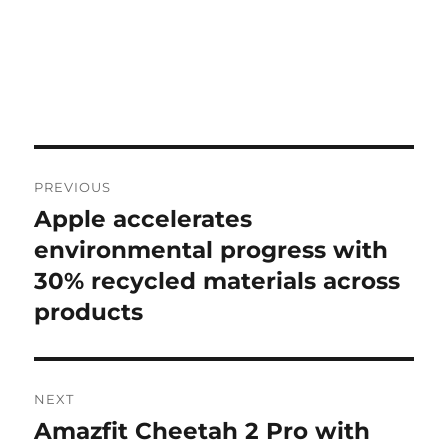
Post
PREVIOUS
navigation
Apple accelerates
Previous
post:
environmental progress with
30% recycled materials across
products
NEXT
Amazfit Cheetah 2 Pro with
Next