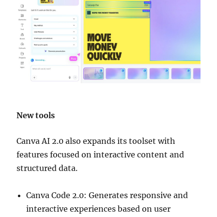
New tools
Canva AI 2.0 also expands its toolset with
features focused on interactive content and
structured data.
Canva Code 2.0: Generates responsive and
interactive experiences based on user