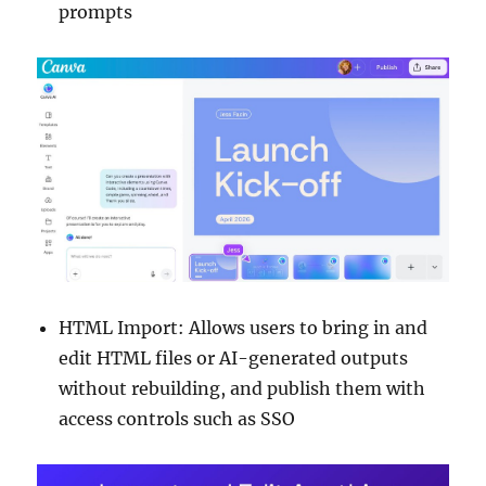
prompts
HTML Import: Allows users to bring in and
edit HTML files or AI-generated outputs
without rebuilding, and publish them with
access controls such as SSO