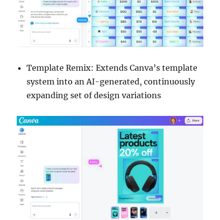
Template Remix: Extends Canva’s template
system into an AI-generated, continuously
expanding set of design variations