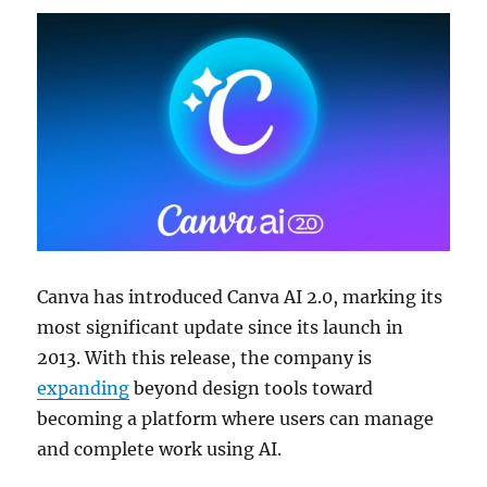
Canva has introduced Canva AI 2.0, marking its
most significant update since its launch in
2013. With this release, the company is
expanding
beyond design tools toward
becoming a platform where users can manage
and complete work using AI.