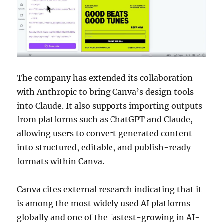
The company has extended its collaboration
with Anthropic to bring Canva’s design tools
into Claude. It also supports importing outputs
from platforms such as ChatGPT and Claude,
allowing users to convert generated content
into structured, editable, and publish-ready
formats within Canva.
Canva cites external research indicating that it
is among the most widely used AI platforms
globally and one of the fastest-growing in AI-