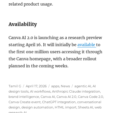
related product usage.
Availability
Canva AI 2.0 is launching as a research preview
starting April 16. It will initially be
available
to
the first one million users accessing it through
the Canva homepage, with a broader rollout
planned in the coming weeks.
Author
Posted
Categories
Tags
Tamil G
April 17, 2026
apps
,
News
agentic AI
,
AI
on
design tools
,
AI workflows
,
Anthropic Claude integration
,
brand intelligence
,
Canva AI
,
Canva AI 2.0
,
Canva Code 2.0
,
Canva Create event
,
ChatGPT integration
,
conversational
design
,
design automation
,
HTML import
,
Sheets AI
,
web
research AI