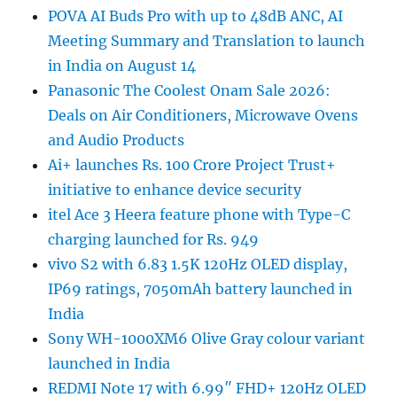
POVA AI Buds Pro with up to 48dB ANC, AI
Meeting Summary and Translation to launch
in India on August 14
Panasonic The Coolest Onam Sale 2026:
Deals on Air Conditioners, Microwave Ovens
and Audio Products
Ai+ launches Rs. 100 Crore Project Trust+
initiative to enhance device security
itel Ace 3 Heera feature phone with Type-C
charging launched for Rs. 949
vivo S2 with 6.83 1.5K 120Hz OLED display,
IP69 ratings, 7050mAh battery launched in
India
Sony WH-1000XM6 Olive Gray colour variant
launched in India
REDMI Note 17 with 6.99″ FHD+ 120Hz OLED