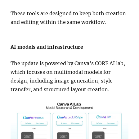
These tools are designed to keep both creation
and editing within the same workflow.
AI models and infrastructure
The update is powered by Canva’s CORE AI lab,
which focuses on multimodal models for
design, including image generation, style
transfer, and structured layout creation.