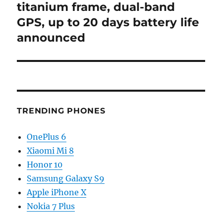
post:
titanium frame, dual-band
GPS, up to 20 days battery life
announced
TRENDING PHONES
OnePlus 6
Xiaomi Mi 8
Honor 10
Samsung Galaxy S9
Apple iPhone X
Nokia 7 Plus