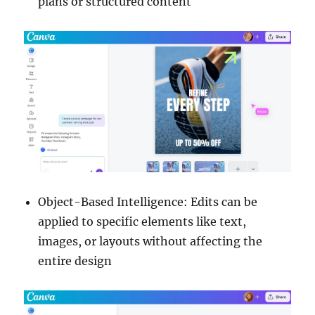
plans or structured content
Object-Based Intelligence: Edits can be
applied to specific elements like text,
images, or layouts without affecting the
entire design