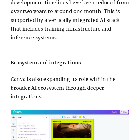
development timelines have been reduced from
over two years to around one month. This is
supported by a vertically integrated AI stack
that includes training infrastructure and
inference systems.
Ecosystem and integrations
Canva is also expanding its role within the
broader AI ecosystem through deeper
integrations.