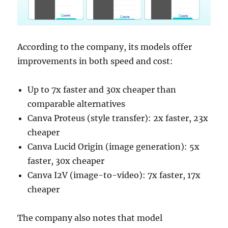
According to the company, its models offer
improvements in both speed and cost:
Up to 7x faster and 30x cheaper than
comparable alternatives
Canva Proteus (style transfer): 2x faster, 23x
cheaper
Canva Lucid Origin (image generation): 5x
faster, 30x cheaper
Canva I2V (image-to-video): 7x faster, 17x
cheaper
The company also notes that model