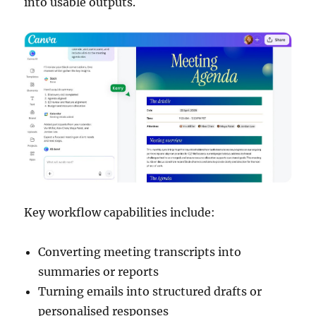
into usable outputs.
Key workflow capabilities include:
Converting meeting transcripts into
summaries or reports
Turning emails into structured drafts or
personalised responses