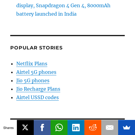
display, Snapdragon 4 Gen 4, 8000mAh
battery launched in India
POPULAR STORIES
Netflix Plans
Airtel 5G phones
Jio 5G phones
Jio Recharge Plans
Airtel USSD codes
Shares
CATEGORIES