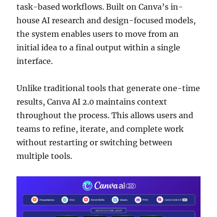
task-based workflows. Built on Canva’s in-
house AI research and design-focused models,
the system enables users to move from an
initial idea to a final output within a single
interface.
Unlike traditional tools that generate one-time
results, Canva AI 2.0 maintains context
throughout the process. This allows users and
teams to refine, iterate, and complete work
without restarting or switching between
multiple tools.