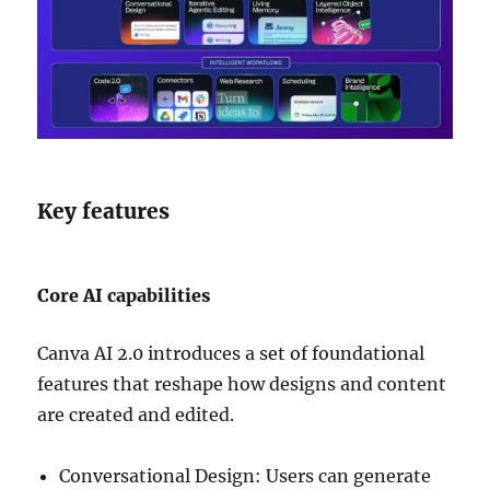
Key features
Core AI capabilities
Canva AI 2.0 introduces a set of foundational
features that reshape how designs and content
are created and edited.
Conversational Design: Users can generate