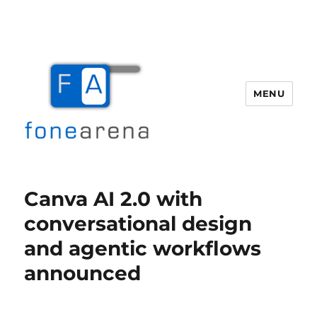
MENU
Fone Arena
Canva AI 2.0 with
conversational design
and agentic workflows
announced