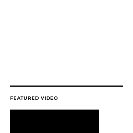
FEATURED VIDEO