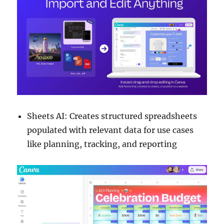
Sheets AI: Creates structured spreadsheets
populated with relevant data for use cases
like planning, tracking, and reporting