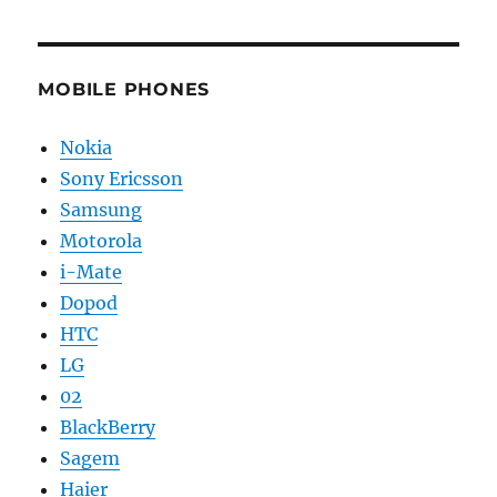
MOBILE PHONES
Nokia
Sony Ericsson
Samsung
Motorola
i-Mate
Dopod
HTC
LG
02
BlackBerry
Sagem
Haier