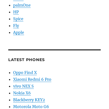
palmOne
HP
Spice
Fly
Apple
LATEST PHONES
Oppo Find X
Xiaomi Redmi 6 Pro
vivo NEX S
Nokia X6
Blackberry KEY2
Motorola Moto G6