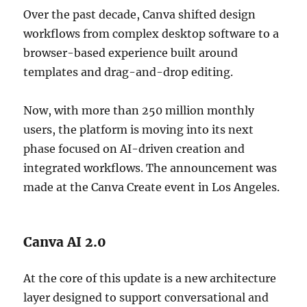
Over the past decade, Canva shifted design
workflows from complex desktop software to a
browser-based experience built around
templates and drag-and-drop editing.
Now, with more than 250 million monthly
users, the platform is moving into its next
phase focused on AI-driven creation and
integrated workflows. The announcement was
made at the Canva Create event in Los Angeles.
Canva AI 2.0
At the core of this update is a new architecture
layer designed to support conversational and