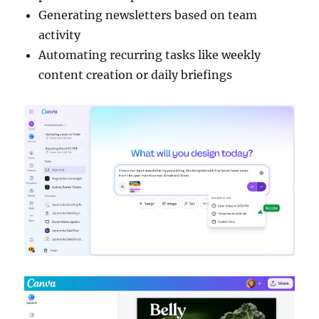
Generating newsletters based on team
activity
Automating recurring tasks like weekly
content creation or daily briefings