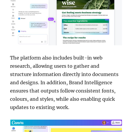
The platform also includes built-in web
research, allowing users to gather and
structure information directly into documents
and designs. In addition, Brand Intelligence
ensures that outputs follow consistent fonts,
colours, and styles, while also enabling quick
updates to existing work.