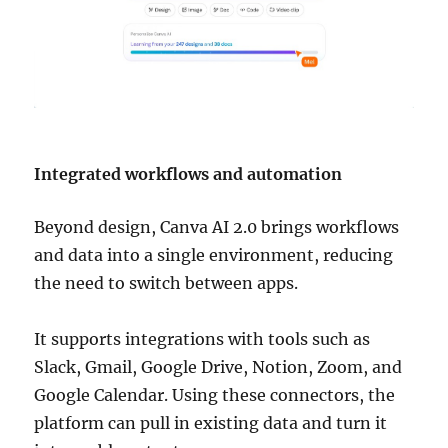
Integrated workflows and automation
Beyond design, Canva AI 2.0 brings workflows
and data into a single environment, reducing
the need to switch between apps.
It supports integrations with tools such as
Slack, Gmail, Google Drive, Notion, Zoom, and
Google Calendar. Using these connectors, the
platform can pull in existing data and turn it