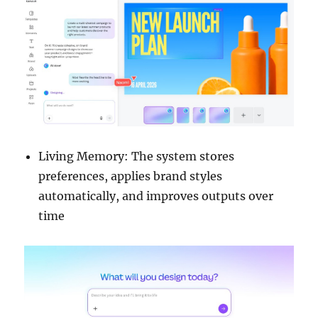
Living Memory: The system stores
preferences, applies brand styles
automatically, and improves outputs over
time