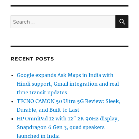
SE
Search
for:
RECENT POSTS
Google expands Ask Maps in India with
Hindi support, Gmail integration and real-
time transit updates
TECNO CAMON 50 Ultra 5G Review: Sleek,
Durable, and Built to Last
HP OmniPad 12 with 12″ 2K 90Hz display,
Snapdragon 6 Gen 3, quad speakers
launched in India