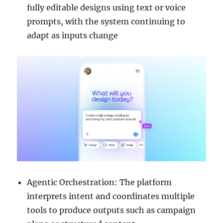
fully editable designs using text or voice
prompts, with the system continuing to
adapt as inputs change
Agentic Orchestration: The platform
interprets intent and coordinates multiple
tools to produce outputs such as campaign