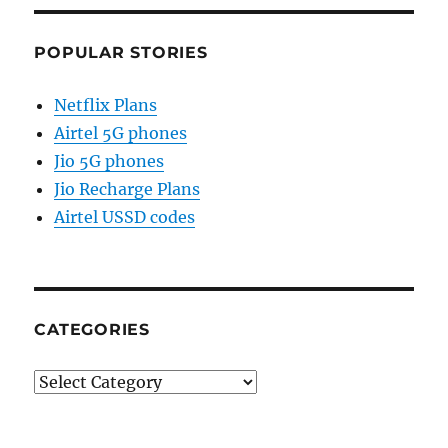
POPULAR STORIES
Netflix Plans
Airtel 5G phones
Jio 5G phones
Jio Recharge Plans
Airtel USSD codes
CATEGORIES
Categories