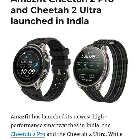
and Cheetah 2 Ultra
launched in India
Amazfit has launched its newest high-
performance smartwatches in India: the
Cheetah 2 Pro
and the Cheetah 2 Ultra. While