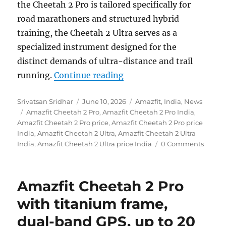
the Cheetah 2 Pro is tailored specifically for
road marathoners and structured hybrid
training, the Cheetah 2 Ultra serves as a
specialized instrument designed for the
distinct demands of ultra-distance and trail
“Amazfit Cheetah 2 Pro a
running.
Continue reading
Author
Posted
Categories
Srivatsan Sridhar
June 10, 2026
Amazfit
,
India
,
News
Tags
on
Amazfit Cheetah 2 Pro
,
Amazfit Cheetah 2 Pro India
,
Amazfit Cheetah 2 Pro price
,
Amazfit Cheetah 2 Pro price
India
,
Amazfit Cheetah 2 Ultra
,
Amazfit Cheetah 2 Ultra
India
,
Amazfit Cheetah 2 Ultra price India
0 Comments
Amazfit Cheetah 2 Pro
with titanium frame,
dual-band GPS, up to 20