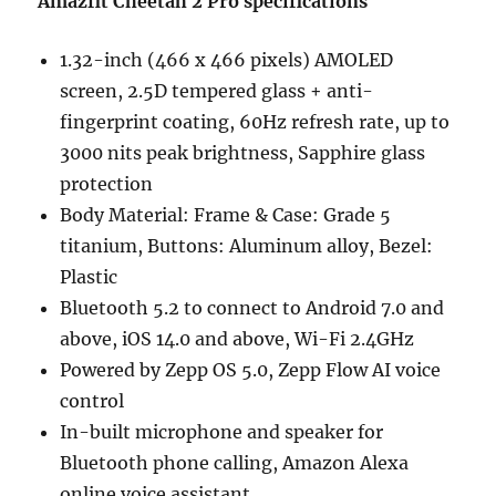
Amazfit Cheetah 2 Pro specifications
1.32-inch (466 x 466 pixels) AMOLED
screen, 2.5D tempered glass + anti-
fingerprint coating, 60Hz refresh rate, up to
3000 nits peak brightness, Sapphire glass
protection
Body Material: Frame & Case: Grade 5
titanium, Buttons: Aluminum alloy, Bezel:
Plastic
Bluetooth 5.2 to connect to Android 7.0 and
above, iOS 14.0 and above, Wi-Fi 2.4GHz
Powered by Zepp OS 5.0, Zepp Flow AI voice
control
In-built microphone and speaker for
Bluetooth phone calling, Amazon Alexa
online voice assistant