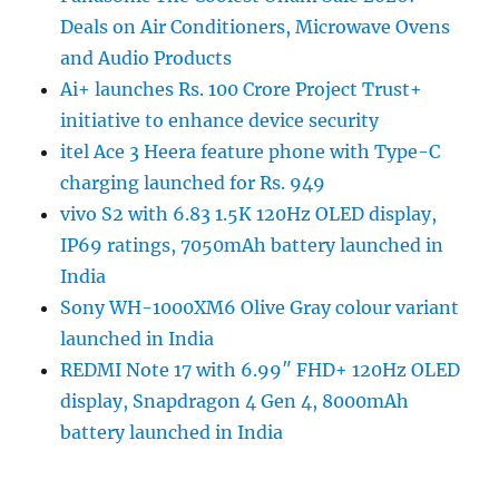
Deals on Air Conditioners, Microwave Ovens
and Audio Products
Ai+ launches Rs. 100 Crore Project Trust+
initiative to enhance device security
itel Ace 3 Heera feature phone with Type-C
charging launched for Rs. 949
vivo S2 with 6.83 1.5K 120Hz OLED display,
IP69 ratings, 7050mAh battery launched in
India
Sony WH-1000XM6 Olive Gray colour variant
launched in India
REDMI Note 17 with 6.99″ FHD+ 120Hz OLED
display, Snapdragon 4 Gen 4, 8000mAh
battery launched in India