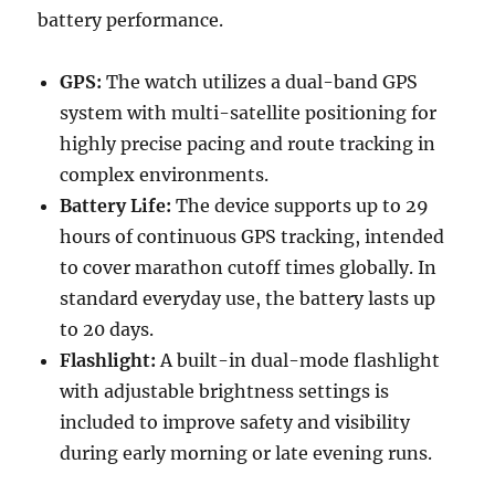
battery performance.
GPS:
The watch utilizes a dual-band GPS
system with multi-satellite positioning for
highly precise pacing and route tracking in
complex environments.
Battery Life:
The device supports up to 29
hours of continuous GPS tracking, intended
to cover marathon cutoff times globally. In
standard everyday use, the battery lasts up
to 20 days.
Flashlight:
A built-in dual-mode flashlight
with adjustable brightness settings is
included to improve safety and visibility
during early morning or late evening runs.