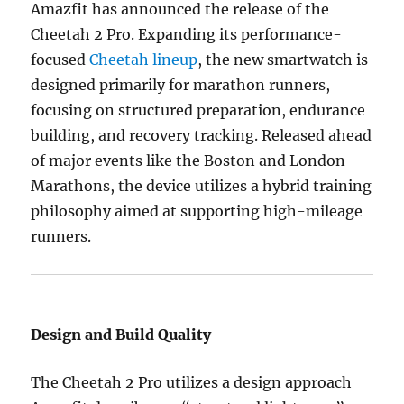
Amazfit has announced the release of the
Cheetah 2 Pro. Expanding its performance-
focused
Cheetah lineup
, the new smartwatch is
designed primarily for marathon runners,
focusing on structured preparation, endurance
building, and recovery tracking. Released ahead
of major events like the Boston and London
Marathons, the device utilizes a hybrid training
philosophy aimed at supporting high-mileage
runners.
Design and Build Quality
The Cheetah 2 Pro utilizes a design approach