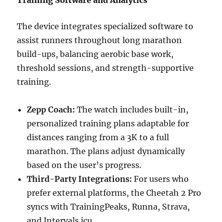
Training Software and Analytics
The device integrates specialized software to
assist runners throughout long marathon
build-ups, balancing aerobic base work,
threshold sessions, and strength-supportive
training.
Zepp Coach:
The watch includes built-in,
personalized training plans adaptable for
distances ranging from a 3K to a full
marathon. The plans adjust dynamically
based on the user’s progress.
Third-Party Integrations:
For users who
prefer external platforms, the Cheetah 2 Pro
syncs with TrainingPeaks, Runna, Strava,
and Intervals.icu.