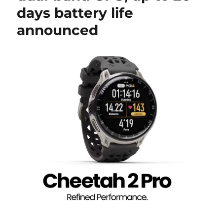
days battery life
announced