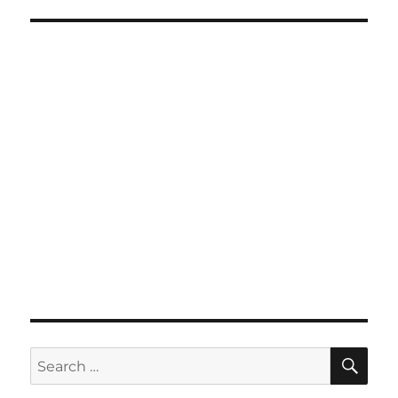
SE
Search
for: