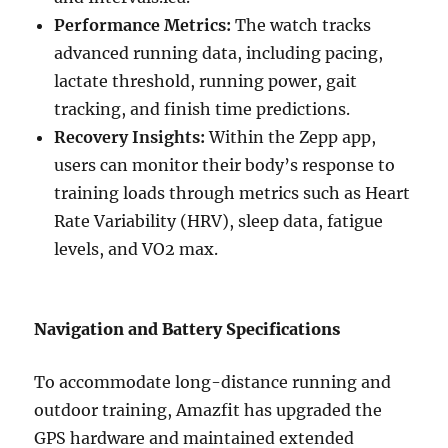
Performance Metrics:
The watch tracks
advanced running data, including pacing,
lactate threshold, running power, gait
tracking, and finish time predictions.
Recovery Insights:
Within the Zepp app,
users can monitor their body’s response to
training loads through metrics such as Heart
Rate Variability (HRV), sleep data, fatigue
levels, and VO2 max.
Navigation and Battery Specifications
To accommodate long-distance running and
outdoor training, Amazfit has upgraded the
GPS hardware and maintained extended