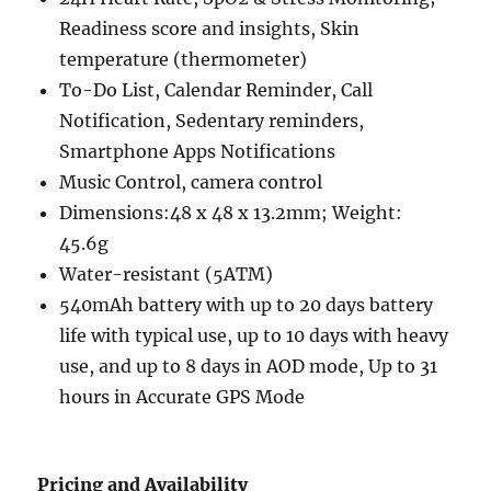
Readiness score and insights, Skin
temperature (thermometer)
To-Do List, Calendar Reminder, Call
Notification, Sedentary reminders,
Smartphone Apps Notifications
Music Control, camera control
Dimensions:48 x 48 x 13.2mm; Weight:
45.6g
Water-resistant (5ATM)
540mAh battery with up to 20 days battery
life with typical use, up to 10 days with heavy
use, and up to 8 days in AOD mode, Up to 31
hours in Accurate GPS Mode
Pricing and Availability