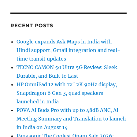
RECENT POSTS
Google expands Ask Maps in India with
Hindi support, Gmail integration and real-
time transit updates
TECNO CAMON 50 Ultra 5G Review: Sleek,
Durable, and Built to Last
HP OmniPad 12 with 12″ 2K 90Hz display,
Snapdragon 6 Gen 3, quad speakers
launched in India
POVA AI Buds Pro with up to 48dB ANC, AI
Meeting Summary and Translation to launch
in India on August 14
Panasonic The Coolest Onam Sale 2026: