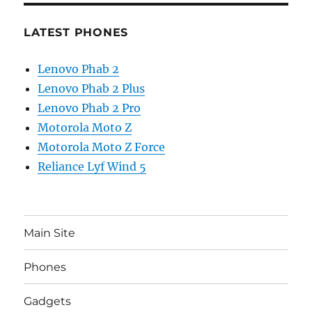
LATEST PHONES
Lenovo Phab 2
Lenovo Phab 2 Plus
Lenovo Phab 2 Pro
Motorola Moto Z
Motorola Moto Z Force
Reliance Lyf Wind 5
Main Site
Phones
Gadgets