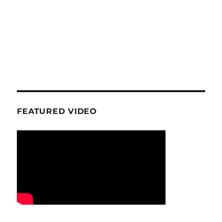
FEATURED VIDEO