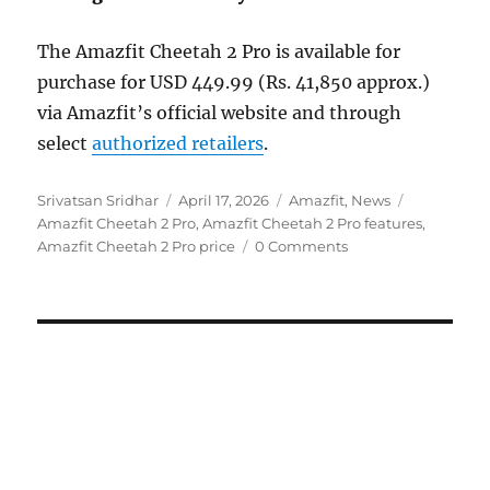
The Amazfit Cheetah 2 Pro is available for
purchase for USD 449.99 (Rs. 41,850 approx.)
via Amazfit’s official website and through
select
authorized retailers
.
Author
Posted
Categories
Tags
Srivatsan Sridhar
April 17, 2026
Amazfit
,
News
on
Amazfit Cheetah 2 Pro
,
Amazfit Cheetah 2 Pro features
,
Amazfit Cheetah 2 Pro price
0 Comments