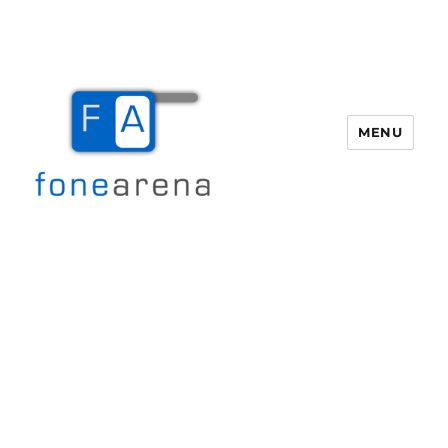
MENU
Fone Arena