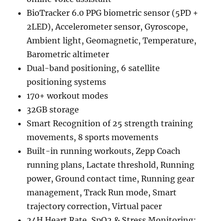
BioTracker 6.0 PPG biometric sensor (5PD +
2LED), Accelerometer sensor, Gyroscope,
Ambient light, Geomagnetic, Temperature,
Barometric altimeter
Dual-band positioning, 6 satellite
positioning systems
170+ workout modes
32GB storage
Smart Recognition of 25 strength training
movements, 8 sports movements
Built-in running workouts, Zepp Coach
running plans, Lactate threshold, Running
power, Ground contact time, Running gear
management, Track Run mode, Smart
trajectory correction, Virtual pacer
24H Heart Rate, SpO2 & Stress Monitoring;