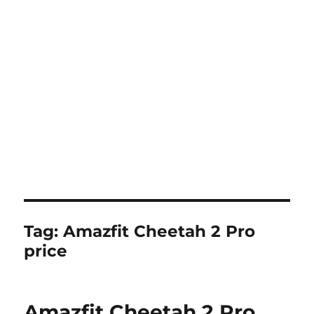
Tag:
Amazfit Cheetah 2 Pro
price
Amazfit Cheetah 2 Pro