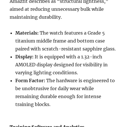
Amazfit describes as “structural lightness,”
aimed at reducing unnecessary bulk while
maintaining durability.
Materials:
The watch features a Grade 5
titanium middle frame and bottom case
paired with scratch-resistant sapphire glass.
Display:
It is equipped with a 1.32-inch
AMOLED display designed for visibility in
varying lighting conditions.
Form Factor:
The hardware is engineered to
be unobtrusive for daily wear while
remaining durable enough for intense
training blocks.