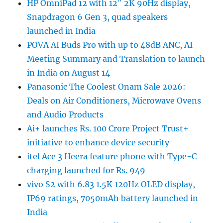
HP OmniPad 12 with 12″ 2K 90Hz display,
Snapdragon 6 Gen 3, quad speakers
launched in India
POVA AI Buds Pro with up to 48dB ANC, AI
Meeting Summary and Translation to launch
in India on August 14
Panasonic The Coolest Onam Sale 2026:
Deals on Air Conditioners, Microwave Ovens
and Audio Products
Ai+ launches Rs. 100 Crore Project Trust+
initiative to enhance device security
itel Ace 3 Heera feature phone with Type-C
charging launched for Rs. 949
vivo S2 with 6.83 1.5K 120Hz OLED display,
IP69 ratings, 7050mAh battery launched in
India