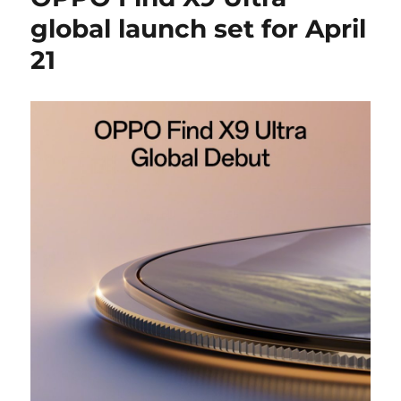
global launch set for April
21