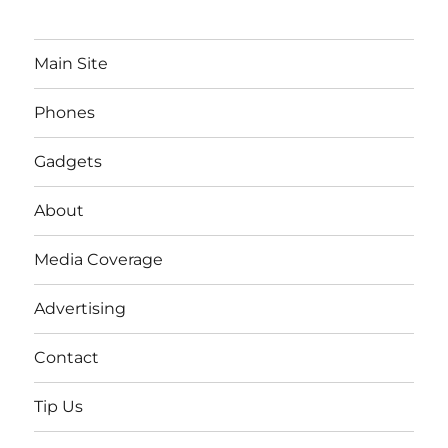
Main Site
Phones
Gadgets
About
Media Coverage
Advertising
Contact
Tip Us