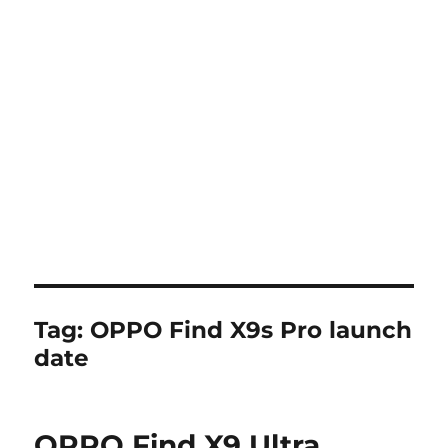
Tag:
OPPO Find X9s Pro launch
date
OPPO Find X9 Ultra