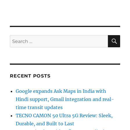
SE
Search
for:
RECENT POSTS
Google expands Ask Maps in India with
Hindi support, Gmail integration and real-
time transit updates
TECNO CAMON 50 Ultra 5G Review: Sleek,
Durable, and Built to Last