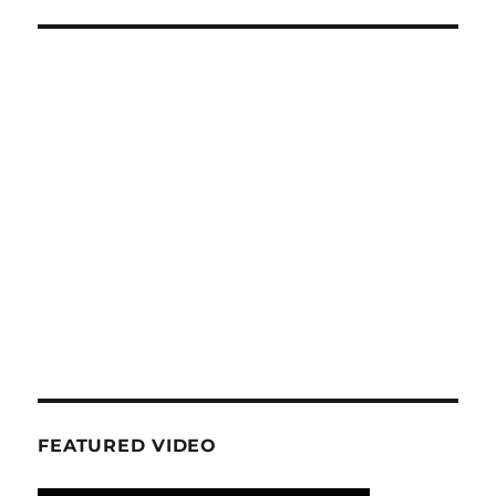
FEATURED VIDEO