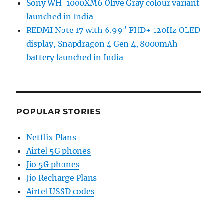
Sony WH-1000XM6 Olive Gray colour variant
launched in India
REDMI Note 17 with 6.99″ FHD+ 120Hz OLED
display, Snapdragon 4 Gen 4, 8000mAh
battery launched in India
POPULAR STORIES
Netflix Plans
Airtel 5G phones
Jio 5G phones
Jio Recharge Plans
Airtel USSD codes