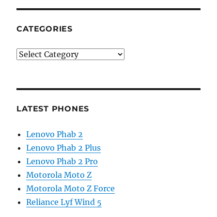
CATEGORIES
Categories
LATEST PHONES
Lenovo Phab 2
Lenovo Phab 2 Plus
Lenovo Phab 2 Pro
Motorola Moto Z
Motorola Moto Z Force
Reliance Lyf Wind 5