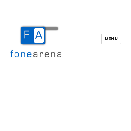
MENU
Fone Arena