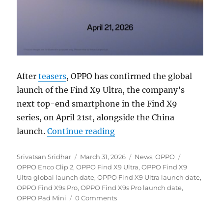
After
teasers
, OPPO has confirmed the global
launch of the Find X9 Ultra, the company’s
next top-end smartphone in the Find X9
series, on April 21st, alongside the China
“OPPO Find X9 Ultra global 
launch.
Continue reading
Author
Posted
Categories
Tags
Srivatsan Sridhar
March 31, 2026
News
,
OPPO
on
OPPO Enco Clip 2
,
OPPO Find X9 Ultra
,
OPPO Find X9
Ultra global launch date
,
OPPO Find X9 Ultra launch date
,
OPPO Find X9s Pro
,
OPPO Find X9s Pro launch date
,
OPPO Pad Mini
0 Comments