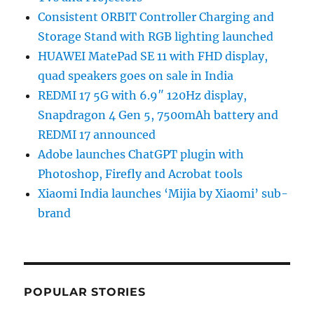
Consistent ORBIT Controller Charging and
Storage Stand with RGB lighting launched
HUAWEI MatePad SE 11 with FHD display,
quad speakers goes on sale in India
REDMI 17 5G with 6.9″ 120Hz display,
Snapdragon 4 Gen 5, 7500mAh battery and
REDMI 17 announced
Adobe launches ChatGPT plugin with
Photoshop, Firefly and Acrobat tools
Xiaomi India launches ‘Mijia by Xiaomi’ sub-
brand
POPULAR STORIES