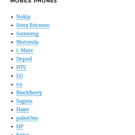
MOBILE PHONES
Nokia
Sony Ericsson
Samsung
Motorola
i-Mate
Dopod
HTC
LG
02
BlackBerry
Sagem
Haier
palmOne
HP
Spice