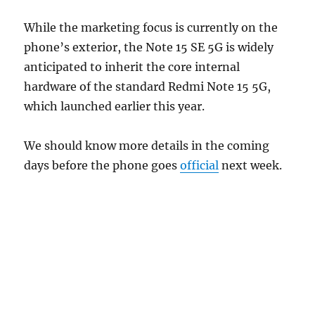
While the marketing focus is currently on the
phone’s exterior, the Note 15 SE 5G is widely
anticipated to inherit the core internal
hardware of the standard Redmi Note 15 5G,
which launched earlier this year.
We should know more details in the coming
days before the phone goes
official
next week.