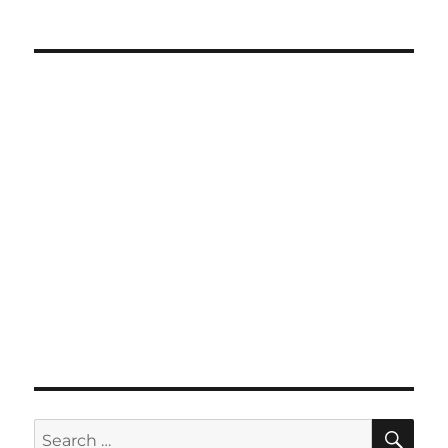
SE
Search