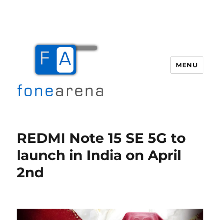
MENU
Fone Arena
REDMI Note 15 SE 5G to
launch in India on April
2nd