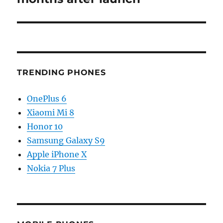
TRENDING PHONES
OnePlus 6
Xiaomi Mi 8
Honor 10
Samsung Galaxy S9
Apple iPhone X
Nokia 7 Plus