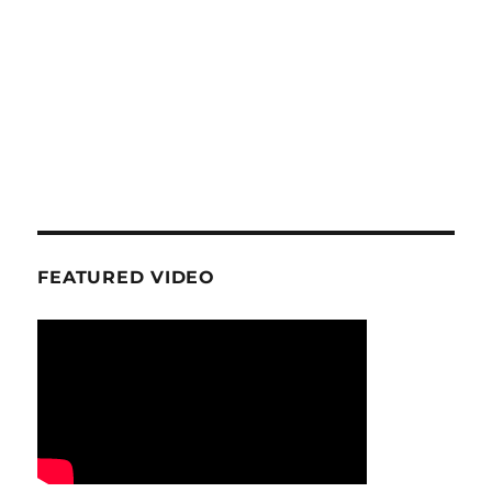
FEATURED VIDEO