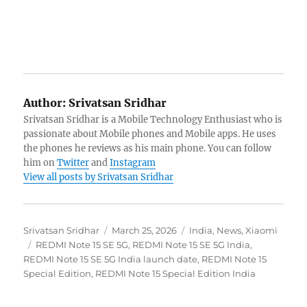
Author:
Srivatsan Sridhar
Srivatsan Sridhar is a Mobile Technology Enthusiast who is
passionate about Mobile phones and Mobile apps. He uses
the phones he reviews as his main phone. You can follow
him on
Twitter
and
Instagram
View all posts by Srivatsan Sridhar
Author
Posted
Categories
Srivatsan Sridhar
March 25, 2026
India
,
News
,
Xiaomi
Tags
on
REDMI Note 15 SE 5G
,
REDMI Note 15 SE 5G India
,
REDMI Note 15 SE 5G India launch date
,
REDMI Note 15
Special Edition
,
REDMI Note 15 Special Edition India