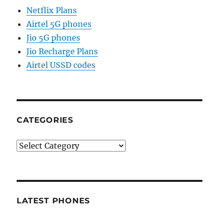
Netflix Plans
Airtel 5G phones
Jio 5G phones
Jio Recharge Plans
Airtel USSD codes
CATEGORIES
Categories
LATEST PHONES