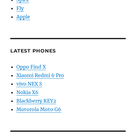
Fly
Apple
LATEST PHONES
Oppo Find X
Xiaomi Redmi 6 Pro
vivo NEX S
Nokia X6
Blackberry KEY2
Motorola Moto G6