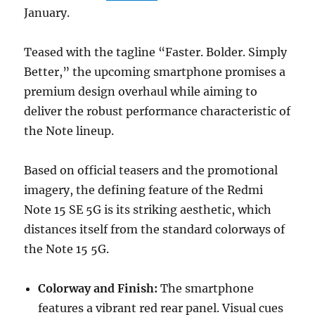
January.
Teased with the tagline “Faster. Bolder. Simply
Better,” the upcoming smartphone promises a
premium design overhaul while aiming to
deliver the robust performance characteristic of
the Note lineup.
Based on official teasers and the promotional
imagery, the defining feature of the Redmi
Note 15 SE 5G is its striking aesthetic, which
distances itself from the standard colorways of
the Note 15 5G.
Colorway and Finish:
The smartphone
features a vibrant red rear panel. Visual cues