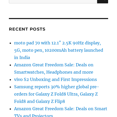
for:
RECENT POSTS
moto pad 70 with 12.1″ 2.5K 90Hz display,
5G, moto pen, 10200mAh battery launched
in India
Amazon Great Freedom Sale: Deals on
Smartwatches, Headphones and more
vivo S2 Unboxing and First Impressions
Samsung reports 30% higher global pre-
orders for Galaxy Z Fold8 Ultra, Galaxy Z
Fold8 and Galaxy Z Flip8
Amazon Great Freedom Sale: Deals on Smart
TVs and Projectors