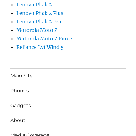
Lenovo Phab 2
Lenovo Phab 2 Plus
Lenovo Phab 2 Pro
Motorola Moto Z
Motorola Moto Z Force
Reliance Lyf Wind 5
Main Site
Phones
Gadgets
About
Media Coverage