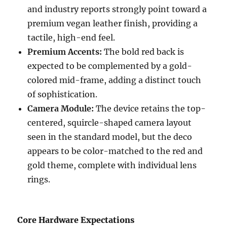
and industry reports strongly point toward a
premium vegan leather finish, providing a
tactile, high-end feel.
Premium Accents:
The bold red back is
expected to be complemented by a gold-
colored mid-frame, adding a distinct touch
of sophistication.
Camera Module:
The device retains the top-
centered, squircle-shaped camera layout
seen in the standard model, but the deco
appears to be color-matched to the red and
gold theme, complete with individual lens
rings.
Core Hardware Expectations