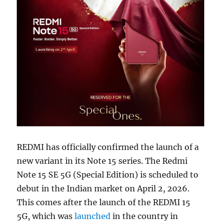
REDMI has officially confirmed the launch of a
new variant in its Note 15 series. The Redmi
Note 15 SE 5G (Special Edition) is scheduled to
debut in the Indian market on April 2, 2026.
This comes after the launch of the REDMI 15
5G, which was
launched
in the country in