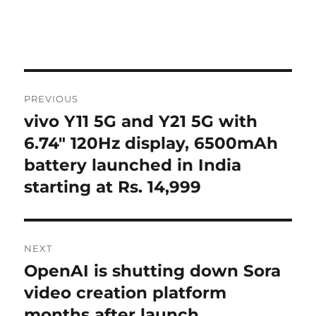
Post
PREVIOUS
navigation
vivo Y11 5G and Y21 5G with
Previous
post:
6.74″ 120Hz display, 6500mAh
battery launched in India
starting at Rs. 14,999
NEXT
OpenAI is shutting down Sora
Next
post:
video creation platform
months after launch