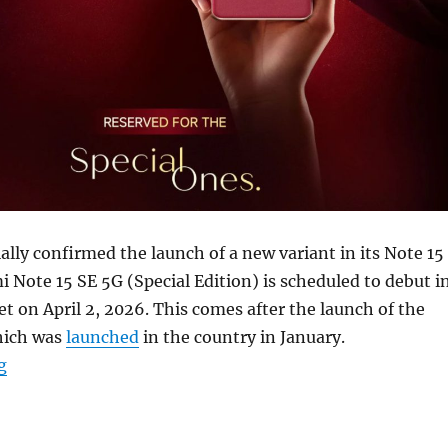
ally confirmed the launch of a new variant in its Note 15
i Note 15 SE 5G (Special Edition) is scheduled to debut i
t on April 2, 2026. This comes after the launch of the
hich was
launched
in the country in January.
“REDMI Note 15 SE 5G to launch in India on April 2nd”
g