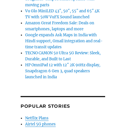
moving parts
Vu Glo MiniLED 43″, 50″, 55″ and 65″ 4K
TV with 50W VuFX Sound launched
Amazon Great Freedom Sale: Deals on
smartphones, laptops and more
Google expands Ask Maps in India with
Hindi support, Gmail integration and real-
time transit updates
TECNO CAMON 50 Ultra 5G Review: Sleek,
Durable, and Built to Last
HP OmniPad 12 with 12″ 2K 90Hz display,
Snapdragon 6 Gen 3, quad speakers
launched in India
POPULAR STORIES
Netflix Plans
Airtel 5G phones