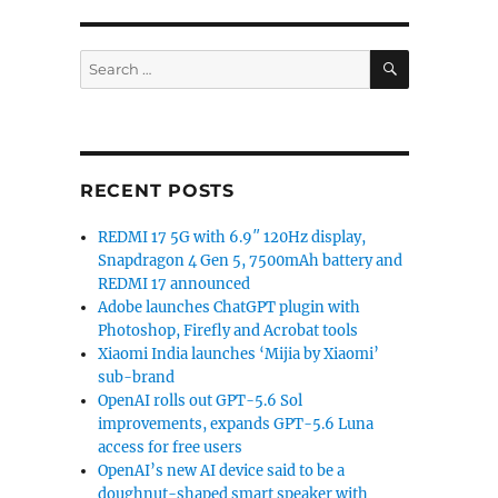
SEARCH
Search
for:
RECENT POSTS
REDMI 17 5G with 6.9″ 120Hz display,
Snapdragon 4 Gen 5, 7500mAh battery and
REDMI 17 announced
Adobe launches ChatGPT plugin with
Photoshop, Firefly and Acrobat tools
Xiaomi India launches ‘Mijia by Xiaomi’
sub-brand
OpenAI rolls out GPT-5.6 Sol
improvements, expands GPT-5.6 Luna
access for free users
OpenAI’s new AI device said to be a
doughnut-shaped smart speaker with