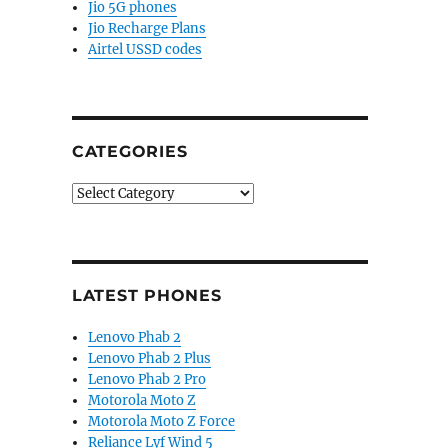
Jio 5G phones
Jio Recharge Plans
Airtel USSD codes
CATEGORIES
Categories
LATEST PHONES
Lenovo Phab 2
Lenovo Phab 2 Plus
Lenovo Phab 2 Pro
Motorola Moto Z
Motorola Moto Z Force
Reliance Lyf Wind 5