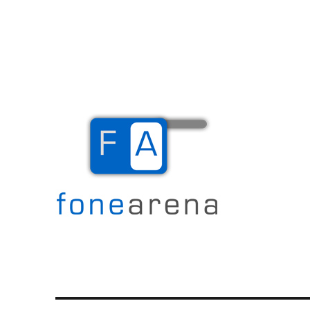
The Mobile Blog
Fone Arena