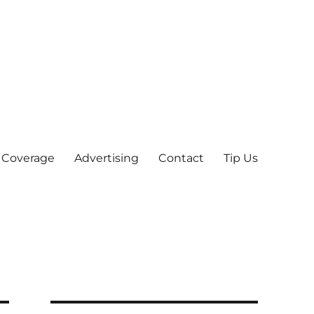
 Coverage
Advertising
Contact
Tip Us