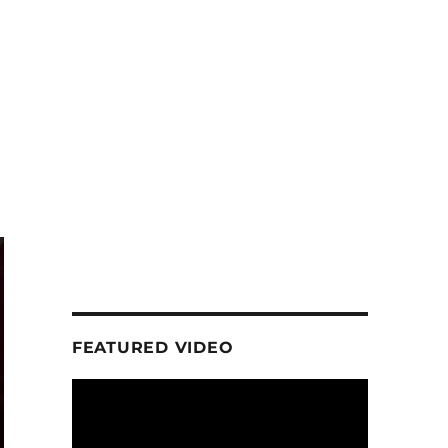
FEATURED VIDEO