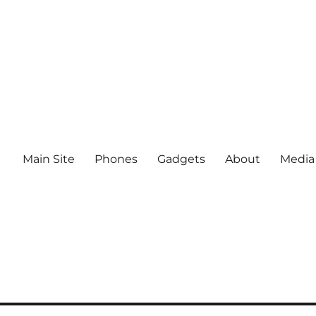
Main Site
Phones
Gadgets
About
Media