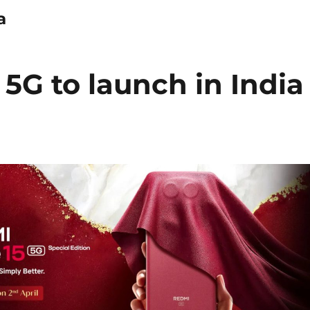
a
5G to launch in India