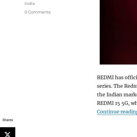
India
0 Comments
REDMI has offici
series. The Redm
the Indian marke
REDMI 15 5G, w
Continue readin
Shares