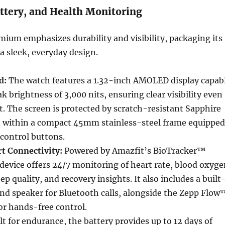
ttery, and Health Monitoring
mium emphasizes durability and visibility, packaging its
a sleek, everyday design.
d:
The watch features a 1.32-inch AMOLED display capab
k brightness of 3,000 nits, ensuring clear visibility even
ht. The screen is protected by scratch-resistant Sapphire
ed within a compact 45mm stainless-steel frame equipped
 control buttons.
t Connectivity:
Powered by Amazfit’s BioTracker™
device offers 24/7 monitoring of heart rate, blood oxyge
leep quality, and recovery insights. It also includes a built
nd speaker for Bluetooth calls, alongside the Zepp Flow
for hands-free control.
lt for endurance, the battery provides up to 12 days of