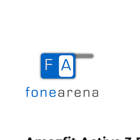
The Mobile Blog
Fone Arena