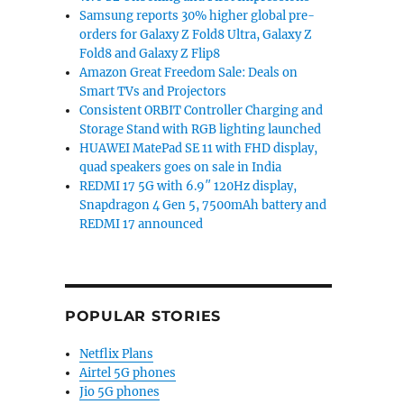
Samsung reports 30% higher global pre-
orders for Galaxy Z Fold8 Ultra, Galaxy Z
Fold8 and Galaxy Z Flip8
Amazon Great Freedom Sale: Deals on
Smart TVs and Projectors
Consistent ORBIT Controller Charging and
Storage Stand with RGB lighting launched
HUAWEI MatePad SE 11 with FHD display,
quad speakers goes on sale in India
REDMI 17 5G with 6.9″ 120Hz display,
Snapdragon 4 Gen 5, 7500mAh battery and
REDMI 17 announced
POPULAR STORIES
Netflix Plans
Airtel 5G phones
Jio 5G phones