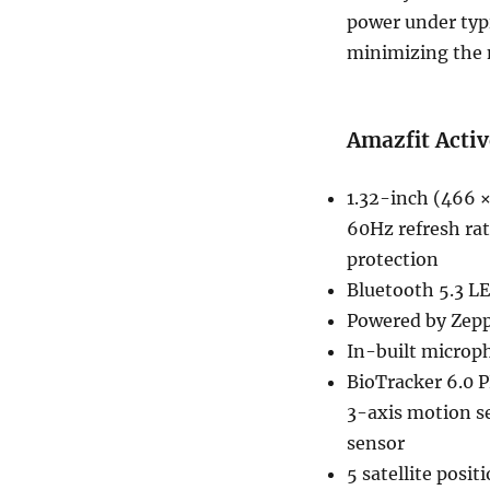
power under typi
minimizing the 
Amazfit Activ
1.32-inch (466 
60Hz refresh rat
protection
Bluetooth 5.3 LE
Powered by Zepp 
In-built microp
BioTracker 6.0 
3-axis motion s
sensor
5 satellite pos