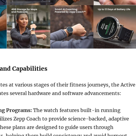
and Capabilities
es at various stages of their fitness journeys, the Active
tes several hardware and software advancements:
ing Programs:
The watch features built-in running
lizes Zepp Coach to provide science-backed, adaptive
hese plans are designed to guide users through
ts, helping them build consistency and avoid burnout