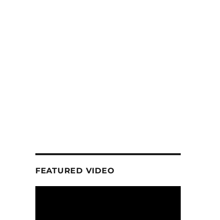
FEATURED VIDEO