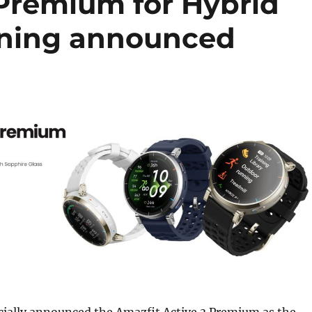
 Premium for Hybrid
nning announced
cially announced the Amazfit Active 3 Premium as the