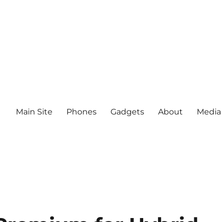
Main Site
Phones
Gadgets
About
Media