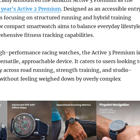
t year’s Active 2 Premium
. Designed as an accessible entr
es focusing on structured running and hybrid training
w compact smartwatch aims to balance everyday lifestyl
hensive fitness tracking capabilities.
igh-performance racing watches, the Active 3 Premium i
ersatile, approachable device. It caters to users looking 
y across road running, strength training, and studio-
without feeling weighed down by overly complex