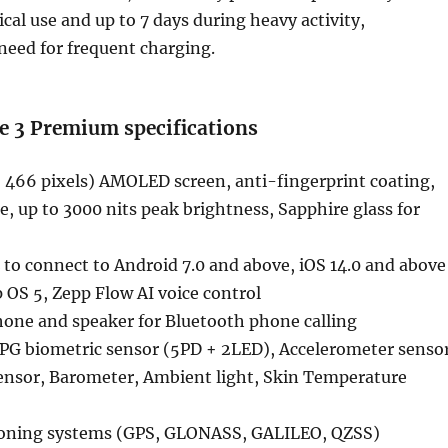
cal use and up to 7 days during heavy activity,
need for frequent charging.
e 3 Premium specifications
× 466 pixels) AMOLED screen, anti-fingerprint coating,
e, up to 3000 nits peak brightness, Sapphire glass for
 to connect to Android 7.0 and above, iOS 14.0 and above
OS 5, Zepp Flow AI voice control
hone and speaker for Bluetooth phone calling
PPG biometric sensor (5PD + 2LED), Accelerometer sensor
ensor, Barometer, Ambient light, Skin Temperature
itioning systems (GPS, GLONASS, GALILEO, QZSS)