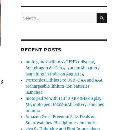
SEARCH
Search
for:
RECENT POSTS
moto g max with 6.72″ FHD+ display,
Snapdragon 6s Gen 4, 7000mAh battery
launching in India on August 14
Portronics Lithius Pro USB-C AA and AAA
 3
rechargeable lithium-ion batteries
launched
moto pad 70 with 12.1″ 2.5K 90Hz display,
5G, moto pen, 10200mAh battery launched
in India
Amazon Great Freedom Sale: Deals on
Smartwatches, Headphones and more
vivo S2 Unboxing and First Impressions