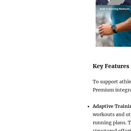
Key Features 
To support athlet
Premium integra
Adaptive Train
workouts and uti
running plans. T
structured effor