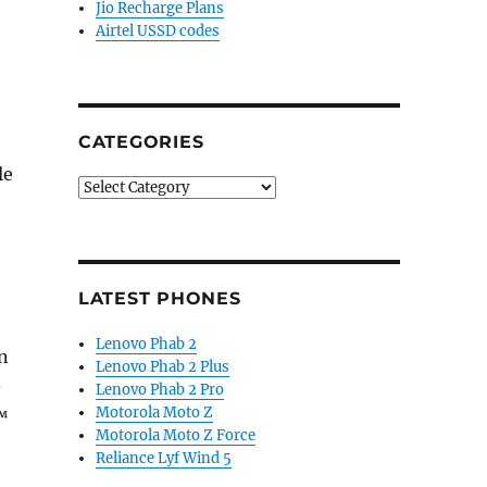
Jio Recharge Plans
Airtel USSD codes
CATEGORIES
le
Categories
LATEST PHONES
Lenovo Phab 2
n
Lenovo Phab 2 Plus
-
Lenovo Phab 2 Pro
Motorola Moto Z
™
Motorola Moto Z Force
Reliance Lyf Wind 5