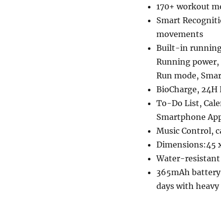
170+ workout m
Smart Recogniti
movements
Built-in runnin
Running power,
Run mode, Smart 
BioCharge, 24H 
To-Do List, Cale
Smartphone Apps
Music Control, 
Dimensions:45 x
Water-resistan
365mAh battery w
days with heavy