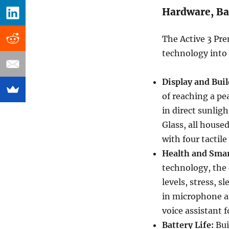
Hardware, Ba
The Active 3 Pre
technology into 
Display and Buil
of reaching a pea
in direct sunlig
Glass, all hous
with four tactile
Health and Smar
technology, the 
levels, stress, s
in microphone a
voice assistant 
Battery Life:
Bui