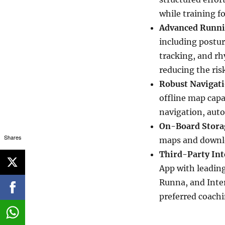
while training fo
Advanced Runni
including postu
tracking, and rh
reducing the risk
Robust Navigati
offline map capa
navigation, aut
On-Board Stora
Shares
maps and downloa
Third-Party Int
App with leading
Runna, and Inte
preferred coachi