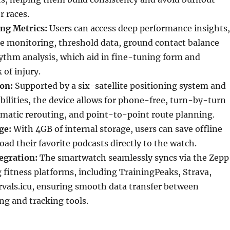
r races.
ng Metrics:
Users can access deep performance insights,
re monitoring, threshold data, ground contact balance
ythm analysis, which aid in fine-tuning form and
 of injury.
on:
Supported by a six-satellite positioning system and
bilities, the device allows for phone-free, turn-by-turn
omatic rerouting, and point-to-point route planning.
ge:
With 4GB of internal storage, users can save offline
d their favorite podcasts directly to the watch.
egration:
The smartwatch seamlessly syncs via the Zepp
 fitness platforms, including TrainingPeaks, Strava,
rvals.icu, ensuring smooth data transfer between
ng and tracking tools.