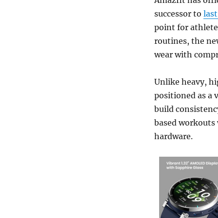
successor to
las
point for athlet
routines, the ne
wear with compre
Unlike heavy, h
positioned as a v
build consistenc
based workouts 
hardware.