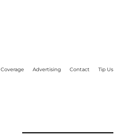
 Coverage
Advertising
Contact
Tip Us