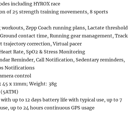
odes including HYROX race
on of 25 strength training movements, 8 sports
g workouts, Zepp Coach running plans, Lactate threshold
 Ground contact time, Running gear management, Track
trajectory correction, Virtual pacer
Heart Rate, SpO2 & Stress Monitoring
ndar Reminder, Call Notification, Sedentary reminders,
 Notifications
camera control
 45 x 11mm; Weight: 38g
t (5ATM)
ith up to 12 days battery life with typical use, up to 7
 use, up to 24 hours continuous GPS usage