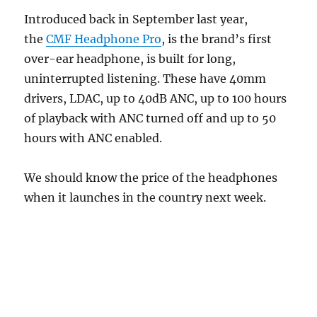
Introduced back in September last year,
the
CMF Headphone Pro
, is the brand’s first
over-ear headphone, is built for long,
uninterrupted listening. These have 40mm
drivers, LDAC, up to 40dB ANC, up to 100 hours
of playback with ANC turned off and up to 50
hours with ANC enabled.
We should know the price of the headphones
when it launches in the country next week.