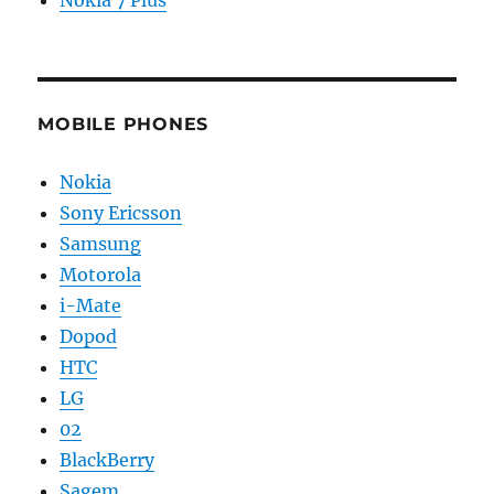
Nokia 7 Plus
MOBILE PHONES
Nokia
Sony Ericsson
Samsung
Motorola
i-Mate
Dopod
HTC
LG
02
BlackBerry
Sagem