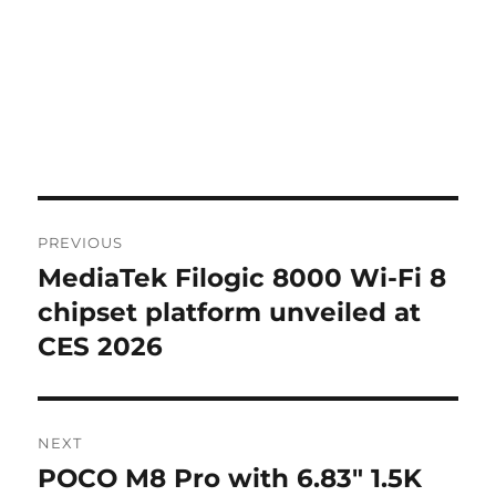
Post
PREVIOUS
navigation
MediaTek Filogic 8000 Wi-Fi 8
Previous
post:
chipset platform unveiled at
CES 2026
NEXT
POCO M8 Pro with 6.83″ 1.5K
Next