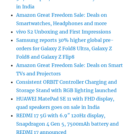
in India
Amazon Great Freedom Sale: Deals on
Smartwatches, Headphones and more
vivo S2 Unboxing and First Impressions
Samsung reports 30% higher global pre-
orders for Galaxy Z Fold8 Ultra, Galaxy Z
Fold8 and Galaxy Z Flip8
Amazon Great Freedom Sale: Deals on Smart
TVs and Projectors
Consistent ORBIT Controller Charging and
Storage Stand with RGB lighting launched
HUAWEI MatePad SE 11 with FHD display,
quad speakers goes on sale in India
REDMI 17 5G with 6.9″ 120Hz display,
Snapdragon 4 Gen 5, 7500mAh battery and
REDMI 17 announced