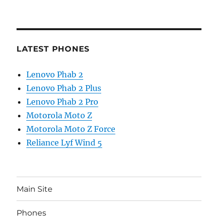
LATEST PHONES
Lenovo Phab 2
Lenovo Phab 2 Plus
Lenovo Phab 2 Pro
Motorola Moto Z
Motorola Moto Z Force
Reliance Lyf Wind 5
Main Site
Phones