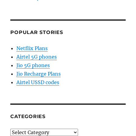
POPULAR STORIES
Netflix Plans
Airtel 5G phones
Jio 5G phones
Jio Recharge Plans
Airtel USSD codes
CATEGORIES
Categories