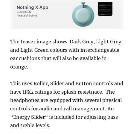
The teaser image shows Dark Grey, Light Grey,
and Light Green colours with interchangeable
ear cushions that will also be available in
orange.
This uses Roller, Slider and Button controls and
have IPX2 ratings for splash resistnace. The
headphones are equipped with several physical
controls for audio and call management. An
“Energy Slider” is included for adjusting bass
and treble levels.