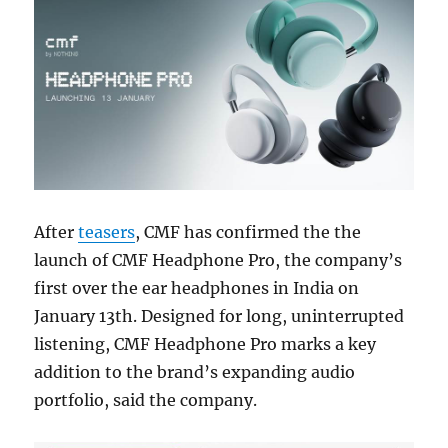
After
teasers
, CMF has confirmed the the
launch of CMF Headphone Pro, the company’s
first over the ear headphones in India on
January 13th. Designed for long, uninterrupted
listening, CMF Headphone Pro marks a key
addition to the brand’s expanding audio
portfolio, said the company.