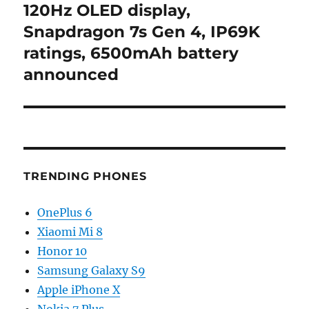
post:
120Hz OLED display,
Snapdragon 7s Gen 4, IP69K
ratings, 6500mAh battery
announced
TRENDING PHONES
OnePlus 6
Xiaomi Mi 8
Honor 10
Samsung Galaxy S9
Apple iPhone X