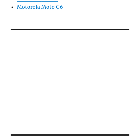
Motorola Moto G6