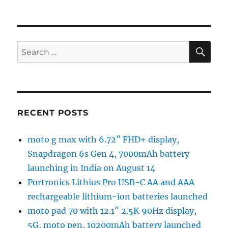
SE
Search
for:
RECENT POSTS
moto g max with 6.72″ FHD+ display,
Snapdragon 6s Gen 4, 7000mAh battery
launching in India on August 14
Portronics Lithius Pro USB-C AA and AAA
rechargeable lithium-ion batteries launched
moto pad 70 with 12.1″ 2.5K 90Hz display,
5G, moto pen, 10200mAh battery launched