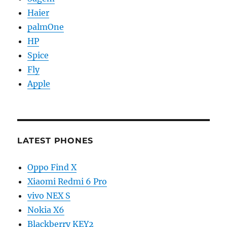
Haier
palmOne
HP
Spice
Fly
Apple
LATEST PHONES
Oppo Find X
Xiaomi Redmi 6 Pro
vivo NEX S
Nokia X6
Blackberry KEY2