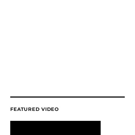
FEATURED VIDEO