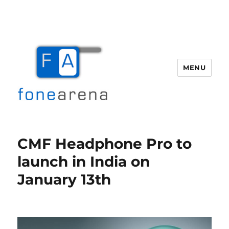
MENU
Fone Arena
CMF Headphone Pro to
launch in India on
January 13th