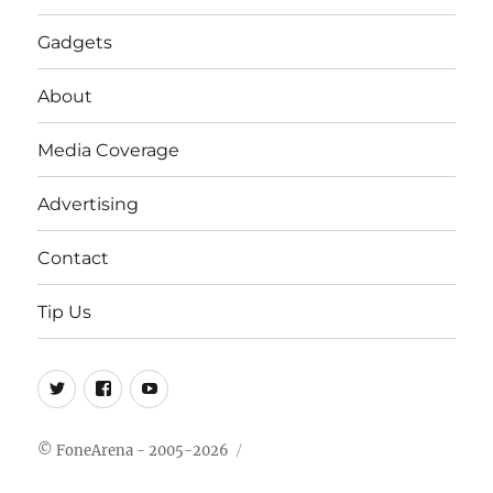
Gadgets
About
Media Coverage
Advertising
Contact
Tip Us
Twitter
FB
Youtube
© FoneArena - 2005-2026