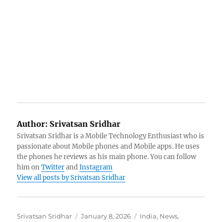
Author:
Srivatsan Sridhar
Srivatsan Sridhar is a Mobile Technology Enthusiast who is
passionate about Mobile phones and Mobile apps. He uses
the phones he reviews as his main phone. You can follow
him on
Twitter
and
Instagram
View all posts by Srivatsan Sridhar
Author
Posted
Categories
Srivatsan Sridhar
January 8, 2026
India
,
News
,