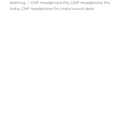
Tags
on
Nothing
CMF Headphone Pro
,
CMF Headphone Pro
India
,
CMF Headphone Pro India launch date