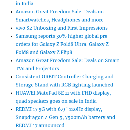
in India
Amazon Great Freedom Sale: Deals on
Smartwatches, Headphones and more
vivo S2 Unboxing and First Impressions
Samsung reports 30% higher global pre-
orders for Galaxy Z Fold8 Ultra, Galaxy Z
Fold8 and Galaxy Z Flip8
Amazon Great Freedom Sale: Deals on Smart
TVs and Projectors
Consistent ORBIT Controller Charging and
Storage Stand with RGB lighting launched
HUAWEI MatePad SE 11 with FHD display,
quad speakers goes on sale in India
REDMI 17 5G with 6.9″ 120Hz display,
Snapdragon 4 Gen 5, 7500mAh battery and
REDMI 17 announced