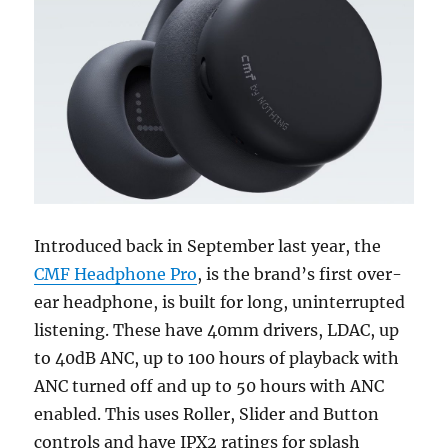
Introduced back in September last year, the
CMF Headphone Pro
, is the brand’s first over-
ear headphone, is built for long, uninterrupted
listening. These have 40mm drivers, LDAC, up
to 40dB ANC, up to 100 hours of playback with
ANC turned off and up to 50 hours with ANC
enabled. This uses Roller, Slider and Button
controls and have IPX2 ratings for splash