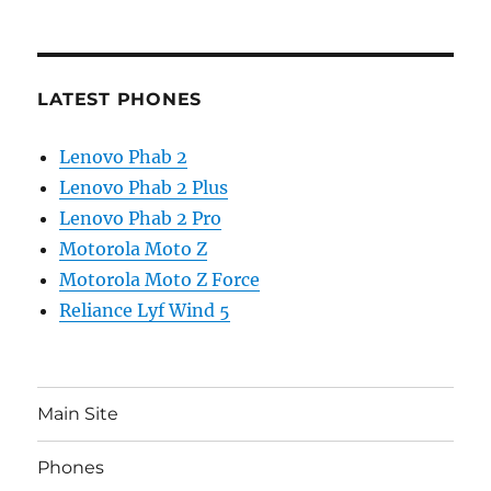
LATEST PHONES
Lenovo Phab 2
Lenovo Phab 2 Plus
Lenovo Phab 2 Pro
Motorola Moto Z
Motorola Moto Z Force
Reliance Lyf Wind 5
Main Site
Phones