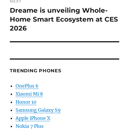
NEXT
Dreame is unveiling Whole-
Next
post:
Home Smart Ecosystem at CES
2026
TRENDING PHONES
OnePlus 6
Xiaomi Mi 8
Honor 10
Samsung Galaxy S9
Apple iPhone X
Nokia 7 Plus