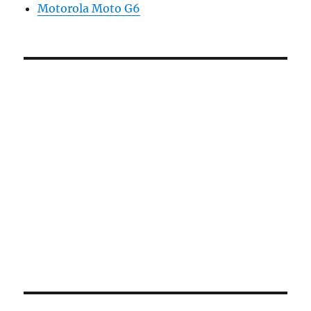
Motorola Moto G6