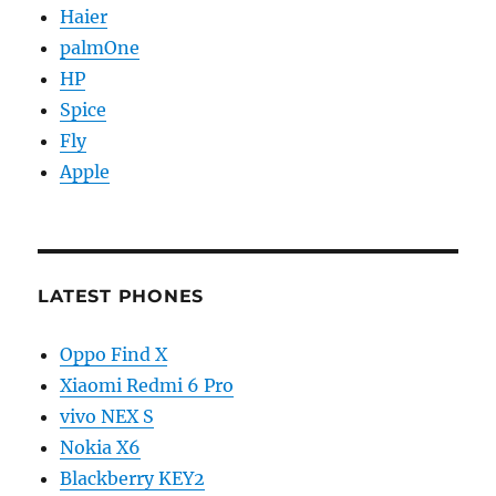
Haier
palmOne
HP
Spice
Fly
Apple
LATEST PHONES
Oppo Find X
Xiaomi Redmi 6 Pro
vivo NEX S
Nokia X6
Blackberry KEY2