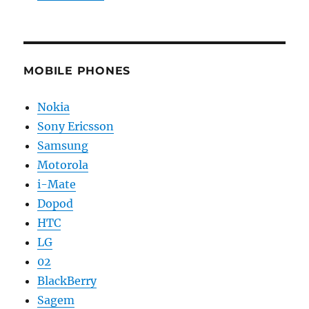
MOBILE PHONES
Nokia
Sony Ericsson
Samsung
Motorola
i-Mate
Dopod
HTC
LG
02
BlackBerry
Sagem