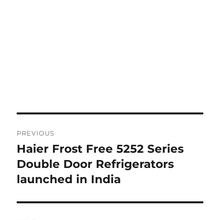
Post
PREVIOUS
navigation
Haier Frost Free 5252 Series
Previous
post:
Double Door Refrigerators
launched in India