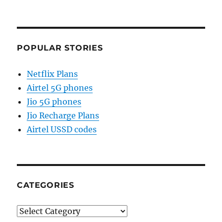
POPULAR STORIES
Netflix Plans
Airtel 5G phones
Jio 5G phones
Jio Recharge Plans
Airtel USSD codes
CATEGORIES
Categories