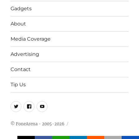
Gadgets
About
Media Coverage
Advertising
Contact
Tip Us
Twitter
FB
Youtube
© FoneArena - 2005-2026