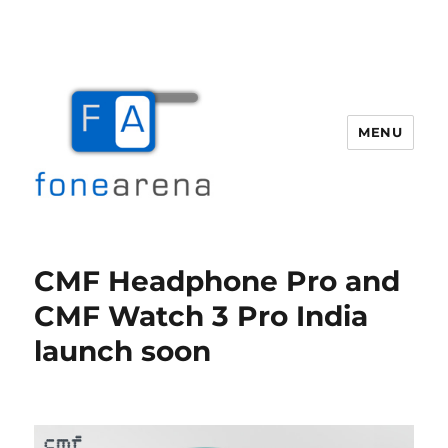
MENU
Fone Arena
CMF Headphone Pro and
CMF Watch 3 Pro India
launch soon