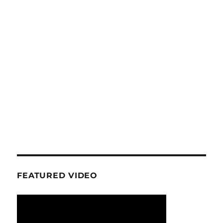
FEATURED VIDEO