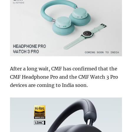
After a long wait, CMF has confirmed that the
CMF Headphone Pro and the CMF Watch 3 Pro
devices are coming to India soon.