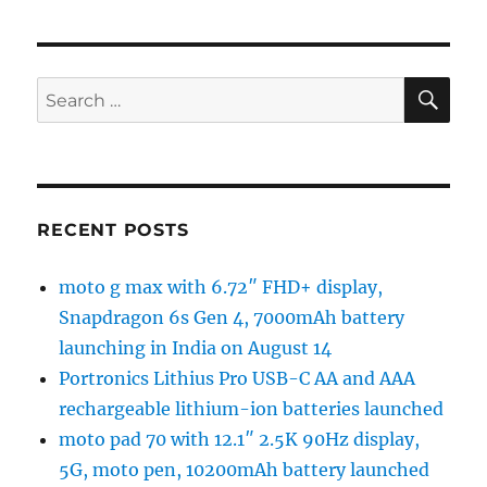
SE
Search
for:
RECENT POSTS
moto g max with 6.72″ FHD+ display,
Snapdragon 6s Gen 4, 7000mAh battery
launching in India on August 14
Portronics Lithius Pro USB-C AA and AAA
rechargeable lithium-ion batteries launched
moto pad 70 with 12.1″ 2.5K 90Hz display,
5G, moto pen, 10200mAh battery launched