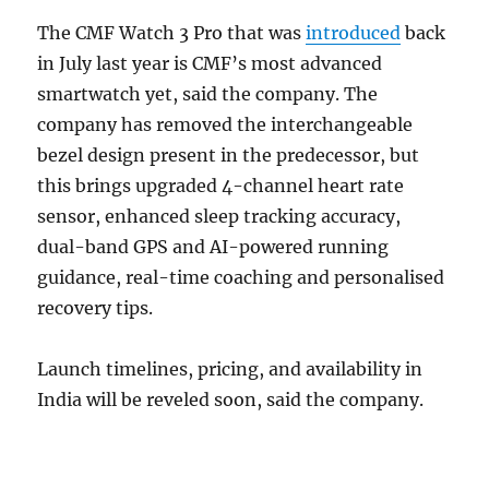
The CMF Watch 3 Pro that was
introduced
back
in July last year is CMF’s most advanced
smartwatch yet, said the company. The
company has removed the interchangeable
bezel design present in the predecessor, but
this brings upgraded 4-channel heart rate
sensor, enhanced sleep tracking accuracy,
dual-band GPS and AI-powered running
guidance, real-time coaching and personalised
recovery tips.
Launch timelines, pricing, and availability in
India will be reveled soon, said the company.