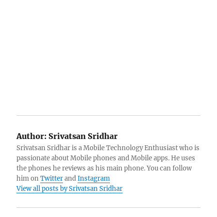
Author:
Srivatsan Sridhar
Srivatsan Sridhar is a Mobile Technology Enthusiast who is
passionate about Mobile phones and Mobile apps. He uses
the phones he reviews as his main phone. You can follow
him on
Twitter
and
Instagram
View all posts by Srivatsan Sridhar