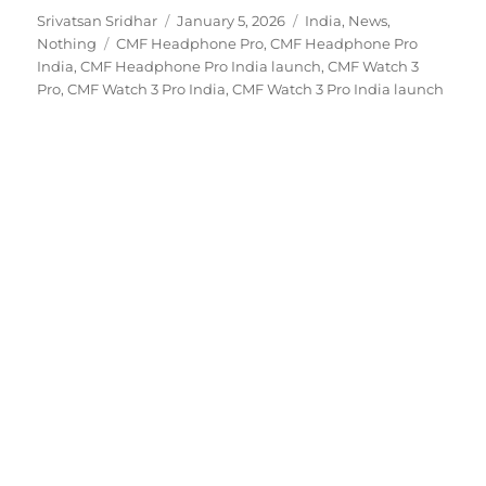
Author
Posted
Categories
Srivatsan Sridhar
January 5, 2026
India
,
News
,
Tags
on
Nothing
CMF Headphone Pro
,
CMF Headphone Pro
India
,
CMF Headphone Pro India launch
,
CMF Watch 3
Pro
,
CMF Watch 3 Pro India
,
CMF Watch 3 Pro India launch