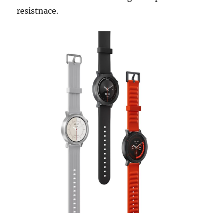
resistnace.