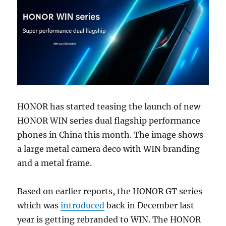
HONOR has started teasing the launch of new
HONOR WIN series dual flagship performance
phones in China this month. The image shows
a large metal camera deco with WIN branding
and a metal frame.
Based on earlier reports, the HONOR GT series
which was
introduced
back in December last
year is getting rebranded to WIN. The HONOR