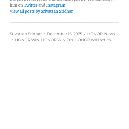
him on
Twitter
and
Instagram
View all posts by Srivatsan Sridhar
Author
Posted
Categories
Srivatsan Sridhar
December 16, 2025
HONOR
,
News
Tags
on
HONOR WIN
,
HONOR WIN Pro
,
HONOR WIN series