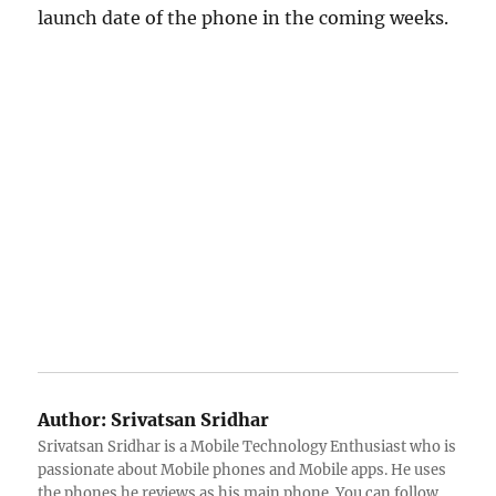
launch date of the phone in the coming weeks.
Author:
Srivatsan Sridhar
Srivatsan Sridhar is a Mobile Technology Enthusiast who is
passionate about Mobile phones and Mobile apps. He uses
the phones he reviews as his main phone. You can follow