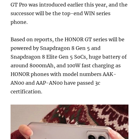
GT Pro was introduced earlier this year, and the
successor will be the top-end WIN series
phone.
Based on reports, the HONOR GT series will be
powered by Snapdragon 8 Gen 5 and
Snapdragon 8 Elite Gen 5 SoCs, huge battery of
around 8000mAh, and 100W fast charging as
HONOR phones with model numbers AAK-
AN00 and AAP-AN00 have passed 3c
certification.