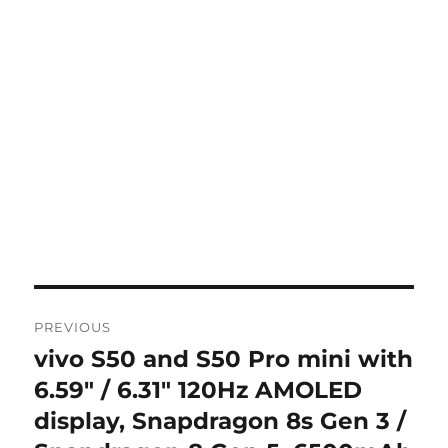
Post
PREVIOUS
navigation
vivo S50 and S50 Pro mini with
Previous
post:
6.59″ / 6.31″ 120Hz AMOLED
display, Snapdragon 8s Gen 3 /