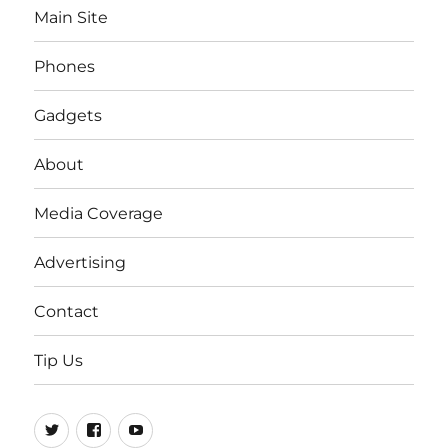
Main Site
Phones
Gadgets
About
Media Coverage
Advertising
Contact
Tip Us
Twitter
FB
Youtube