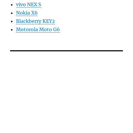
vivo NEX S
Nokia X6
Blackberry KEY2
Motorola Moto G6