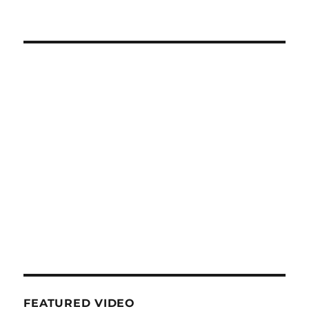
FEATURED VIDEO