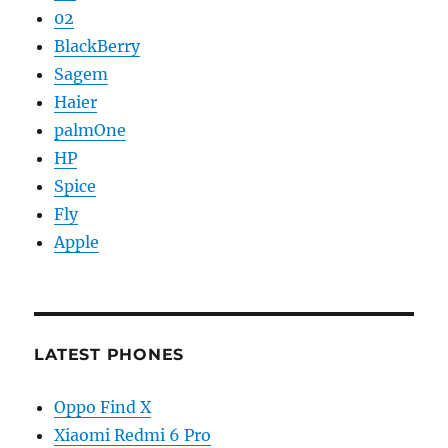
02
BlackBerry
Sagem
Haier
palmOne
HP
Spice
Fly
Apple
LATEST PHONES
Oppo Find X
Xiaomi Redmi 6 Pro