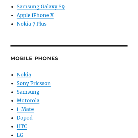
Samsung Galaxy S9
Apple iPhone X
Nokia 7 Plus
MOBILE PHONES
Nokia
Sony Ericsson
Samsung
Motorola
i-Mate
Dopod
HTC
LG