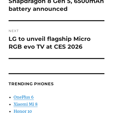
Snapdragon 8 Gen 5, 6500mAh
battery announced
NEXT
LG to unveil flagship Micro
Next
post:
RGB evo TV at CES 2026
TRENDING PHONES
OnePlus 6
Xiaomi Mi 8
Honor 10