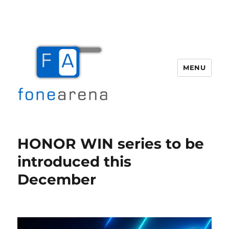
MENU
Fone Arena
HONOR WIN series to be
introduced this
December