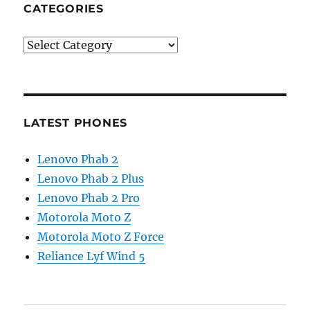
CATEGORIES
Categories
LATEST PHONES
Lenovo Phab 2
Lenovo Phab 2 Plus
Lenovo Phab 2 Pro
Motorola Moto Z
Motorola Moto Z Force
Reliance Lyf Wind 5