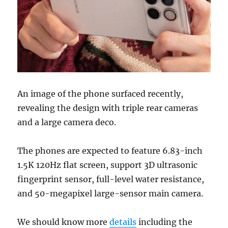
An image of the phone surfaced recently,
revealing the design with triple rear cameras
and a large camera deco.
The phones are expected to feature 6.83-inch
1.5K 120Hz flat screen, support 3D ultrasonic
fingerprint sensor, full-level water resistance,
and 50-megapixel large-sensor main camera.
We should know more
details
including the