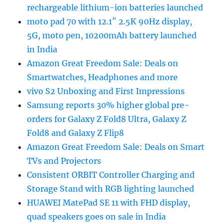
rechargeable lithium-ion batteries launched
moto pad 70 with 12.1″ 2.5K 90Hz display,
5G, moto pen, 10200mAh battery launched
in India
Amazon Great Freedom Sale: Deals on
Smartwatches, Headphones and more
vivo S2 Unboxing and First Impressions
Samsung reports 30% higher global pre-
orders for Galaxy Z Fold8 Ultra, Galaxy Z
Fold8 and Galaxy Z Flip8
Amazon Great Freedom Sale: Deals on Smart
TVs and Projectors
Consistent ORBIT Controller Charging and
Storage Stand with RGB lighting launched
HUAWEI MatePad SE 11 with FHD display,
quad speakers goes on sale in India