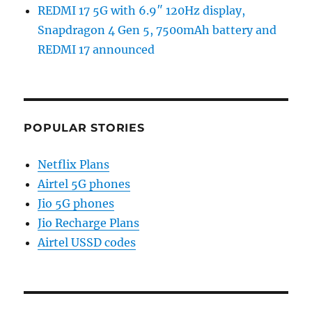
REDMI 17 5G with 6.9″ 120Hz display,
Snapdragon 4 Gen 5, 7500mAh battery and
REDMI 17 announced
POPULAR STORIES
Netflix Plans
Airtel 5G phones
Jio 5G phones
Jio Recharge Plans
Airtel USSD codes