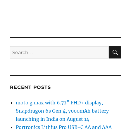
SE
Search
for:
RECENT POSTS
moto g max with 6.72″ FHD+ display,
Snapdragon 6s Gen 4, 7000mAh battery
launching in India on August 14
Portronics Lithius Pro USB-C AA and AAA